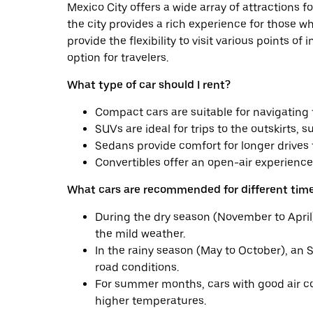
Mexico City offers a wide array of attractions fo
the city provides a rich experience for those wh
provide the flexibility to visit various points o
option for travelers.
What type of car should I rent?
Compact cars are suitable for navigating t
SUVs are ideal for trips to the outskirts, 
Sedans provide comfort for longer drives t
Convertibles offer an open-air experience
What cars are recommended for different time
During the dry season (November to April)
the mild weather.
In the rainy season (May to October), an 
road conditions.
For summer months, cars with good air 
higher temperatures.