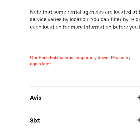
Note that some rental agencies are located at t
service varies by location. You can filter by "
each location for more information before you 
Our Price Estimator is temporarily down. Please try
again later.
Avis
Sixt