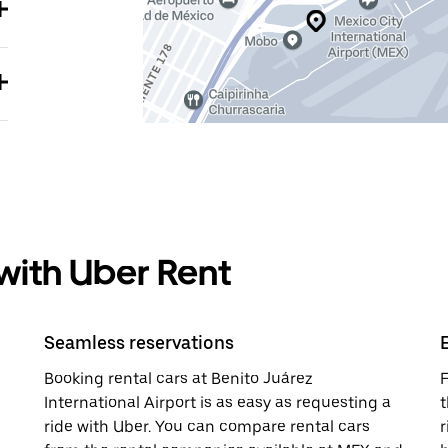
 with Uber Rent
Seamless reservations
Booking rental cars at Benito Juárez
F
International Airport is as easy as requesting a
t
ride with Uber. You can compare rental cars
r