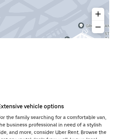
Extensive vehicle options
or the family searching for a comfortable van,
he business professional in need of a stylish
ide, and more, consider Uber Rent. Browse the