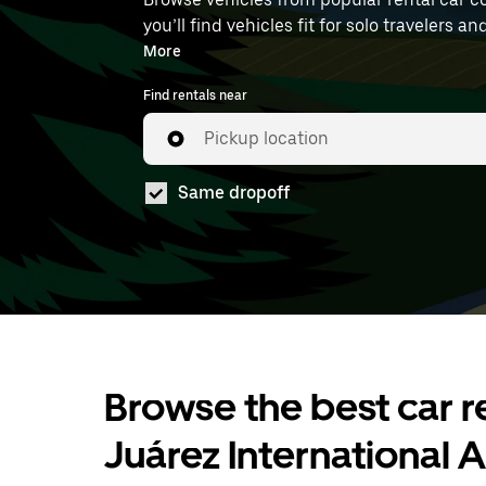
you’ll find vehicles fit for solo travelers a
book at MEX.
More
Find rentals near
Pickup location
Same dropoff
Browse the best car re
Juárez International A