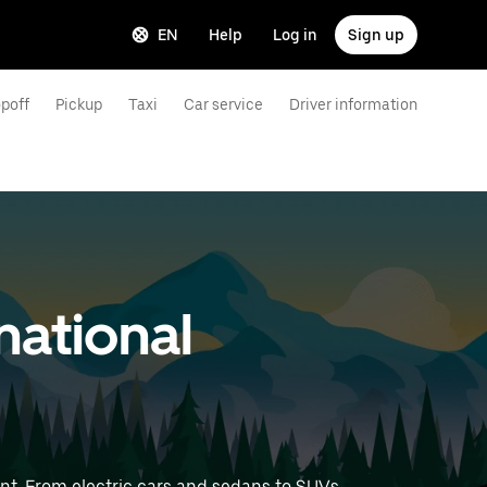
EN
Help
Log in
Sign up
poff
Pickup
Taxi
Car service
Driver information
national
nt. From electric cars and sedans to SUVs,