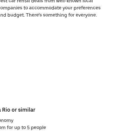
est car rental deals from well-known local
companies to accommodate your preferences
nd budget. There’s something for everyone.
 Rio or similar
Nissan Ma
onomy
Economy
m for up to 5 people
Room for u