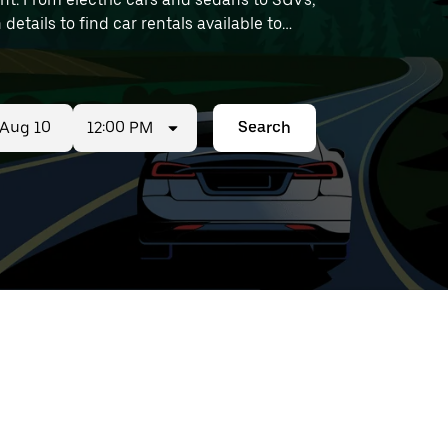
 details to find car rentals available to
12:00 PM
Search
ed
t
ar