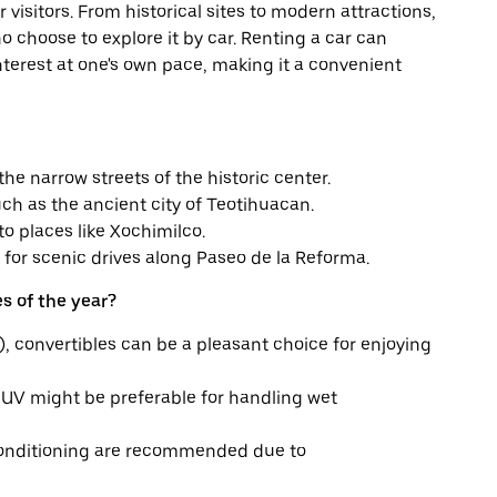
r visitors. From historical sites to modern attractions,
o choose to explore it by car. Renting a car can
f interest at one's own pace, making it a convenient
he narrow streets of the historic center.
such as the ancient city of Teotihuacan.
o places like Xochimilco.
 for scenic drives along Paseo de la Reforma.
s of the year?
, convertibles can be a pleasant choice for enjoying
SUV might be preferable for handling wet
conditioning are recommended due to