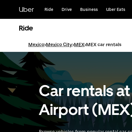
Skip
to
Uber
Ride
Drive
Business
Uber Eats
main
content
Ride
Mexico
>
Mexico City
>
MEX
>
MEX car rentals
Car rentals at
Airport (MEX
Browse vehicles from popular rental car c