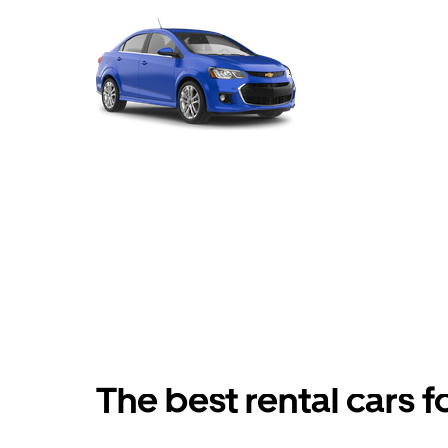
The best rental cars f