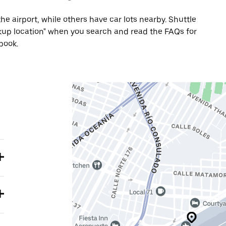
he airport, while others have car lots nearby. Shuttle
Pickup location" when you search and read the FAQs for
book.