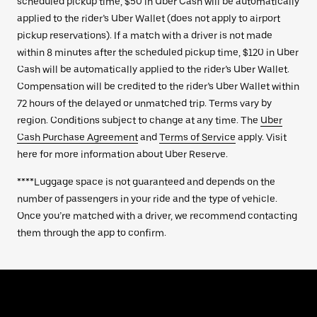
scheduled pickup time, $50 in Uber Cash will be automatically
applied to the rider’s Uber Wallet (does not apply to airport
pickup reservations). If a match with a driver is not made
within 8 minutes after the scheduled pickup time, $120 in Uber
Cash will be automatically applied to the rider’s Uber Wallet.
Compensation will be credited to the rider’s Uber Wallet within
72 hours of the delayed or unmatched trip. Terms vary by
region. Conditions subject to change at any time. The
Uber
Cash Purchase Agreement
and
Terms of Service
apply. Visit
here for more information about Uber Reserve.
****Luggage space is not guaranteed and depends on the
number of passengers in your ride and the type of vehicle.
Once you’re matched with a driver, we recommend contacting
them through the app to confirm.