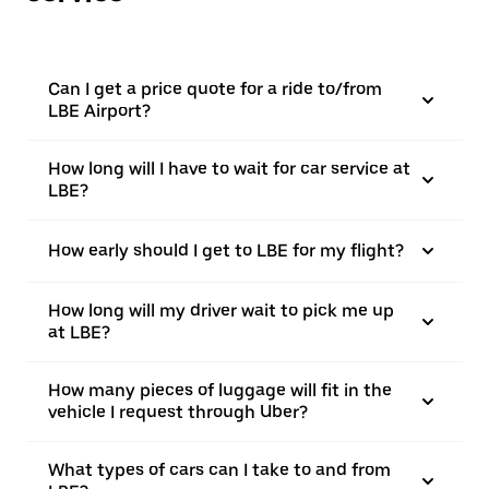
Can I get a price quote for a ride to/from
LBE Airport?
How long will I have to wait for car service at
LBE?
How early should I get to LBE for my flight?
How long will my driver wait to pick me up
at LBE?
How many pieces of luggage will fit in the
vehicle I request through Uber?
What types of cars can I take to and from