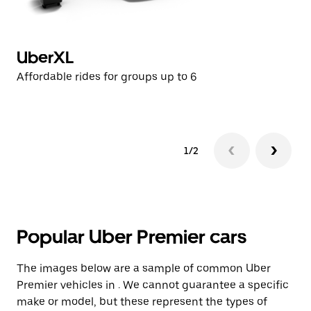
UberXL
U
Affordable rides for groups up to 6
Af
1/2
Popular Uber Premier cars
The images below are a sample of common Uber
Premier vehicles in . We cannot guarantee a specific
make or model, but these represent the types of