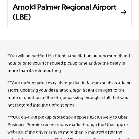
Arnold Palmer Regional Airport
(LBE)
*You will be notified if a flight cancellation occurs more than 1
hour prior to your scheduled pickup time and/or the delay is
more than 45 minutes long.
**Your upfront price may change due to factors such as adding
stops, updating your destination, significant changes to the
route or duration of the trip, or passing through a toll that was
not factored into the upfront price.
***Our on-time pickup protection applies exclusively to Uber
Business Premier reservations made through the Uber app or
website. If the driver arrives more than 5 minutes after the