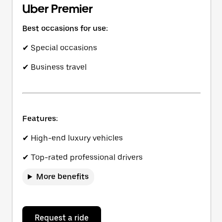
Uber Premier
Best occasions for use:
✔ Special occasions
✔ Business travel
Features:
✔ High-end luxury vehicles
✔ Top-rated professional drivers
More benefits
Request a ride