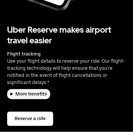
Uber Reserve makes airport
travel easier
Flight tracking
Use your flight details to reserve your ride. Our flight-
tracking technology will help ensure that you're
notified in the event of flight cancellations or
significant delays.*
More benefits
Reserve a ride