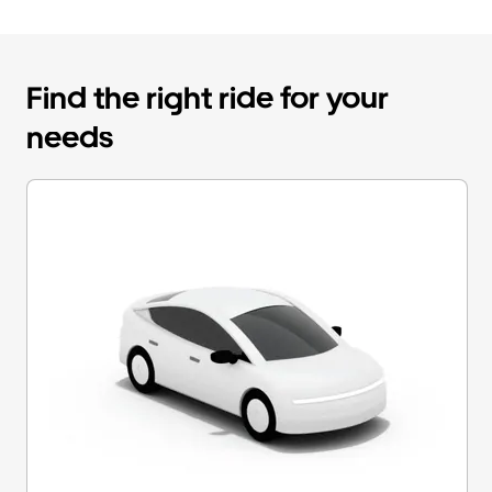
Find the right ride for your
needs