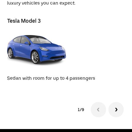
luxury vehicles you can expect.
Tesla Model 3
Te
SU
Sedan with room for up to 4 passengers
1/9