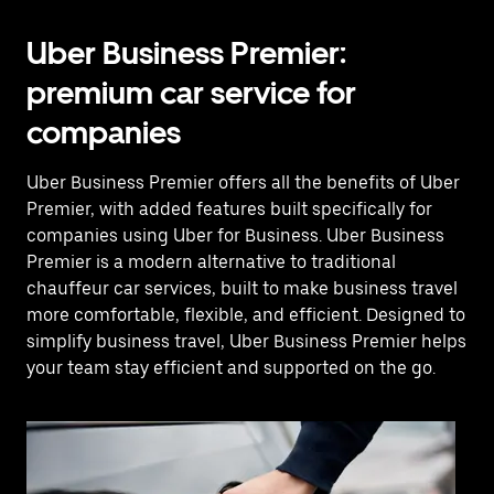
Uber Business Premier:
premium car service for
companies
Uber Business Premier offers all the benefits of Uber
Premier, with added features built specifically for
companies using Uber for Business. Uber Business
Premier is a modern alternative to traditional
chauffeur car services, built to make business travel
more comfortable, flexible, and efficient. Designed to
simplify business travel, Uber Business Premier helps
your team stay efficient and supported on the go.