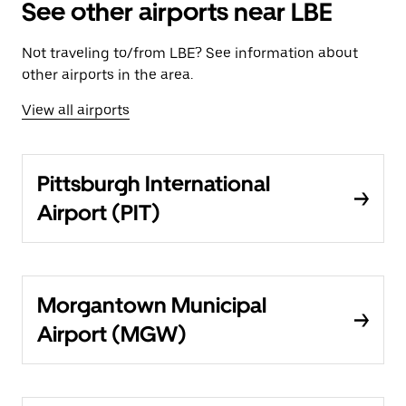
See other airports near LBE
Not traveling to/from LBE? See information about
other airports in the area.
View all airports
Pittsburgh International
Airport (PIT)
Morgantown Municipal
Airport (MGW)