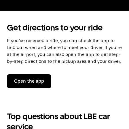
Get directions to your ride
If you’ve reserved a ride, you can check the app to
find out when and where to meet your driver. If you’re
at the airport, you can also open the app to get step-
by-step directions to the pickup area and your driver.
Open the app
Top questions about LBE car
service