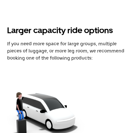
Larger capacity ride options
If you need more space for large groups, multiple
pieces of luggage, or more leg room, we recommend
booking one of the following products: