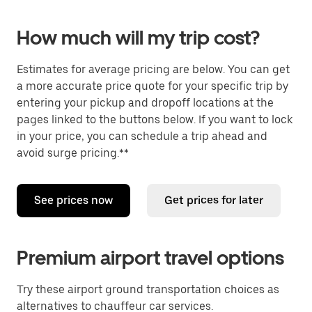
How much will my trip cost?
Estimates for average pricing are below. You can get
a more accurate price quote for your specific trip by
entering your pickup and dropoff locations at the
pages linked to the buttons below. If you want to lock
in your price, you can schedule a trip ahead and
avoid surge pricing.**
See prices now
Get prices for later
Premium airport travel options
Try these airport ground transportation choices as
alternatives to chauffeur car services.