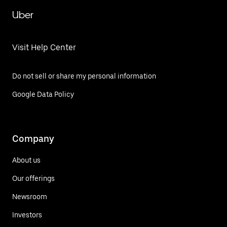
Uber
Visit Help Center
Do not sell or share my personal information
Google Data Policy
Company
About us
Our offerings
Newsroom
Investors