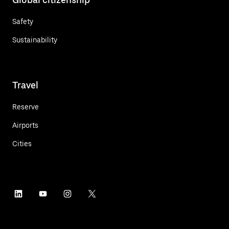
Safety
Sustainability
Travel
Reserve
Airports
Cities