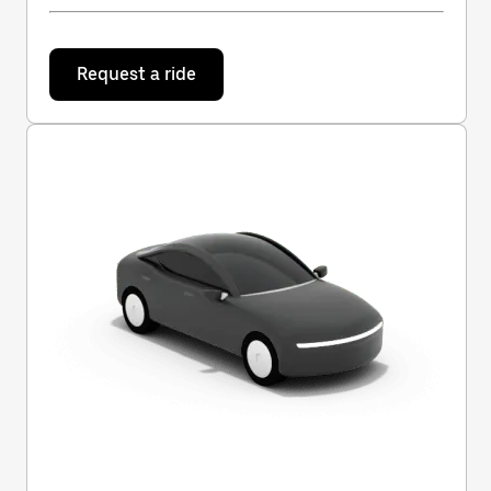
Request a ride