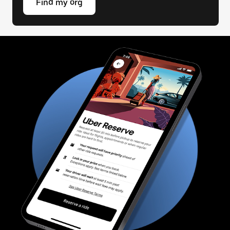
Find my org