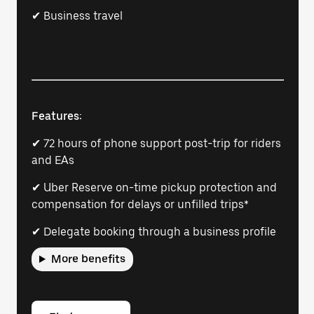
✔ Business travel
Features:
✔ 72 hours of phone support post-trip for riders
and EAs
✔ Uber Reserve on-time pickup protection and
compensation for delays or unfilled trips*
✔ Delegate booking through a business profile
More benefits