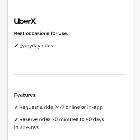
UberX
Best occasions for use:
✔ Everyday rides
Features:
✔ Request a ride 24/7 online or in-app
✔ Reserve rides 30 minutes to 90 days
in advance