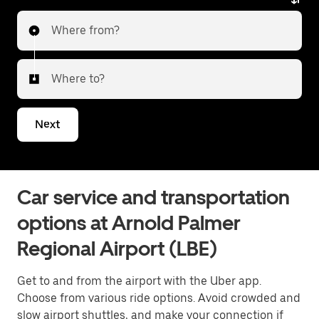
service. Whether heading to the city or transferring
Where from?
to a different airport, Uber Premier delivers a reliable
and elevated travel experience. Tell us about your
trip, and we’ll let you know what your best options are
Where to?
for getting to or from the airport.
Next
Car service and transportation
options at Arnold Palmer
Regional Airport (LBE)
Get to and from the airport with the Uber app.
Choose from various ride options. Avoid crowded and
slow airport shuttles, and make your connection if