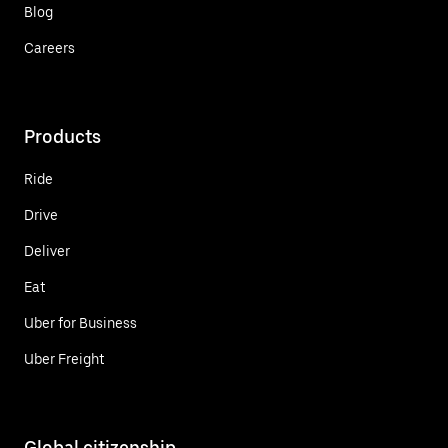
Blog
Careers
Products
Ride
Drive
Deliver
Eat
Uber for Business
Uber Freight
Global citizenship