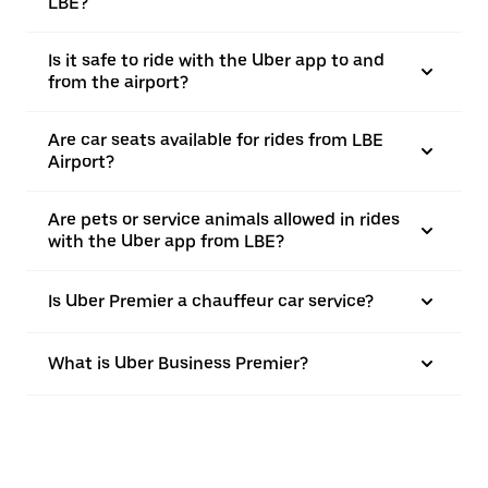
LBE?
Is it safe to ride with the Uber app to and
from the airport?
Are car seats available for rides from LBE
Airport?
Are pets or service animals allowed in rides
with the Uber app from LBE?
Is Uber Premier a chauffeur car service?
What is Uber Business Premier?