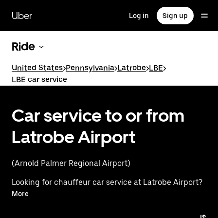
Skip
to
Uber
Log in
Sign up
main
content
Ride
United States
>
Pennsylvania
>
Latrobe
>
LBE
>
LBE car service
Car service to or from
Latrobe Airport
(Arnold Palmer Regional Airport)
Looking for chauffeur car service at Latrobe Airport?
Instead, experience a premium ride with Uber
More
Premier. Uber offers a first-class alternative with
luxury vehicles, professional drivers, and exceptional