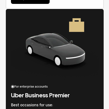
For enterprise accounts
Uber Business Premier
Best occasions for use: