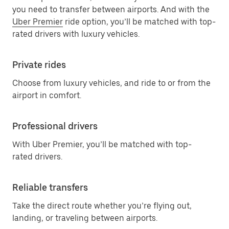
you need to transfer between airports. And with the
Uber Premier
ride option, you’ll be matched with top-
rated drivers with luxury vehicles.
Private rides
Choose from luxury vehicles, and ride to or from the
airport in comfort.
Professional drivers
With Uber Premier, you’ll be matched with top-
rated drivers.
Reliable transfers
Take the direct route whether you’re flying out,
landing, or traveling between airports.