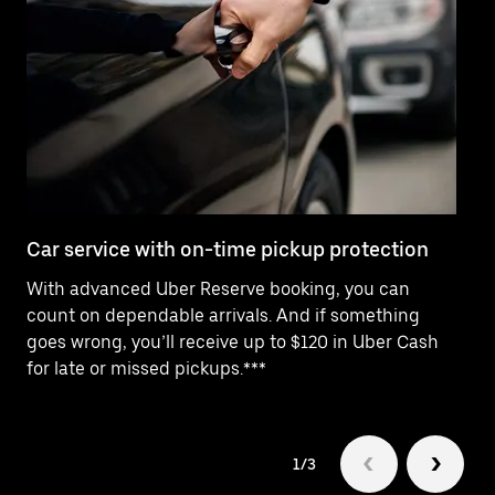
Car service with on-time pickup protection
De
With advanced Uber Reserve booking, you can
Ne
count on dependable arrivals. And if something
of
goes wrong, you’ll receive up to $120 in Uber Cash
po
for late or missed pickups.***
ex
1/3