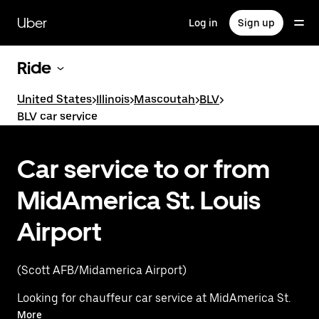
Skip
to
Uber
Log in
Sign up
main
content
Ride
United States
>
Illinois
>
Mascoutah
>
BLV
>
BLV car service
Car service to or from
MidAmerica St. Louis
Airport
(Scott AFB/Midamerica Airport)
Looking for chauffeur car service at MidAmerica St.
Louis Airport? Instead, experience a premium ride
More