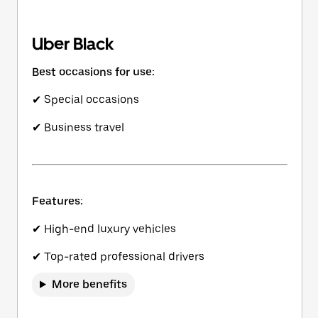
Uber Black
Best occasions for use:
✔ Special occasions
✔ Business travel
Features:
✔ High-end luxury vehicles
✔ Top-rated professional drivers
More benefits