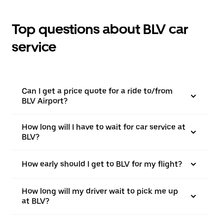
Top questions about BLV car
service
Can I get a price quote for a ride to/from
BLV Airport?
How long will I have to wait for car service at
BLV?
How early should I get to BLV for my flight?
How long will my driver wait to pick me up
at BLV?