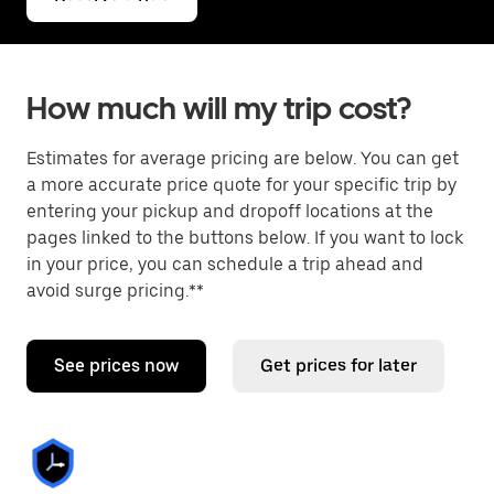
How much will my trip cost?
Estimates for average pricing are below. You can get
a more accurate price quote for your specific trip by
entering your pickup and dropoff locations at the
pages linked to the buttons below. If you want to lock
in your price, you can schedule a trip ahead and
avoid surge pricing.**
See prices now
Get prices for later