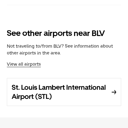
See other airports near BLV
Not traveling to/from BLV? See information about
other airports in the area.
View all airports
St. Louis Lambert International
Airport (STL)