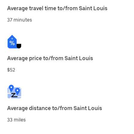
Average travel time to/from Saint Louis
37 minutes
Average price to/from Saint Louis
$52
Average distance to/from Saint Louis
33 miles