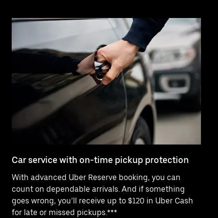
Car service with on-time pickup protection
De
With advanced Uber Reserve booking, you can
Ne
count on dependable arrivals. And if something
pr
goes wrong, you’ll receive up to $120 in Uber Cash
fo
for late or missed pickups.***