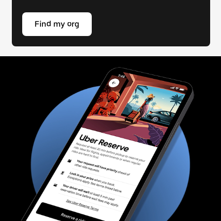
Find my org