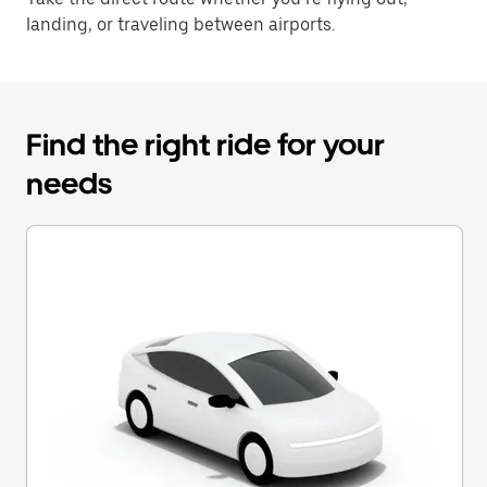
landing, or traveling between airports.
Find the right ride for your
needs