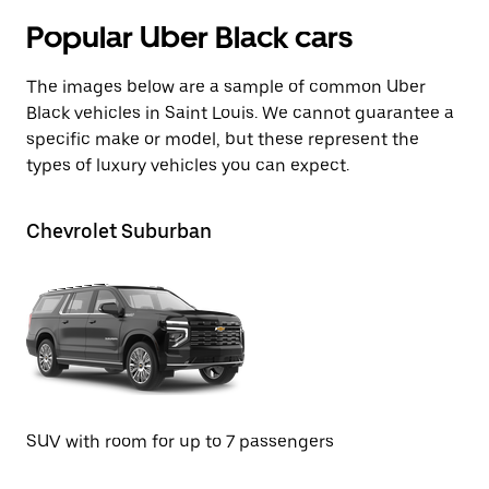
Popular Uber Black cars
The images below are a sample of common Uber
Black vehicles in Saint Louis. We cannot guarantee a
specific make or model, but these represent the
types of luxury vehicles you can expect.
Chevrolet Suburban
GM
SU
SUV with room for up to 7 passengers