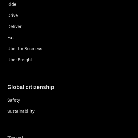
Ride
Drive
Deliver
Eat
Uber for Business
Uber Freight
Global citizenship
Safety
Sustainability