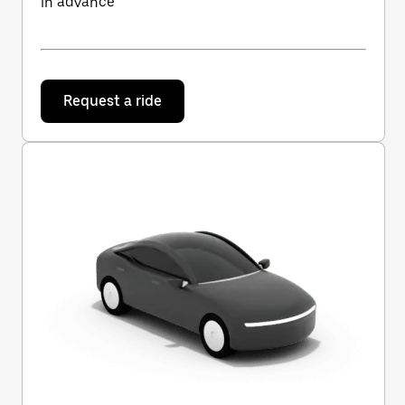
in advance
Request a ride