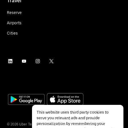
Travel
Reserve
Airports
Cities
This website uses third party cookies to
serve you relevant ads and provide
personalization by remembering your
©
2026
Uber Technologies Inc.