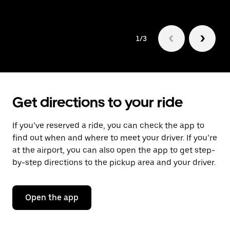
1/3
Get directions to your ride
If you’ve reserved a ride, you can check the app to
find out when and where to meet your driver. If you’re
at the airport, you can also open the app to get step-
by-step directions to the pickup area and your driver.
Open the app