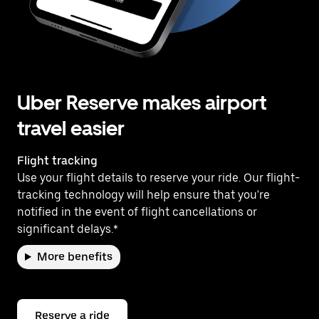
Uber Reserve makes airport
travel easier
Flight tracking
Use your flight details to reserve your ride. Our flight-
tracking technology will help ensure that you're
notified in the event of flight cancellations or
significant delays.*
More benefits
Reserve a ride