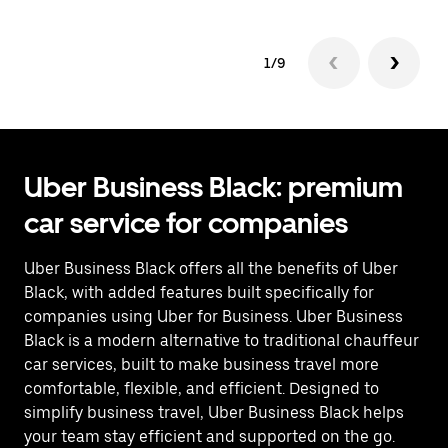
1/9
Uber Business Black: premium
car service for companies
Uber Business Black offers all the benefits of Uber
Black, with added features built specifically for
companies using Uber for Business. Uber Business
Black is a modern alternative to traditional chauffeur
car services, built to make business travel more
comfortable, flexible, and efficient. Designed to
simplify business travel, Uber Business Black helps
your team stay efficient and supported on the go.