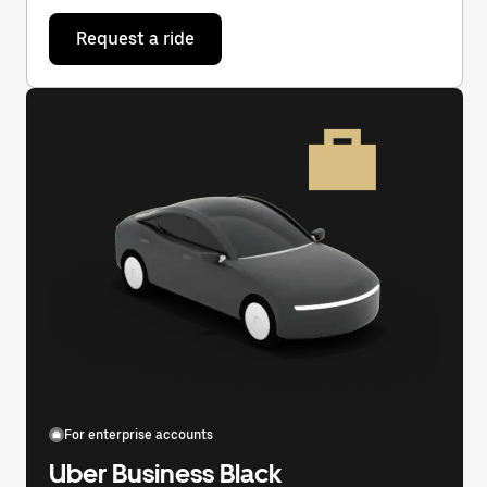
Request a ride
For enterprise accounts
Uber Business Black