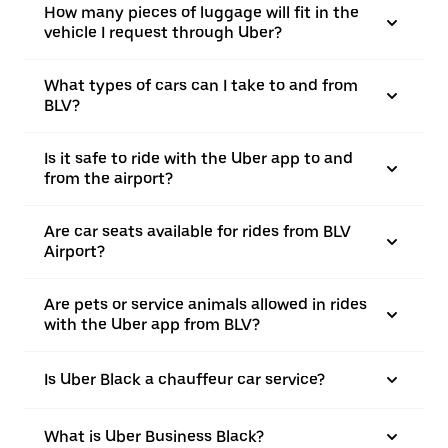
How many pieces of luggage will fit in the
vehicle I request through Uber?
What types of cars can I take to and from
BLV?
Is it safe to ride with the Uber app to and
from the airport?
Are car seats available for rides from BLV
Airport?
Are pets or service animals allowed in rides
with the Uber app from BLV?
Is Uber Black a chauffeur car service?
What is Uber Business Black?