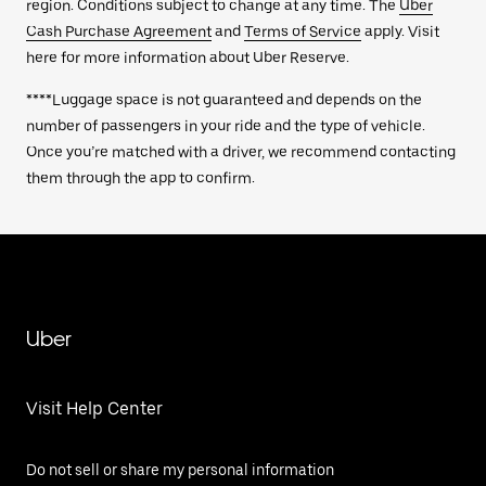
region. Conditions subject to change at any time. The
Uber
Cash Purchase Agreement
and
Terms of Service
apply. Visit
here for more information about Uber Reserve.
****Luggage space is not guaranteed and depends on the
number of passengers in your ride and the type of vehicle.
Once you’re matched with a driver, we recommend contacting
them through the app to confirm.
Uber
Visit Help Center
Do not sell or share my personal information