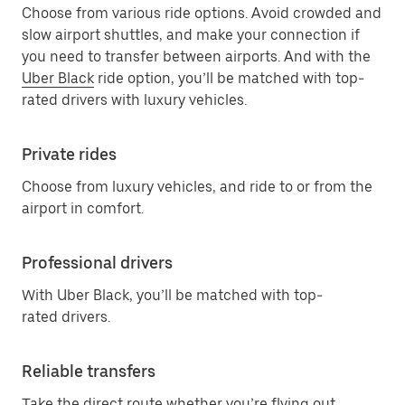
Choose from various ride options. Avoid crowded and
slow airport shuttles, and make your connection if
you need to transfer between airports. And with the
Uber Black
ride option, you’ll be matched with top-
rated drivers with luxury vehicles.
Private rides
Choose from luxury vehicles, and ride to or from the
airport in comfort.
Professional drivers
With Uber Black, you’ll be matched with top-
rated drivers.
Reliable transfers
Take the direct route whether you’re flying out,