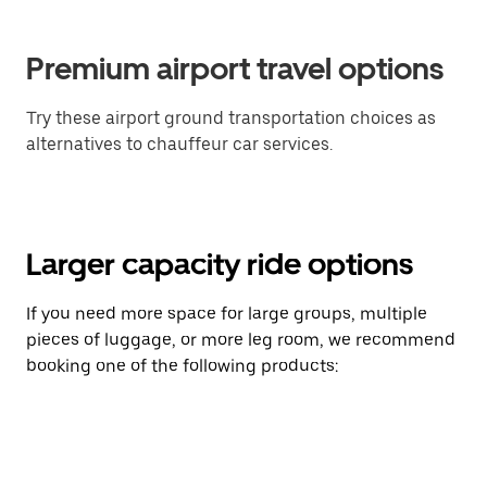
Premium airport travel options
Try these airport ground transportation choices as
alternatives to chauffeur car services.
Larger capacity ride options
If you need more space for large groups, multiple
pieces of luggage, or more leg room, we recommend
booking one of the following products: