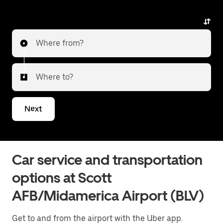
with Uber Black. Uber offers a first-class alternative
with luxury vehicles, professional drivers, and
exceptional service. Whether heading to the city or
Where from?
transferring to a different airport, Uber Black delivers
a reliable and elevated travel experience. Tell us
about your trip, and we’ll let you know what your best
Where to?
options are for getting to or from the airport.
Next
Car service and transportation
options at Scott
AFB/Midamerica Airport (BLV)
Get to and from the airport with the Uber app.