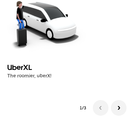
UberXL
U
The roomier, uberX!
Th
1/3