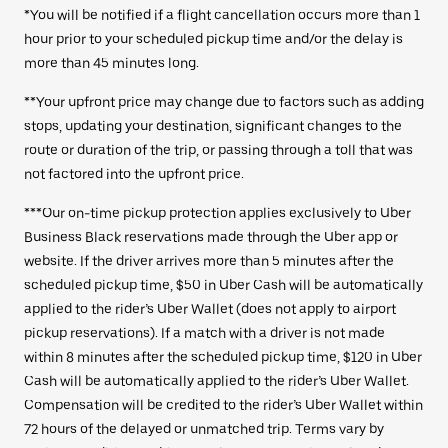
*You will be notified if a flight cancellation occurs more than 1
hour prior to your scheduled pickup time and/or the delay is
more than 45 minutes long.
**Your upfront price may change due to factors such as adding
stops, updating your destination, significant changes to the
route or duration of the trip, or passing through a toll that was
not factored into the upfront price.
***Our on-time pickup protection applies exclusively to Uber
Business Black reservations made through the Uber app or
website. If the driver arrives more than 5 minutes after the
scheduled pickup time, $50 in Uber Cash will be automatically
applied to the rider’s Uber Wallet (does not apply to airport
pickup reservations). If a match with a driver is not made
within 8 minutes after the scheduled pickup time, $120 in Uber
Cash will be automatically applied to the rider’s Uber Wallet.
Compensation will be credited to the rider’s Uber Wallet within
72 hours of the delayed or unmatched trip. Terms vary by