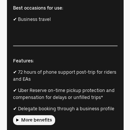
Best occasions for use:
✔ Business travel
Features:
✔ 72 hours of phone support post-trip for riders
and EAs
✔ Uber Reserve on-time pickup protection and
compensation for delays or unfilled trips*
✔ Delegate booking through a business profile
More benefits