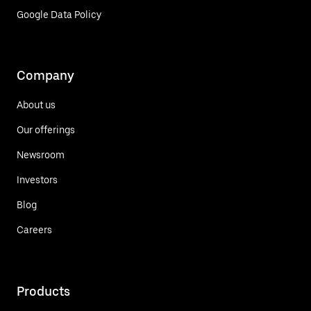
Google Data Policy
Company
About us
Our offerings
Newsroom
Investors
Blog
Careers
Products