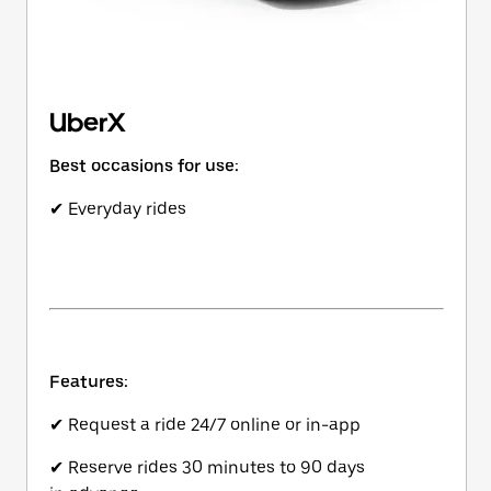
UberX
Best occasions for use:
✔ Everyday rides
Features:
✔ Request a ride 24/7 online or in-app
✔ Reserve rides 30 minutes to 90 days