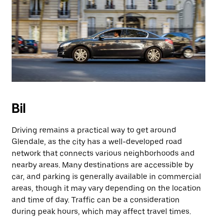
Bil
Driving remains a practical way to get around
Glendale, as the city has a well-developed road
network that connects various neighborhoods and
nearby areas. Many destinations are accessible by
car, and parking is generally available in commercial
areas, though it may vary depending on the location
and time of day. Traffic can be a consideration
during peak hours, which may affect travel times.