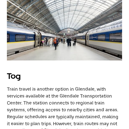
Tog
Train travel is another option in Glendale, with
services available at the Glendale Transportation
Center. The station connects to regional train
systems, offering access to nearby cities and areas.
Regular schedules are typically maintained, making
it easier to plan trips. However, train routes may not