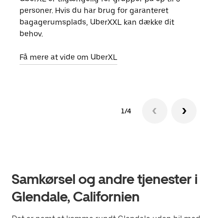
personer. Hvis du har brug for garanteret
din 
bagagerumsplads, UberXXL kan dække dit
egen
behov.
Få m
Få mere at vide om UberXL
1/4
Samkørsel og andre tjenester i
Glendale, Californien