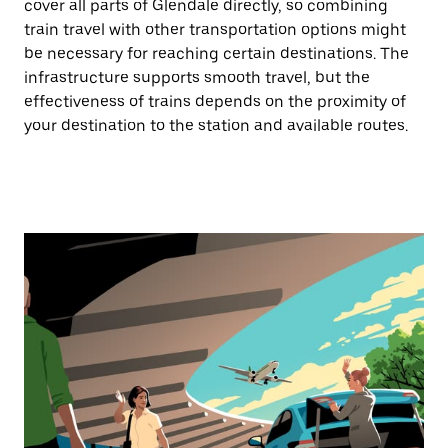
cover all parts of Glendale directly, so combining
train travel with other transportation options might
be necessary for reaching certain destinations. The
infrastructure supports smooth travel, but the
effectiveness of trains depends on the proximity of
your destination to the station and available routes.