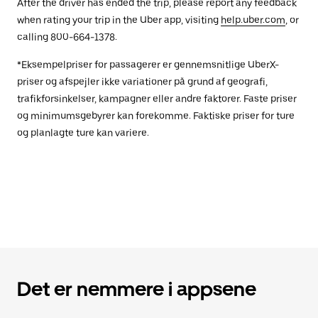
After the driver has ended the trip, please report any feedback
when rating your trip in the Uber app, visiting
help.uber.com
, or
calling 800-664-1378.
*Eksempelpriser for passagerer er gennemsnitlige UberX-
priser og afspejler ikke variationer på grund af geografi,
trafikforsinkelser, kampagner eller andre faktorer. Faste priser
og minimumsgebyrer kan forekomme. Faktiske priser for ture
og planlagte ture kan variere.
Det er nemmere i appsene