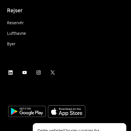
Rejser
Reservér
Lufthavne
Byer
Dette websted bruger cookies fra