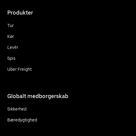
Produkter
Tur
Kør
Levér
Spis
Uber Freight
Globalt medborgerskab
Sikkerhed
Bæredygtighed