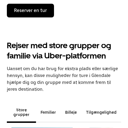
Reserver en tur
Rejser med store grupper og
familie via Uber-platformen
Uanset om du har brug for ekstra plads eller særlige
hensyn, kan disse muligheder for ture i Glendale
hjælpe dig og din gruppe med at komme frem til
jeres destination.
Store
Familier
Billeje
Tilgængelighed
grupper