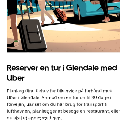
Reserver en tur i Glendale med
Uber
Planlæg dine behov for bilservice på forhånd med
Uber i Glendale. Anmod om en tur op til 30 dage i
forvejen, uanset om du har brug for transport til
lufthavnen, planlægger at besøge en restaurant, eller
du skal et andet sted hen.