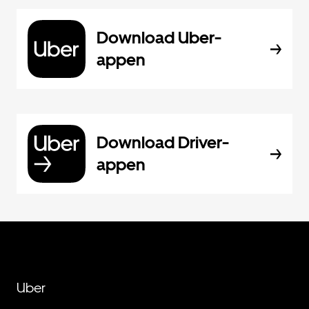
Download Uber-
appen
Download Driver-
appen
Uber