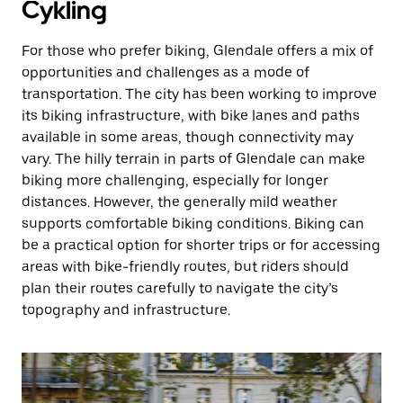
Cykling
For those who prefer biking, Glendale offers a mix of
opportunities and challenges as a mode of
transportation. The city has been working to improve
its biking infrastructure, with bike lanes and paths
available in some areas, though connectivity may
vary. The hilly terrain in parts of Glendale can make
biking more challenging, especially for longer
distances. However, the generally mild weather
supports comfortable biking conditions. Biking can
be a practical option for shorter trips or for accessing
areas with bike-friendly routes, but riders should
plan their routes carefully to navigate the city’s
topography and infrastructure.