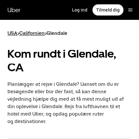
Gå
til
Uber
Log ind
Tilmeld dig
hovedindhold
USA
>
Californien
>
Glendale
Kom rundt i Glendale,
CA
Planlægger at rejse i Glendale? Uanset om du er
besøgende eller bor der fast, så kan denne
vejledning hjælpe dig med at få mest muligt ud af
din oplevelse i Glendale. Rejs fra lufthavnen til et
hotel med Uber, og opdag populære ruter
og destinationer.