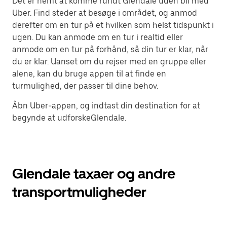
Det er nemt at komme rundt Glendale uden bil med
Uber. Find steder at besøge i området, og anmod
derefter om en tur på et hvilken som helst tidspunkt i
ugen. Du kan anmode om en tur i realtid eller
anmode om en tur på forhånd, så din tur er klar, når
du er klar. Uanset om du rejser med en gruppe eller
alene, kan du bruge appen til at finde en
turmulighed, der passer til dine behov.
Åbn Uber-appen, og indtast din destination for at
begynde at udforskeGlendale.
Glendale taxaer og andre
transportmuligheder