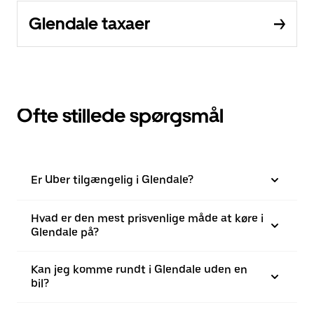
Glendale taxaer
Ofte stillede spørgsmål
Er Uber tilgængelig i Glendale?
Hvad er den mest prisvenlige måde at køre i
Glendale på?
Kan jeg komme rundt i Glendale uden en
bil?