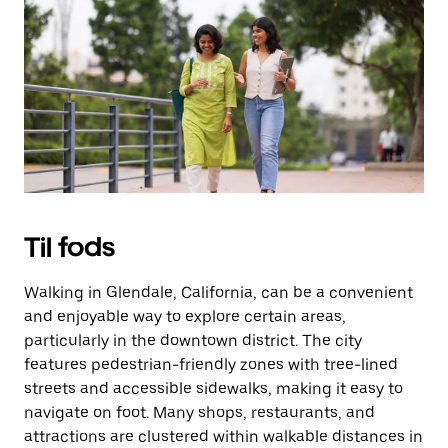
på
knappen
Esc
for
at
lukke
kalenderen.
Til fods
Walking in Glendale, California, can be a convenient
and enjoyable way to explore certain areas,
particularly in the downtown district. The city
features pedestrian-friendly zones with tree-lined
streets and accessible sidewalks, making it easy to
navigate on foot. Many shops, restaurants, and
attractions are clustered within walkable distances in