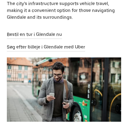
The city’s infrastructure supports vehicle travel,
making it a convenient option for those navigating
Glendale and its surroundings.
Bestil en tur i Glendale nu
Søg efter billeje i Glendale med Uber