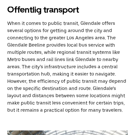
Offentlig transport
When it comes to public transit, Glendale offers
several options for getting around the city and
connecting to the greater Los Angeles area. The
Glendale Beeline provides local bus service with
multiple routes, while regional transit systems like
Metro buses and rail lines link Glendale to nearby
areas. The city’s infrastructure includes a central
transportation hub, making it easier to navigate.
However, the efficiency of public transit may depend
on the specific destination and route. Glendale’s
layout and distances between some locations might
make public transit less convenient for certain trips,
but it remains a practical option for many travelers.