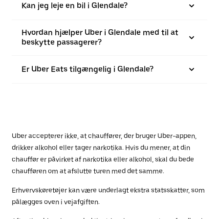
Kan jeg leje en bil i Glendale?
Hvordan hjælper Uber i Glendale med til at
beskytte passagerer?
Er Uber Eats tilgængelig i Glendale?
Uber accepterer ikke, at chauffører, der bruger Uber-appen,
drikker alkohol eller tager narkotika. Hvis du mener, at din
chauffør er påvirket af narkotika eller alkohol, skal du bede
chaufføren om at afslutte turen med det samme.
Erhvervskøretøjer kan være underlagt ekstra statsskatter, som
pålægges oven i vejafgiften.