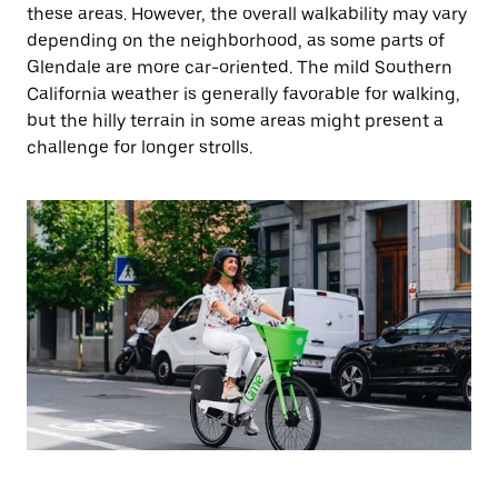
these areas. However, the overall walkability may vary
depending on the neighborhood, as some parts of
Glendale are more car-oriented. The mild Southern
California weather is generally favorable for walking,
but the hilly terrain in some areas might present a
challenge for longer strolls.