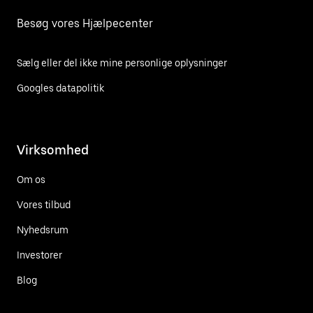
Besøg vores Hjælpecenter
Sælg eller del ikke mine personlige oplysninger
Googles datapolitik
Virksomhed
Om os
Vores tilbud
Nyhedsrum
Investorer
Blog