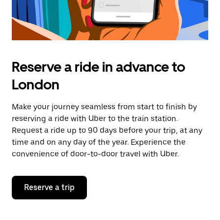
Reserve a ride in advance to
London
Make your journey seamless from start to finish by
reserving a ride with Uber to the train station.
Request a ride up to 90 days before your trip, at any
time and on any day of the year. Experience the
convenience of door-to-door travel with Uber.
Reserve a trip