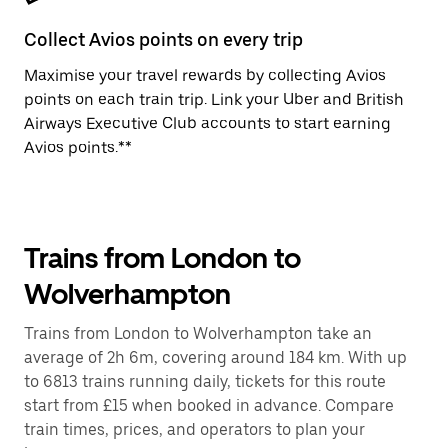
Collect Avios points on every trip
Maximise your travel rewards by collecting Avios
points on each train trip. Link your Uber and British
Airways Executive Club accounts to start earning
Avios points.**
Trains from London to
Wolverhampton
Trains from London to Wolverhampton take an
average of 2h 6m, covering around 184 km. With up
to 6813 trains running daily, tickets for this route
start from £15 when booked in advance. Compare
train times, prices, and operators to plan your