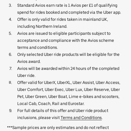
Standard Avios earn rate is 1 Avios per £1 of qualifying
spend for rides booked and completed via the Uber app.
Offer is only valid for rides taken in mainland UK,
including Northern Ireland.
Avios are issued to eligible participants subject to
acceptance and compliance with the Avios scheme
terms and conditions.
Only selected Uber ride products will be eligible for the
Avios award.
Avios will be awarded within 24 hours of the completed
Uber ride.
Offer valid for UberX, UberXL, Uber Assist, Uber Access,
Uber Comfort, Uber Exec, Uber Lux, Uber Reserve, Uber
Pet, Uber Green, Uber Boat, Lime e-bikes and scooters,
Local Cab, Coach, Rail and Eurostar.
For full details of this offer and Uber ride product
inclusions, please visit
Terms and Conditions
.
***Sample prices are only estimates and do not reflect