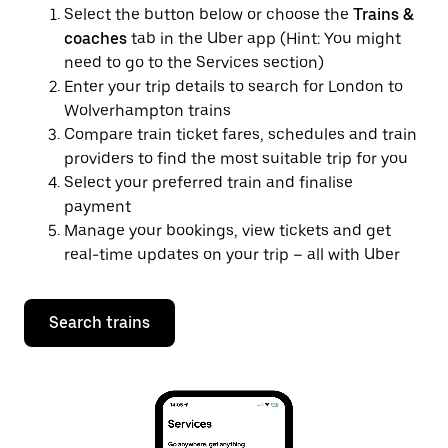
Select the button below or choose the
Trains &
coaches
tab in the Uber app (Hint: You might
need to go to the Services section)
Enter your trip details to search for London to
Wolverhampton trains
Compare train ticket fares, schedules and train
providers to find the most suitable trip for you
Select your preferred train and finalise
payment
Manage your bookings, view tickets and get
real-time updates on your trip – all with Uber
Search trains