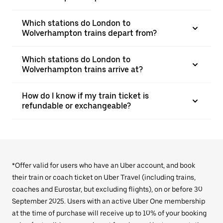
Which stations do London to
Wolverhampton trains depart from?
Which stations do London to
Wolverhampton trains arrive at?
How do I know if my train ticket is
refundable or exchangeable?
*Offer valid for users who have an Uber account, and book
their train or coach ticket on Uber Travel (including trains,
coaches and Eurostar, but excluding flights), on or before 30
September 2025. Users with an active Uber One membership
at the time of purchase will receive up to 10% of your booking