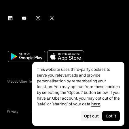
This website uses third-party cookies to
serve you relevant ads and provide
personalisation by remembering your
©
2026
Uber Technologies Inc.
location. You may opt out from these cookies
by selecting the "Opt out" button below. If you
have an Uber account, you may opt out of the
"sale" or "sharing" of your data
here
.
Privacy
Accessibility
Terms
Opt out
Got it