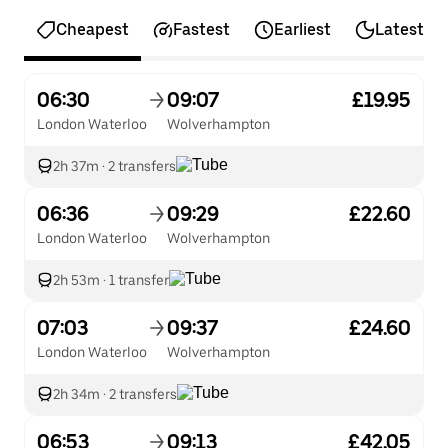
Cheapest
Fastest
Earliest
Latest
06:30
09:07
£19.95
London Waterloo
Wolverhampton
2h 37m
·
2 transfers
06:36
09:29
£22.60
London Waterloo
Wolverhampton
2h 53m
·
1 transfer
07:03
09:37
£24.60
London Waterloo
Wolverhampton
2h 34m
·
2 transfers
06:53
09:13
£42.05