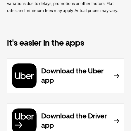
variations due to delays, promotions or other factors. Flat
rates and minimum fees may apply. Actual prices may vary.
It's easier in the apps
Download the Uber
app
Download the Driver
app