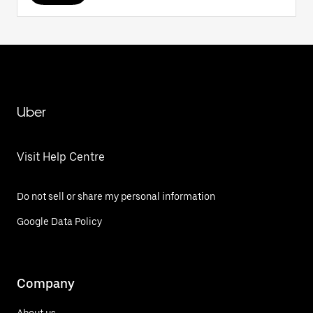
Uber
Visit Help Centre
Do not sell or share my personal information
Google Data Policy
Company
About us