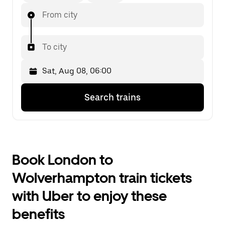
From city
To city
Press
Selected
Search trains
the
date
down
is
arrow
Sat,
key
Aug
to
08,
interact
06:00.
Book London to
with
Select
the
the
Wolverhampton train tickets
calendar
second
and
date.
with Uber to enjoy these
select
a
benefits
date.
Press