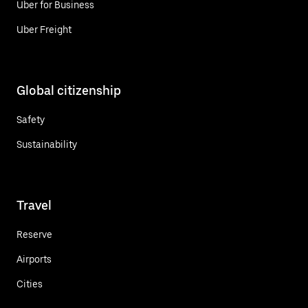
Uber for Business
Uber Freight
Global citizenship
Safety
Sustainability
Travel
Reserve
Airports
Cities