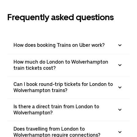
Frequently asked questions
How does booking Trains on Uber work?
How much do London to Wolverhampton
train tickets cost?
Can I book round-trip tickets for London to
Wolverhampton trains?
Is there a direct train from London to
Wolverhampton?
Does travelling from London to
Wolverhampton require connections?