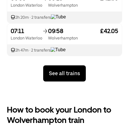
London Waterloo
Wolverhampton
2h 20m
·
2 transfers
07:11
09:58
£42.05
London Waterloo
Wolverhampton
2h 47m
·
2 transfers
See all trains
How to book your London to
Wolverhampton train