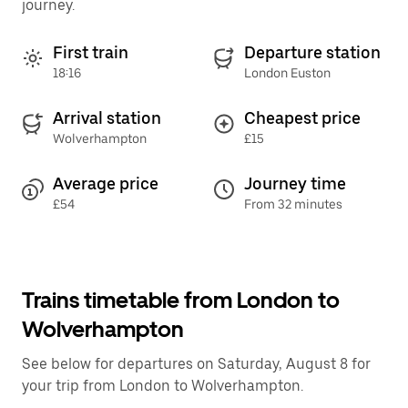
journey.
First train
Departure station
18:16
London Euston
Arrival station
Cheapest price
Wolverhampton
£15
Average price
Journey time
£54
From 32 minutes
Trains timetable from London to
Wolverhampton
See below for departures on Saturday, August 8 for
your trip from London to Wolverhampton.