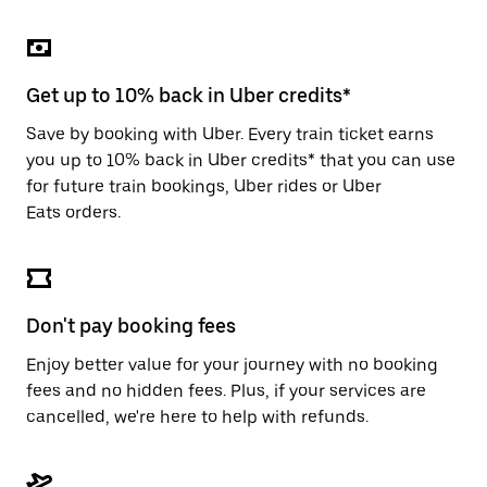
the
escape
button
to
close
Get up to 10% back in Uber credits*
the
calendar.
Save by booking with Uber. Every train ticket earns
you up to 10% back in Uber credits* that you can use
for future train bookings, Uber rides or Uber
Eats orders.
Don't pay booking fees
Enjoy better value for your journey with no booking
fees and no hidden fees. Plus, if your services are
cancelled, we're here to help with refunds.