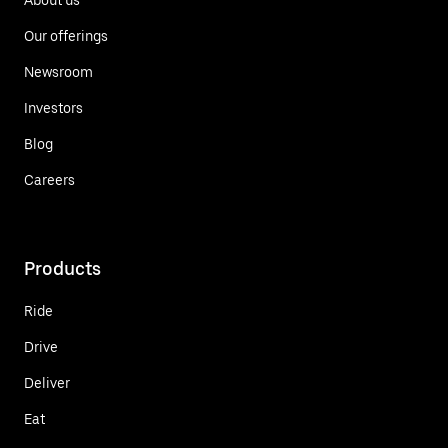
Our offerings
Newsroom
Investors
Blog
Careers
Products
Ride
Drive
Deliver
Eat