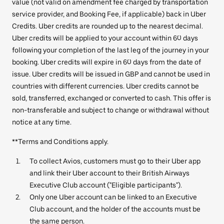
value (not valid on amendment fee charged by transportation
service provider, and Booking Fee, if applicable) back in Uber
Credits. Uber credits are rounded up to the nearest decimal.
Uber credits will be applied to your account within 60 days
following your completion of the last leg of the journey in your
booking. Uber credits will expire in 60 days from the date of
issue. Uber credits will be issued in GBP and cannot be used in
countries with different currencies. Uber credits cannot be
sold, transferred, exchanged or converted to cash. This offer is
non-transferable and subject to change or withdrawal without
notice at any time.
**Terms and Conditions apply.
To collect Avios, customers must go to their Uber app
and link their Uber account to their British Airways
Executive Club account ("Eligible participants").
Only one Uber account can be linked to an Executive
Club account, and the holder of the accounts must be
the same person.