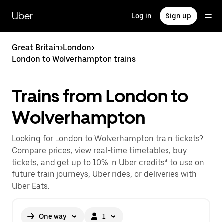
Skip
to
Uber
Log in
Sign up
main
content
Great Britain
>
London
>
London to Wolverhampton trains
Trains from London to
Wolverhampton
Looking for London to Wolverhampton train tickets?
Compare prices, view real-time timetables, buy
tickets, and get up to 10% in Uber credits* to use on
future train journeys, Uber rides, or deliveries with
Uber Eats.
One way
1