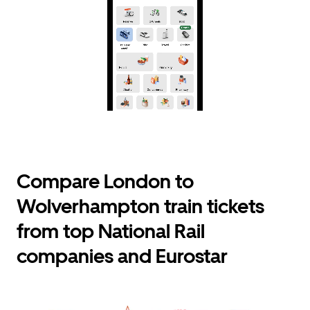
Compare London to
Wolverhampton train tickets
from top National Rail
companies and Eurostar