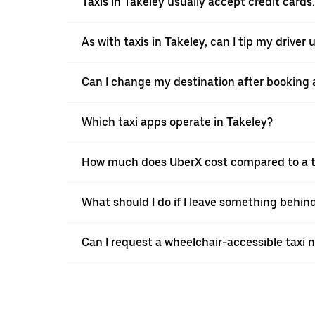
Taxis in Takeley usually accept credit cards.
As with taxis in Takeley, can I tip my driver
Can I change my destination after booking a
Which taxi apps operate in Takeley?
How much does UberX cost compared to a ta
What should I do if I leave something behind
Can I request a wheelchair-accessible taxi 