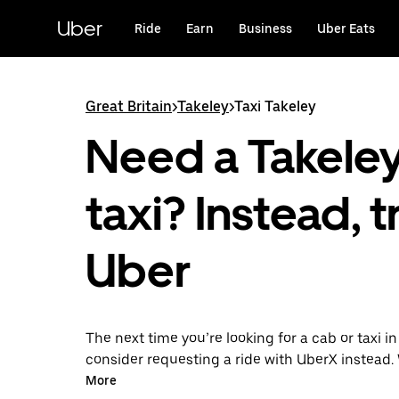
Skip
to
Uber
Ride
Earn
Business
Uber Eats
main
content
Great Britain
>
Takeley
>
Taxi Takeley
Need a Takele
taxi? Instead, t
Uber
The next time you’re looking for a cab or taxi in
consider requesting a ride with UberX instead. 
on-demand ride option, your transport is read
More