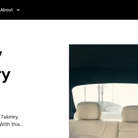
About
y
ry
 Takeley,
With this
y when you