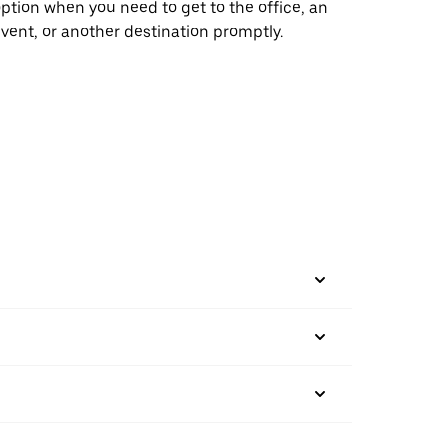
ption when you need to get to the office, an
vent, or another destination promptly.