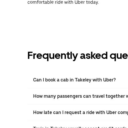
comfortable ride with Uber today.
Frequently asked que
Can I book a cab in Takeley with Uber?
How many passengers can travel together w
How late can I request a ride with Uber comp