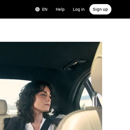
EN
Help
Log in
Sign up