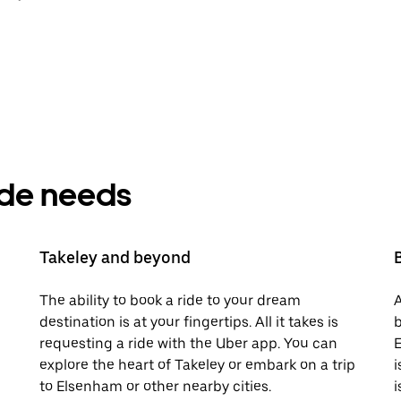
ride needs
Takeley and beyond
The ability to book a ride to your dream
A
destination is at your fingertips. All it takes is
b
requesting a ride with the Uber app. You can
E
explore the heart of Takeley or embark on a trip
i
to Elsenham or other nearby cities.
i