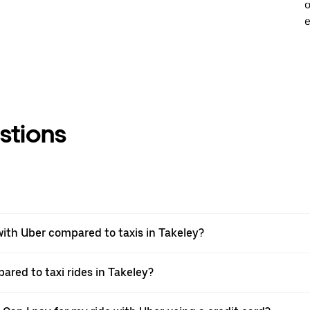
o
e
stions
ith Uber compared to taxis in Takeley?
ared to taxi rides in Takeley?