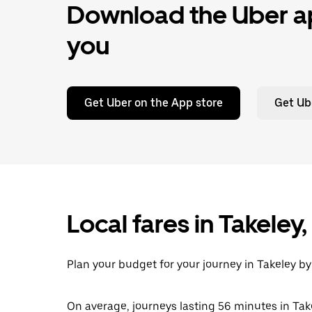
Download the Uber ap
you
Get Uber on the App store
Get Ub
Local fares in Takeley
Plan your budget for your journey in Takeley by
On average, journeys lasting 56 minutes in Tak