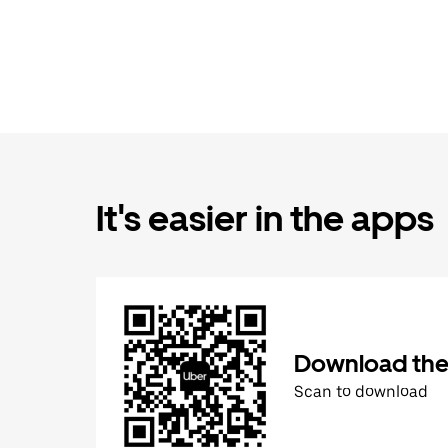
It's easier in the apps
Download the
Scan to download