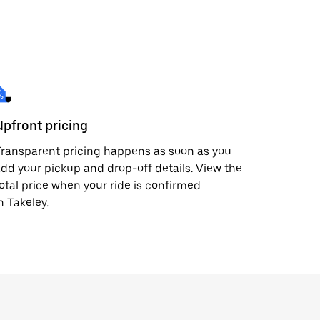
Upfront pricing
ransparent pricing happens as soon as you
dd your pickup and drop-off details. View the
otal price when your ride is confirmed
n Takeley.