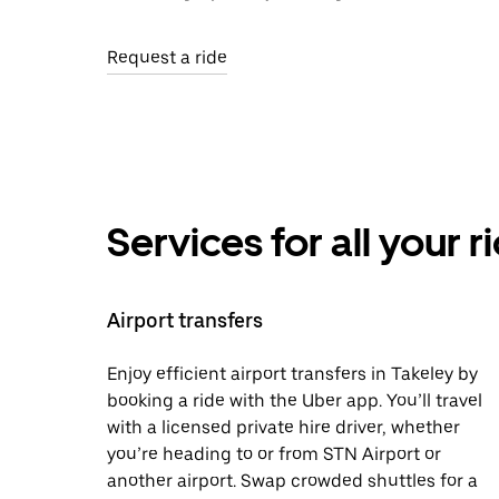
Request a ride
Services for all your 
Airport transfers
Enjoy efficient airport transfers in Takeley by
booking a ride with the Uber app. You’ll travel
with a licensed private hire driver, whether
you’re heading to or from STN Airport or
another airport. Swap crowded shuttles for a