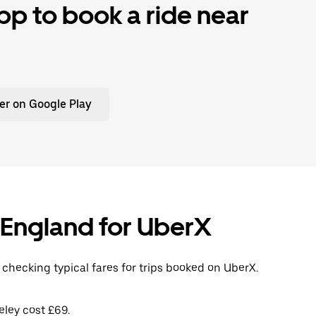
p to book a ride near
er on Google Play
, England for UberX
 checking typical fares for trips booked on UberX.
eley cost £69.