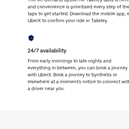
date.
and convenience is prioritised every step of the 
Press
taps to get started. Download the mobile app, 
the
escape
UberX to confirm your ride in Takeley.
button
to
close
the
calendar.
24/7 availability
From early mornings to late nights and
everything in between, you can book a journey
with UberX. Book a journey to Synthetix or
elsewhere at a moment's notice to connect wit
a driver near you.