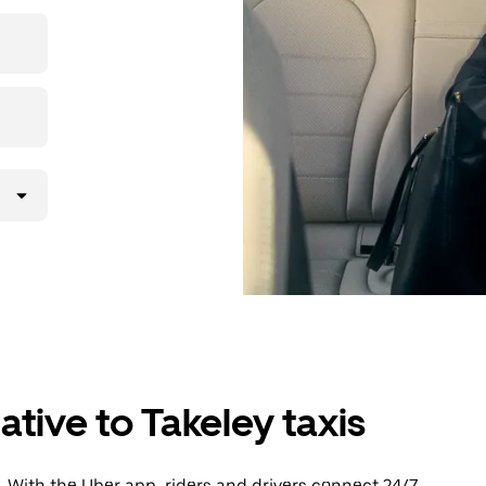
then head to
ative to Takeley taxis
 With the Uber app, riders and drivers connect 24/7,