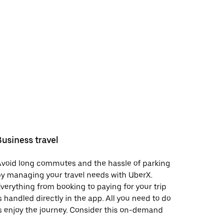
Business travel
void long commutes and the hassle of parking
y managing your travel needs with UberX.
verything from booking to paying for your trip
s handled directly in the app. All you need to do
s enjoy the journey. Consider this on-demand