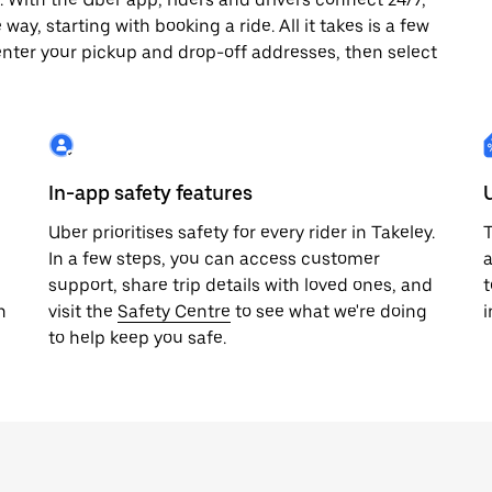
way, starting with booking a ride. All it takes is a few
enter your pickup and drop-off addresses, then select
In-app safety features
Uber prioritises safety for every rider in Takeley.
T
In a few steps, you can access customer
a
support, share trip details with loved ones, and
t
h
visit the
Safety Centre
to see what we're doing
i
to help keep you safe.