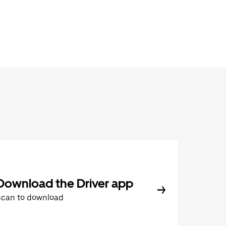
Download the Driver app
Scan to download