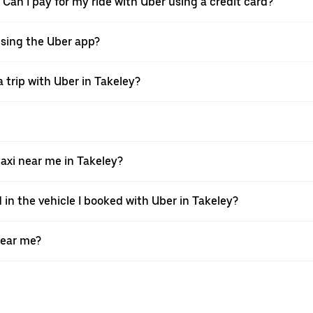
 Can I pay for my ride with Uber using a credit card?
 using the Uber app?
 trip with Uber in Takeley?
xi near me in Takeley?
 in the vehicle I booked with Uber in Takeley?
near me?