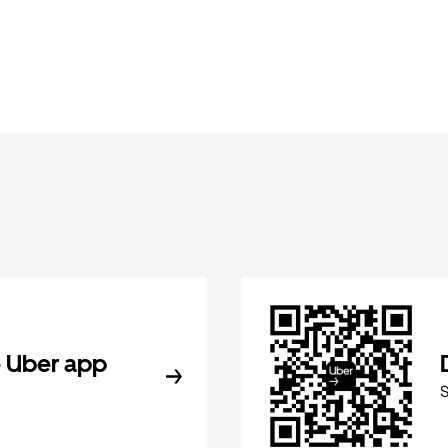
 Uber app