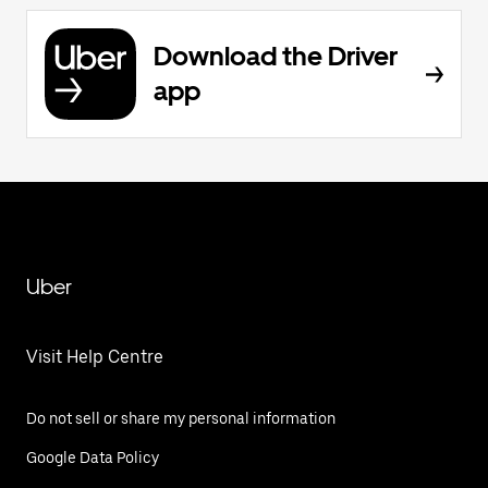
Download the Driver
app
Uber
Visit Help Centre
Do not sell or share my personal information
Google Data Policy