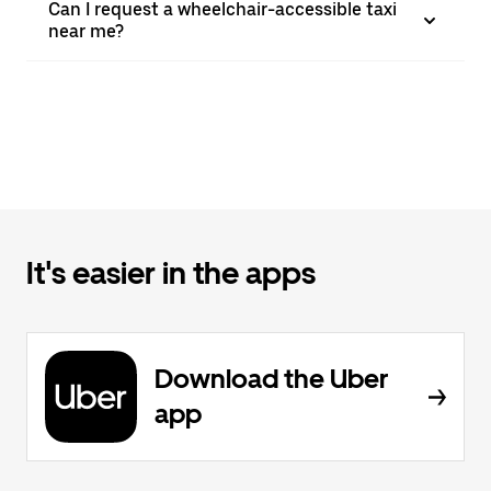
Can I request a wheelchair-accessible taxi
near me?
It's easier in the apps
Download the Uber
app