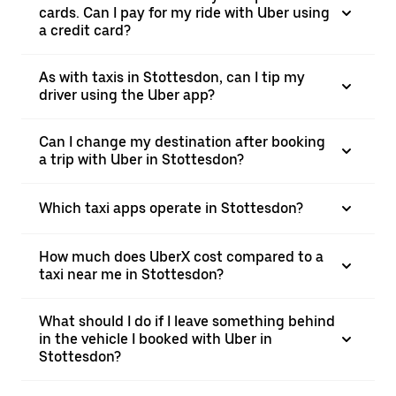
cards. Can I pay for my ride with Uber using
a credit card?
As with taxis in Stottesdon, can I tip my
driver using the Uber app?
Can I change my destination after booking
a trip with Uber in Stottesdon?
Which taxi apps operate in Stottesdon?
How much does UberX cost compared to a
taxi near me in Stottesdon?
What should I do if I leave something behind
in the vehicle I booked with Uber in
Stottesdon?