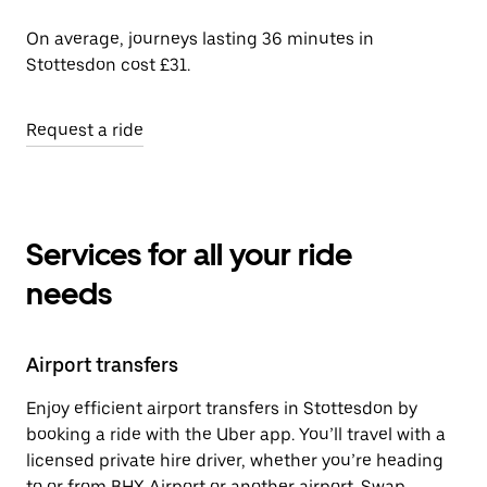
On average, journeys lasting 36 minutes in
Stottesdon cost £31.
Request a ride
Services for all your ride
needs
Airport transfers
Enjoy efficient airport transfers in Stottesdon by
booking a ride with the Uber app. You’ll travel with a
licensed private hire driver, whether you’re heading
to or from BHX Airport or another airport. Swap