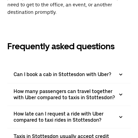
need to get to the office, an event, or another
destination promptly.
Frequently asked questions
Can I book a cab in Stottesdon with Uber?
How many passengers can travel together
with Uber compared to taxis in Stottesdon?
How late can I request a ride with Uber
compared to taxi rides in Stottesdon?
Taxis in Stottesdon usually accept credit