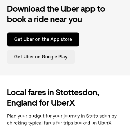
Download the Uber app to
book a ride near you
Get Uber on the App store
Get Uber on Google Play
Local fares in Stottesdon,
England for UberX
Plan your budget for your journey in Stottesdon by
checking typical fares for trips booked on UberX.