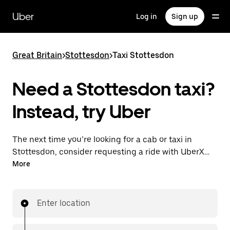
Skip
to
Uber
Log in
Sign up
main
content
Great Britain
>
Stottesdon
>
Taxi Stottesdon
Need a Stottesdon taxi?
Instead, try Uber
The next time you’re looking for a cab or taxi in
Stottesdon, consider requesting a ride with UberX
instead. With this on-demand ride option, your
More
transport is ready when you are. Get a quote, request
a ride with the app, then head to your destination
with your driver.
Enter location