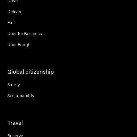
Drive
Deliver
Eat
Uber for Business
Uber Freight
Global citizenship
Safety
Sustainability
Travel
Reserve