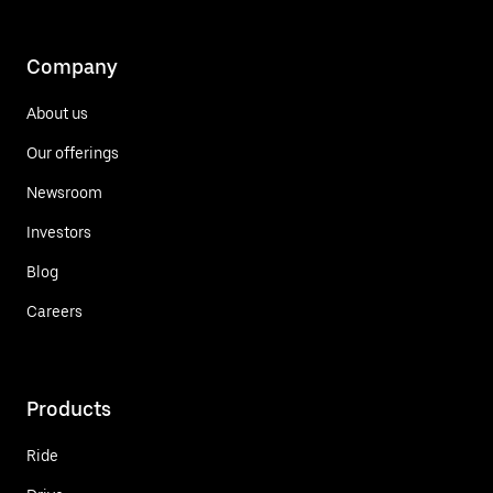
Company
About us
Our offerings
Newsroom
Investors
Blog
Careers
Products
Ride