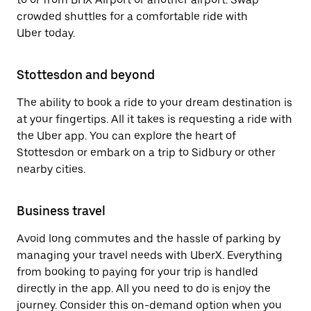
crowded shuttles for a comfortable ride with
Uber today.
Stottesdon and beyond
The ability to book a ride to your dream destination is
at your fingertips. All it takes is requesting a ride with
the Uber app. You can explore the heart of
Stottesdon or embark on a trip to Sidbury or other
nearby cities.
Business travel
Avoid long commutes and the hassle of parking by
managing your travel needs with UberX. Everything
from booking to paying for your trip is handled
directly in the app. All you need to do is enjoy the
journey. Consider this on-demand option when you