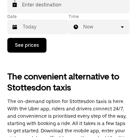
Enter destination
Date
Time
Now
Press
See prices
the
down
arrow
key
to
The convenient alternative to
interact
with
Stottesdon taxis
the
calendar
and
The on-demand option for Stottesdon taxis is here.
select
a
With the Uber app, riders and drivers connect 24/7,
date.
and convenience is prioritised every step of the way,
Press
starting with booking a ride. All it takes is a few taps
the
escape
to get started. Download the mobile app, enter your
button