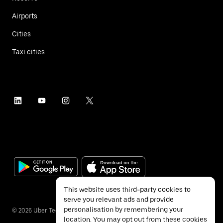
Airports
Cities
Taxi cities
This website uses third-party cookies to
serve you relevant ads and provide
personalisation by remembering your
©
2026
Uber Technologies Inc.
location. You may opt out from these cookies