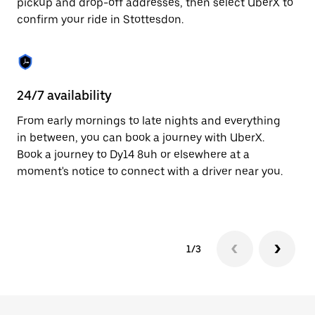
pickup and drop-off addresses, then select UberX to
to
confirm your ride in Stottesdon.
close
the
calendar.
24/7 availability
In
From early mornings to late nights and everything
Ub
in between, you can book a journey with UberX.
In
Book a journey to Dy14 8uh or elsewhere at a
sh
moment's notice to connect with a driver near you.
Sa
yo
1/3