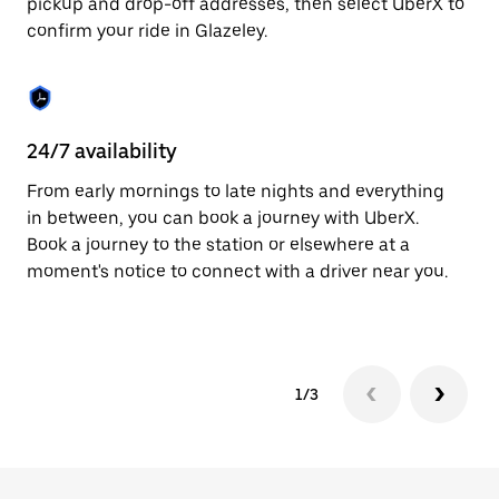
pickup and drop-off addresses, then select UberX to
to
confirm your ride in Glazeley.
close
the
calendar.
24/7 availability
In
From early mornings to late nights and everything
Ub
in between, you can book a journey with UberX.
a 
Book a journey to the station or elsewhere at a
sh
moment's notice to connect with a driver near you.
Sa
yo
1/3