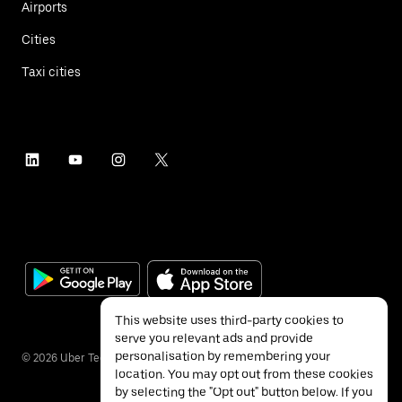
Airports
Cities
Taxi cities
This website uses third-party cookies to
serve you relevant ads and provide
personalisation by remembering your
©
2026
Uber Technologies Inc.
location. You may opt out from these cookies
by selecting the "Opt out" button below. If you