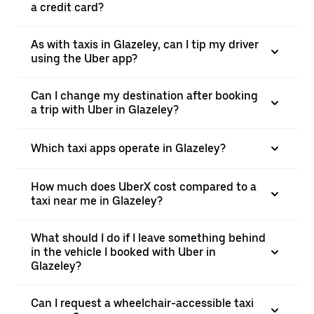
a credit card?
As with taxis in Glazeley, can I tip my driver
using the Uber app?
Can I change my destination after booking
a trip with Uber in Glazeley?
Which taxi apps operate in Glazeley?
How much does UberX cost compared to a
taxi near me in Glazeley?
What should I do if I leave something behind
in the vehicle I booked with Uber in
Glazeley?
Can I request a wheelchair-accessible taxi