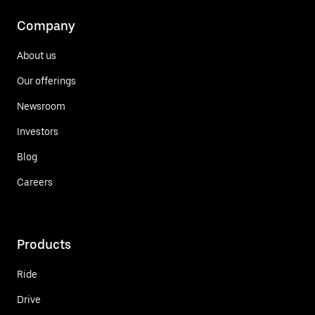
Company
About us
Our offerings
Newsroom
Investors
Blog
Careers
Products
Ride
Drive