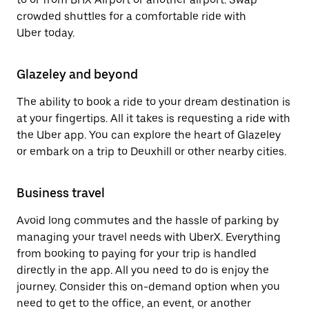
crowded shuttles for a comfortable ride with
Uber today.
Glazeley and beyond
The ability to book a ride to your dream destination is
at your fingertips. All it takes is requesting a ride with
the Uber app. You can explore the heart of Glazeley
or embark on a trip to Deuxhill or other nearby cities.
Business travel
Avoid long commutes and the hassle of parking by
managing your travel needs with UberX. Everything
from booking to paying for your trip is handled
directly in the app. All you need to do is enjoy the
journey. Consider this on-demand option when you
need to get to the office, an event, or another