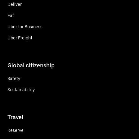
Deliver
Eat
Uber for Business
Uber Freight
Global citizenship
Safety
Sustainability
Travel
Reserve