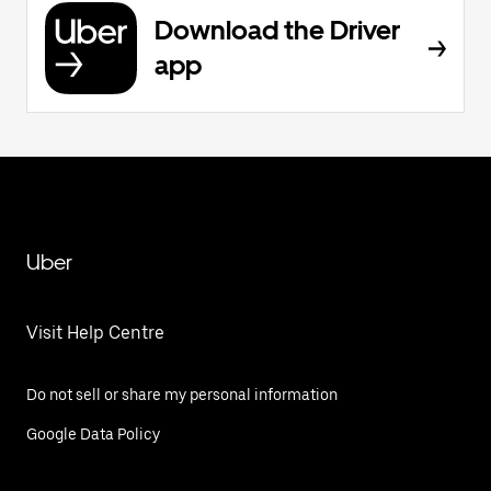
Download the Driver
app
Uber
Visit Help Centre
Do not sell or share my personal information
Google Data Policy