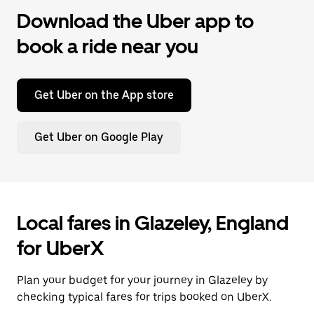
Download the Uber app to
book a ride near you
Get Uber on the App store
Get Uber on Google Play
Local fares in Glazeley, England
for UberX
Plan your budget for your journey in Glazeley by
checking typical fares for trips booked on UberX.