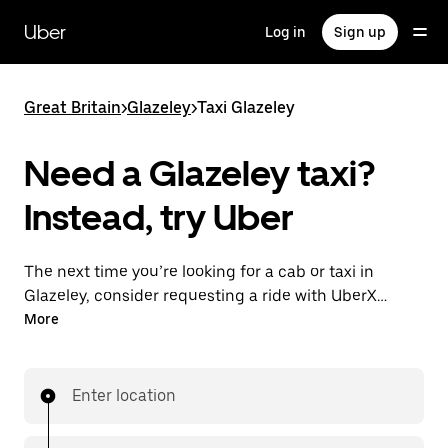
Skip
to
Uber
Log in
Sign up
main
content
Great Britain
>
Glazeley
>
Taxi Glazeley
Need a Glazeley taxi?
Instead, try Uber
The next time you’re looking for a cab or taxi in
Glazeley, consider requesting a ride with UberX
instead. With this on-demand ride option, your
More
transport is ready when you are. Get a quote, request
a ride with the app, then head to your destination
with your driver.
Enter location