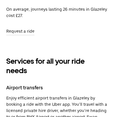
On average, journeys lasting 26 minutes in Glazeley
cost £27.
Request a ride
Services for all your ride
needs
Airport transfers
Enjoy efficient airport transfers in Glazeley by
booking a ride with the Uber app. You’ll travel with a
licensed private hire driver, whether you’re heading
to or from BHX Airport or another airport. Swap