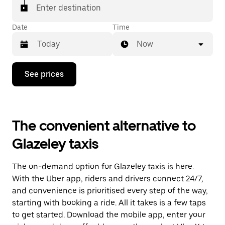
Enter destination
Date
Time
Now
Press
See prices
the
down
arrow
key
to
The convenient alternative to
interact
with
Glazeley taxis
the
calendar
and
The on-demand option for Glazeley taxis is here.
select
a
With the Uber app, riders and drivers connect 24/7,
date.
and convenience is prioritised every step of the way,
Press
starting with booking a ride. All it takes is a few taps
the
escape
to get started. Download the mobile app, enter your
button