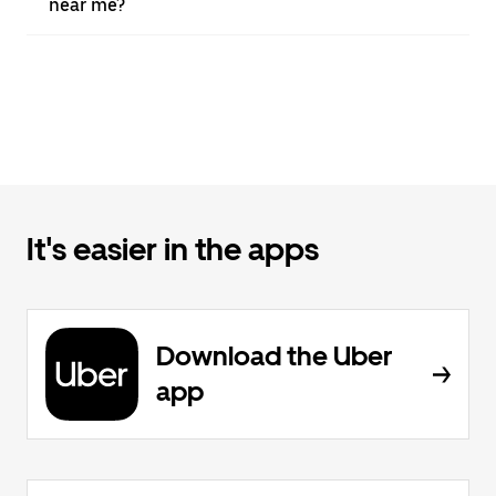
near me?
It's easier in the apps
Download the Uber
app