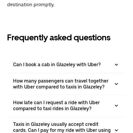
destination promptly.
Frequently asked questions
Can I book a cab in Glazeley with Uber?
How many passengers can travel together
with Uber compared to taxis in Glazeley?
How late can I request a ride with Uber
compared to taxi rides in Glazeley?
Taxis in Glazeley usually accept credit
cards. Can I pay for my ride with Uber using