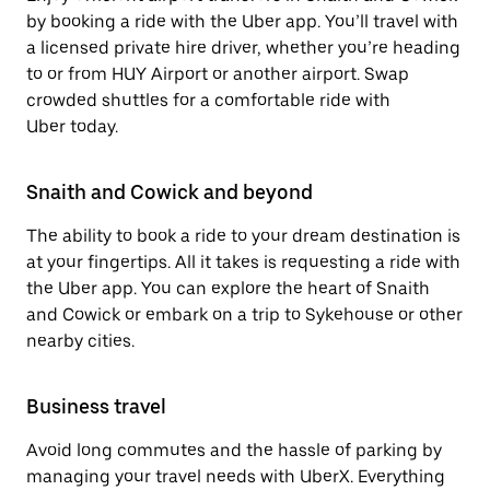
by booking a ride with the Uber app. You’ll travel with
a licensed private hire driver, whether you’re heading
to or from HUY Airport or another airport. Swap
crowded shuttles for a comfortable ride with
Uber today.
Snaith and Cowick and beyond
The ability to book a ride to your dream destination is
at your fingertips. All it takes is requesting a ride with
the Uber app. You can explore the heart of Snaith
and Cowick or embark on a trip to Sykehouse or other
nearby cities.
Business travel
Avoid long commutes and the hassle of parking by
managing your travel needs with UberX. Everything