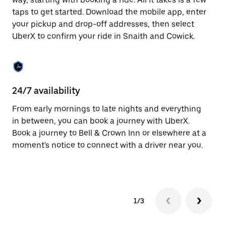
the
escape
taps to get started. Download the mobile app, enter
button
your pickup and drop-off addresses, then select
to
UberX to confirm your ride in Snaith and Cowick.
close
the
calendar.
24/7 availability
In
From early mornings to late nights and everything
Ub
in between, you can book a journey with UberX.
Co
Book a journey to Bell & Crown Inn or elsewhere at a
su
moment's notice to connect with a driver near you.
t
ke
1/3