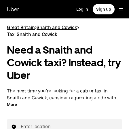
Skip
to
Uber
Log in
Sign up
main
content
Great Britain
>
Snaith and Cowick
>
Taxi Snaith and Cowick
Need a Snaith and
Cowick taxi? Instead, try
Uber
The next time you’re looking for a cab or taxi in
Snaith and Cowick, consider requesting a ride with
UberX instead. With this on-demand ride option, your
More
transport is ready when you are. Get a quote, request
a ride with the app, then head to your destination
with your driver.
Enter location