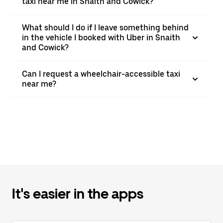
taxi near me in Snaith and Cowick?
What should I do if I leave something behind
in the vehicle I booked with Uber in Snaith
and Cowick?
Can I request a wheelchair-accessible taxi
near me?
It's easier in the apps