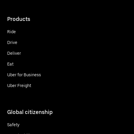
Products
Ride
Drive
Deliver
Eat
Uber for Business
Uber Freight
Global citizenship
Safety