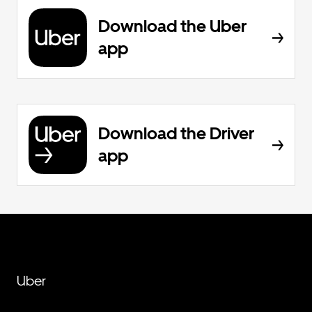
Download the Uber
app
Download the Driver
app
Uber