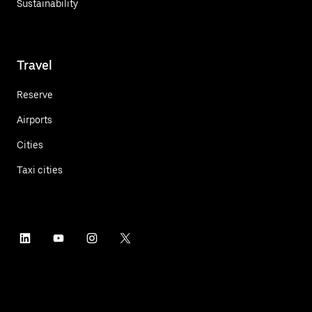
Sustainability
Travel
Reserve
Airports
Cities
Taxi cities