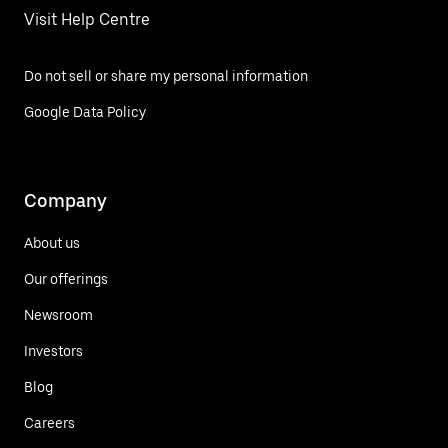
Visit Help Centre
Do not sell or share my personal information
Google Data Policy
Company
About us
Our offerings
Newsroom
Investors
Blog
Careers