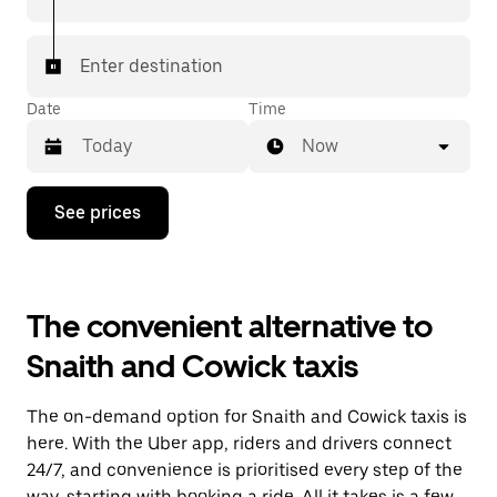
Enter destination
Date
Time
Now
Press
See prices
the
down
arrow
key
to
The convenient alternative to
interact
with
Snaith and Cowick taxis
the
calendar
and
The on-demand option for Snaith and Cowick taxis is
select
a
here. With the Uber app, riders and drivers connect
date.
24/7, and convenience is prioritised every step of the
Press
way, starting with booking a ride. All it takes is a few