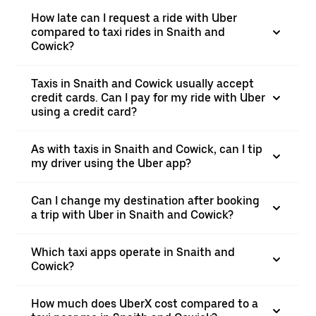
How late can I request a ride with Uber
compared to taxi rides in Snaith and
Cowick?
Taxis in Snaith and Cowick usually accept
credit cards. Can I pay for my ride with Uber
using a credit card?
As with taxis in Snaith and Cowick, can I tip
my driver using the Uber app?
Can I change my destination after booking
a trip with Uber in Snaith and Cowick?
Which taxi apps operate in Snaith and
Cowick?
How much does UberX cost compared to a