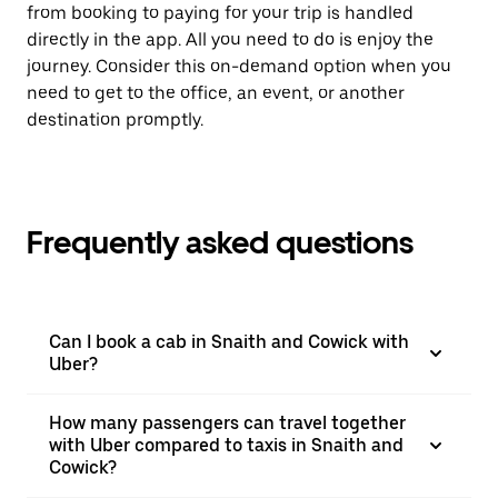
from booking to paying for your trip is handled
directly in the app. All you need to do is enjoy the
journey. Consider this on-demand option when you
need to get to the office, an event, or another
destination promptly.
Frequently asked questions
Can I book a cab in Snaith and Cowick with
Uber?
How many passengers can travel together
with Uber compared to taxis in Snaith and
Cowick?