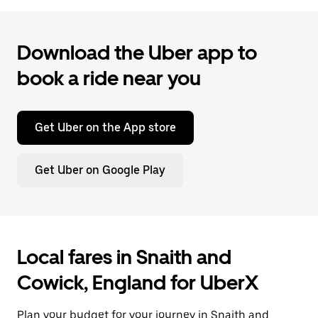
Download the Uber app to
book a ride near you
Get Uber on the App store
Get Uber on Google Play
Local fares in Snaith and
Cowick, England for UberX
Plan your budget for your journey in Snaith and