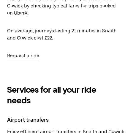
Cowick by checking typical fares for trips booked
on UberX.
On average, journeys lasting 21 minutes in Snaith
and Cowick cost £22.
Request a ride
Services for all your ride
needs
Airport transfers
Enjoy efficient airport transfers in Snaith and Cowick