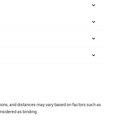
ations, and distances may vary based on factors such as
onsidered as binding.