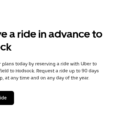
e a ride in advance to
ck
plans today by reserving a ride with Uber to
ield to Hodsock. Request a ride up to 90 days
ip, at any time and on any day of the year.
ride