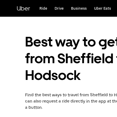
Skip
to
Uber
Ride
Drive
Business
Uber Eats
main
content
Best way to ge
from Sheffield
Hodsock
Find the best ways to travel from Sheffield to 
can also request a ride directly in the app at th
a button.