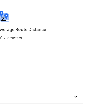
Average Route Distance
0 kilometers