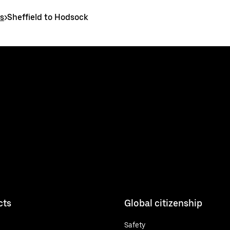
es
>
Sheffield to Hodsock
cts
Global citizenship
Safety