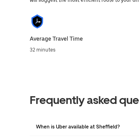
will suggest the most efficient route to your dri
Average Travel Time
32 minutes
Frequently asked que
When is Uber available at Sheffield?