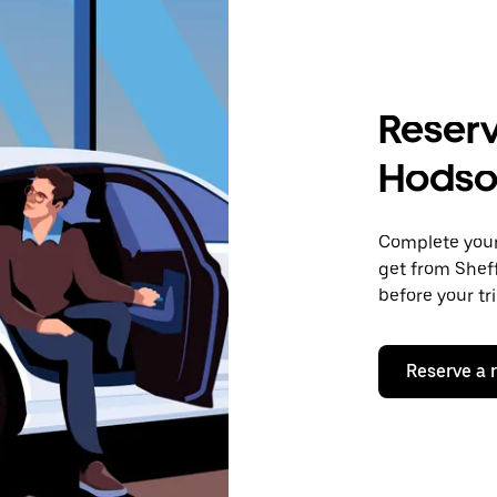
Reserv
Hodso
Complete your 
get from Sheff
before your tr
Reserve a 