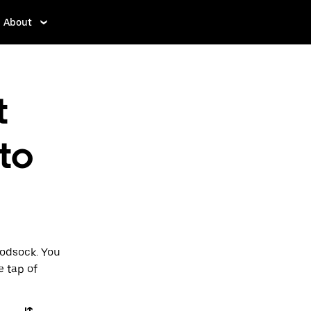
About
t
 to
Hodsock. You
e tap of