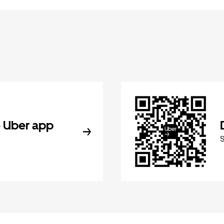
 Uber app