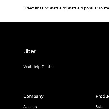
Great Britain
>
Sheffield
>
Sheffield popular rout
Uber
Visit Help Center
Company
Produ
About us
Ride