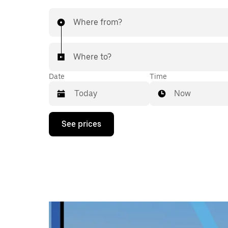
Where from?
Where to?
Date
Time
Now
Press
See prices
the
down
arrow
key
to
interact
with
the
calendar
and
select