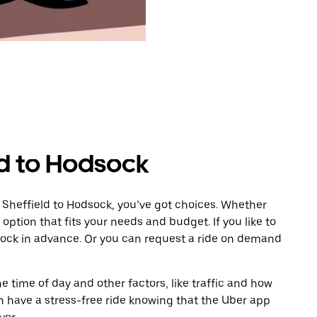
ld to Hodsock
 Sheffield to Hodsock, you’ve got choices. Whether
e option that fits your needs and budget. If you like to
sock in advance. Or you can request a ride on demand
 time of day and other factors, like traffic and how
 have a stress-free ride knowing that the Uber app