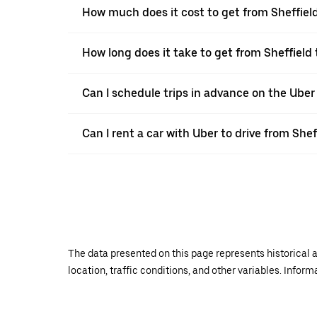
How much does it cost to get from Sheffiel
How long does it take to get from Sheffield
Can I schedule trips in advance on the Uber
Can I rent a car with Uber to drive from She
The data presented on this page represents historical a
location, traffic conditions, and other variables. Infor