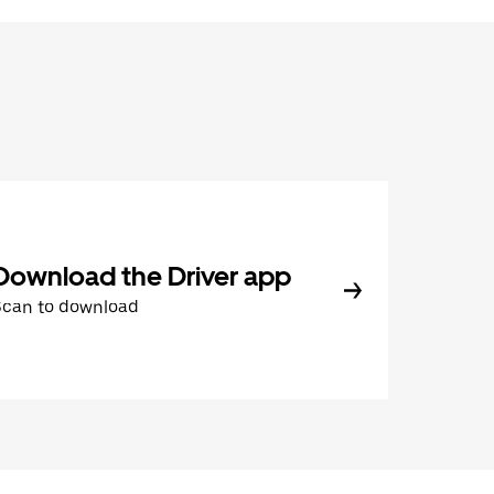
Download the Driver app
Scan to download