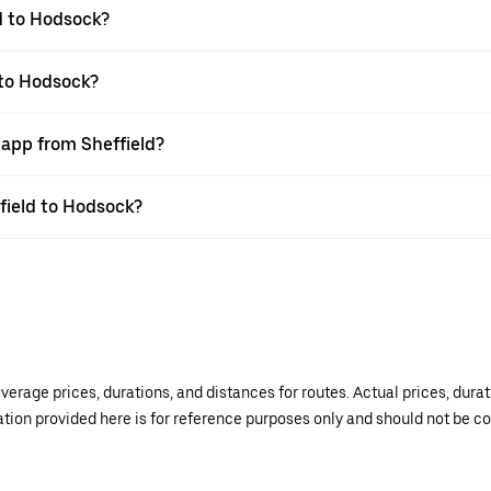
d to Hodsock?
 to Hodsock?
 app from Sheffield?
ffield to Hodsock?
verage prices, durations, and distances for routes. Actual prices, dur
mation provided here is for reference purposes only and should not be c