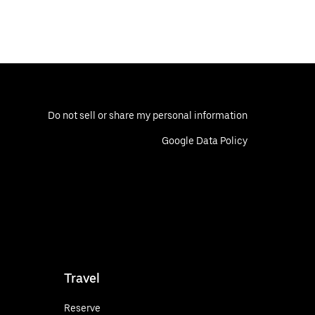
Do not sell or share my personal information
Google Data Policy
Travel
Reserve