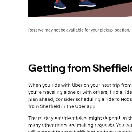
Reserve may not be available for your pickup location.
Getting from Sheffie
When you ride with Uber on your next trip from
you’re traveling alone or with others, find a rid
plan ahead, consider scheduling a ride to Hod
from Sheffield in the Uber app.
The route your driver takes might depend on the
many other riders are making requests. You can