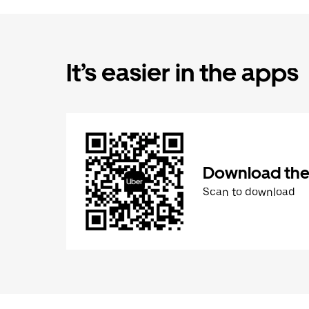
It’s easier in the apps
Download the
Scan to download