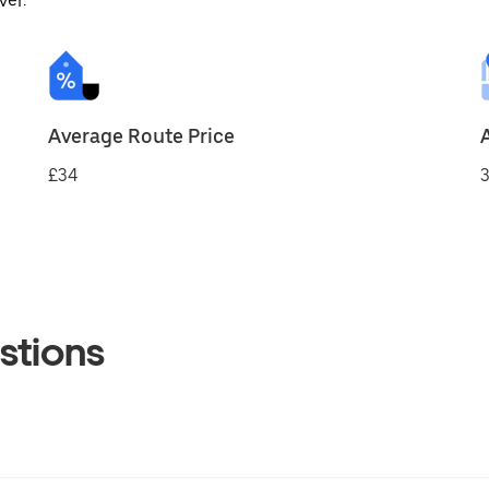
ver.
Average Route Price
£34
3
stions