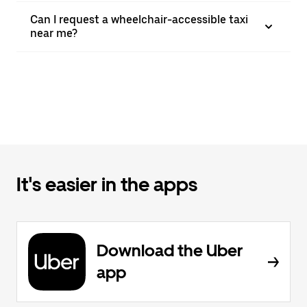
Can I request a wheelchair-accessible taxi
near me?
It's easier in the apps
Download the Uber
app