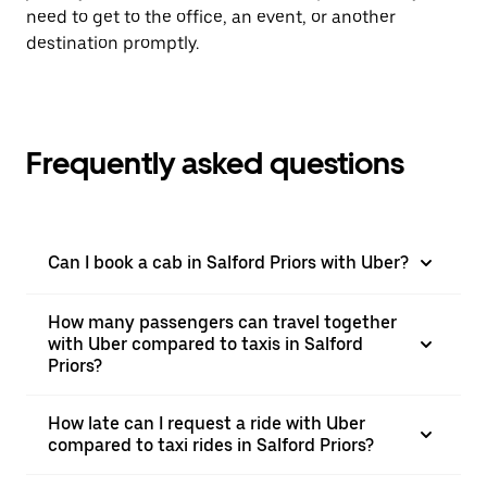
need to get to the office, an event, or another
destination promptly.
Frequently asked questions
Can I book a cab in Salford Priors with Uber?
How many passengers can travel together
with Uber compared to taxis in Salford
Priors?
How late can I request a ride with Uber
compared to taxi rides in Salford Priors?