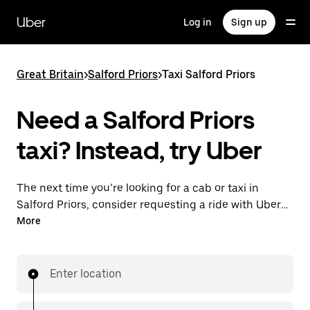
Skip
to
Uber
Log in
Sign up
main
content
Great Britain
>
Salford Priors
>
Taxi Salford Priors
Need a Salford Priors
taxi? Instead, try Uber
The next time you’re looking for a cab or taxi in
Salford Priors, consider requesting a ride with UberX
instead. With this on-demand ride option, your
More
transport is ready when you are. Get a quote, request
a ride with the app, then head to your destination
with your driver.
Enter location