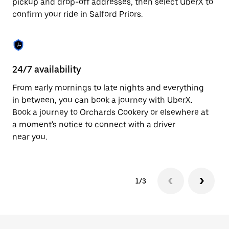
pickup and drop-off addresses, then select UberX to
to
confirm your ride in Salford Priors.
close
the
calendar.
24/7 availability
In
From early mornings to late nights and everything
Ub
in between, you can book a journey with UberX.
Pr
Book a journey to Orchards Cookery or elsewhere at
su
a moment's notice to connect with a driver
t
near you.
ke
1/3