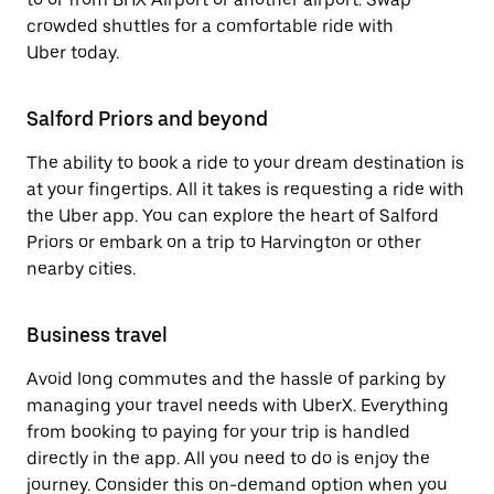
crowded shuttles for a comfortable ride with
Uber today.
Salford Priors and beyond
The ability to book a ride to your dream destination is
at your fingertips. All it takes is requesting a ride with
the Uber app. You can explore the heart of Salford
Priors or embark on a trip to Harvington or other
nearby cities.
Business travel
Avoid long commutes and the hassle of parking by
managing your travel needs with UberX. Everything
from booking to paying for your trip is handled
directly in the app. All you need to do is enjoy the
journey. Consider this on-demand option when you