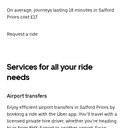
On average, journeys lasting 18 minutes in Salford
Priors cost £17.
Request a ride
Services for all your ride
needs
Airport transfers
Enjoy efficient airport transfers in Salford Priors by
booking a ride with the Uber app. You’ll travel with a
licensed private hire driver, whether you’re heading
to or from BHX Airport or another airport. Swap