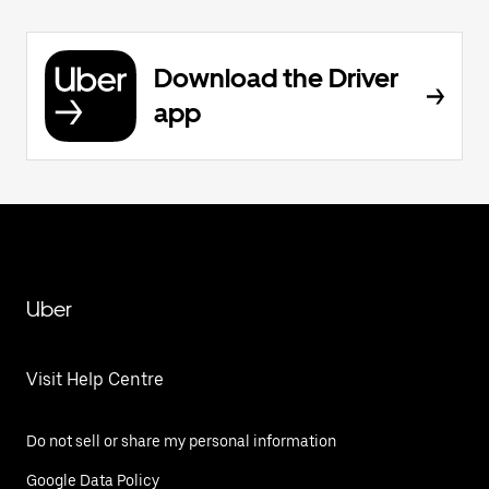
Download the Driver
app
Uber
Visit Help Centre
Do not sell or share my personal information
Google Data Policy