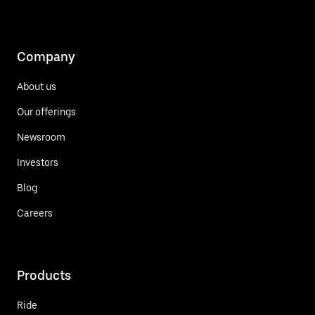
Company
About us
Our offerings
Newsroom
Investors
Blog
Careers
Products
Ride