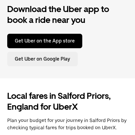
Download the Uber app to
book a ride near you
Get Uber on the App store
Get Uber on Google Play
Local fares in Salford Priors,
England for UberX
Plan your budget for your journey in Salford Priors by
checking typical fares for trips booked on UberX.