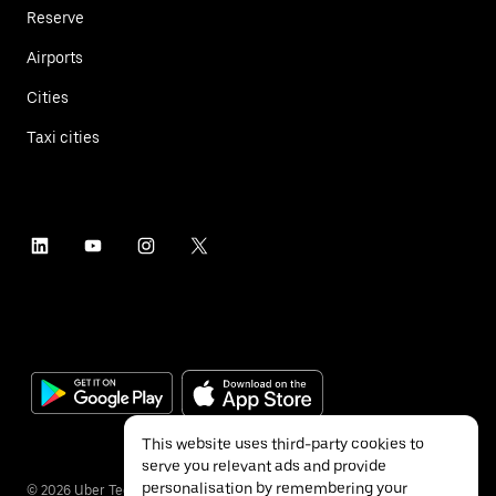
Reserve
Airports
Cities
Taxi cities
This website uses third-party cookies to
serve you relevant ads and provide
personalisation by remembering your
©
2026
Uber Technologies Inc.