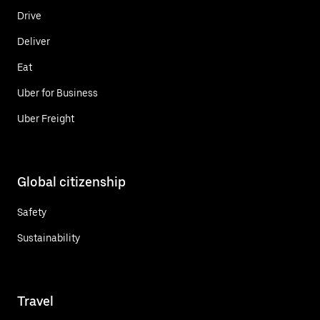
Drive
Deliver
Eat
Uber for Business
Uber Freight
Global citizenship
Safety
Sustainability
Travel