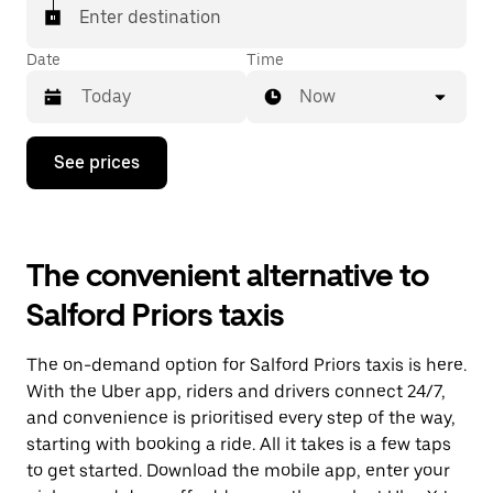
Enter destination
Date
Time
Now
Press
See prices
the
down
arrow
key
to
The convenient alternative to
interact
with
Salford Priors taxis
the
calendar
and
The on-demand option for Salford Priors taxis is here.
select
a
With the Uber app, riders and drivers connect 24/7,
date.
and convenience is prioritised every step of the way,
Press
starting with booking a ride. All it takes is a few taps
the
escape
to get started. Download the mobile app, enter your
button