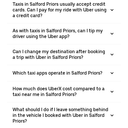
Taxis in Salford Priors usually accept credit
cards. Can I pay for my ride with Uber using
a credit card?
As with taxis in Salford Priors, can I tip my
driver using the Uber app?
Can I change my destination after booking
a trip with Uber in Salford Priors?
Which taxi apps operate in Salford Priors?
How much does UberX cost compared to a
taxi near me in Salford Priors?
What should I do if I leave something behind
in the vehicle I booked with Uber in Salford
Priors?