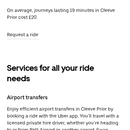
On average, journeys lasting 19 minutes in Cleeve
Prior cost £20.
Request a ride
Services for all your ride
needs
Airport transfers
Enjoy efficient airport transfers in Cleeve Prior by
booking a ride with the Uber app. You’ll travel with a
licensed private hire driver, whether you’re heading
to or from BHX Airport or another airport. Swap