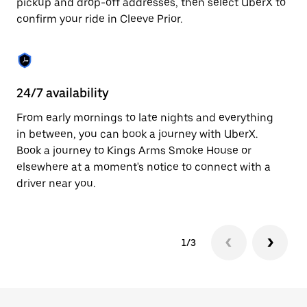
pickup and drop-off addresses, then select UberX to
to
confirm your ride in Cleeve Prior.
close
the
calendar.
24/7 availability
In
From early mornings to late nights and everything
Ub
in between, you can book a journey with UberX.
In
Book a journey to Kings Arms Smoke House or
sh
elsewhere at a moment's notice to connect with a
Sa
driver near you.
yo
1/3