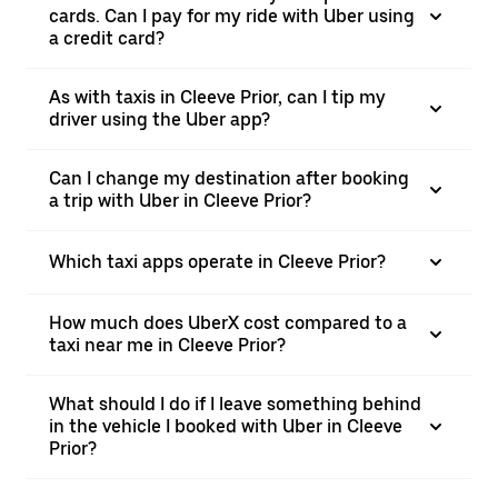
cards. Can I pay for my ride with Uber using
a credit card?
As with taxis in Cleeve Prior, can I tip my
driver using the Uber app?
Can I change my destination after booking
a trip with Uber in Cleeve Prior?
Which taxi apps operate in Cleeve Prior?
How much does UberX cost compared to a
taxi near me in Cleeve Prior?
What should I do if I leave something behind
in the vehicle I booked with Uber in Cleeve
Prior?