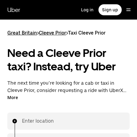
Skip
to
Uber
Log in
Sign up
main
content
Great Britain
>
Cleeve Prior
>
Taxi Cleeve Prior
Need a Cleeve Prior
taxi? Instead, try Uber
The next time you’re looking for a cab or taxi in
Cleeve Prior, consider requesting a ride with UberX
instead. With this on-demand ride option, your
More
transport is ready when you are. Get a quote, request
a ride with the app, then head to your destination
with your driver.
Enter location