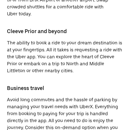
crowded shuttles for a comfortable ride with
Uber today.
Cleeve Prior and beyond
The ability to book a ride to your dream destination is
at your fingertips. All it takes is requesting a ride with
the Uber app. You can explore the heart of Cleeve
Prior or embark on a trip to North and Middle
Littleton or other nearby cities.
Business travel
Avoid long commutes and the hassle of parking by
managing your travel needs with UberX. Everything
from booking to paying for your trip is handled
directly in the app. All you need to do is enjoy the
journey. Consider this on-demand option when you