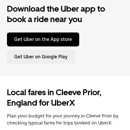
Download the Uber app to
book a ride near you
Get Uber on the App store
Get Uber on Google Play
Local fares in Cleeve Prior,
England for UberX
Plan your budget for your journey in Cleeve Prior by
checking typical fares for trips booked on UberX.