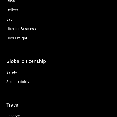
Drive
Deliver
Eat
Uber for Business
Uber Freight
Global citizenship
Safety
Sustainability
Travel
Reserve