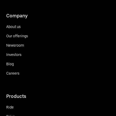
Company
About us
Our offerings
Newsroom
Investors
Blog
Careers
Products
Ride