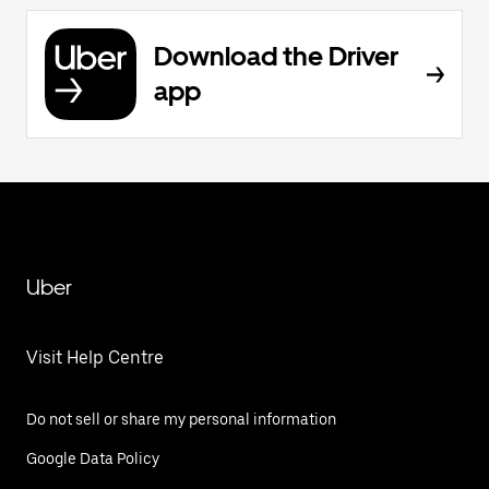
Download the Driver
app
Uber
Visit Help Centre
Do not sell or share my personal information
Google Data Policy