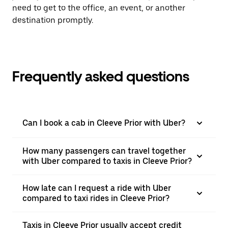
need to get to the office, an event, or another
destination promptly.
Frequently asked questions
Can I book a cab in Cleeve Prior with Uber?
How many passengers can travel together
with Uber compared to taxis in Cleeve Prior?
How late can I request a ride with Uber
compared to taxi rides in Cleeve Prior?
Taxis in Cleeve Prior usually accept credit