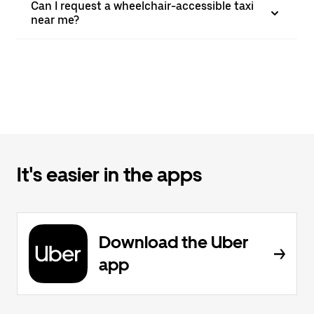
Can I request a wheelchair-accessible taxi
near me?
It's easier in the apps
Download the Uber
app