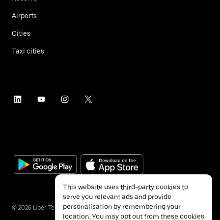
Airports
Cities
Taxi cities
This website uses third-party cookies to
serve you relevant ads and provide
personalisation by remembering your
©
2026
Uber Technologies Inc.
location. You may opt out from these cookies