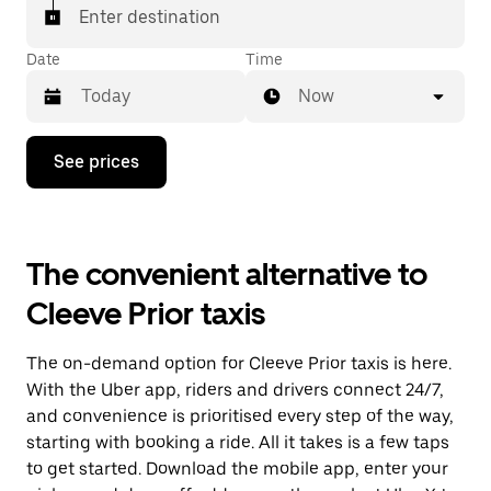
Enter destination
Date
Time
Now
Press
See prices
the
down
arrow
key
to
The convenient alternative to
interact
with
Cleeve Prior taxis
the
calendar
and
The on-demand option for Cleeve Prior taxis is here.
select
a
With the Uber app, riders and drivers connect 24/7,
date.
and convenience is prioritised every step of the way,
Press
starting with booking a ride. All it takes is a few taps
the
escape
to get started. Download the mobile app, enter your
button