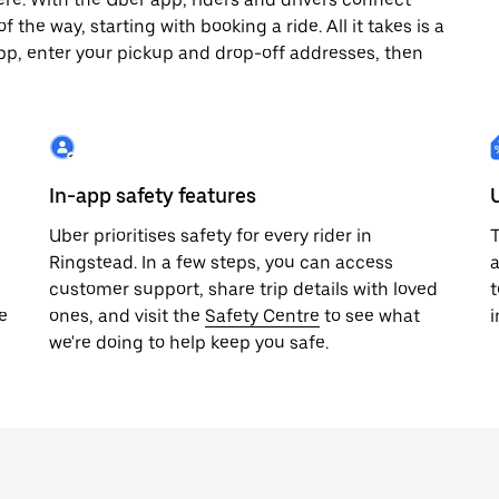
 the way, starting with booking a ride. All it takes is a
pp, enter your pickup and drop-off addresses, then
In-app safety features
Uber prioritises safety for every rider in
T
Ringstead. In a few steps, you can access
a
customer support, share trip details with loved
t
e
ones, and visit the
Safety Centre
to see what
i
we're doing to help keep you safe.