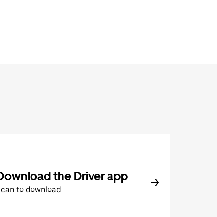
Download the Driver app
Scan to download