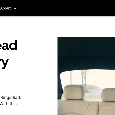
About
ead
ry
n Ringstead,
With this
y when you