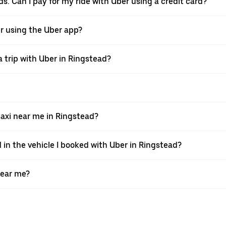
ds. Can I pay for my ride with Uber using a credit card?
ver using the Uber app?
 trip with Uber in Ringstead?
axi near me in Ringstead?
 in the vehicle I booked with Uber in Ringstead?
near me?