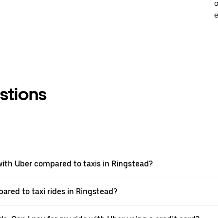
o
e
stions
ith Uber compared to taxis in Ringstead?
ared to taxi rides in Ringstead?