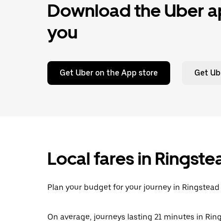
Download the Uber ap
you
Get Uber on the App store
Get Ub
Local fares in Ringst
Plan your budget for your journey in Ringstead 
On average, journeys lasting 21 minutes in Ring