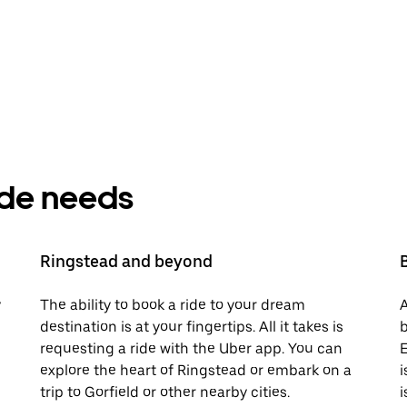
ride needs
Ringstead and beyond
y
The ability to book a ride to your dream
A
destination is at your fingertips. All it takes is
b
requesting a ride with the Uber app. You can
E
explore the heart of Ringstead or embark on a
i
trip to Gorfield or other nearby cities.
i