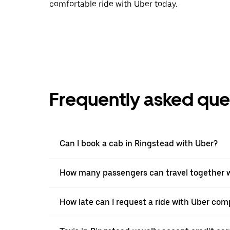
comfortable ride with Uber today.
Frequently asked que
Can I book a cab in Ringstead with Uber?
How many passengers can travel together w
How late can I request a ride with Uber comp