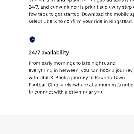
date.
24/7, and convenience is prioritised every step of
Press
few taps to get started. Download the mobile a
the
escape
select UberX to confirm your ride in Ringstead.
button
to
close
the
calendar.
24/7 availability
From early mornings to late nights and
everything in between, you can book a journey
with UberX. Book a journey to Raunds Town
Football Club or elsewhere at a moment's notic
to connect with a driver near you.