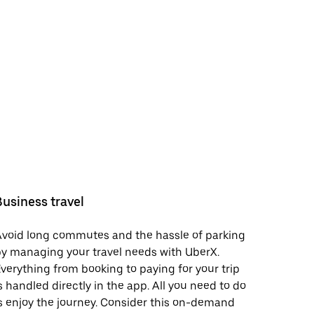
Business travel
void long commutes and the hassle of parking
y managing your travel needs with UberX.
verything from booking to paying for your trip
s handled directly in the app. All you need to do
s enjoy the journey. Consider this on-demand