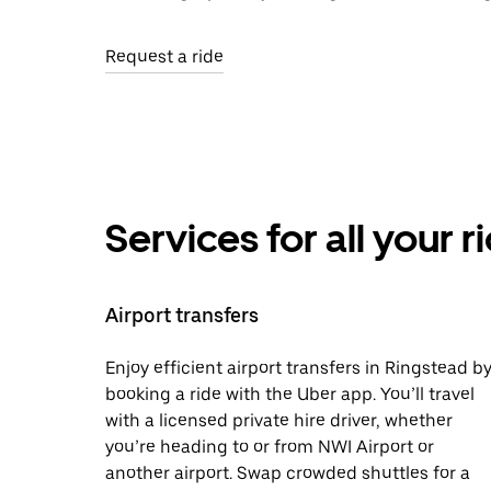
Request a ride
Services for all your 
Airport transfers
Enjoy efficient airport transfers in Ringstead b
booking a ride with the Uber app. You’ll travel
with a licensed private hire driver, whether
you’re heading to or from NWI Airport or
another airport. Swap crowded shuttles for a