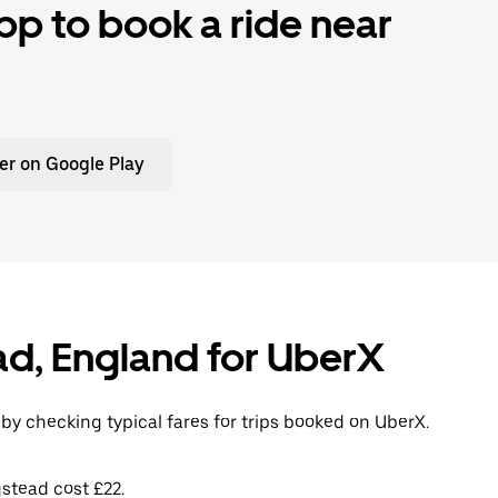
p to book a ride near
er on Google Play
ead, England for UberX
by checking typical fares for trips booked on UberX.
stead cost £22.