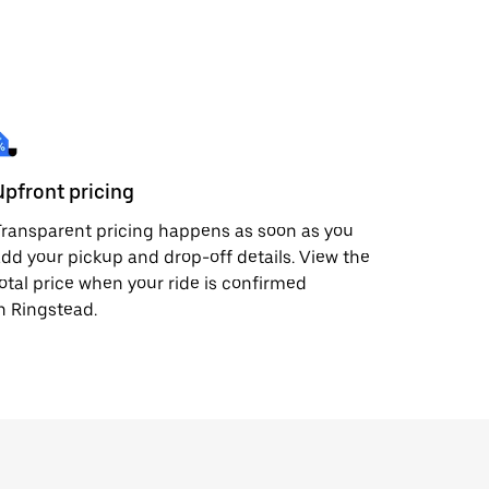
Upfront pricing
ransparent pricing happens as soon as you
dd your pickup and drop-off details. View the
otal price when your ride is confirmed
n Ringstead.