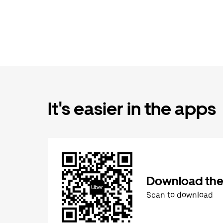
It's easier in the apps
Download the
Scan to download