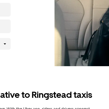
then head to
ative to Ringstead taxis
re. With the Uber app, riders and drivers connect