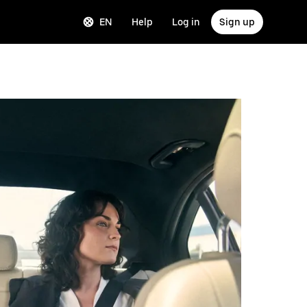
EN
Help
Log in
Sign up