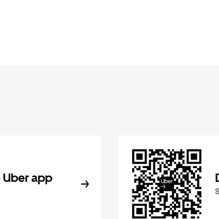
 Uber app