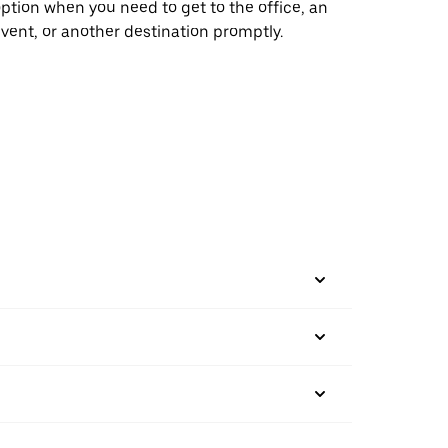
ption when you need to get to the office, an
vent, or another destination promptly.