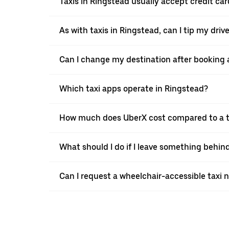
Taxis in Ringstead usually accept credit car
As with taxis in Ringstead, can I tip my dri
Can I change my destination after booking a
Which taxi apps operate in Ringstead?
How much does UberX cost compared to a t
What should I do if I leave something behind
Can I request a wheelchair-accessible taxi 