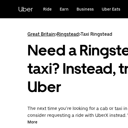
Skip
to
Uber
Ride
Earn
Business
Uber Eats
main
content
Great Britain
>
Ringstead
>
Taxi Ringstead
Need a Ringst
taxi? Instead, t
Uber
The next time you’re looking for a cab or taxi i
consider requesting a ride with UberX instead. 
on-demand ride option, your transport is read
More