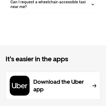
Can I request a wheelchair-accessible taxi
near me?
It's easier in the apps
Download the Uber
app