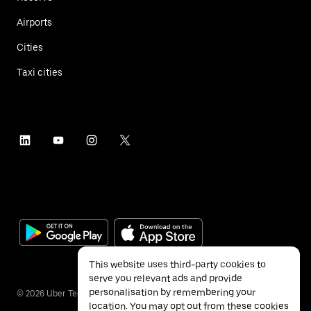
Airports
Cities
Taxi cities
This website uses third-party cookies to
serve you relevant ads and provide
personalisation by remembering your
©
2026
Uber Technologies Inc.
location. You may opt out from these cookies