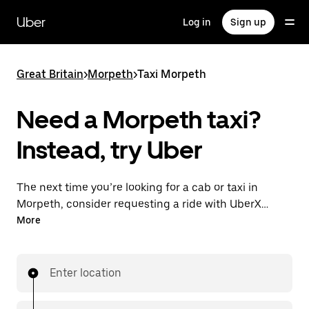
Skip
to
Uber
Log in
Sign up
main
content
Great Britain
>
Morpeth
>
Taxi Morpeth
Need a Morpeth taxi?
Instead, try Uber
The next time you’re looking for a cab or taxi in
Morpeth, consider requesting a ride with UberX
instead. With this on-demand ride option, your
More
transport is ready when you are. Get a quote, request
a ride with the app, then head to your destination
with your driver.
Enter location