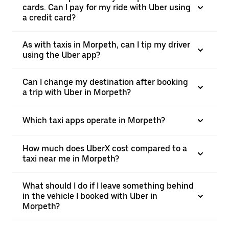
cards. Can I pay for my ride with Uber using
a credit card?
As with taxis in Morpeth, can I tip my driver
using the Uber app?
Can I change my destination after booking
a trip with Uber in Morpeth?
Which taxi apps operate in Morpeth?
How much does UberX cost compared to a
taxi near me in Morpeth?
What should I do if I leave something behind
in the vehicle I booked with Uber in
Morpeth?