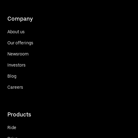
Company
About us
Our offerings
Newsroom
Investors
Blog
Careers
Products
Ride