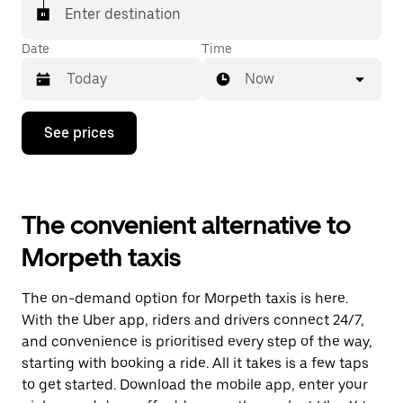
Enter destination
Date
Time
Now
Press
See prices
the
down
arrow
key
to
The convenient alternative to
interact
with
Morpeth taxis
the
calendar
and
The on-demand option for Morpeth taxis is here.
select
a
With the Uber app, riders and drivers connect 24/7,
date.
and convenience is prioritised every step of the way,
Press
starting with booking a ride. All it takes is a few taps
the
escape
to get started. Download the mobile app, enter your
button