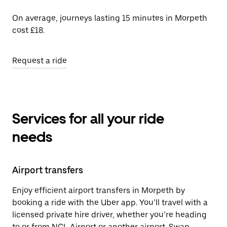
On average, journeys lasting 15 minutes in Morpeth
cost £18.
Request a ride
Services for all your ride
needs
Airport transfers
Enjoy efficient airport transfers in Morpeth by
booking a ride with the Uber app. You’ll travel with a
licensed private hire driver, whether you’re heading
to or from NCL Airport or another airport. Swap