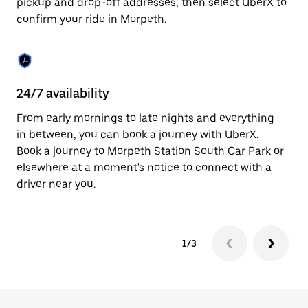
pickup and drop-off addresses, then select UberX to
to
confirm your ride in Morpeth.
close
the
calendar.
24/7 availability
In
From early mornings to late nights and everything
Ub
in between, you can book a journey with UberX.
a 
Book a journey to Morpeth Station South Car Park or
sh
elsewhere at a moment's notice to connect with a
Sa
driver near you.
yo
1/3