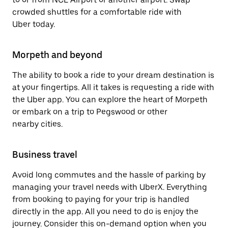
crowded shuttles for a comfortable ride with
Uber today.
Morpeth and beyond
The ability to book a ride to your dream destination is
at your fingertips. All it takes is requesting a ride with
the Uber app. You can explore the heart of Morpeth
or embark on a trip to Pegswood or other
nearby cities.
Business travel
Avoid long commutes and the hassle of parking by
managing your travel needs with UberX. Everything
from booking to paying for your trip is handled
directly in the app. All you need to do is enjoy the
journey. Consider this on-demand option when you