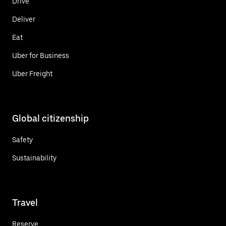
Drive
Deliver
Eat
Uber for Business
Uber Freight
Global citizenship
Safety
Sustainability
Travel
Reserve