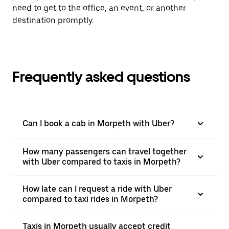
need to get to the office, an event, or another
destination promptly.
Frequently asked questions
Can I book a cab in Morpeth with Uber?
How many passengers can travel together
with Uber compared to taxis in Morpeth?
How late can I request a ride with Uber
compared to taxi rides in Morpeth?
Taxis in Morpeth usually accept credit