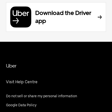
Download the Driver
app
Uber
Visit Help Centre
Do not sell or share my personal information
Google Data Policy