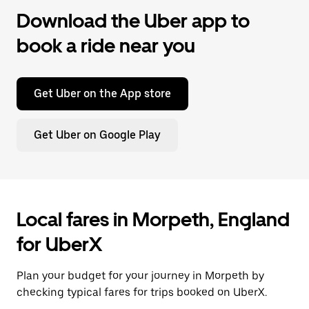
Download the Uber app to
book a ride near you
Get Uber on the App store
Get Uber on Google Play
Local fares in Morpeth, England
for UberX
Plan your budget for your journey in Morpeth by
checking typical fares for trips booked on UberX.