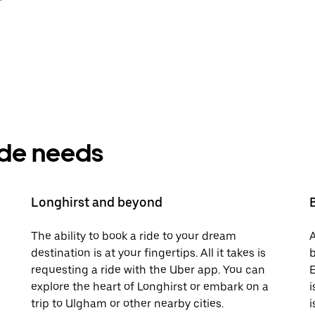
ride needs
Longhirst and beyond
The ability to book a ride to your dream
A
destination is at your fingertips. All it takes is
b
requesting a ride with the Uber app. You can
E
explore the heart of Longhirst or embark on a
i
trip to Ulgham or other nearby cities.
i