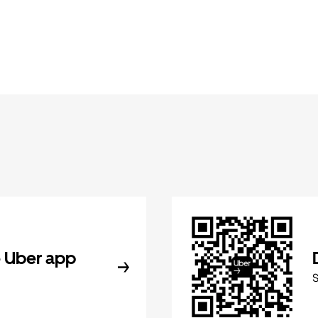
 Uber app