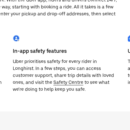
way, starting with booking a ride. All it takes is a few
enter your pickup and drop-off addresses, then select
In-app safety features
Uber prioritises safety for every rider in
T
Longhirst. In a few steps, you can access
a
customer support, share trip details with loved
t
h
ones, and visit the
Safety Centre
to see what
i
we're doing to help keep you safe.