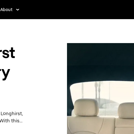
About
st
ry
 Longhirst,
With this
y when you