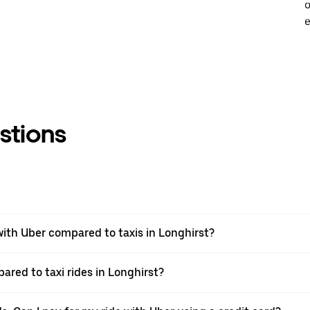
o
e
stions
ith Uber compared to taxis in Longhirst?
ared to taxi rides in Longhirst?