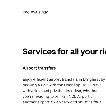
Request a ride
Services for all your 
Airport transfers
Enjoy efficient airport transfers in Longhirst by
booking a ride with the Uber app. You’ll travel
with a licensed private hire driver, whether
you’re heading to or from NCL Airport or
another airport. Swap crowded shuttles for a