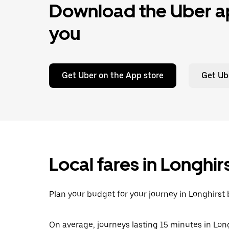
Download the Uber ap
you
Get Uber on the App store
Get Ub
Local fares in Longhir
Plan your budget for your journey in Longhirst 
On average, journeys lasting 15 minutes in Long