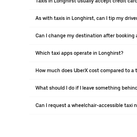
Taxis in Longhirst usually accept credit car
As with taxis in Longhirst, can I tip my driv
Can I change my destination after booking a
Which taxi apps operate in Longhirst?
How much does UberX cost compared to a ta
What should I do if I leave something behind
Can I request a wheelchair-accessible taxi 