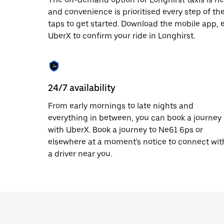
date.
and convenience is prioritised every step of the 
Press
taps to get started. Download the mobile app, 
the
escape
UberX to confirm your ride in Longhirst.
button
to
close
the
calendar.
24/7 availability
From early mornings to late nights and
everything in between, you can book a journey
with UberX. Book a journey to Ne61 6ps or
elsewhere at a moment's notice to connect wit
a driver near you.