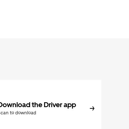
Download the Driver app
Scan to download