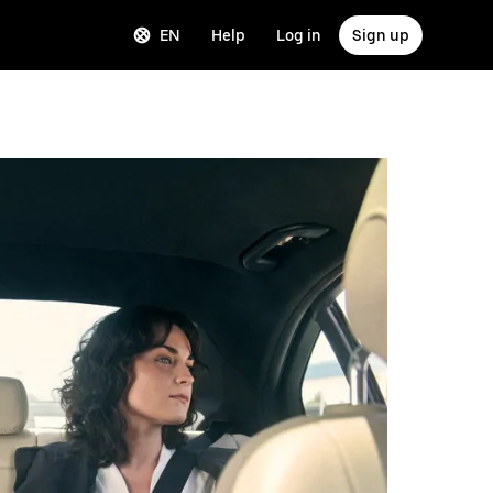
EN
Help
Log in
Sign up