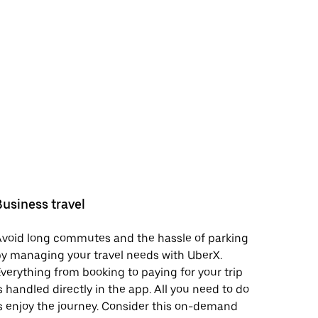
Business travel
void long commutes and the hassle of parking
y managing your travel needs with UberX.
verything from booking to paying for your trip
s handled directly in the app. All you need to do
s enjoy the journey. Consider this on-demand