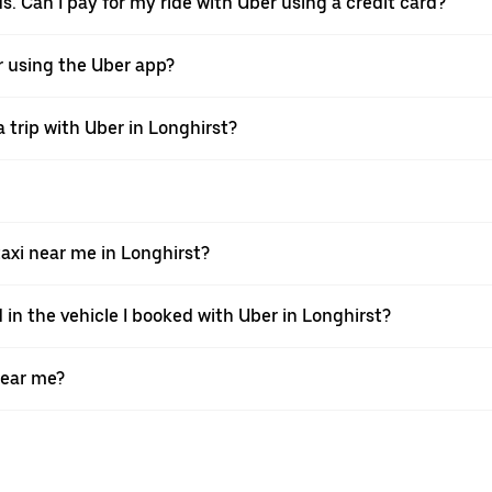
ds. Can I pay for my ride with Uber using a credit card?
er using the Uber app?
 trip with Uber in Longhirst?
xi near me in Longhirst?
 in the vehicle I booked with Uber in Longhirst?
near me?