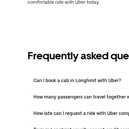
comfortable ride with Uber today.
Frequently asked que
Can I book a cab in Longhirst with Uber?
How many passengers can travel together w
How late can I request a ride with Uber comp