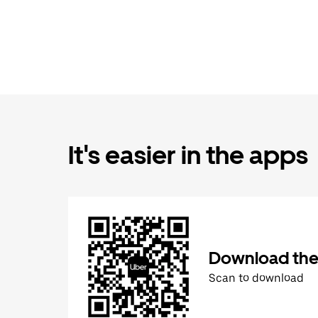
It's easier in the apps
Download the
Scan to download