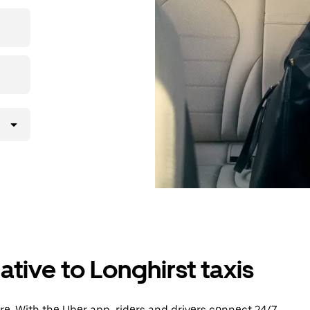
then head to
tive to Longhirst taxis
e. With the Uber app, riders and drivers connect 24/7,