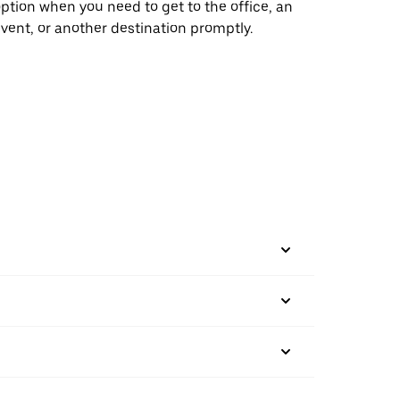
ption when you need to get to the office, an
vent, or another destination promptly.