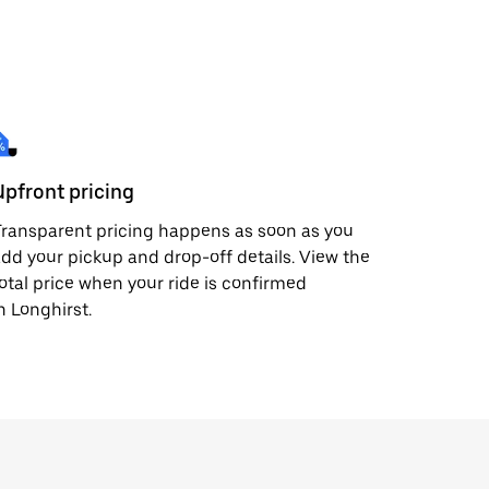
Upfront pricing
ransparent pricing happens as soon as you
dd your pickup and drop-off details. View the
otal price when your ride is confirmed
n Longhirst.