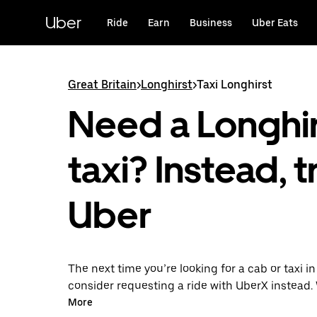
Skip
to
Uber
Ride
Earn
Business
Uber Eats
main
content
Great Britain
>
Longhirst
>
Taxi Longhirst
Need a Longhir
taxi? Instead, t
Uber
The next time you’re looking for a cab or taxi in
consider requesting a ride with UberX instead. 
on-demand ride option, your transport is read
More