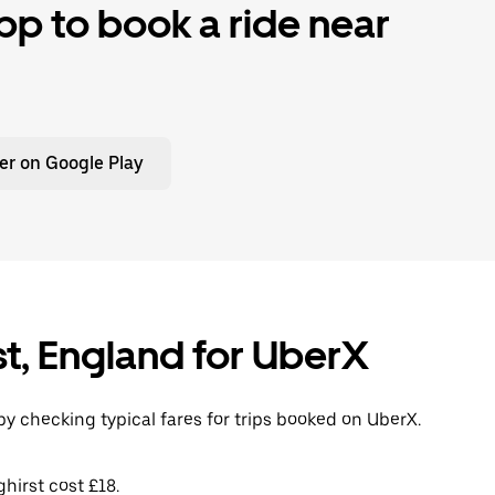
p to book a ride near
er on Google Play
st, England for UberX
by checking typical fares for trips booked on UberX.
hirst cost £18.