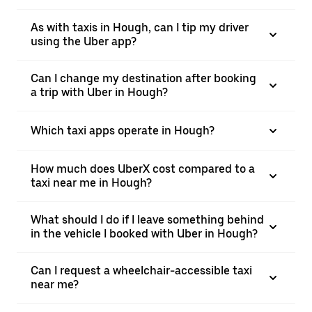
As with taxis in Hough, can I tip my driver
using the Uber app?
Can I change my destination after booking
a trip with Uber in Hough?
Which taxi apps operate in Hough?
How much does UberX cost compared to a
taxi near me in Hough?
What should I do if I leave something behind
in the vehicle I booked with Uber in Hough?
Can I request a wheelchair-accessible taxi
near me?