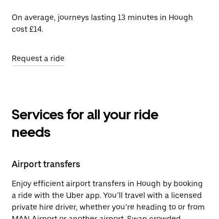
On average, journeys lasting 13 minutes in Hough
cost £14.
Request a ride
Services for all your ride
needs
Airport transfers
Enjoy efficient airport transfers in Hough by booking
a ride with the Uber app. You’ll travel with a licensed
private hire driver, whether you’re heading to or from
MAN Airport or another airport. Swap crowded