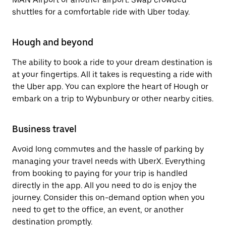
shuttles for a comfortable ride with Uber today.
Hough and beyond
The ability to book a ride to your dream destination is
at your fingertips. All it takes is requesting a ride with
the Uber app. You can explore the heart of Hough or
embark on a trip to Wybunbury or other nearby cities.
Business travel
Avoid long commutes and the hassle of parking by
managing your travel needs with UberX. Everything
from booking to paying for your trip is handled
directly in the app. All you need to do is enjoy the
journey. Consider this on-demand option when you
need to get to the office, an event, or another
destination promptly.