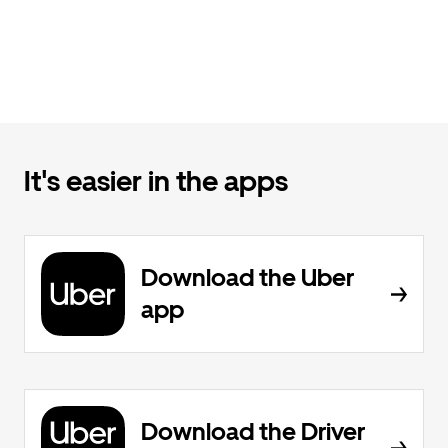
It's easier in the apps
Download the Uber
app
Download the Driver