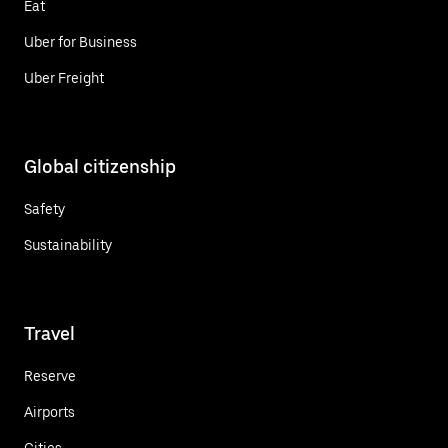
Eat
Uber for Business
Uber Freight
Global citizenship
Safety
Sustainability
Travel
Reserve
Airports
Cities