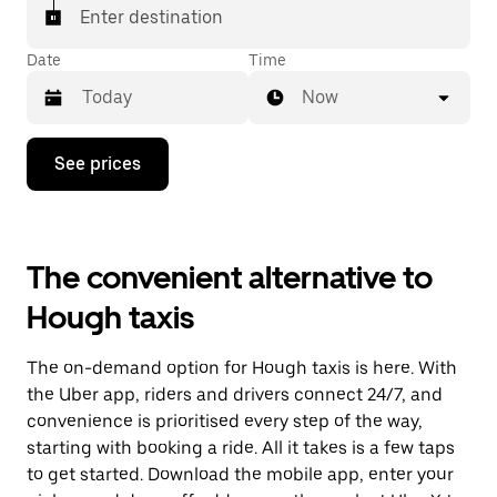
Enter destination
Date
Time
Now
Press
See prices
the
down
arrow
key
to
The convenient alternative to
interact
with
Hough taxis
the
calendar
and
The on-demand option for Hough taxis is here. With
select
a
the Uber app, riders and drivers connect 24/7, and
date.
convenience is prioritised every step of the way,
Press
starting with booking a ride. All it takes is a few taps
the
escape
to get started. Download the mobile app, enter your
button