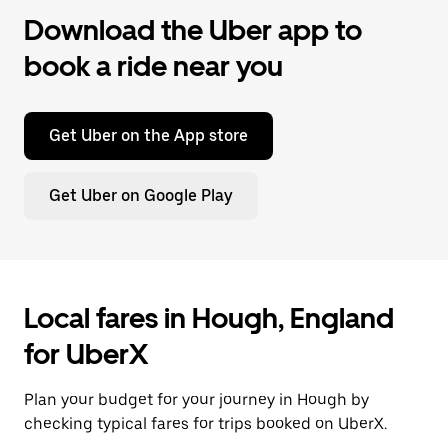
Download the Uber app to
book a ride near you
Get Uber on the App store
Get Uber on Google Play
Local fares in Hough, England
for UberX
Plan your budget for your journey in Hough by
checking typical fares for trips booked on UberX.