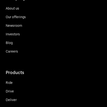
About us
Our offerings
Newsroom
Investors
Blog
Careers
Products
Ride
Drive
Deliver