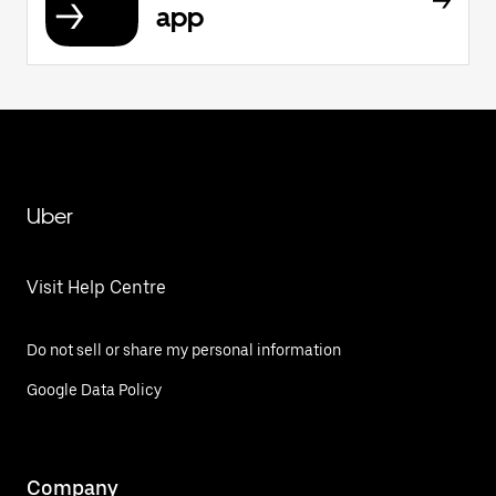
app
Uber
Visit Help Centre
Do not sell or share my personal information
Google Data Policy
Company