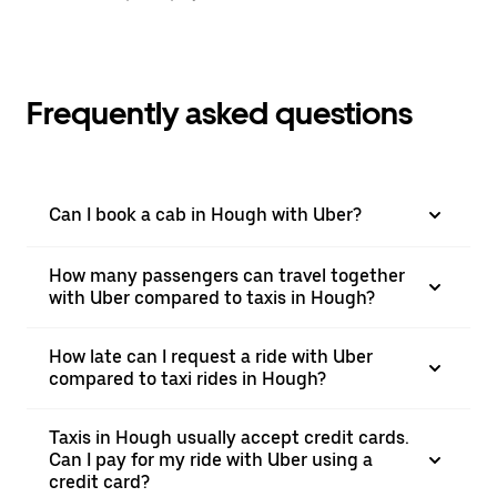
Frequently asked questions
Can I book a cab in Hough with Uber?
How many passengers can travel together
with Uber compared to taxis in Hough?
How late can I request a ride with Uber
compared to taxi rides in Hough?
Taxis in Hough usually accept credit cards.
Can I pay for my ride with Uber using a
credit card?