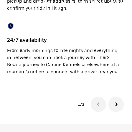
pickup and drop-off addresses, then select UberX to
to
confirm your ride in Hough.
close
the
calendar.
24/7 availability
In
From early mornings to late nights and everything
Ub
in between, you can book a journey with UberX.
fe
Book a journey to Canine Kennels or elsewhere at a
tr
moment's notice to connect with a driver near you.
Ce
yo
1/3