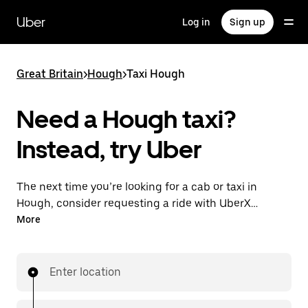
Skip
to
Uber
Log in
Sign up
main
content
Great Britain
>
Hough
>
Taxi Hough
Need a Hough taxi?
Instead, try Uber
The next time you’re looking for a cab or taxi in
Hough, consider requesting a ride with UberX
instead. With this on-demand ride option, your
More
transport is ready when you are. Get a quote, request
a ride with the app, then head to your destination
with your driver.
Enter location