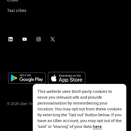
Taxi cities
This website uses third-party cookies to
serve you relevant ads and provide
personalisation by remembering your
©
2026
Uber Technologies Inc.
location. You may opt out from these cookies
by selecting the "Opt out" button below. If you
have an Uber account, you may opt out of the
"sale" or "sharing" of your data
here
.