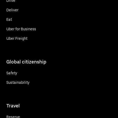
Drive
Deliver
Eat
Uber for Business
Uber Freight
Global citizenship
Safety
Sustainability
Travel
Reserve