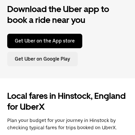
Download the Uber app to
book a ride near you
Get Uber on the App store
Get Uber on Google Play
Local fares in Hinstock, England
for UberX
Plan your budget for your journey in Hinstock by
checking typical fares for trips booked on UberX.