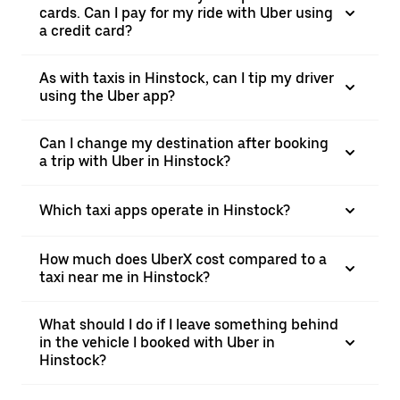
cards. Can I pay for my ride with Uber using
a credit card?
As with taxis in Hinstock, can I tip my driver
using the Uber app?
Can I change my destination after booking
a trip with Uber in Hinstock?
Which taxi apps operate in Hinstock?
How much does UberX cost compared to a
taxi near me in Hinstock?
What should I do if I leave something behind
in the vehicle I booked with Uber in
Hinstock?