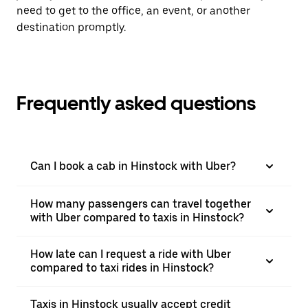
need to get to the office, an event, or another
destination promptly.
Frequently asked questions
Can I book a cab in Hinstock with Uber?
How many passengers can travel together
with Uber compared to taxis in Hinstock?
How late can I request a ride with Uber
compared to taxi rides in Hinstock?
Taxis in Hinstock usually accept credit