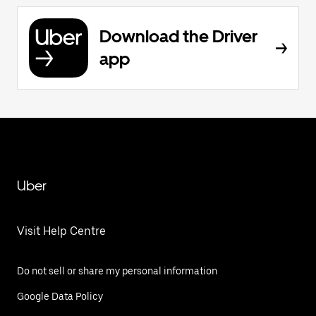
Download the Driver
app
Uber
Visit Help Centre
Do not sell or share my personal information
Google Data Policy