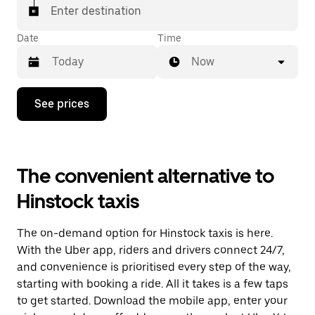
Enter destination
Date
Time
Now
Press
See prices
the
down
arrow
key
to
The convenient alternative to
interact
with
Hinstock taxis
the
calendar
and
The on-demand option for Hinstock taxis is here.
select
a
With the Uber app, riders and drivers connect 24/7,
date.
and convenience is prioritised every step of the way,
Press
starting with booking a ride. All it takes is a few taps
the
escape
to get started. Download the mobile app, enter your
button