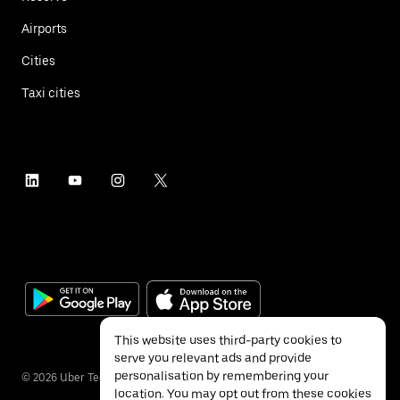
Airports
Cities
Taxi cities
This website uses third-party cookies to
serve you relevant ads and provide
personalisation by remembering your
©
2026
Uber Technologies Inc.
location. You may opt out from these cookies