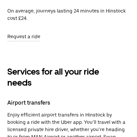
On average, journeys lasting 24 minutes in Hinstock
cost £24.
Request a ride
Services for all your ride
needs
Airport transfers
Enjoy efficient airport transfers in Hinstock by
booking a ride with the Uber app. You’ll travel with a
licensed private hire driver, whether you’re heading
to or from MAN Airport or another airport. Swap