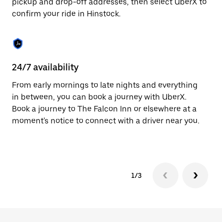
pickup and drop-off addresses, then select UberX to
to
confirm your ride in Hinstock.
close
the
calendar.
24/7 availability
In
From early mornings to late nights and everything
Ub
in between, you can book a journey with UberX.
a 
Book a journey to The Falcon Inn or elsewhere at a
sh
moment's notice to connect with a driver near you.
Sa
yo
1/3