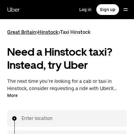
Skip
to
Uber
Log in
Sign up
main
content
Great Britain
>
Hinstock
>
Taxi Hinstock
Need a Hinstock taxi?
Instead, try Uber
The next time you’re looking for a cab or taxi in
Hinstock, consider requesting a ride with UberX
instead. With this on-demand ride option, your
More
transport is ready when you are. Get a quote, request
a ride with the app, then head to your destination
with your driver.
Enter location