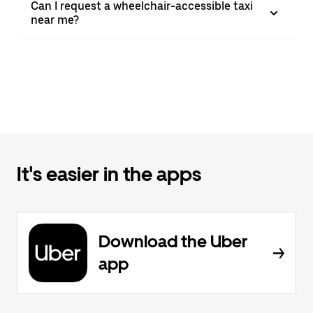
Can I request a wheelchair-accessible taxi
near me?
It's easier in the apps
Download the Uber
app