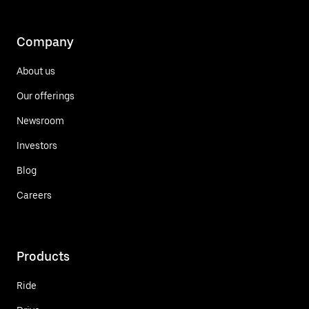
Company
About us
Our offerings
Newsroom
Investors
Blog
Careers
Products
Ride