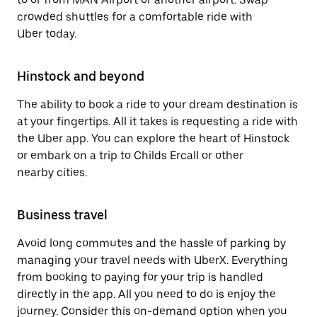
crowded shuttles for a comfortable ride with
Uber today.
Hinstock and beyond
The ability to book a ride to your dream destination is
at your fingertips. All it takes is requesting a ride with
the Uber app. You can explore the heart of Hinstock
or embark on a trip to Childs Ercall or other
nearby cities.
Business travel
Avoid long commutes and the hassle of parking by
managing your travel needs with UberX. Everything
from booking to paying for your trip is handled
directly in the app. All you need to do is enjoy the
journey. Consider this on-demand option when you