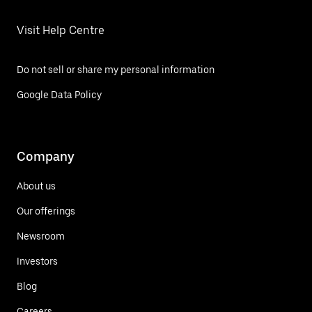
Visit Help Centre
Do not sell or share my personal information
Google Data Policy
Company
About us
Our offerings
Newsroom
Investors
Blog
Careers