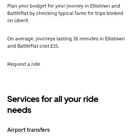
Plan your budget for your journey in Ellistown and
Battleflat by checking typical fares for trips booked
on UberX.
On average, journeys lasting 16 minutes in Ellistown
and Battleflat cost £15.
Request a ride
Services for all your ride
needs
Airport transfers