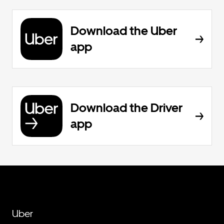
Download the Uber
app
Download the Driver
app
Uber