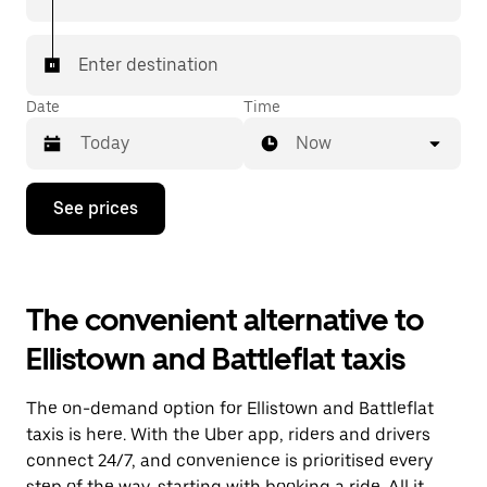
Enter destination
Date
Time
Now
Press
See prices
the
down
arrow
key
to
The convenient alternative to
interact
with
Ellistown and Battleflat taxis
the
calendar
and
The on-demand option for Ellistown and Battleflat
select
a
taxis is here. With the Uber app, riders and drivers
date.
connect 24/7, and convenience is prioritised every
Press
step of the way, starting with booking a ride. All it