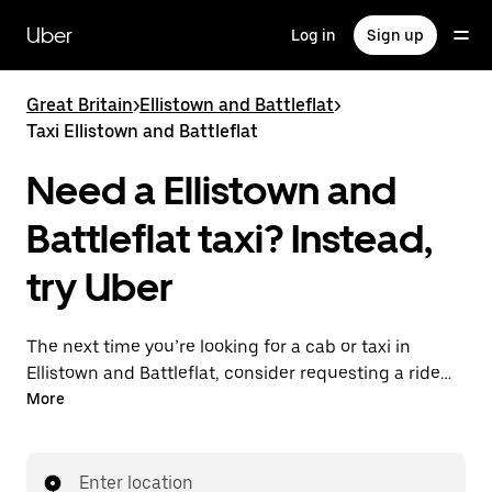
Skip
to
Uber
Log in
Sign up
main
content
Great Britain
>
Ellistown and Battleflat
>
Taxi Ellistown and Battleflat
Need a Ellistown and
Battleflat taxi? Instead,
try Uber
The next time you’re looking for a cab or taxi in
Ellistown and Battleflat, consider requesting a ride
with UberX instead. With this on-demand ride option,
More
your transport is ready when you are. Get a quote,
request a ride with the app, then head to your
destination with your driver.
Enter location