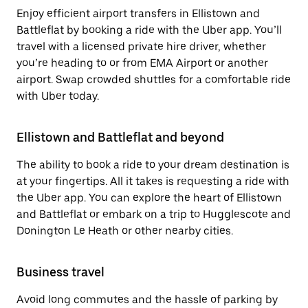
Enjoy efficient airport transfers in Ellistown and
Battleflat by booking a ride with the Uber app. You’ll
travel with a licensed private hire driver, whether
you’re heading to or from EMA Airport or another
airport. Swap crowded shuttles for a comfortable ride
with Uber today.
Ellistown and Battleflat and beyond
The ability to book a ride to your dream destination is
at your fingertips. All it takes is requesting a ride with
the Uber app. You can explore the heart of Ellistown
and Battleflat or embark on a trip to Hugglescote and
Donington Le Heath or other nearby cities.
Business travel
Avoid long commutes and the hassle of parking by