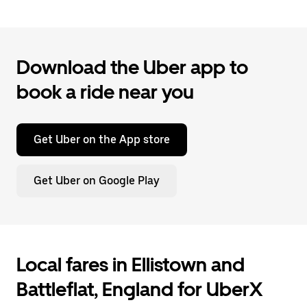
Download the Uber app to
book a ride near you
Get Uber on the App store
Get Uber on Google Play
Local fares in Ellistown and
Battleflat, England for UberX