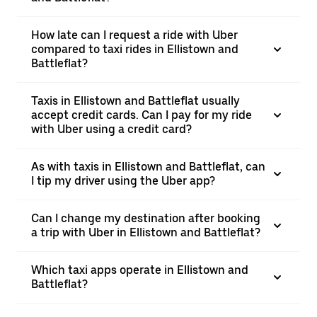
How late can I request a ride with Uber
compared to taxi rides in Ellistown and
Battleflat?
Taxis in Ellistown and Battleflat usually
accept credit cards. Can I pay for my ride
with Uber using a credit card?
As with taxis in Ellistown and Battleflat, can
I tip my driver using the Uber app?
Can I change my destination after booking
a trip with Uber in Ellistown and Battleflat?
Which taxi apps operate in Ellistown and
Battleflat?