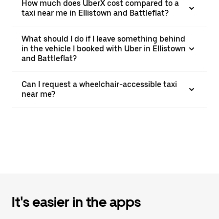
How much does UberX cost compared to a
taxi near me in Ellistown and Battleflat?
What should I do if I leave something behind
in the vehicle I booked with Uber in Ellistown
and Battleflat?
Can I request a wheelchair-accessible taxi
near me?
It's easier in the apps