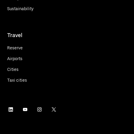
Sustainability
Travel
Reserve
Airports
Cities
Taxi cities