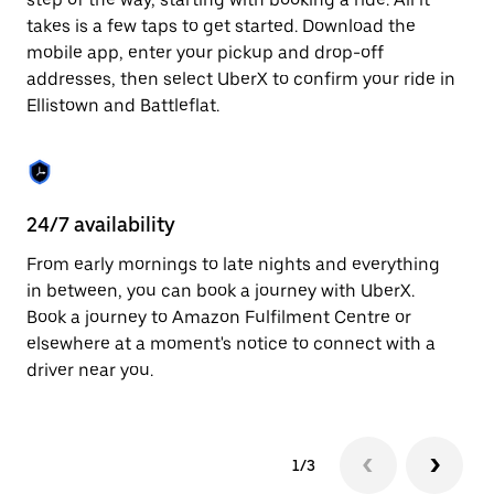
the
escape
takes is a few taps to get started. Download the
button
mobile app, enter your pickup and drop-off
to
addresses, then select UberX to confirm your ride in
close
the
Ellistown and Battleflat.
calendar.
24/7 availability
In
From early mornings to late nights and everything
Ub
in between, you can book a journey with UberX.
an
Book a journey to Amazon Fulfilment Centre or
cu
elsewhere at a moment's notice to connect with a
on
driver near you.
do
1/3