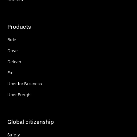
Products
Ride
Drive
Deliver
Eat
Uber for Business
Uber Freight
Global citizenship
Safety