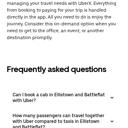
managing your travel needs with UberX. Everything
from booking to paying for your trip is handled
directly in the app. All you need to do is enjoy the
journey. Consider this on-demand option when you
need to get to the office, an event, or another
destination promptly.
Frequently asked questions
Can I book a cab in Ellistown and Battleflat
with Uber?
How many passengers can travel together
with Uber compared to taxis in Ellistown
and Battleflat?