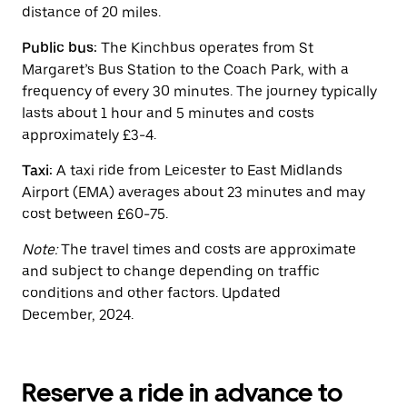
button
distance of 20 miles.
to
close
Public bus:
The Kinchbus operates from St
the
calendar.
Margaret’s Bus Station to the Coach Park, with a
frequency of every 30 minutes. The journey typically
lasts about 1 hour and 5 minutes and costs
approximately £3-4.
Taxi:
A taxi ride from Leicester to East Midlands
Airport (EMA) averages about 23 minutes and may
cost between £60-75.
Note:
The travel times and costs are approximate
and subject to change depending on traffic
conditions and other factors. Updated
December, 2024.
Reserve a ride in advance to