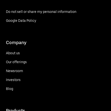
Do not sell or share my personal information
Google Data Policy
Company
About us
Our offerings
Newsroom
Investors
Blog
Products