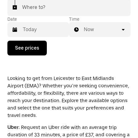
Where to?
Date
Time
Now
Press
See prices
the
down
arrow
key
to
interact
Looking to get from Leicester to East Midlands
with
Airport (EMA)? Whether you’re seeking convenience,
the
affordability, or flexibility, there are various ways to
calendar
and
reach your destination. Explore the available options
select
and select the one that suits your preferences and
a
travel needs.
date.
Press
Uber:
Request an Uber ride with an average trip
the
escape
duration of 33 minutes, a price of £37, and covering a