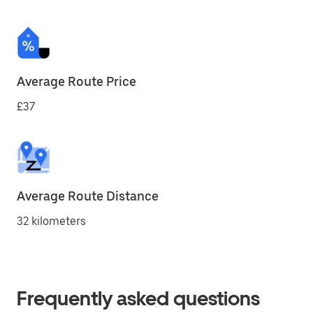
Average Route Price
£37
Average Route Distance
32 kilometers
Frequently asked questions