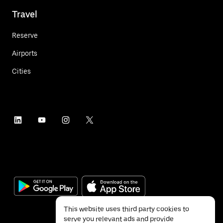
Travel
Reserve
Airports
Cities
This website uses third party cookies to
serve you relevant ads and provide