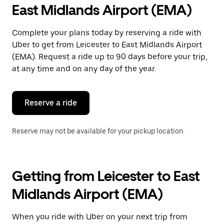
East Midlands Airport (EMA)
Complete your plans today by reserving a ride with
Uber to get from Leicester to East Midlands Airport
(EMA). Request a ride up to 90 days before your trip,
at any time and on any day of the year.
Reserve a ride
Reserve may not be available for your pickup location.
Getting from Leicester to East
Midlands Airport (EMA)
When you ride with Uber on your next trip from