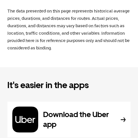
The data presented on this page represents historical average
prices, durations, and distances for routes. Actual prices,
durations, and distances may vary based on factors such as
location, traffic conditions, and other variables. Information
provided here is for reference purposes only and should not be
considered as binding.
It's easier in the apps
Download the Uber
app