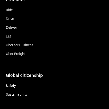
Ride
Drive
Deliver
Eat
Uber for Business
Uber Freight
Global citizenship
Safety
Sustainability