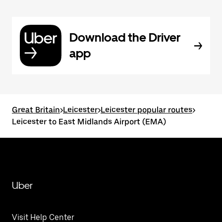
Download the Driver
app
Great Britain
>
Leicester
>
Leicester popular routes
>
Leicester to East Midlands Airport (EMA)
Uber
Visit Help Center