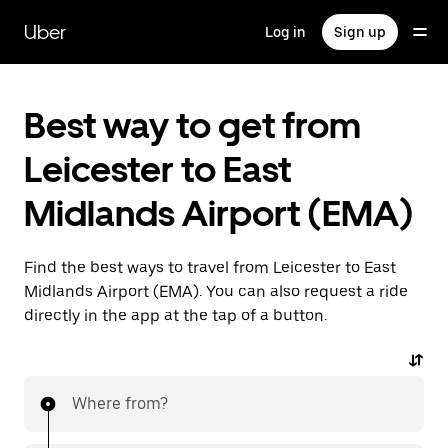
Skip
to
Uber
Log in
Sign up
main
content
Best way to get from
Leicester to East
Midlands Airport (EMA)
Find the best ways to travel from Leicester to East
Midlands Airport (EMA). You can also request a ride
directly in the app at the tap of a button.
Where from?