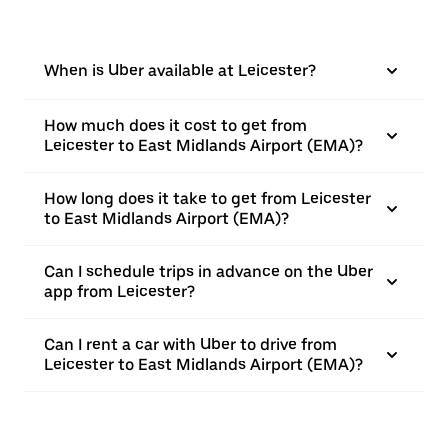
When is Uber available at Leicester?
How much does it cost to get from
Leicester to East Midlands Airport (EMA)?
How long does it take to get from Leicester
to East Midlands Airport (EMA)?
Can I schedule trips in advance on the Uber
app from Leicester?
Can I rent a car with Uber to drive from
Leicester to East Midlands Airport (EMA)?