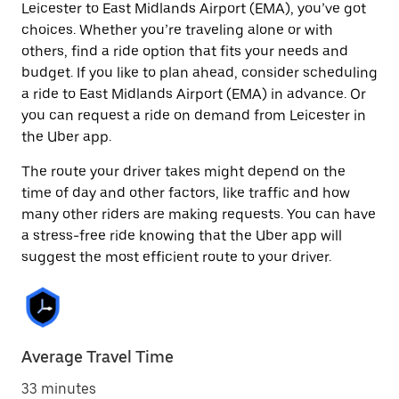
Leicester to East Midlands Airport (EMA), you’ve got
choices. Whether you’re traveling alone or with
others, find a ride option that fits your needs and
budget. If you like to plan ahead, consider scheduling
a ride to East Midlands Airport (EMA) in advance. Or
you can request a ride on demand from Leicester in
the Uber app.
The route your driver takes might depend on the
time of day and other factors, like traffic and how
many other riders are making requests. You can have
a stress-free ride knowing that the Uber app will
suggest the most efficient route to your driver.
Average Travel Time
33 minutes