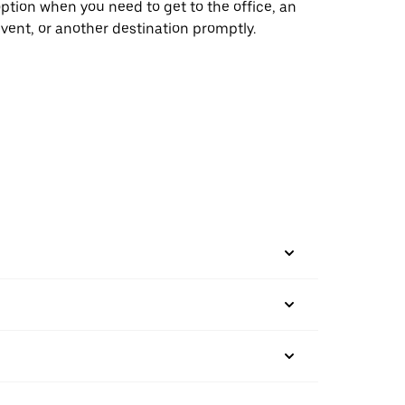
ption when you need to get to the office, an
vent, or another destination promptly.