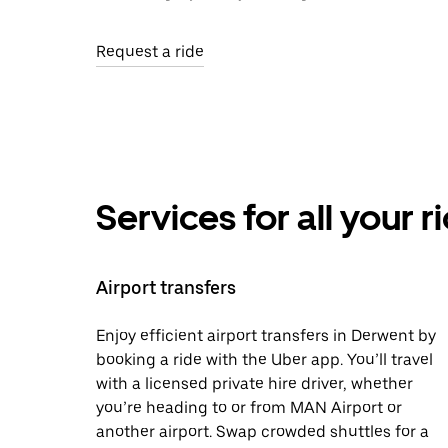
Request a ride
Services for all your 
Airport transfers
Enjoy efficient airport transfers in Derwent by
booking a ride with the Uber app. You’ll travel
with a licensed private hire driver, whether
you’re heading to or from MAN Airport or
another airport. Swap crowded shuttles for a