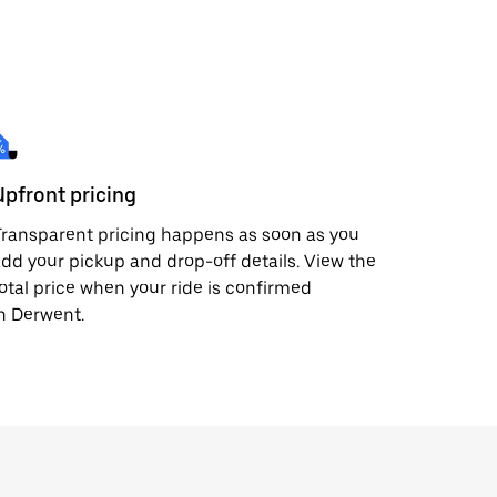
Upfront pricing
ransparent pricing happens as soon as you
dd your pickup and drop-off details. View the
otal price when your ride is confirmed
n Derwent.