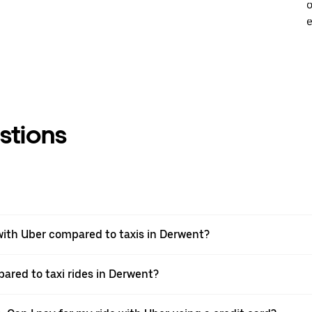
o
e
stions
ith Uber compared to taxis in Derwent?
pared to taxi rides in Derwent?