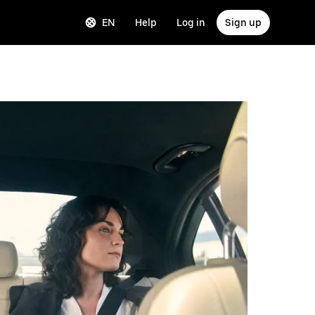
EN
Help
Log in
Sign up