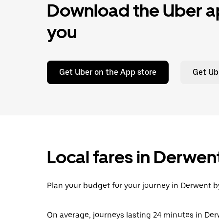
Download the Uber ap
you
Get Uber on the App store
Get Ub
Local fares in Derwen
Plan your budget for your journey in Derwent by
On average, journeys lasting 24 minutes in Der