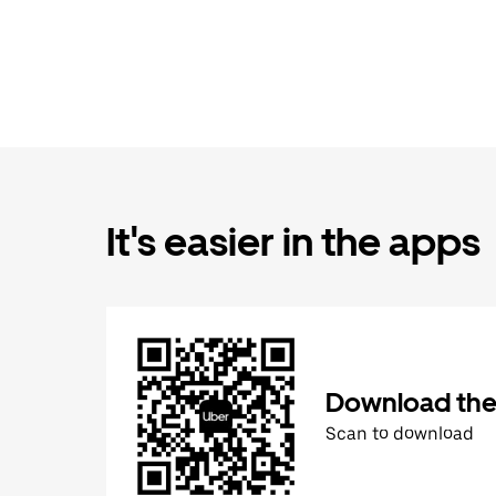
It's easier in the apps
Download the
Scan to download