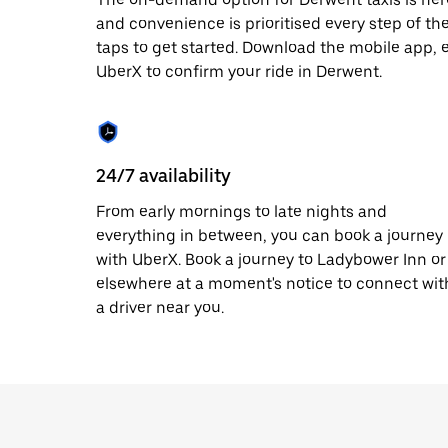
date.
and convenience is prioritised every step of the 
Press
taps to get started. Download the mobile app, 
the
escape
UberX to confirm your ride in Derwent.
button
to
close
the
calendar.
24/7 availability
From early mornings to late nights and
everything in between, you can book a journey
with UberX. Book a journey to Ladybower Inn or
elsewhere at a moment's notice to connect wit
a driver near you.