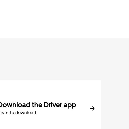
Download the Driver app
Scan to download