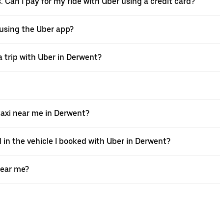
. Can I pay for my ride with Uber using a credit card?
r using the Uber app?
 trip with Uber in Derwent?
axi near me in Derwent?
 in the vehicle I booked with Uber in Derwent?
near me?