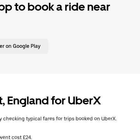
p to book a ride near
er on Google Play
t, England for UberX
 checking typical fares for trips booked on UberX.
went cost £24.