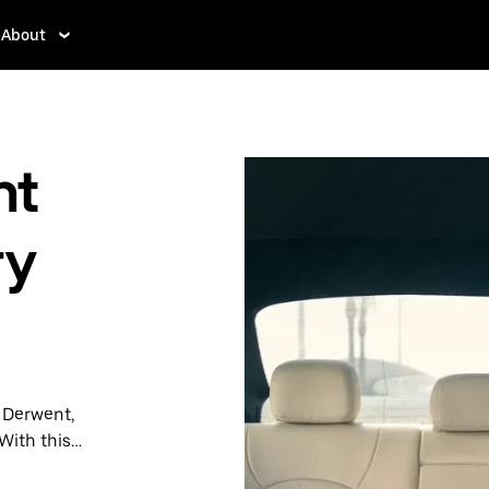
About
nt
ry
n Derwent,
With this
y when you