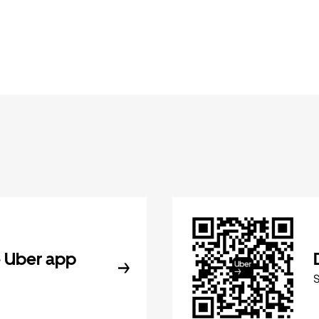
 Uber app