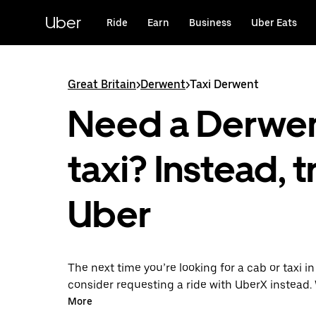
Skip
to
Uber
Ride
Earn
Business
Uber Eats
main
content
Great Britain
>
Derwent
>
Taxi Derwent
Need a Derwe
taxi? Instead, t
Uber
The next time you’re looking for a cab or taxi i
consider requesting a ride with UberX instead. 
on-demand ride option, your transport is read
More