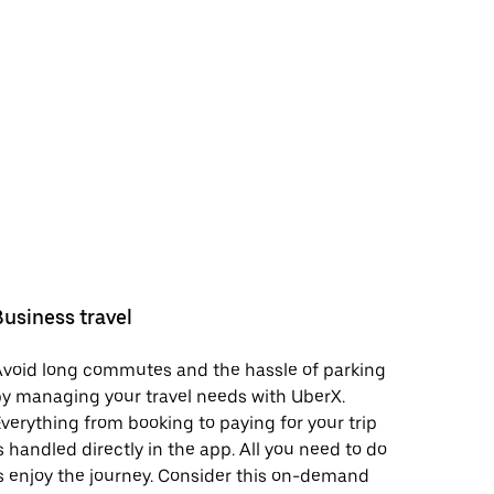
Business travel
void long commutes and the hassle of parking
y managing your travel needs with UberX.
verything from booking to paying for your trip
s handled directly in the app. All you need to do
s enjoy the journey. Consider this on-demand