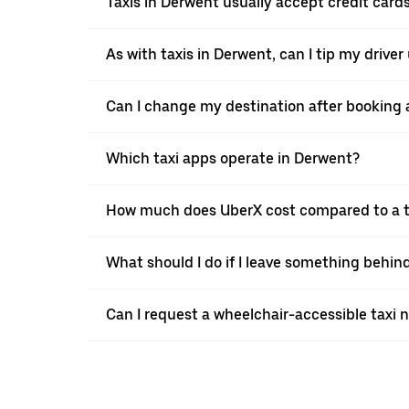
Taxis in Derwent usually accept credit cards
As with taxis in Derwent, can I tip my drive
Can I change my destination after booking a
Which taxi apps operate in Derwent?
How much does UberX cost compared to a t
What should I do if I leave something behind
Can I request a wheelchair-accessible taxi 