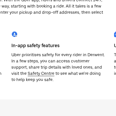
way, starting with booking a ride. All it takes is a few
enter your pickup and drop-off addresses, then select
In-app safety features
Uber prioritises safety for every rider in Derwent.
T
In a few steps, you can access customer
a
support, share trip details with loved ones, and
t
h
visit the
Safety Centre
to see what we're doing
i
to help keep you safe.