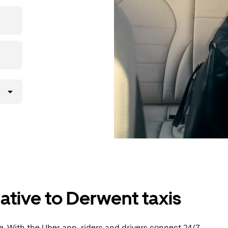
then head to
ative to Derwent taxis
. With the Uber app, riders and drivers connect 24/7,