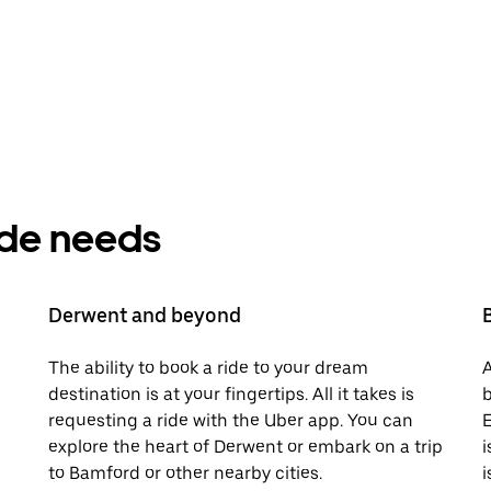
ride needs
Derwent and beyond
The ability to book a ride to your dream
A
destination is at your fingertips. All it takes is
b
requesting a ride with the Uber app. You can
E
explore the heart of Derwent or embark on a trip
i
to Bamford or other nearby cities.
i