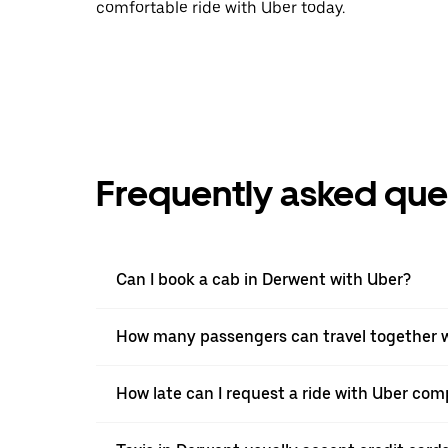
comfortable ride with Uber today.
Frequently asked que
Can I book a cab in Derwent with Uber?
How many passengers can travel together w
How late can I request a ride with Uber com