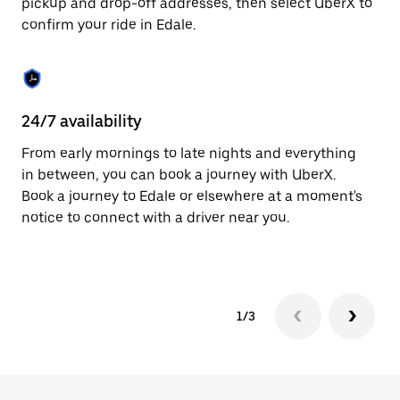
pickup and drop-off addresses, then select UberX to
to
confirm your ride in Edale.
close
the
calendar.
24/7 availability
In
From early mornings to late nights and everything
Ub
in between, you can book a journey with UberX.
fe
Book a journey to Edale or elsewhere at a moment's
tr
notice to connect with a driver near you.
Ce
yo
1/3