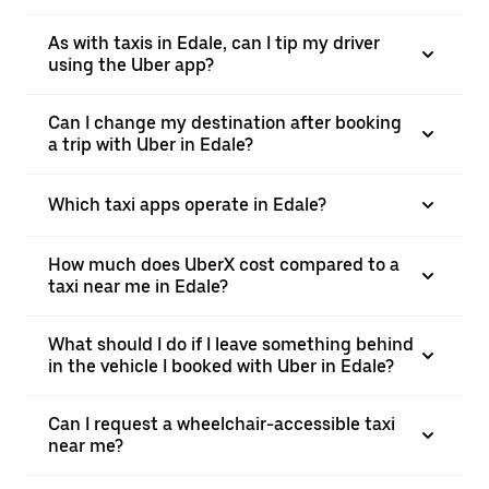
As with taxis in Edale, can I tip my driver
using the Uber app?
Can I change my destination after booking
a trip with Uber in Edale?
Which taxi apps operate in Edale?
How much does UberX cost compared to a
taxi near me in Edale?
What should I do if I leave something behind
in the vehicle I booked with Uber in Edale?
Can I request a wheelchair-accessible taxi
near me?