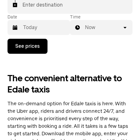
Enter destination
Date
Time
Now
Press
See prices
the
down
arrow
key
to
The convenient alternative to
interact
with
Edale taxis
the
calendar
and
The on-demand option for Edale taxis is here. With
select
a
the Uber app, riders and drivers connect 24/7, and
date.
convenience is prioritised every step of the way,
Press
starting with booking a ride. All it takes is a few taps
the
escape
to get started. Download the mobile app, enter your
button