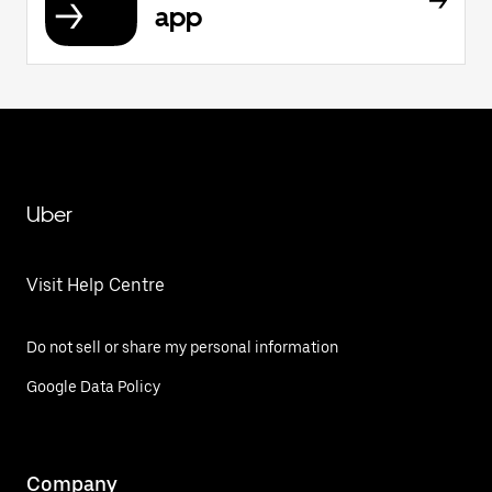
app
Uber
Visit Help Centre
Do not sell or share my personal information
Google Data Policy
Company