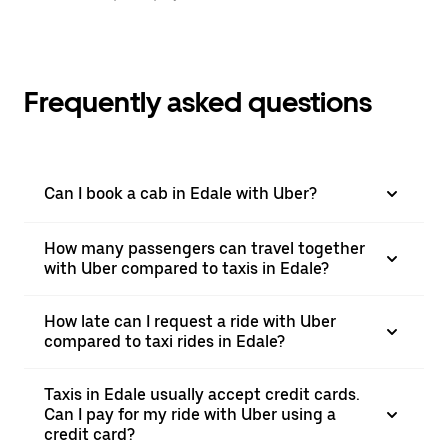
Frequently asked questions
Can I book a cab in Edale with Uber?
How many passengers can travel together
with Uber compared to taxis in Edale?
How late can I request a ride with Uber
compared to taxi rides in Edale?
Taxis in Edale usually accept credit cards.
Can I pay for my ride with Uber using a
credit card?