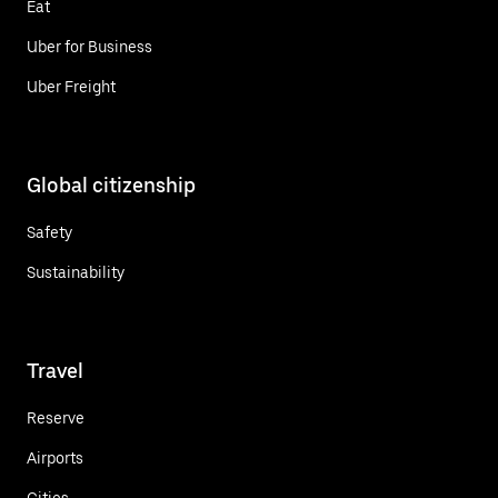
Eat
Uber for Business
Uber Freight
Global citizenship
Safety
Sustainability
Travel
Reserve
Airports
Cities