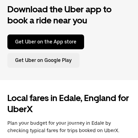
Download the Uber app to
book a ride near you
Get Uber on the App store
Get Uber on Google Play
Local fares in Edale, England for
UberX
Plan your budget for your journey in Edale by
checking typical fares for trips booked on UberX.