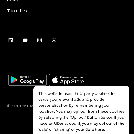
Taxi cities
This website uses third-party cookies to
serve you relevant ads and provide
personalisation by remembering your
©
2026
Uber Technologies Inc.
location. You may opt out from these cookies
by selecting the "Opt out" button below. If you
have an Uber account, you may opt out of the
"sale" or "sharing" of your data
here
.