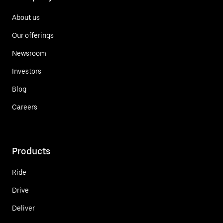
About us
Our offerings
Newsroom
Investors
Blog
Careers
Products
Ride
Drive
Deliver