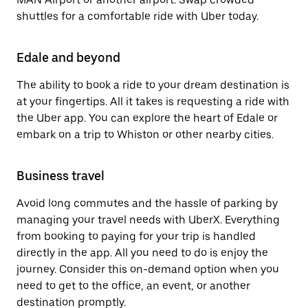
shuttles for a comfortable ride with Uber today.
Edale and beyond
The ability to book a ride to your dream destination is
at your fingertips. All it takes is requesting a ride with
the Uber app. You can explore the heart of Edale or
embark on a trip to Whiston or other nearby cities.
Business travel
Avoid long commutes and the hassle of parking by
managing your travel needs with UberX. Everything
from booking to paying for your trip is handled
directly in the app. All you need to do is enjoy the
journey. Consider this on-demand option when you
need to get to the office, an event, or another
destination promptly.