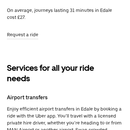
On average, journeys lasting 31 minutes in Edale
cost £27.
Request a ride
Services for all your ride
needs
Airport transfers
Enjoy efficient airport transfers in Edale by booking a
ride with the Uber app. You’ll travel with a licensed
private hire driver, whether you’re heading to or from
MAN Airport or another airport. Swap crowded