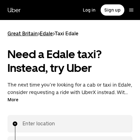
Skip
to
Uber
Log in
Sign up
main
content
Great Britain
>
Edale
>
Taxi Edale
Need a Edale taxi?
Instead, try Uber
The next time you’re looking for a cab or taxi in Edale,
consider requesting a ride with UberX instead. With
this on-demand ride option, your transport is ready
More
when you are. Get a quote, request a ride with the
app, then head to your destination with your driver.
Enter location