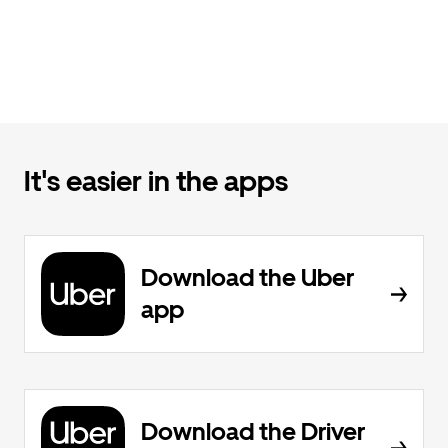
It's easier in the apps
Download the Uber
app
Download the Driver