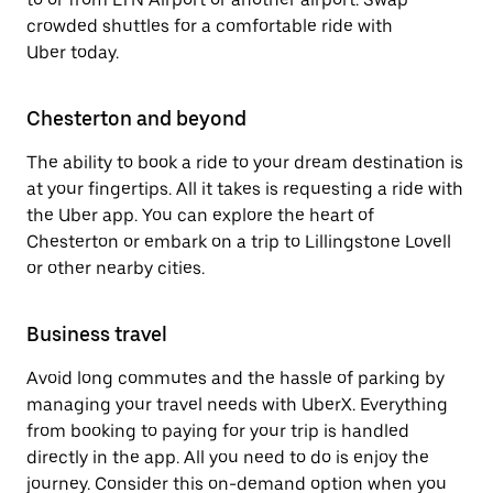
crowded shuttles for a comfortable ride with
Uber today.
Chesterton and beyond
The ability to book a ride to your dream destination is
at your fingertips. All it takes is requesting a ride with
the Uber app. You can explore the heart of
Chesterton or embark on a trip to Lillingstone Lovell
or other nearby cities.
Business travel
Avoid long commutes and the hassle of parking by
managing your travel needs with UberX. Everything
from booking to paying for your trip is handled
directly in the app. All you need to do is enjoy the
journey. Consider this on-demand option when you