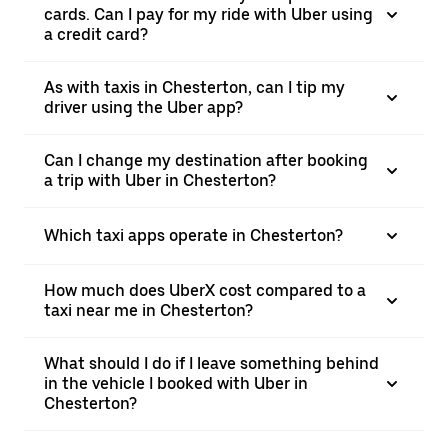
cards. Can I pay for my ride with Uber using
a credit card?
As with taxis in Chesterton, can I tip my
driver using the Uber app?
Can I change my destination after booking
a trip with Uber in Chesterton?
Which taxi apps operate in Chesterton?
How much does UberX cost compared to a
taxi near me in Chesterton?
What should I do if I leave something behind
in the vehicle I booked with Uber in
Chesterton?