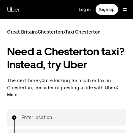
Skip
to
Uber
Log in
Sign up
main
content
Great Britain
>
Chesterton
>
Taxi Chesterton
Need a Chesterton taxi?
Instead, try Uber
The next time you’re looking for a cab or taxi in
Chesterton, consider requesting a ride with UberX
instead. With this on-demand ride option, your
More
transport is ready when you are. Get a quote, request
a ride with the app, then head to your destination
with your driver.
Enter location