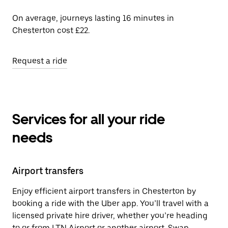
On average, journeys lasting 16 minutes in
Chesterton cost £22.
Request a ride
Services for all your ride
needs
Airport transfers
Enjoy efficient airport transfers in Chesterton by
booking a ride with the Uber app. You’ll travel with a
licensed private hire driver, whether you’re heading
to or from LTN Airport or another airport. Swap