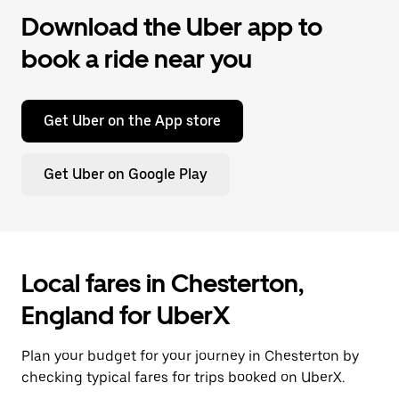
Download the Uber app to
book a ride near you
Get Uber on the App store
Get Uber on Google Play
Local fares in Chesterton,
England for UberX
Plan your budget for your journey in Chesterton by
checking typical fares for trips booked on UberX.