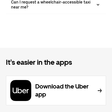
Can I request a wheelchair-accessible taxi
near me?
It's easier in the apps
Download the Uber
app