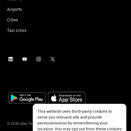
Airports
Cities
Taxi cities
This website uses third-party cookies to
serve you relevant ads and provide
personalisation by remembering your
©
2026
Uber Technologies Inc.
location. You may opt out from these cookies