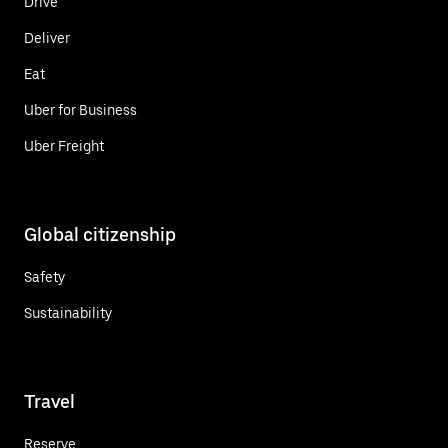
Drive
Deliver
Eat
Uber for Business
Uber Freight
Global citizenship
Safety
Sustainability
Travel
Reserve