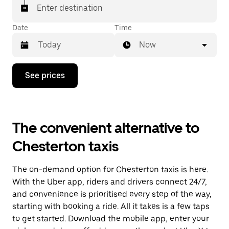
Enter destination
Date
Time
Now
Press
See prices
the
down
arrow
key
to
The convenient alternative to
interact
with
Chesterton taxis
the
calendar
and
The on-demand option for Chesterton taxis is here.
select
a
With the Uber app, riders and drivers connect 24/7,
date.
and convenience is prioritised every step of the way,
Press
starting with booking a ride. All it takes is a few taps
the
escape
to get started. Download the mobile app, enter your
button