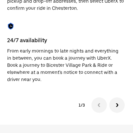
pickup and drop-off addresses, then select UberX to
to
confirm your ride in Chesterton.
close
the
calendar.
24/7 availability
In
From early mornings to late nights and everything
Ub
in between, you can book a journey with UberX.
In
Book a journey to Bicester Village Park & Ride or
sh
elsewhere at a moment's notice to connect with a
Sa
driver near you.
yo
1/3