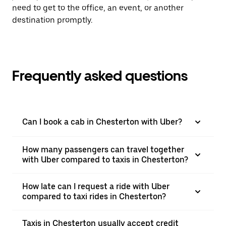
need to get to the office, an event, or another
destination promptly.
Frequently asked questions
Can I book a cab in Chesterton with Uber?
How many passengers can travel together
with Uber compared to taxis in Chesterton?
How late can I request a ride with Uber
compared to taxi rides in Chesterton?
Taxis in Chesterton usually accept credit