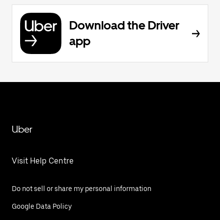
Download the Driver
app
Uber
Visit Help Centre
Do not sell or share my personal information
Google Data Policy