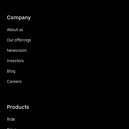
Company
About us
Our offerings
Newsroom
Investors
Blog
Careers
Products
Ride