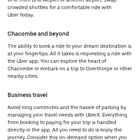
crowded shuttles for a comfortable ride with
Uber today.
Chacombe and beyond
The ability to book a ride to your dream destination is
at your fingertips. All it takes is requesting a ride with
the Uber app. You can explore the heart of
Chacombe or embark on a trip to Overthorpe or other
nearby cities.
Business travel
Avoid long commutes and the hassle of parking by
managing your travel needs with UberX. Everything
from booking to paying for your trip is handled
directly in the app. All you need to do is enjoy the
journey. Consider this on-demand option when you