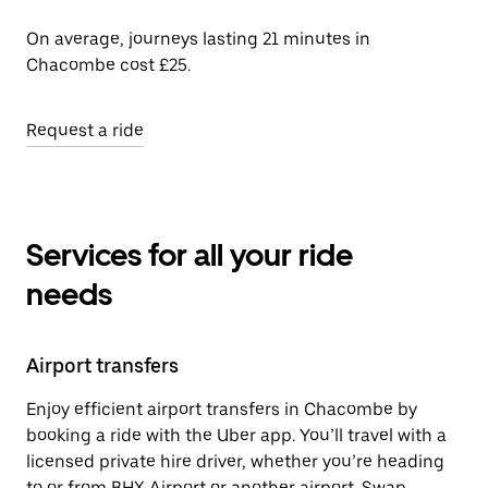
On average, journeys lasting 21 minutes in
Chacombe cost £25.
Request a ride
Services for all your ride
needs
Airport transfers
Enjoy efficient airport transfers in Chacombe by
booking a ride with the Uber app. You’ll travel with a
licensed private hire driver, whether you’re heading
to or from BHX Airport or another airport. Swap