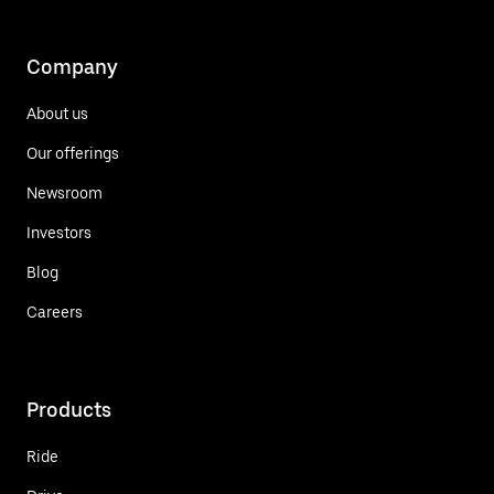
Company
About us
Our offerings
Newsroom
Investors
Blog
Careers
Products
Ride