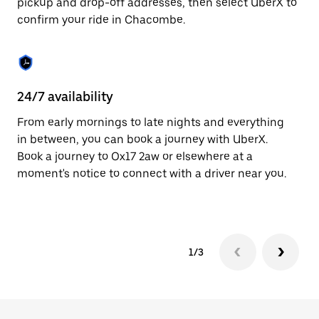
pickup and drop-off addresses, then select UberX to
to
confirm your ride in Chacombe.
close
the
calendar.
24/7 availability
In
From early mornings to late nights and everything
Ub
in between, you can book a journey with UberX.
In
Book a journey to Ox17 2aw or elsewhere at a
sh
moment's notice to connect with a driver near you.
Sa
yo
1/3