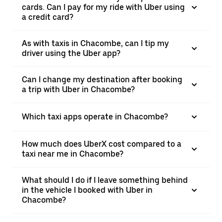
cards. Can I pay for my ride with Uber using
a credit card?
As with taxis in Chacombe, can I tip my
driver using the Uber app?
Can I change my destination after booking
a trip with Uber in Chacombe?
Which taxi apps operate in Chacombe?
How much does UberX cost compared to a
taxi near me in Chacombe?
What should I do if I leave something behind
in the vehicle I booked with Uber in
Chacombe?