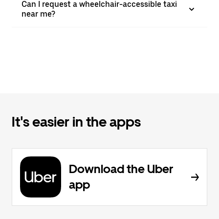
Can I request a wheelchair-accessible taxi
near me?
It's easier in the apps
Download the Uber
app