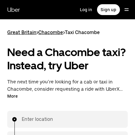
Skip
to
Uber
Log in
Sign up
main
content
Great Britain
>
Chacombe
>
Taxi Chacombe
Need a Chacombe taxi?
Instead, try Uber
The next time you’re looking for a cab or taxi in
Chacombe, consider requesting a ride with UberX
instead. With this on-demand ride option, your
More
transport is ready when you are. Get a quote, request
a ride with the app, then head to your destination
with your driver.
Enter location