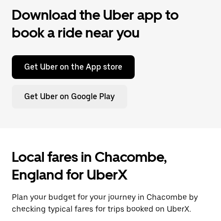
Download the Uber app to
book a ride near you
Get Uber on the App store
Get Uber on Google Play
Local fares in Chacombe,
England for UberX
Plan your budget for your journey in Chacombe by
checking typical fares for trips booked on UberX.