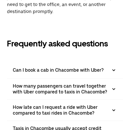
need to get to the office, an event, or another
destination promptly.
Frequently asked questions
Can I book a cab in Chacombe with Uber?
How many passengers can travel together
with Uber compared to taxis in Chacombe?
How late can I request a ride with Uber
compared to taxi rides in Chacombe?
Taxis in Chacombe usually accept credit