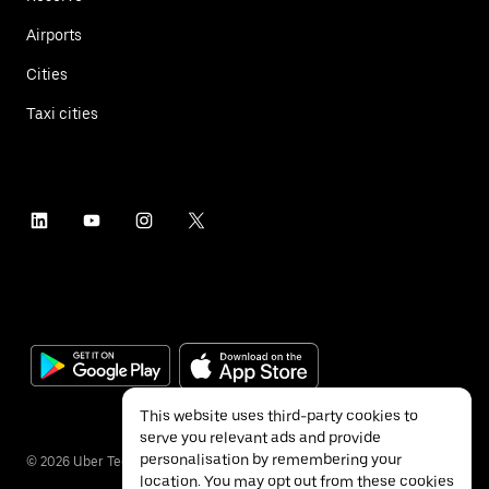
Airports
Cities
Taxi cities
This website uses third-party cookies to
serve you relevant ads and provide
personalisation by remembering your
©
2026
Uber Technologies Inc.
location. You may opt out from these cookies