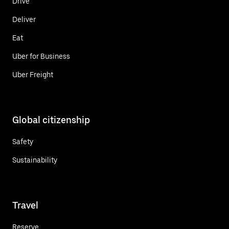
Drive
Deliver
Eat
Uber for Business
Uber Freight
Global citizenship
Safety
Sustainability
Travel
Reserve