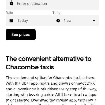
Enter destination
Date
Time
Now
Press
See prices
the
down
arrow
key
to
The convenient alternative to
interact
with
Chacombe taxis
the
calendar
and
The on-demand option for Chacombe taxis is here.
select
a
With the Uber app, riders and drivers connect 24/7,
date.
and convenience is prioritised every step of the way,
Press
starting with booking a ride. All it takes is a few taps
the
escape
to get started. Download the mobile app, enter your
button