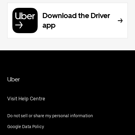
Download the Driver
app
Uber
Visit Help Centre
Do not sell or share my personal information
Google Data Policy