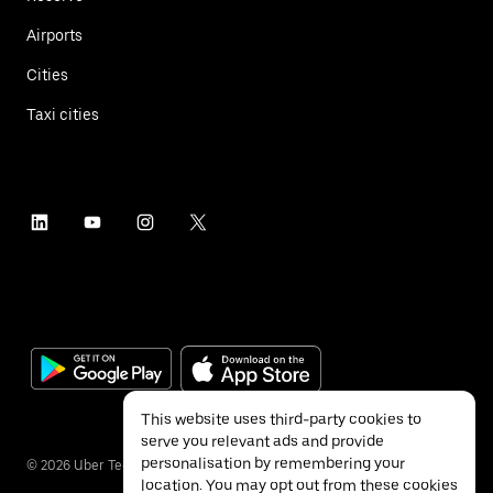
Airports
Cities
Taxi cities
This website uses third-party cookies to
serve you relevant ads and provide
personalisation by remembering your
©
2026
Uber Technologies Inc.
location. You may opt out from these cookies