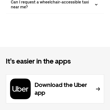
Can I request a wheelchair-accessible taxi
near me?
It's easier in the apps
Download the Uber
app