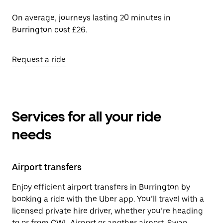
On average, journeys lasting 20 minutes in
Burrington cost £26.
Request a ride
Services for all your ride
needs
Airport transfers
Enjoy efficient airport transfers in Burrington by
booking a ride with the Uber app. You’ll travel with a
licensed private hire driver, whether you’re heading
to or from CWL Airport or another airport. Swap