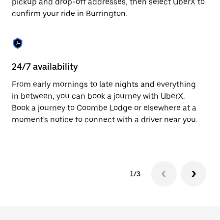
pickup and drop-off addresses, then select UberX to
to
confirm your ride in Burrington.
close
the
calendar.
24/7 availability
In
From early mornings to late nights and everything
Ub
in between, you can book a journey with UberX.
In
Book a journey to Coombe Lodge or elsewhere at a
sh
moment's notice to connect with a driver near you.
Sa
yo
1/3