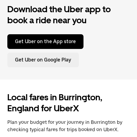
Download the Uber app to
book a ride near you
Get Uber on the App store
Get Uber on Google Play
Local fares in Burrington,
England for UberX
Plan your budget for your journey in Burrington by
checking typical fares for trips booked on UberX.