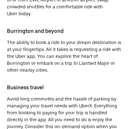
crowded shuttles for a comfortable ride with
Uber today.
Burrington and beyond
The ability to book a ride to your dream destination is
at your fingertips. All it takes is requesting a ride with
the Uber app. You can explore the heart of
Burrington or embark on a trip to Llantwit Major or
other nearby cities.
Business travel
Avoid long commutes and the hassle of parking by
managing your travel needs with UberX. Everything
from booking to paying for your trip is handled
directly in the app. All you need to do is enjoy the
journey. Consider this on-demand option when you