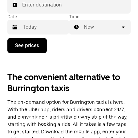
Enter destination
Date
Time
Now
Press
See prices
the
down
arrow
key
to
The convenient alternative to
interact
with
Burrington taxis
the
calendar
and
The on-demand option for Burrington taxis is here.
select
a
With the Uber app, riders and drivers connect 24/7,
date.
and convenience is prioritised every step of the way,
Press
starting with booking a ride. All it takes is a few taps
the
escape
to get started. Download the mobile app, enter your
button