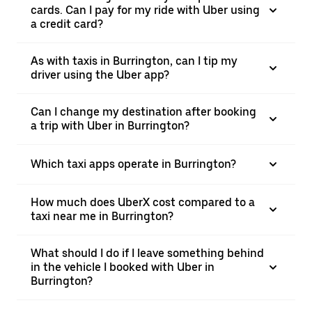
cards. Can I pay for my ride with Uber using
a credit card?
As with taxis in Burrington, can I tip my
driver using the Uber app?
Can I change my destination after booking
a trip with Uber in Burrington?
Which taxi apps operate in Burrington?
How much does UberX cost compared to a
taxi near me in Burrington?
What should I do if I leave something behind
in the vehicle I booked with Uber in
Burrington?