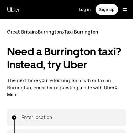
Skip
to
Uber
Log in
Sign up
main
content
Great Britain
>
Burrington
>
Taxi Burrington
Need a Burrington taxi?
Instead, try Uber
The next time you’re looking for a cab or taxi in
Burrington, consider requesting a ride with UberX
instead. With this on-demand ride option, your
More
transport is ready when you are. Get a quote, request
a ride with the app, then head to your destination
with your driver.
Enter location