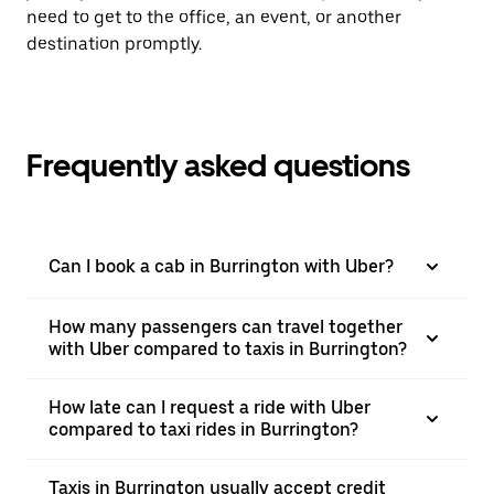
need to get to the office, an event, or another
destination promptly.
Frequently asked questions
Can I book a cab in Burrington with Uber?
How many passengers can travel together
with Uber compared to taxis in Burrington?
How late can I request a ride with Uber
compared to taxi rides in Burrington?
Taxis in Burrington usually accept credit