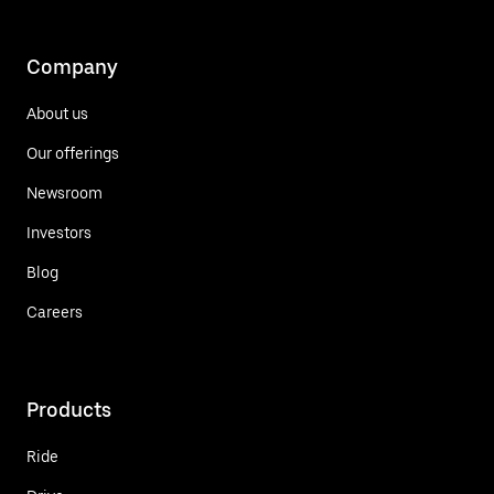
Company
About us
Our offerings
Newsroom
Investors
Blog
Careers
Products
Ride