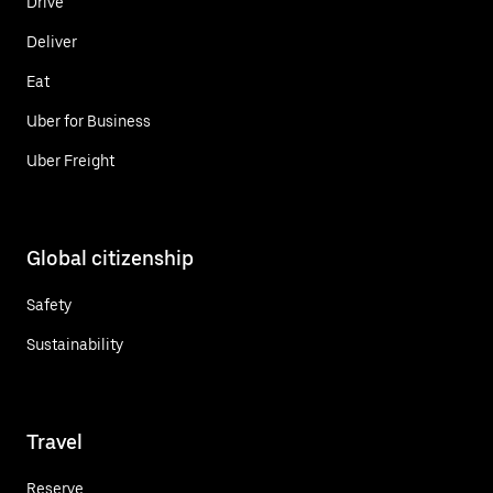
Drive
Deliver
Eat
Uber for Business
Uber Freight
Global citizenship
Safety
Sustainability
Travel
Reserve