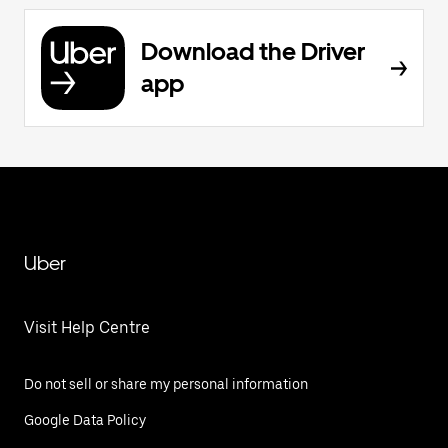
Download the Driver
app
Uber
Visit Help Centre
Do not sell or share my personal information
Google Data Policy