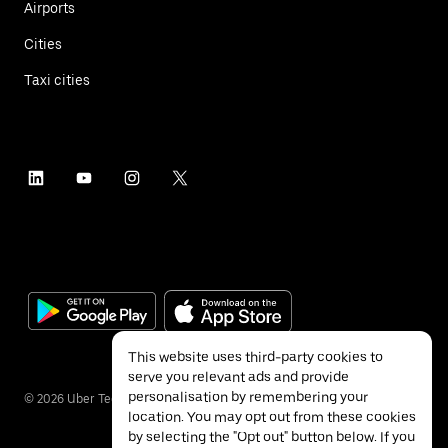
Airports
Cities
Taxi cities
This website uses third-party cookies to
serve you relevant ads and provide
personalisation by remembering your
©
2026
Uber Technologies Inc.
location. You may opt out from these cookies
by selecting the "Opt out" button below. If you