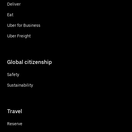
Deliver
Eat
Uber for Business
Uber Freight
Global citizenship
Safety
Sustainability
Travel
Reserve