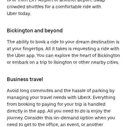
crowded shuttles for a comfortable ride with
Uber today.
Bickington and beyond
The ability to book a ride to your dream destination is
at your fingertips. All it takes is requesting a ride with
the Uber app. You can explore the heart of Bickington
or embark on a trip to Ilsington or other nearby cities.
Business travel
Avoid long commutes and the hassle of parking by
managing your travel needs with UberX. Everything
from booking to paying for your trip is handled
directly in the app. All you need to do is enjoy the
journey. Consider this on-demand option when you
need to get to the office, an event, or another