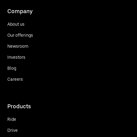
Company
About us
Our offerings
Newsroom
Investors
Blog
Careers
Products
Ride
Drive