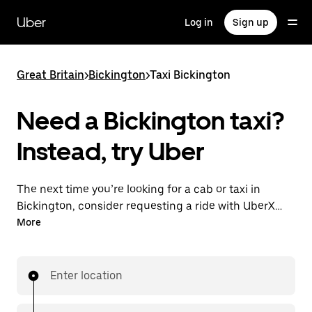
Skip
to
Uber
Log in
Sign up
main
content
Great Britain
>
Bickington
>
Taxi Bickington
Need a Bickington taxi?
Instead, try Uber
The next time you’re looking for a cab or taxi in
Bickington, consider requesting a ride with UberX
instead. With this on-demand ride option, your
More
transport is ready when you are. Get a quote, request
a ride with the app, then head to your destination
with your driver.
Enter location