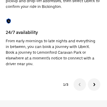
pickup and drop-off addresses, then select UberX to
to
confirm your ride in Bickington.
close
the
calendar.
24/7 availability
In
From early mornings to late nights and everything
Ub
in between, you can book a journey with UberX.
In
Book a journey to Lemonford Caravan Park or
sh
elsewhere at a moment's notice to connect with a
Sa
driver near you.
yo
1/3