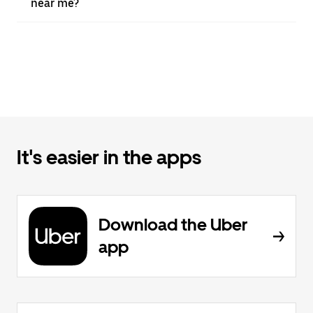
near me?
It's easier in the apps
Download the Uber
app