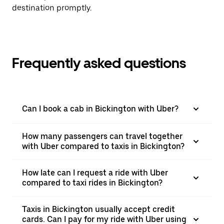
destination promptly.
Frequently asked questions
Can I book a cab in Bickington with Uber?
How many passengers can travel together
with Uber compared to taxis in Bickington?
How late can I request a ride with Uber
compared to taxi rides in Bickington?
Taxis in Bickington usually accept credit
cards. Can I pay for my ride with Uber using