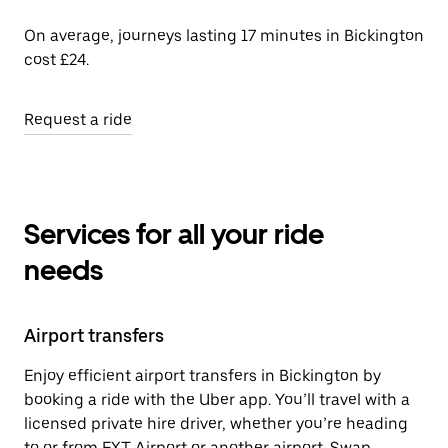
On average, journeys lasting 17 minutes in Bickington
cost £24.
Request a ride
Services for all your ride
needs
Airport transfers
Enjoy efficient airport transfers in Bickington by
booking a ride with the Uber app. You’ll travel with a
licensed private hire driver, whether you’re heading
to or from EXT Airport or another airport. Swap