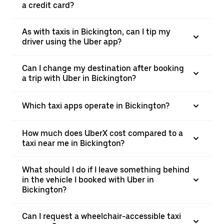
a credit card?
As with taxis in Bickington, can I tip my
driver using the Uber app?
Can I change my destination after booking
a trip with Uber in Bickington?
Which taxi apps operate in Bickington?
How much does UberX cost compared to a
taxi near me in Bickington?
What should I do if I leave something behind
in the vehicle I booked with Uber in
Bickington?
Can I request a wheelchair-accessible taxi