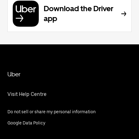
Download the Driver
app
Uber
Visit Help Centre
Do not sell or share my personal information
Google Data Policy