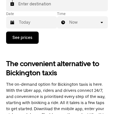
Enter destination
Date
Time
Now
Press
See prices
the
down
arrow
key
to
The convenient alternative to
interact
with
Bickington taxis
the
calendar
and
The on-demand option for Bickington taxis is here.
select
a
With the Uber app, riders and drivers connect 24/7,
date.
and convenience is prioritised every step of the way,
Press
starting with booking a ride. All it takes is a few taps
the
escape
to get started. Download the mobile app, enter your
button