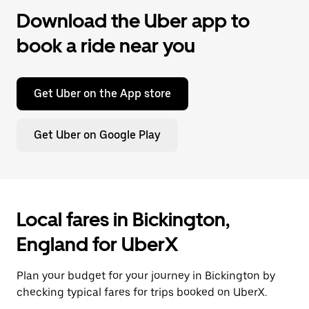
Download the Uber app to
book a ride near you
Get Uber on the App store
Get Uber on Google Play
Local fares in Bickington,
England for UberX
Plan your budget for your journey in Bickington by
checking typical fares for trips booked on UberX.