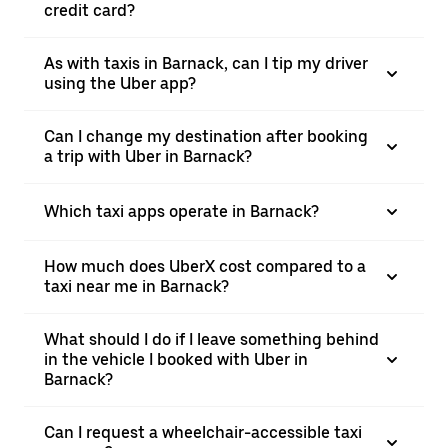
credit card?
As with taxis in Barnack, can I tip my driver
using the Uber app?
Can I change my destination after booking
a trip with Uber in Barnack?
Which taxi apps operate in Barnack?
How much does UberX cost compared to a
taxi near me in Barnack?
What should I do if I leave something behind
in the vehicle I booked with Uber in
Barnack?
Can I request a wheelchair-accessible taxi