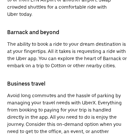
crowded shuttles for a comfortable ride with
Uber today.
Barnack and beyond
The ability to book a ride to your dream destination is
at your fingertips. All it takes is requesting a ride with
the Uber app. You can explore the heart of Barnack or
embark on a trip to Cotton or other nearby cities.
Business travel
Avoid long commutes and the hassle of parking by
managing your travel needs with UberX. Everything
from booking to paying for your trip is handled
directly in the app. All you need to do is enjoy the
journey. Consider this on-demand option when you
need to get to the office, an event, or another