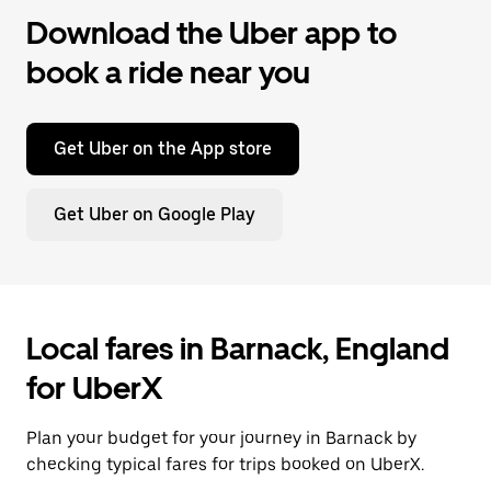
Download the Uber app to
book a ride near you
Get Uber on the App store
Get Uber on Google Play
Local fares in Barnack, England
for UberX
Plan your budget for your journey in Barnack by
checking typical fares for trips booked on UberX.