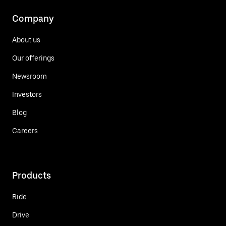
Company
About us
Our offerings
Newsroom
Investors
Blog
Careers
Products
Ride
Drive