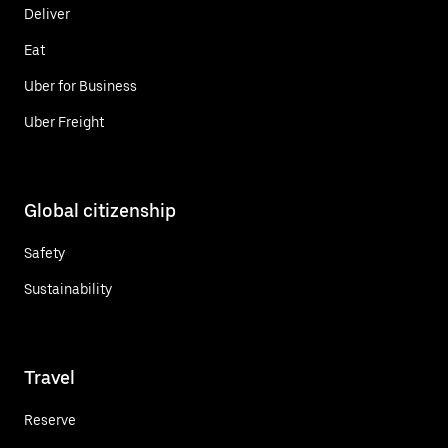
Deliver
Eat
Uber for Business
Uber Freight
Global citizenship
Safety
Sustainability
Travel
Reserve