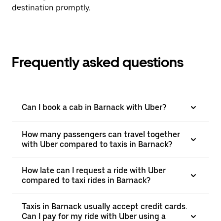
destination promptly.
Frequently asked questions
Can I book a cab in Barnack with Uber?
How many passengers can travel together
with Uber compared to taxis in Barnack?
How late can I request a ride with Uber
compared to taxi rides in Barnack?
Taxis in Barnack usually accept credit cards.
Can I pay for my ride with Uber using a