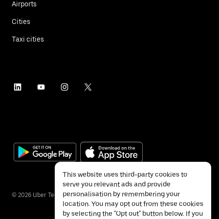
Airports
Cities
Taxi cities
This website uses third-party cookies to
serve you relevant ads and provide
personalisation by remembering your
©
2026
Uber Technologies Inc.
location. You may opt out from these cookies
by selecting the "Opt out" button below. If you