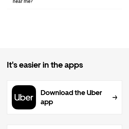
near me?
It's easier in the apps
Download the Uber
app