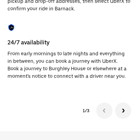
pickup and drop-off addresses, then select UberX to
to
confirm your ride in Barnack.
close
the
calendar.
24/7 availability
In
From early mornings to late nights and everything
Ub
in between, you can book a journey with UberX.
fe
Book a journey to Burghley House or elsewhere at a
tr
moment's notice to connect with a driver near you.
Ce
yo
1/3