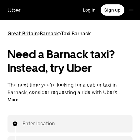
Skip
to
Uber
Log in
Sign up
main
content
Great Britain
>
Barnack
>
Taxi Barnack
Need a Barnack taxi?
Instead, try Uber
The next time you’re looking for a cab or taxi in
Barnack, consider requesting a ride with UberX
instead. With this on-demand ride option, your
More
transport is ready when you are. Get a quote, request
a ride with the app, then head to your destination
with your driver.
Enter location