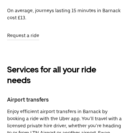
On average, journeys lasting 15 minutes in Barnack
cost £13.
Request a ride
Services for all your ride
needs
Airport transfers
Enjoy efficient airport transfers in Barnack by
booking a ride with the Uber app. You’ll travel with a
licensed private hire driver, whether you’re heading
to or from LTN Airport or another airport. Swap