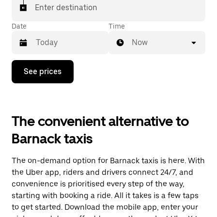
Enter destination
Date
Time
Now
Press
See prices
the
down
arrow
key
to
The convenient alternative to
interact
with
Barnack taxis
the
calendar
and
The on-demand option for Barnack taxis is here. With
select
a
the Uber app, riders and drivers connect 24/7, and
date.
convenience is prioritised every step of the way,
Press
starting with booking a ride. All it takes is a few taps
the
escape
to get started. Download the mobile app, enter your
button