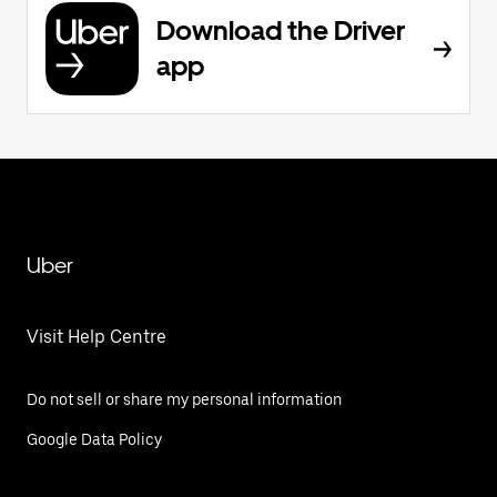
Download the Driver
app
Uber
Visit Help Centre
Do not sell or share my personal information
Google Data Policy