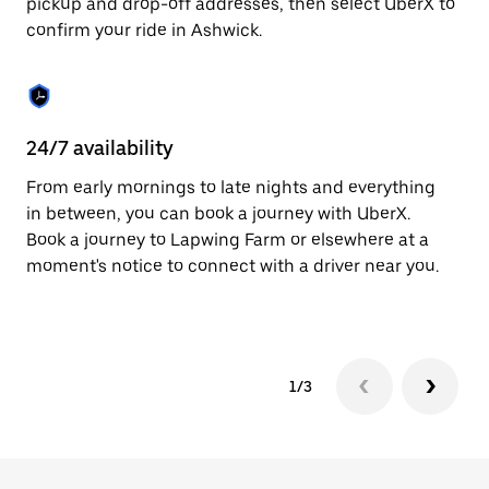
pickup and drop-off addresses, then select UberX to
to
confirm your ride in Ashwick.
close
the
calendar.
24/7 availability
In
From early mornings to late nights and everything
Ub
in between, you can book a journey with UberX.
a 
Book a journey to Lapwing Farm or elsewhere at a
sh
moment's notice to connect with a driver near you.
Sa
yo
1/3