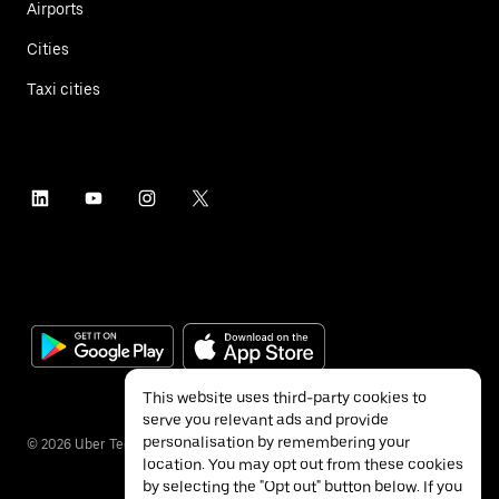
Airports
Cities
Taxi cities
This website uses third-party cookies to
serve you relevant ads and provide
personalisation by remembering your
©
2026
Uber Technologies Inc.
location. You may opt out from these cookies
by selecting the "Opt out" button below. If you