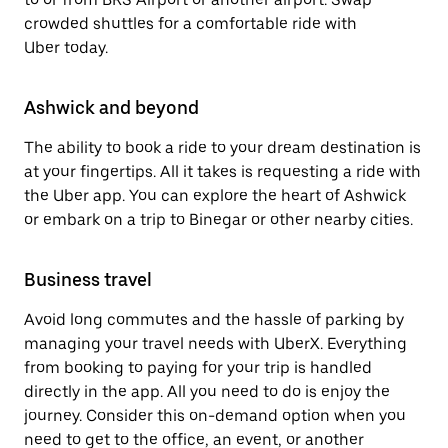
crowded shuttles for a comfortable ride with
Uber today.
Ashwick and beyond
The ability to book a ride to your dream destination is
at your fingertips. All it takes is requesting a ride with
the Uber app. You can explore the heart of Ashwick
or embark on a trip to Binegar or other nearby cities.
Business travel
Avoid long commutes and the hassle of parking by
managing your travel needs with UberX. Everything
from booking to paying for your trip is handled
directly in the app. All you need to do is enjoy the
journey. Consider this on-demand option when you
need to get to the office, an event, or another