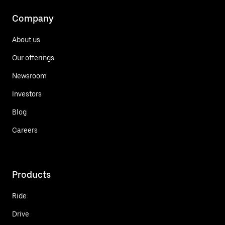
Company
About us
Our offerings
Newsroom
Investors
Blog
Careers
Products
Ride
Drive