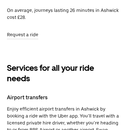
On average, journeys lasting 26 minutes in Ashwick
cost £28.
Request a ride
Services for all your ride
needs
Airport transfers
Enjoy efficient airport transfers in Ashwick by
booking a ride with the Uber app. You’ll travel with a
licensed private hire driver, whether you’re heading
to or from BRS Airport or another airport. Swap