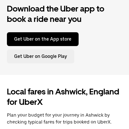
Download the Uber app to
book a ride near you
Get Uber on the App store
Get Uber on Google Play
Local fares in Ashwick, England
for UberX
Plan your budget for your journey in Ashwick by
checking typical fares for trips booked on UberX.