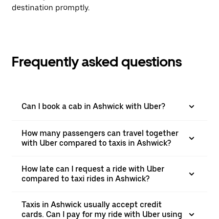
destination promptly.
Frequently asked questions
Can I book a cab in Ashwick with Uber?
How many passengers can travel together
with Uber compared to taxis in Ashwick?
How late can I request a ride with Uber
compared to taxi rides in Ashwick?
Taxis in Ashwick usually accept credit
cards. Can I pay for my ride with Uber using