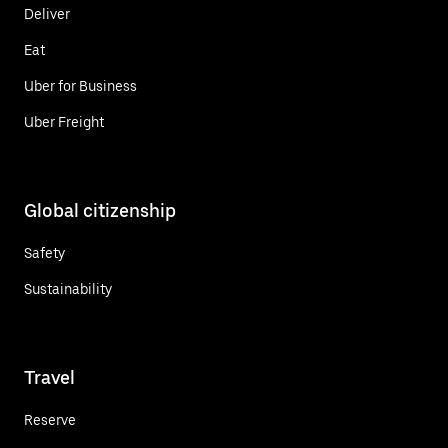
Deliver
Eat
Uber for Business
Uber Freight
Global citizenship
Safety
Sustainability
Travel
Reserve