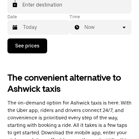
Enter destination
Date
Time
Now
Press
See prices
the
down
arrow
key
to
The convenient alternative to
interact
with
Ashwick taxis
the
calendar
and
The on-demand option for Ashwick taxis is here. With
select
a
the Uber app, riders and drivers connect 24/7, and
date.
convenience is prioritised every step of the way,
Press
starting with booking a ride. All it takes is a few taps
the
escape
to get started. Download the mobile app, enter your
button