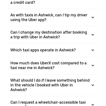
a credit card?
As with taxis in Ashwick, can I tip my driver
using the Uber app?
Can I change my destination after booking
a trip with Uber in Ashwick?
Which taxi apps operate in Ashwick?
How much does UberX cost compared to a
taxi near me in Ashwick?
What should I do if I leave something behind
in the vehicle I booked with Uber in
Ashwick?
Can I request a wheelchair-accessible taxi