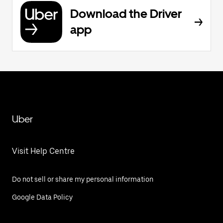
Download the Driver
app
Uber
Visit Help Centre
Do not sell or share my personal information
Google Data Policy