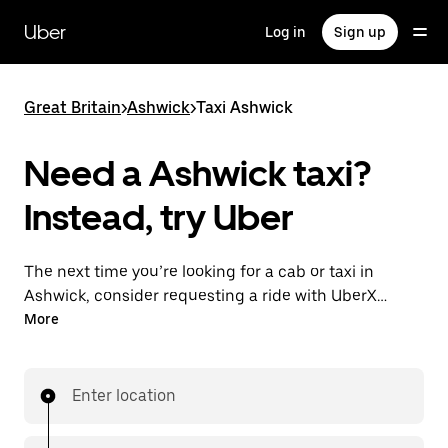
Skip
to
Uber
Log in
Sign up
main
content
Great Britain
>
Ashwick
>
Taxi Ashwick
Need a Ashwick taxi?
Instead, try Uber
The next time you’re looking for a cab or taxi in
Ashwick, consider requesting a ride with UberX
instead. With this on-demand ride option, your
More
transport is ready when you are. Get a quote, request
a ride with the app, then head to your destination
with your driver.
Enter location