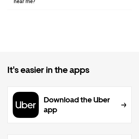
near me?
It's easier in the apps
Download the Uber
app