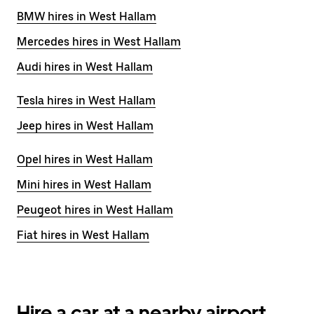
BMW hires in West Hallam
Mercedes hires in West Hallam
Audi hires in West Hallam
Tesla hires in West Hallam
Jeep hires in West Hallam
Opel hires in West Hallam
Mini hires in West Hallam
Peugeot hires in West Hallam
Fiat hires in West Hallam
Hire a car at a nearby airport