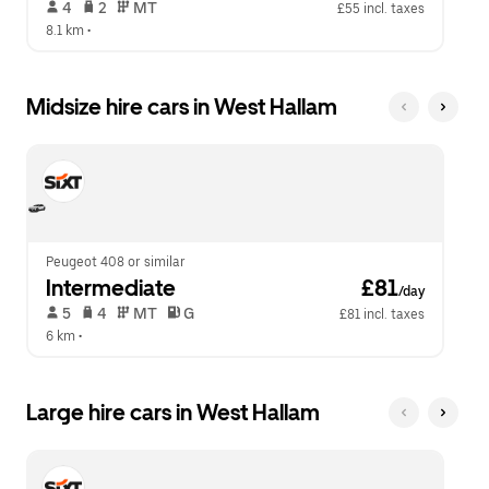
 4   
 2   
 MT   
£55 incl. taxes
8.1 km
 •  
Midsize hire cars in West Hallam
Peugeot 408 or similar
Intermediate
 £81
/day
 5   
 4   
 MT   
 G  
£81 incl. taxes
6 km
 •  
Large hire cars in West Hallam