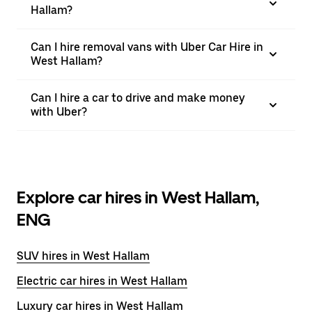
Hallam?
Can I hire removal vans with Uber Car Hire in
West Hallam?
Can I hire a car to drive and make money
with Uber?
Explore car hires in West Hallam,
ENG
SUV hires in West Hallam
Electric car hires in West Hallam
Luxury car hires in West Hallam