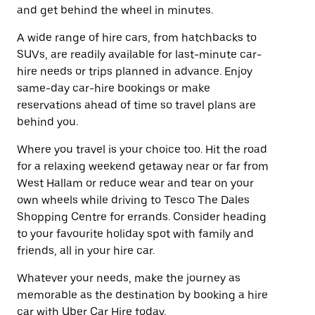
and get behind the wheel in minutes.
A wide range of hire cars, from hatchbacks to
SUVs, are readily available for last-minute car-
hire needs or trips planned in advance. Enjoy
same-day car-hire bookings or make
reservations ahead of time so travel plans are
behind you.
Where you travel is your choice too. Hit the road
for a relaxing weekend getaway near or far from
West Hallam or reduce wear and tear on your
own wheels while driving to Tesco The Dales
Shopping Centre for errands. Consider heading
to your favourite holiday spot with family and
friends, all in your hire car.
Whatever your needs, make the journey as
memorable as the destination by booking a hire
car with Uber Car Hire today.