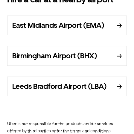
East Midlands Airport (EMA)
Birmingham Airport (BHX)
Leeds Bradford Airport (LBA)
Uber is not responsible for the products and/or services
offered by third parties or for the terms and conditions