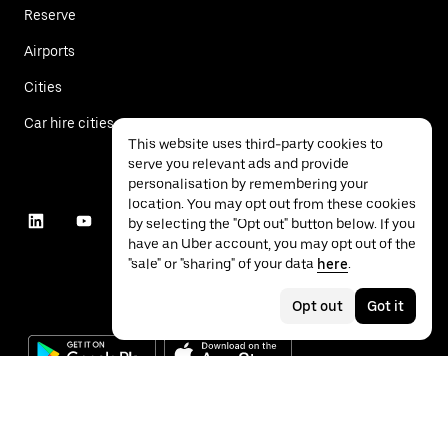
Reserve
Airports
Cities
Car hire cities
This website uses third-party cookies to
serve you relevant ads and provide
personalisation by remembering your
location. You may opt out from these cookies
by selecting the "Opt out" button below. If you
have an Uber account, you may opt out of the
"sale" or "sharing" of your data
here
.
Opt out
Got it
©
2026
Uber Technologies Inc.