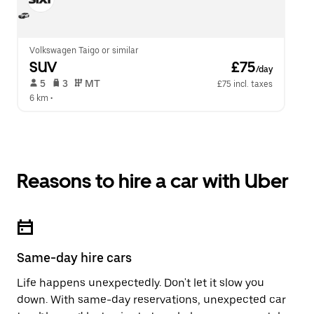
Volkswagen Taigo or similar
SUV
 £75
/day
 5   
 3   
 MT   
£75 incl. taxes
6 km
 •  
Reasons to hire a car with Uber
Same-day hire cars
Life happens unexpectedly. Don't let it slow you
down. With same-day reservations, unexpected car