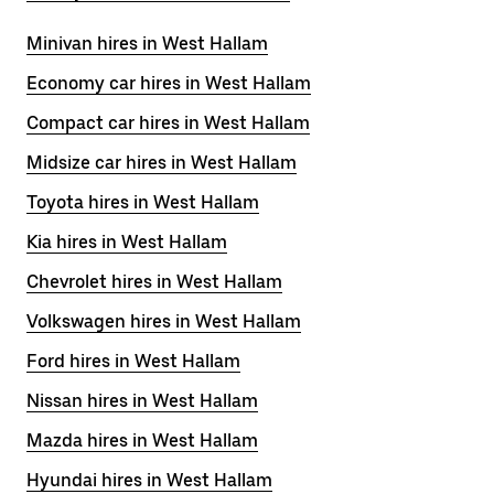
Minivan hires in West Hallam
Economy car hires in West Hallam
Compact car hires in West Hallam
Midsize car hires in West Hallam
Toyota hires in West Hallam
Kia hires in West Hallam
Chevrolet hires in West Hallam
Volkswagen hires in West Hallam
Ford hires in West Hallam
Nissan hires in West Hallam
Mazda hires in West Hallam
Hyundai hires in West Hallam