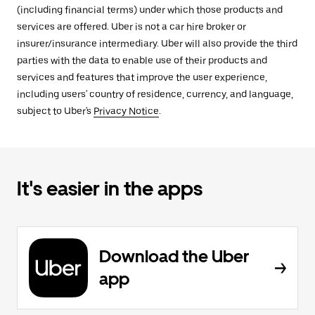
(including financial terms) under which those products and
services are offered. Uber is not a car hire broker or
insurer/insurance intermediary. Uber will also provide the third
parties with the data to enable use of their products and
services and features that improve the user experience,
including users' country of residence, currency, and language,
subject to Uber's
Privacy Notice
.
It's easier in the apps
Download the Uber
app