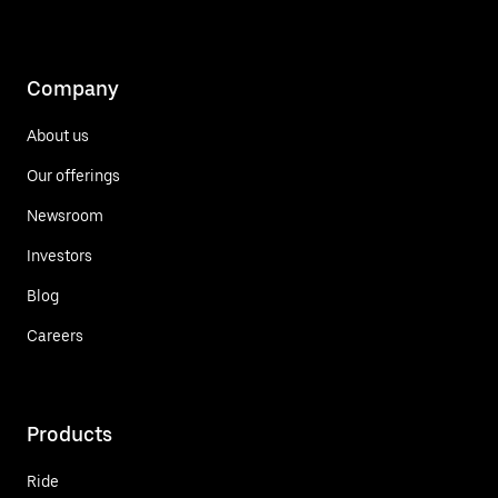
Company
About us
Our offerings
Newsroom
Investors
Blog
Careers
Products
Ride