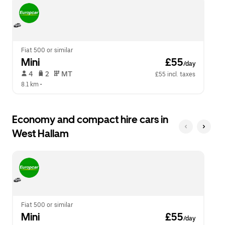
escape
close
button
the
to
calendar.
close
the
calendar.
Fiat 500 or similar
Mini
 £55
/day
 4   
 2   
 MT   
£55 incl. taxes
8.1 km
 •  
Economy and compact hire cars in
West Hallam
Fiat 500 or similar
Mini
 £55
/day