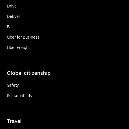
Drive
Deliver
Eat
Uber for Business
Uber Freight
Global citizenship
Safety
Sustainability
Travel