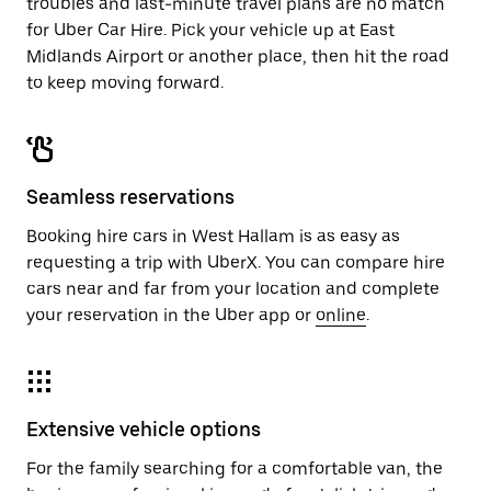
troubles and last-minute travel plans are no match
for Uber Car Hire. Pick your vehicle up at East
Midlands Airport or another place, then hit the road
to keep moving forward.
Seamless reservations
Booking hire cars in West Hallam is as easy as
requesting a trip with UberX. You can compare hire
cars near and far from your location and complete
your reservation in the Uber app or
online
.
Extensive vehicle options
For the family searching for a comfortable van, the