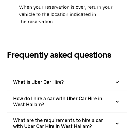
When your reservation is over, return your
vehicle to the location indicated in
the reservation.
Frequently asked questions
What is Uber Car Hire?
How do I hire a car with Uber Car Hire in
West Hallam?
What are the requirements to hire a car
with Uber Car Hire in West Hallam?