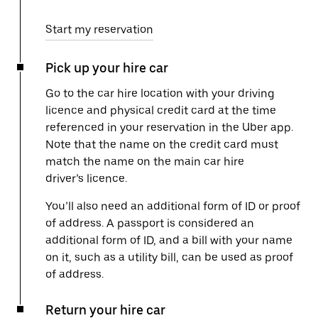
Start my reservation
Pick up your hire car
Go to the car hire location with your driving
licence and physical credit card at the time
referenced in your reservation in the Uber app.
Note that the name on the credit card must
match the name on the main car hire
driver’s licence.
You’ll also need an additional form of ID or proof
of address. A passport is considered an
additional form of ID, and a bill with your name
on it, such as a utility bill, can be used as proof
of address.
Return your hire car