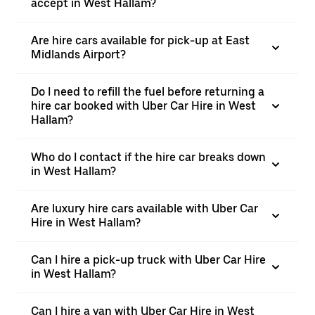
accept in West Hallam?
Are hire cars available for pick-up at East
Midlands Airport?
Do I need to refill the fuel before returning a
hire car booked with Uber Car Hire in West
Hallam?
Who do I contact if the hire car breaks down
in West Hallam?
Are luxury hire cars available with Uber Car
Hire in West Hallam?
Can I hire a pick-up truck with Uber Car Hire
in West Hallam?
Can I hire a van with Uber Car Hire in West