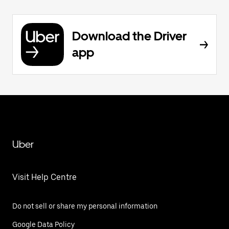
Download the Driver
app
Uber
Visit Help Centre
Do not sell or share my personal information
Google Data Policy