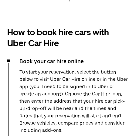
How to book hire cars with
Uber Car Hire
Book your car hire online
To start your reservation, select the button
below to visit Uber Car Hire online or in the Uber
app (you'll need to be signed in to Uber or
create an account). Choose the Car Hire icon,
then enter the address that your hire car pick-
up/drop-off will be near and the times and
dates that your reservation will start and end.
Browse vehicles, compare prices and consider
including add-ons.