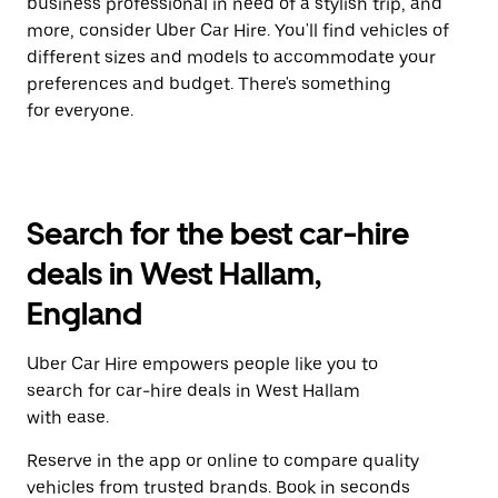
business professional in need of a stylish trip, and
more, consider Uber Car Hire. You'll find vehicles of
different sizes and models to accommodate your
preferences and budget. There's something
for everyone.
Search for the best car-hire
deals in West Hallam,
England
Uber Car Hire empowers people like you to
search for car-hire deals in West Hallam
with ease.
Reserve in the app or online to compare quality
vehicles from trusted brands. Book in seconds