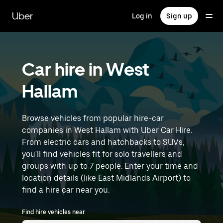
Skip
to
Uber
Log in
Sign up
main
content
Car hire in West
Hallam
Browse vehicles from popular hire-car
companies in West Hallam with Uber Car Hire.
From electric cars and hatchbacks to SUVs,
you'll find vehicles fit for solo travellers and
groups with up to 7 people. Enter your time and
location details (like East Midlands Airport) to
find a hire car near you.
Find hire vehicles near