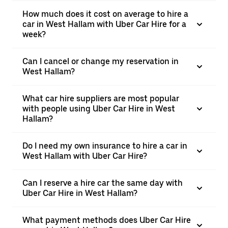
How much does it cost on average to hire a
car in West Hallam with Uber Car Hire for a
week?
Can I cancel or change my reservation in
West Hallam?
What car hire suppliers are most popular
with people using Uber Car Hire in West
Hallam?
Do I need my own insurance to hire a car in
West Hallam with Uber Car Hire?
Can I reserve a hire car the same day with
Uber Car Hire in West Hallam?
What payment methods does Uber Car Hire