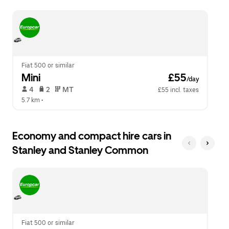
escape
close
button
the
to
calendar.
close
the
calendar.
Fiat 500 or similar
Mini
 £55
/day
 4   
 2   
 MT   
£55 incl. taxes
5.7 km
 •  
Economy and compact hire cars in
Stanley and Stanley Common
Fiat 500 or similar