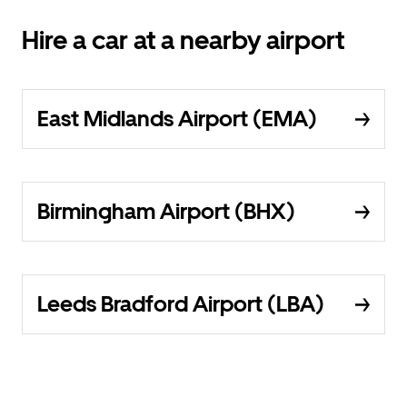
Hire a car at a nearby airport
East Midlands Airport (EMA)
Birmingham Airport (BHX)
Leeds Bradford Airport (LBA)