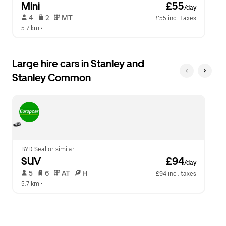
Mini
 £55
/day
 4   
 2   
 MT   
£55 incl. taxes
5.7 km
 •  
Large hire cars in Stanley and
Stanley Common
BYD Seal or similar
SUV
 £94
/day
 5   
 6   
 AT   
 H  
£94 incl. taxes
5.7 km
 •  