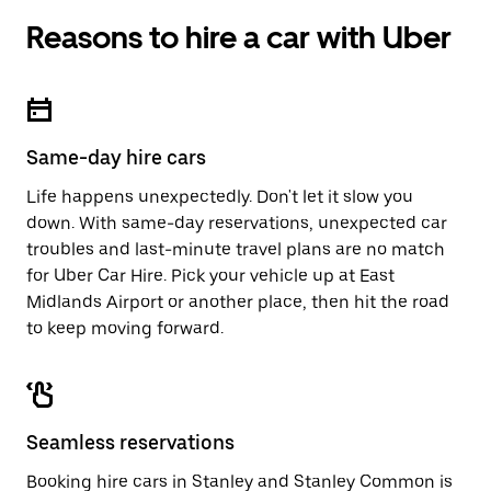
Reasons to hire a car with Uber
Same-day hire cars
Life happens unexpectedly. Don't let it slow you
down. With same-day reservations, unexpected car
troubles and last-minute travel plans are no match
for Uber Car Hire. Pick your vehicle up at East
Midlands Airport or another place, then hit the road
to keep moving forward.
Seamless reservations
Booking hire cars in Stanley and Stanley Common is