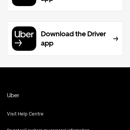
Download the Driver
app
Uber
Visit Help Centre