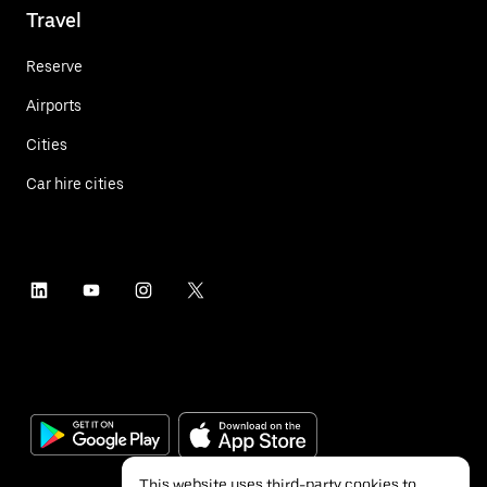
Travel
Reserve
Airports
Cities
Car hire cities
This website uses third-party cookies to