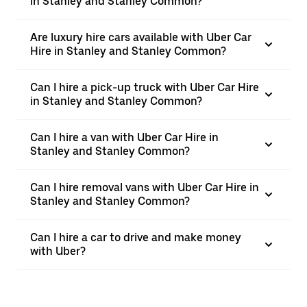
in Stanley and Stanley Common?
Are luxury hire cars available with Uber Car
Hire in Stanley and Stanley Common?
Can I hire a pick-up truck with Uber Car Hire
in Stanley and Stanley Common?
Can I hire a van with Uber Car Hire in
Stanley and Stanley Common?
Can I hire removal vans with Uber Car Hire in
Stanley and Stanley Common?
Can I hire a car to drive and make money
with Uber?