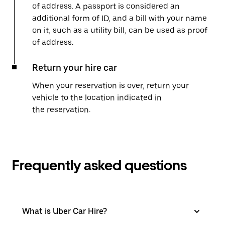
of address. A passport is considered an
additional form of ID, and a bill with your name
on it, such as a utility bill, can be used as proof
of address.
Return your hire car
When your reservation is over, return your
vehicle to the location indicated in
the reservation.
Frequently asked questions
What is Uber Car Hire?