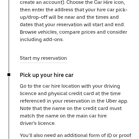
create an account). Choose the Car Hire icon,
then enter the address that your hire car pick-
up/drop-off will be near and the times and
dates that your reservation will start and end.
Browse vehicles, compare prices and consider
including add-ons.
Start my reservation
Pick up your hire car
Go to the car hire location with your driving
licence and physical credit card at the time
referenced in your reservation in the Uber app.
Note that the name on the credit card must
match the name on the main car hire
driver’s licence.
You’ll also need an additional form of ID or proof