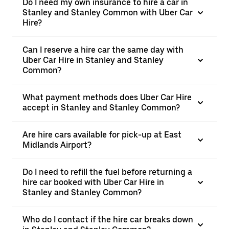
Do I need my own insurance to hire a car in
Stanley and Stanley Common with Uber Car
Hire?
Can I reserve a hire car the same day with
Uber Car Hire in Stanley and Stanley
Common?
What payment methods does Uber Car Hire
accept in Stanley and Stanley Common?
Are hire cars available for pick-up at East
Midlands Airport?
Do I need to refill the fuel before returning a
hire car booked with Uber Car Hire in
Stanley and Stanley Common?
Who do I contact if the hire car breaks down