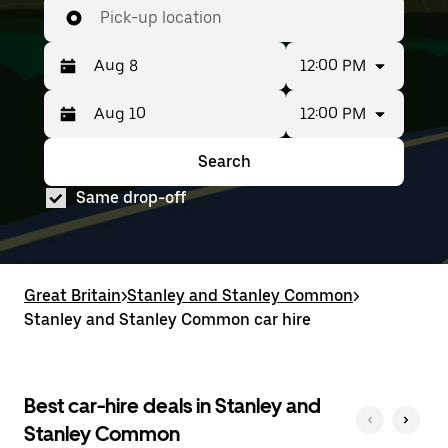
Pick-up location
12:00 PM
12:00 PM
Press
Selected
the
date
down
range
Search
Press
Selected
arrow
is
the
date
key
from
Same drop-off
down
range
to
Aug
arrow
is
interact
8
key
from
with
to
to
Aug
the
Aug
interact
8
calendar
10.
with
to
Great Britain
and
>
Stanley and Stanley Common
>
the
Aug
select
Stanley and Stanley Common car hire
calendar
10.
a
and
date.
select
Press
a
the
date.
Best car-hire deals in Stanley and
escape
Press
button
Stanley Common
the
to