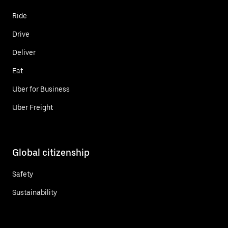
Ride
Drive
Deliver
Eat
Uber for Business
Uber Freight
Global citizenship
Safety
Sustainability