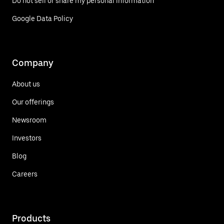
Do not sell or share my personal information
Google Data Policy
Company
About us
Our offerings
Newsroom
Investors
Blog
Careers
Products