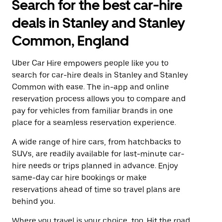
Search for the best car-hire
deals in Stanley and Stanley
Common, England
Uber Car Hire empowers people like you to
search for car-hire deals in Stanley and Stanley
Common with ease. The in-app and online
reservation process allows you to compare and
pay for vehicles from familiar brands in one
place for a seamless reservation experience.
A wide range of hire cars, from hatchbacks to
SUVs, are readily available for last-minute car-
hire needs or trips planned in advance. Enjoy
same-day car hire bookings or make
reservations ahead of time so travel plans are
behind you.
Where you travel is your choice, too. Hit the road