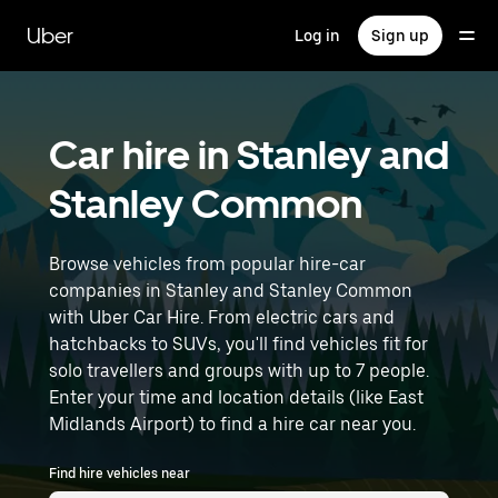
Skip
to
Uber
Log in
Sign up
main
content
Car hire in Stanley and
Stanley Common
Browse vehicles from popular hire-car
companies in Stanley and Stanley Common
with Uber Car Hire. From electric cars and
hatchbacks to SUVs, you'll find vehicles fit for
solo travellers and groups with up to 7 people.
Enter your time and location details (like East
Midlands Airport) to find a hire car near you.
Find hire vehicles near