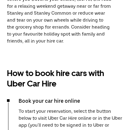
for a relaxing weekend getaway near or far from
Stanley and Stanley Common or reduce wear
and tear on your own wheels while driving to
the grocery shop for errands. Consider heading
to your favourite holiday spot with family and
friends, all in your hire car.
How to book hire cars with
Uber Car Hire
Book your car hire online
To start your reservation, select the button
below to visit Uber Car Hire online or in the Uber
app (you'll need to be signed in to Uber or