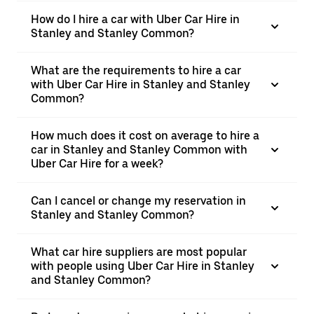
How do I hire a car with Uber Car Hire in
Stanley and Stanley Common?
What are the requirements to hire a car
with Uber Car Hire in Stanley and Stanley
Common?
How much does it cost on average to hire a
car in Stanley and Stanley Common with
Uber Car Hire for a week?
Can I cancel or change my reservation in
Stanley and Stanley Common?
What car hire suppliers are most popular
with people using Uber Car Hire in Stanley
and Stanley Common?