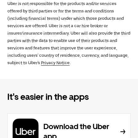
Uber is not responsible for the products and/or services
offered by third parties or for the terms and conditions
(including financial terms) under which those products and
services are offered. Uber is not a car hire broker or
insurer/insurance intermediary. Uber will also provide the third
parties with the data to enable use of their products and
services and features that improve the user experience,
including users' country of residence, currency, and language,
subject to Uber's
Privacy Notice
.
It's easier in the apps
Download the Uber
app