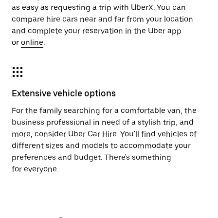
as easy as requesting a trip with UberX. You can
compare hire cars near and far from your location
and complete your reservation in the Uber app
or
online
.
Extensive vehicle options
For the family searching for a comfortable van, the
business professional in need of a stylish trip, and
more, consider Uber Car Hire. You'll find vehicles of
different sizes and models to accommodate your
preferences and budget. There's something
for everyone.