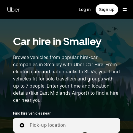
Skip
to
Uber
Log in
Sign up
main
content
Car hire in Smalley
Browse vehicles from popular hire-car
companies in Smalley with Uber Car Hire. From
electric cars and hatchbacks to SUVs, you'll find
vehicles fit for solo travellers and groups with
up to 7 people. Enter your time and location
details (like East Midlands Airport) to find a hire
car near you.
Find hire vehicles near
Pick-up location