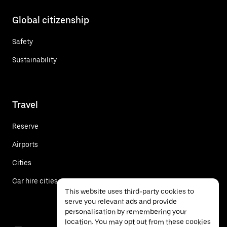
Global citizenship
Safety
Sustainability
Travel
Reserve
Airports
Cities
Car hire cities
This website uses third-party cookies to
serve you relevant ads and provide
personalisation by remembering your
location. You may opt out from these cookies