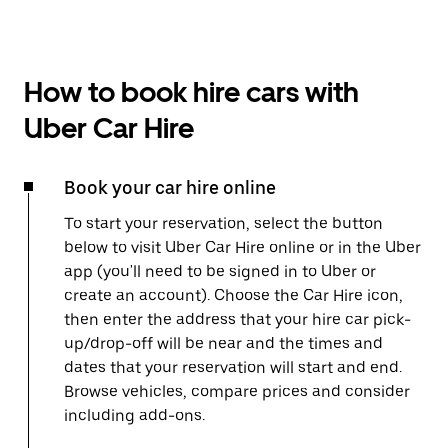
How to book hire cars with
Uber Car Hire
Book your car hire online
To start your reservation, select the button
below to visit Uber Car Hire online or in the Uber
app (you'll need to be signed in to Uber or
create an account). Choose the Car Hire icon,
then enter the address that your hire car pick-
up/drop-off will be near and the times and
dates that your reservation will start and end.
Browse vehicles, compare prices and consider
including add-ons.