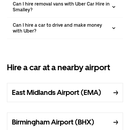
Can I hire removal vans with Uber Car Hire in
Smalley?
Can I hire a car to drive and make money
with Uber?
Hire a car at a nearby airport
East Midlands Airport (EMA)
Birmingham Airport (BHX)