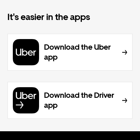
It's easier in the apps
Download the Uber
app
Download the Driver
app