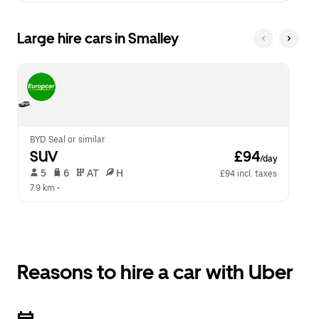
Large hire cars in Smalley
BYD Seal or similar
SUV
 £94
/day
 5   
 6   
 AT   
 H  
£94 incl. taxes
7.9 km
 •  
Reasons to hire a car with Uber