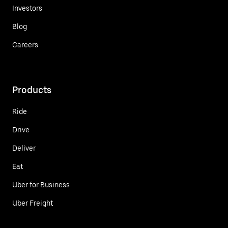
Investors
Blog
Careers
Products
Ride
Drive
Deliver
Eat
Uber for Business
Uber Freight