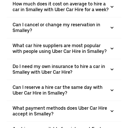
How much does it cost on average to hire a
car in Smalley with Uber Car Hire for a week?
Can I cancel or change my reservation in
Smalley?
What car hire suppliers are most popular
with people using Uber Car Hire in Smalley?
Do I need my own insurance to hire a car in
Smalley with Uber Car Hire?
Can I reserve a hire car the same day with
Uber Car Hire in Smalley?
What payment methods does Uber Car Hire
accept in Smalley?