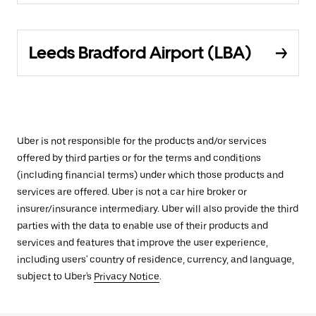
Leeds Bradford Airport (LBA)
Uber is not responsible for the products and/or services
offered by third parties or for the terms and conditions
(including financial terms) under which those products and
services are offered. Uber is not a car hire broker or
insurer/insurance intermediary. Uber will also provide the third
parties with the data to enable use of their products and
services and features that improve the user experience,
including users' country of residence, currency, and language,
subject to Uber's
Privacy Notice
.