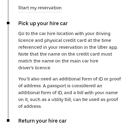
Start my reservation
Pick up your hire car
Go to the car hire location with your driving
licence and physical credit card at the time
referenced in your reservation in the Uber app.
Note that the name on the credit card must
match the name on the main car hire
driver’s licence.
You’ll also need an additional form of ID or proof
of address. A passport is considered an
additional form of ID, and a bill with your name
on it, such as a utility bill, can be used as proof
of address.
Return your hire car