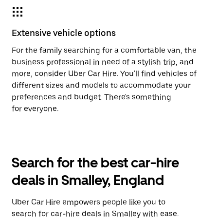
Extensive vehicle options
For the family searching for a comfortable van, the
business professional in need of a stylish trip, and
more, consider Uber Car Hire. You'll find vehicles of
different sizes and models to accommodate your
preferences and budget. There's something
for everyone.
Search for the best car-hire
deals in Smalley, England
Uber Car Hire empowers people like you to
search for car-hire deals in Smalley with ease.