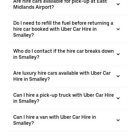
Are hire cars available for pick-up at East
Midlands Airport?
Do I need to refill the fuel before returning a
hire car booked with Uber Car Hire in
Smalley?
Who do I contact if the hire car breaks down
in Smalley?
Are luxury hire cars available with Uber Car
Hire in Smalley?
Can I hire a pick-up truck with Uber Car Hire
in Smalley?
Can I hire a van with Uber Car Hire in
Smalley?