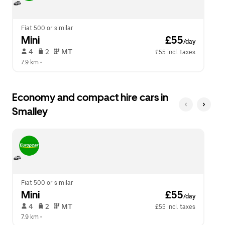
calendar.
close
the
calendar.
Fiat 500 or similar
Mini
 £55
/day
 4   
 2   
 MT   
£55 incl. taxes
7.9 km
 •  
Economy and compact hire cars in
Smalley
Fiat 500 or similar
Mini
 £55
/day
 4   
 2   
 MT   
£55 incl. taxes
7.9 km
 •  