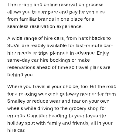
The in-app and online reservation process
allows you to compare and pay for vehicles
from familiar brands in one place for a
seamless reservation experience.
A wide range of hire cars, from hatchbacks to
SUVs, are readily available for last-minute car-
hire needs or trips planned in advance. Enjoy
same-day car hire bookings or make
reservations ahead of time so travel plans are
behind you.
Where you travel is your choice, too. Hit the road
for a relaxing weekend getaway near or far from
Smalley or reduce wear and tear on your own
wheels while driving to the grocery shop for
errands. Consider heading to your favourite
holiday spot with family and friends, all in your
hire car.