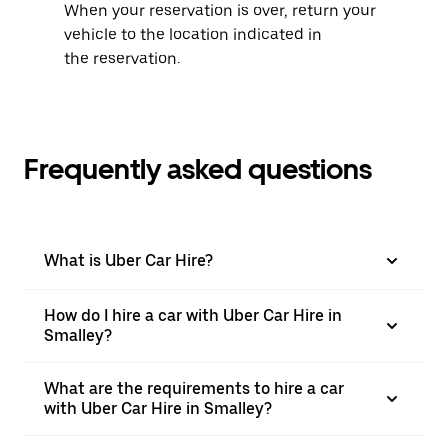
When your reservation is over, return your
vehicle to the location indicated in
the reservation.
Frequently asked questions
What is Uber Car Hire?
How do I hire a car with Uber Car Hire in
Smalley?
What are the requirements to hire a car
with Uber Car Hire in Smalley?