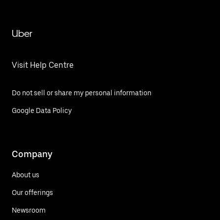
Uber
Visit Help Centre
Do not sell or share my personal information
Google Data Policy
Company
About us
Our offerings
Newsroom