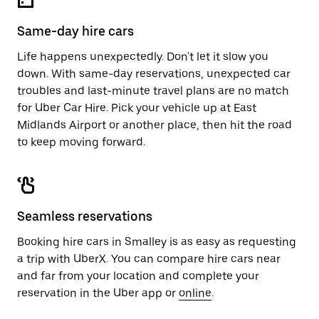
Same-day hire cars
Life happens unexpectedly. Don't let it slow you
down. With same-day reservations, unexpected car
troubles and last-minute travel plans are no match
for Uber Car Hire. Pick your vehicle up at East
Midlands Airport or another place, then hit the road
to keep moving forward.
Seamless reservations
Booking hire cars in Smalley is as easy as requesting
a trip with UberX. You can compare hire cars near
and far from your location and complete your
reservation in the Uber app or
online
.