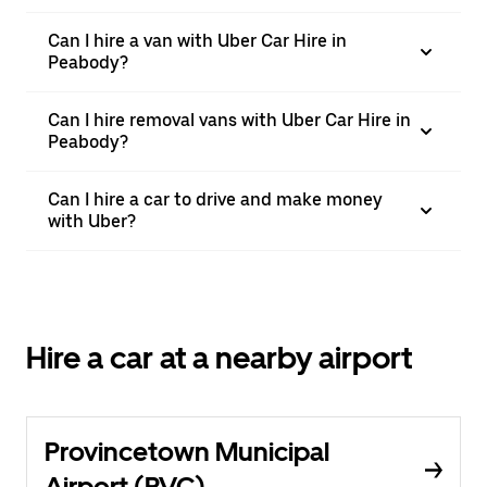
Can I hire a van with Uber Car Hire in
Peabody?
Can I hire removal vans with Uber Car Hire in
Peabody?
Can I hire a car to drive and make money
with Uber?
Hire a car at a nearby airport
Provincetown Municipal
Airport (PVC)