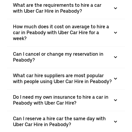
What are the requirements to hire a car
with Uber Car Hire in Peabody?
How much does it cost on average to hire a
car in Peabody with Uber Car Hire for a
week?
Can I cancel or change my reservation in
Peabody?
What car hire suppliers are most popular
with people using Uber Car Hire in Peabody?
Do I need my own insurance to hire a car in
Peabody with Uber Car Hire?
Can I reserve a hire car the same day with
Uber Car Hire in Peabody?