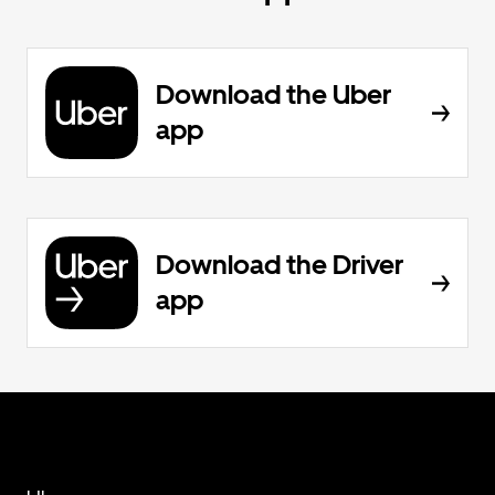
Download the Uber
app
Download the Driver
app