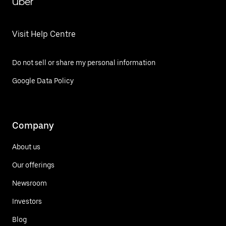
Uber
Visit Help Centre
Do not sell or share my personal information
Google Data Policy
Company
About us
Our offerings
Newsroom
Investors
Blog