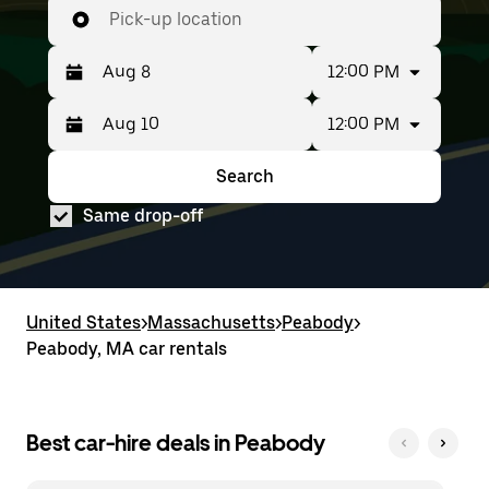
Pick-up location
12:00 PM
12:00 PM
Press
Selected
the
date
down
range
Search
Press
Selected
arrow
is
the
date
key
from
Same drop-off
down
range
to
Aug
arrow
is
interact
8
key
from
with
to
to
Aug
the
Aug
interact
8
calendar
10.
with
to
United States
and
>
Massachusetts
>
Peabody
>
the
Aug
select
Peabody, MA car rentals
calendar
10.
a
and
date.
select
Press
a
the
date.
Best car-hire deals in Peabody
escape
Press
button
the
to