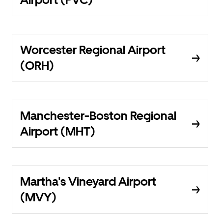
Worcester Regional Airport
(ORH)
Manchester-Boston Regional
Airport (MHT)
Martha's Vineyard Airport
(MVY)