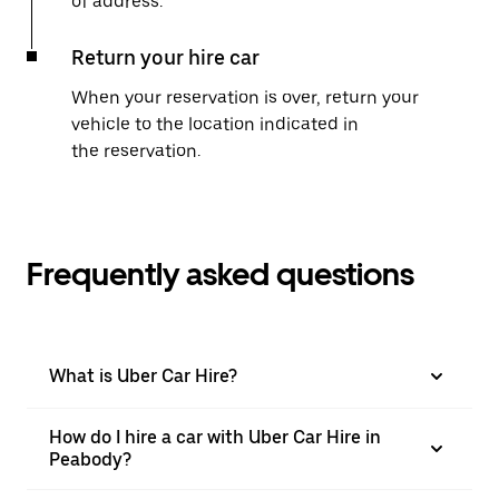
of address.
Return your hire car
When your reservation is over, return your
vehicle to the location indicated in
the reservation.
Frequently asked questions
What is Uber Car Hire?
How do I hire a car with Uber Car Hire in
Peabody?