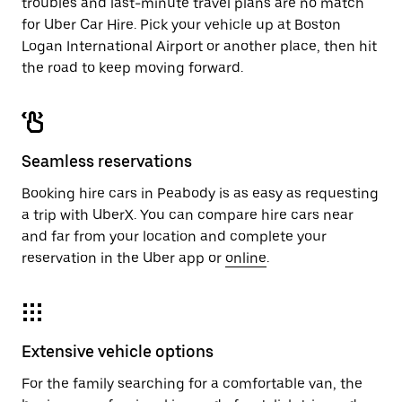
troubles and last-minute travel plans are no match
for Uber Car Hire. Pick your vehicle up at Boston
Logan International Airport or another place, then hit
the road to keep moving forward.
Seamless reservations
Booking hire cars in Peabody is as easy as requesting
a trip with UberX. You can compare hire cars near
and far from your location and complete your
reservation in the Uber app or
online
.
Extensive vehicle options
For the family searching for a comfortable van, the