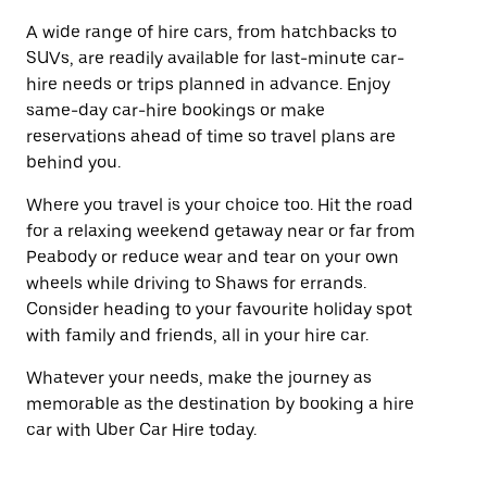
A wide range of hire cars, from hatchbacks to
SUVs, are readily available for last-minute car-
hire needs or trips planned in advance. Enjoy
same-day car-hire bookings or make
reservations ahead of time so travel plans are
behind you.
Where you travel is your choice too. Hit the road
for a relaxing weekend getaway near or far from
Peabody or reduce wear and tear on your own
wheels while driving to Shaws for errands.
Consider heading to your favourite holiday spot
with family and friends, all in your hire car.
Whatever your needs, make the journey as
memorable as the destination by booking a hire
car with Uber Car Hire today.