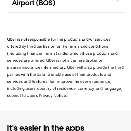
Airport (BOS)
Uber is not responsible for the products and/or services
offered by third parties or for the terms and conditions
(including financial terms) under which those products and
services are offered. Uber is not a car hire broker or
insurer/insurance intermediary. Uber will also provide the third
parties with the data to enable use of their products and
services and features that improve the user experience,
including users' country of residence, currency, and language,
subject to Uber's
Privacy Notice
.
It's easier in the apps