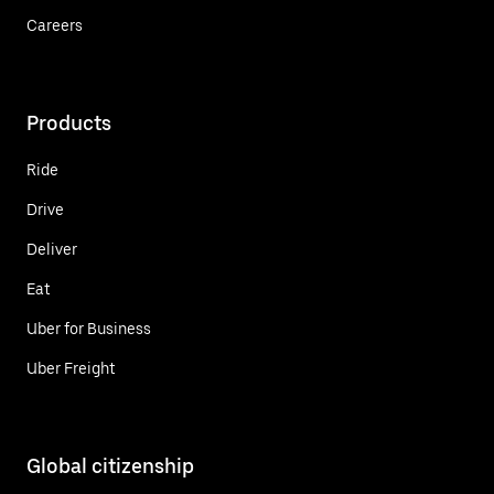
Careers
Products
Ride
Drive
Deliver
Eat
Uber for Business
Uber Freight
Global citizenship