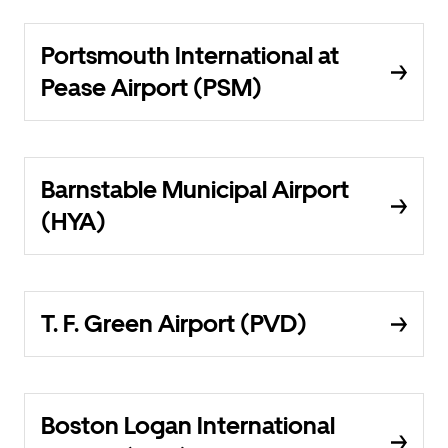
Portsmouth International at
Pease Airport (PSM)
Barnstable Municipal Airport
(HYA)
T. F. Green Airport (PVD)
Boston Logan International