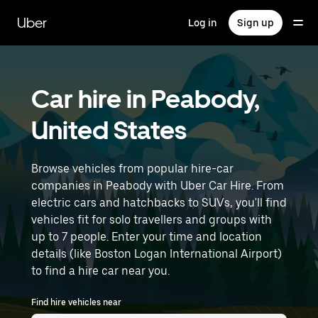
Skip
to
Uber
Log in
Sign up
main
content
Car hire in Peabody,
United States
Browse vehicles from popular hire-car
companies in Peabody with Uber Car Hire. From
electric cars and hatchbacks to SUVs, you'll find
vehicles fit for solo travellers and groups with
up to 7 people. Enter your time and location
details (like Boston Logan International Airport)
to find a hire car near you.
Find hire vehicles near