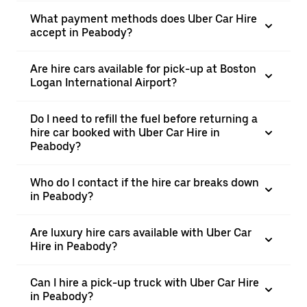
What payment methods does Uber Car Hire
accept in Peabody?
Are hire cars available for pick-up at Boston
Logan International Airport?
Do I need to refill the fuel before returning a
hire car booked with Uber Car Hire in
Peabody?
Who do I contact if the hire car breaks down
in Peabody?
Are luxury hire cars available with Uber Car
Hire in Peabody?
Can I hire a pick-up truck with Uber Car Hire
in Peabody?