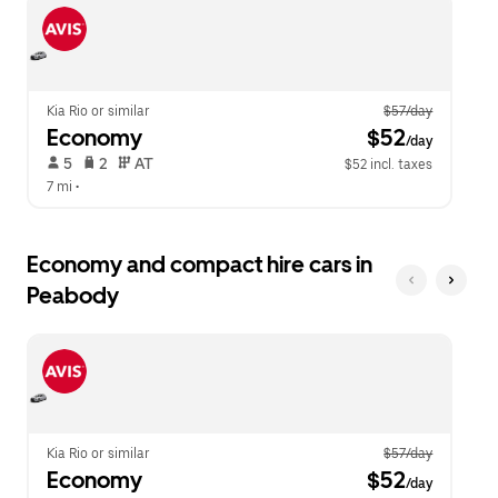
escape
close
button
the
to
calendar.
close
the
calendar.
Kia Rio or similar
$57/day
Economy
 $52
/day
 5   
 2   
 AT   
$52 incl. taxes
7 mi
 •  
Economy and compact hire cars in
Peabody
Kia Rio or similar
$57/day
Economy
 $52
/day