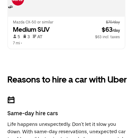
Mazda CX-50 or similar
$70/day
Medium SUV
 $63
/day
 5   
 3   
 AT   
$63 incl. taxes
7 mi
 •  
Reasons to hire a car with Uber
Same-day hire cars
Life happens unexpectedly. Don't let it slow you
down. With same-day reservations, unexpected car