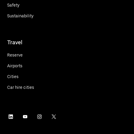
Safety
Sustainability
Travel
Reserve
Airports
Cities
Car hire cities