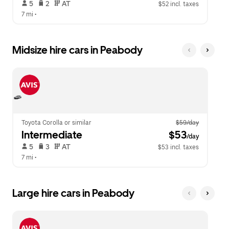
 5   
 2   
 AT   
$52 incl. taxes
7 mi
 •  
Midsize hire cars in Peabody
Toyota Corolla or similar
$59/day
Intermediate
 $53
/day
 5   
 3   
 AT   
$53 incl. taxes
7 mi
 •  
Large hire cars in Peabody