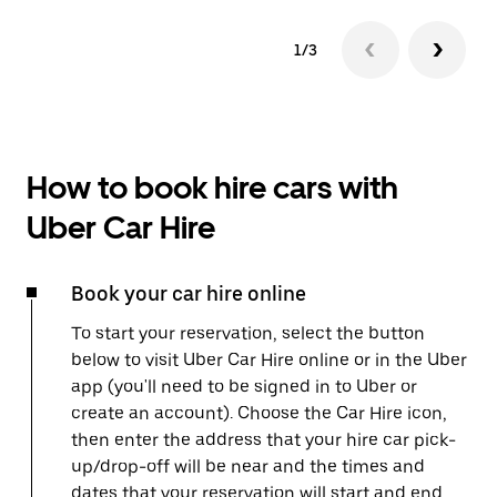
1/3
How to book hire cars with
Uber Car Hire
Book your car hire online
To start your reservation, select the button
below to visit Uber Car Hire online or in the Uber
app (you'll need to be signed in to Uber or
create an account). Choose the Car Hire icon,
then enter the address that your hire car pick-
up/drop-off will be near and the times and
dates that your reservation will start and end.