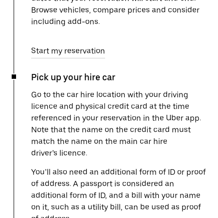
Browse vehicles, compare prices and consider
including add-ons.
Start my reservation
Pick up your hire car
Go to the car hire location with your driving
licence and physical credit card at the time
referenced in your reservation in the Uber app.
Note that the name on the credit card must
match the name on the main car hire
driver’s licence.
You’ll also need an additional form of ID or proof
of address. A passport is considered an
additional form of ID, and a bill with your name
on it, such as a utility bill, can be used as proof