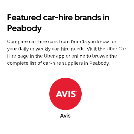
Featured car-hire brands in
Peabody
Compare car-hire cars from brands you know for
your daily or weekly car-hire needs. Visit the Uber Car
Hire page in the Uber app or
online
to browse the
complete list of car-hire suppliers in Peabody.
Avis