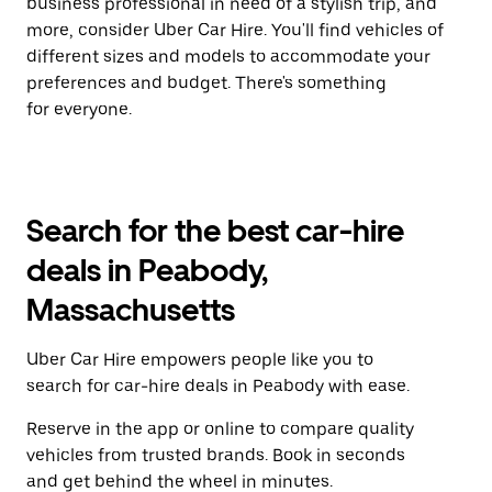
business professional in need of a stylish trip, and
more, consider Uber Car Hire. You'll find vehicles of
different sizes and models to accommodate your
preferences and budget. There's something
for everyone.
Search for the best car-hire
deals in Peabody,
Massachusetts
Uber Car Hire empowers people like you to
search for car-hire deals in Peabody with ease.
Reserve in the app or online to compare quality
vehicles from trusted brands. Book in seconds
and get behind the wheel in minutes.