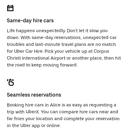
escape
close
button
the
to
calendar.
close
Same-day hire cars
the
calendar.
Life happens unexpectedly. Don't let it slow you
down. With same-day reservations, unexpected car
troubles and last-minute travel plans are no match
for Uber Car Hire. Pick your vehicle up at Corpus
Christi International Airport or another place, then hit
the road to keep moving forward.
Seamless reservations
Booking hire cars in Alice is as easy as requesting a
trip with UberX. You can compare hire cars near and
far from your location and complete your reservation
in the Uber app or
online
.