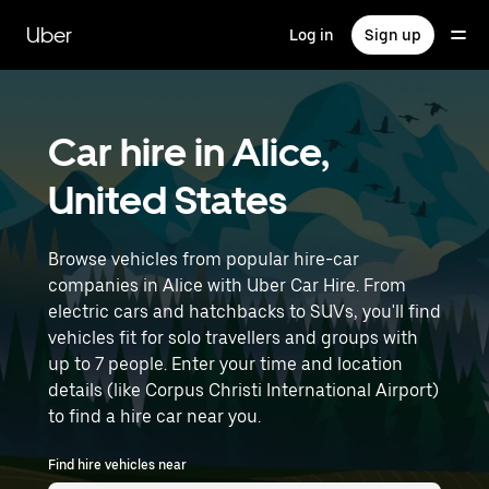
Skip
to
Uber
Log in
Sign up
main
content
Car hire in Alice,
United States
Browse vehicles from popular hire-car
companies in Alice with Uber Car Hire. From
electric cars and hatchbacks to SUVs, you'll find
vehicles fit for solo travellers and groups with
up to 7 people. Enter your time and location
details (like Corpus Christi International Airport)
to find a hire car near you.
Find hire vehicles near