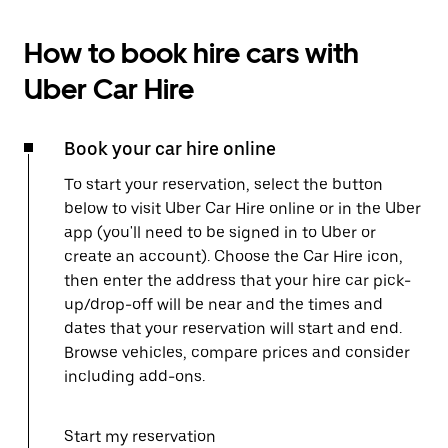
How to book hire cars with
Uber Car Hire
Book your car hire online
To start your reservation, select the button
below to visit Uber Car Hire online or in the Uber
app (you'll need to be signed in to Uber or
create an account). Choose the Car Hire icon,
then enter the address that your hire car pick-
up/drop-off will be near and the times and
dates that your reservation will start and end.
Browse vehicles, compare prices and consider
including add-ons.
Start my reservation