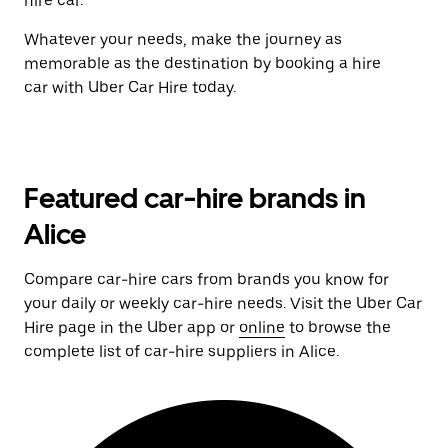
hire car.
Whatever your needs, make the journey as
memorable as the destination by booking a hire
car with Uber Car Hire today.
Featured car-hire brands in
Alice
Compare car-hire cars from brands you know for
your daily or weekly car-hire needs. Visit the Uber Car
Hire page in the Uber app or
online
to browse the
complete list of car-hire suppliers in Alice.