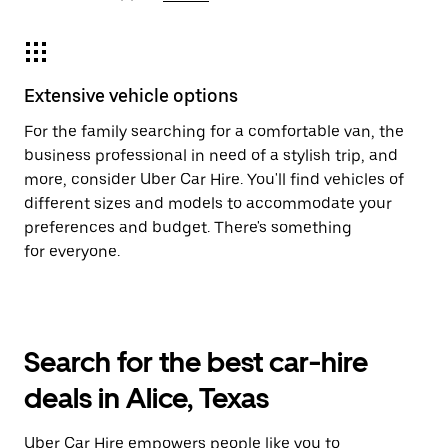
Extensive vehicle options
For the family searching for a comfortable van, the
business professional in need of a stylish trip, and
more, consider Uber Car Hire. You'll find vehicles of
different sizes and models to accommodate your
preferences and budget. There's something
for everyone.
Search for the best car-hire
deals in Alice, Texas
Uber Car Hire empowers people like you to