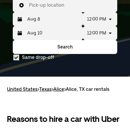
Pick-up location
12:00 PM
12:00 PM
Press
Selected
the
date
down
range
Search
Press
Selected
arrow
is
the
date
key
from
Same drop-off
down
range
to
Aug
arrow
is
interact
8
key
from
with
to
to
Aug
the
Aug
interact
8
calendar
10.
with
to
and
United States
the
Aug
>
Texas
>
Alice
>
Alice, TX car rentals
select
calendar
10.
a
and
date.
select
Press
a
the
date.
Reasons to hire a car with Uber
escape
Press
button
the
to