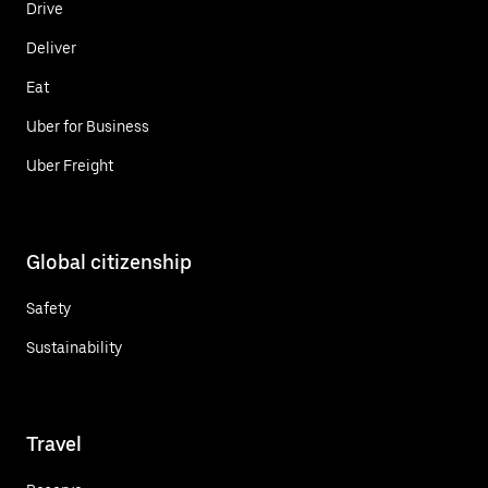
Drive
Deliver
Eat
Uber for Business
Uber Freight
Global citizenship
Safety
Sustainability
Travel