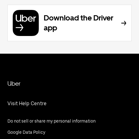
Download the Driver
app
Uber
Visit Help Centre
Do not sell or share my personal information
Google Data Policy