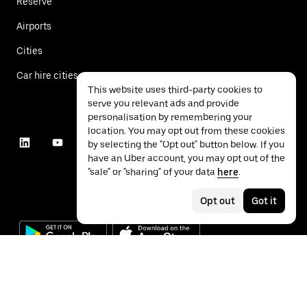
Reserve
Airports
Cities
Car hire cities
This website uses third-party cookies to
serve you relevant ads and provide
personalisation by remembering your
location. You may opt out from these cookies
by selecting the "Opt out" button below. If you
have an Uber account, you may opt out of the
"sale" or "sharing" of your data
here
.
Opt out
Got it
©
2026
Uber Technologies Inc.