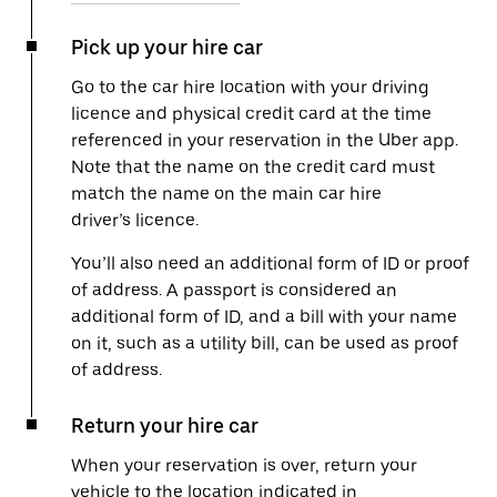
Pick up your hire car
Go to the car hire location with your driving
licence and physical credit card at the time
referenced in your reservation in the Uber app.
Note that the name on the credit card must
match the name on the main car hire
driver’s licence.
You’ll also need an additional form of ID or proof
of address. A passport is considered an
additional form of ID, and a bill with your name
on it, such as a utility bill, can be used as proof
of address.
Return your hire car
When your reservation is over, return your
vehicle to the location indicated in