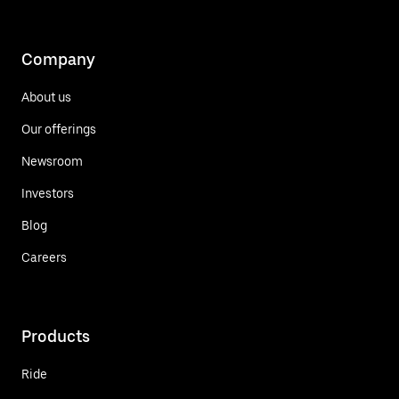
Company
About us
Our offerings
Newsroom
Investors
Blog
Careers
Products
Ride