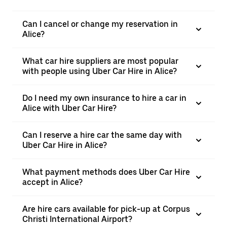
Can I cancel or change my reservation in
Alice?
What car hire suppliers are most popular
with people using Uber Car Hire in Alice?
Do I need my own insurance to hire a car in
Alice with Uber Car Hire?
Can I reserve a hire car the same day with
Uber Car Hire in Alice?
What payment methods does Uber Car Hire
accept in Alice?
Are hire cars available for pick-up at Corpus
Christi International Airport?