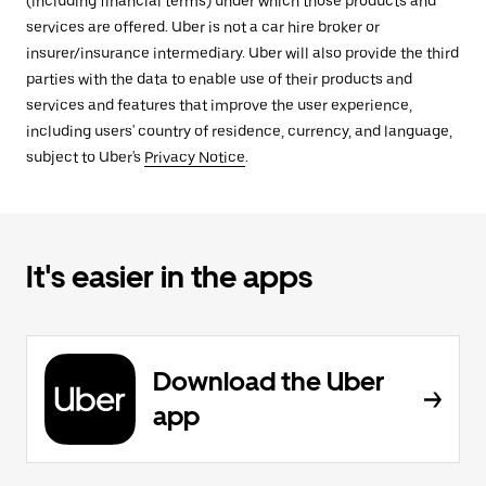
(including financial terms) under which those products and
services are offered. Uber is not a car hire broker or
insurer/insurance intermediary. Uber will also provide the third
parties with the data to enable use of their products and
services and features that improve the user experience,
including users' country of residence, currency, and language,
subject to Uber's
Privacy Notice
.
It's easier in the apps
Download the Uber
app