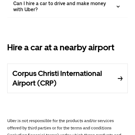
Can I hire a car to drive and make money
with Uber?
Hire a car at a nearby airport
Corpus Christi International
Airport (CRP)
Uber is not responsible for the products and/or services
offered by third parties or for the terms and conditions