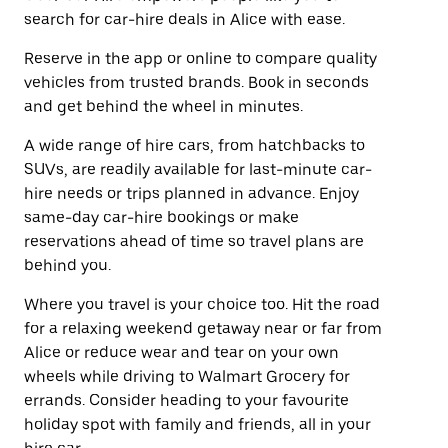
search for car-hire deals in Alice with ease.
Reserve in the app or online to compare quality
vehicles from trusted brands. Book in seconds
and get behind the wheel in minutes.
A wide range of hire cars, from hatchbacks to
SUVs, are readily available for last-minute car-
hire needs or trips planned in advance. Enjoy
same-day car-hire bookings or make
reservations ahead of time so travel plans are
behind you.
Where you travel is your choice too. Hit the road
for a relaxing weekend getaway near or far from
Alice or reduce wear and tear on your own
wheels while driving to Walmart Grocery for
errands. Consider heading to your favourite
holiday spot with family and friends, all in your