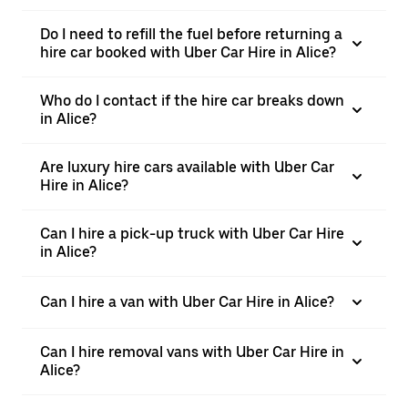
Do I need to refill the fuel before returning a
hire car booked with Uber Car Hire in Alice?
Who do I contact if the hire car breaks down
in Alice?
Are luxury hire cars available with Uber Car
Hire in Alice?
Can I hire a pick-up truck with Uber Car Hire
in Alice?
Can I hire a van with Uber Car Hire in Alice?
Can I hire removal vans with Uber Car Hire in
Alice?