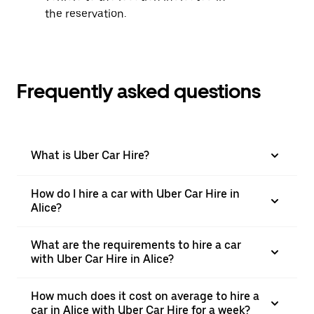
the reservation.
Frequently asked questions
What is Uber Car Hire?
How do I hire a car with Uber Car Hire in
Alice?
What are the requirements to hire a car
with Uber Car Hire in Alice?
How much does it cost on average to hire a
car in Alice with Uber Car Hire for a week?