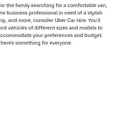
or the family searching for a comfortable van,
he business professional in need of a stylish
rip, and more, consider Uber Car Hire. You'll
ind vehicles of different sizes and models to
accommodate your preferences and budget.
here's something for everyone.