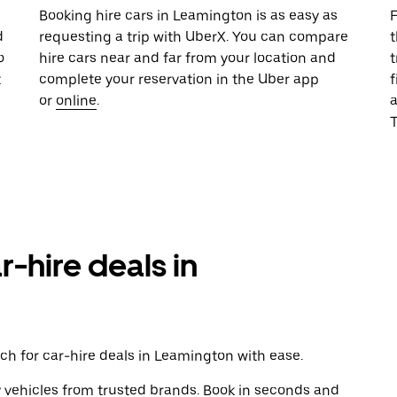
u
Booking hire cars in Leamington is as easy as
F
d
requesting a trip with UberX. You can compare
t
o
hire cars near and far from your location and
t
t
complete your reservation in the Uber app
f
or
online
.
T
r-hire deals in
ch for car-hire deals in Leamington with ease.
y vehicles from trusted brands. Book in seconds and