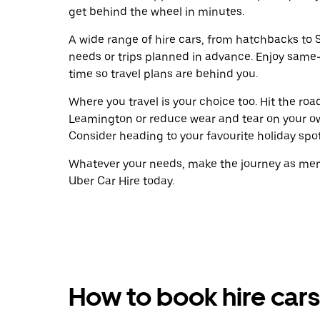
get behind the wheel in minutes.
A wide range of hire cars, from hatchbacks to S
needs or trips planned in advance. Enjoy same
time so travel plans are behind you.
Where you travel is your choice too. Hit the ro
Leamington or reduce wear and tear on your ow
Consider heading to your favourite holiday spot w
Whatever your needs, make the journey as memo
Uber Car Hire today.
How to book hire cars