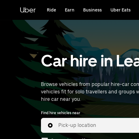
Skip
to
Uber
Ride
Earn
Business
Uber Eats
main
content
Car hire in L
Browse vehicles from popular hire-car com
vehicles fit for solo travellers and groups 
hire car near you.
Find hire vehicles near
Pick-up location