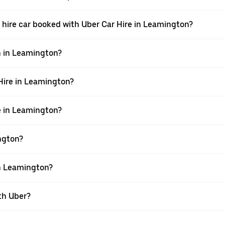
g a hire car booked with Uber Car Hire in Leamington?
n in Leamington?
 Hire in Leamington?
re in Leamington?
ington?
in Leamington?
th Uber?