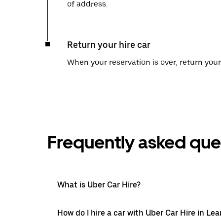
of address.
Return your hire car
When your reservation is over, return your 
Frequently asked que
What is Uber Car Hire?
How do I hire a car with Uber Car Hire in L