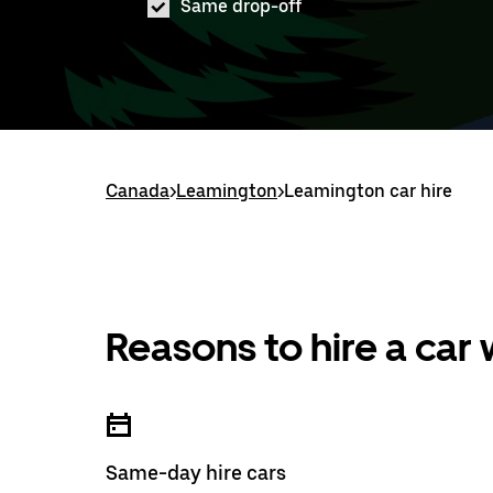
Same drop-off
Canada
>
Leamington
>
Leamington car hire
Reasons to hire a car
Same-day hire cars