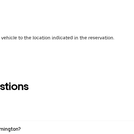
vehicle to the location indicated in the reservation.
stions
eamington?