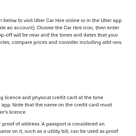
n below to visit Uber Car Hire online or in the Uber app
eate an account). Choose the Car Hire icon, then enter
op-off will be near and the times and dates that your
hicles, compare prices and consider including add-ons.
ng licence and physical credit card at the time
r app. Note that the name on the credit card must
r’s licence.
or proof of address. A passport is considered an
name on it, such as a utility bill, can be used as proof