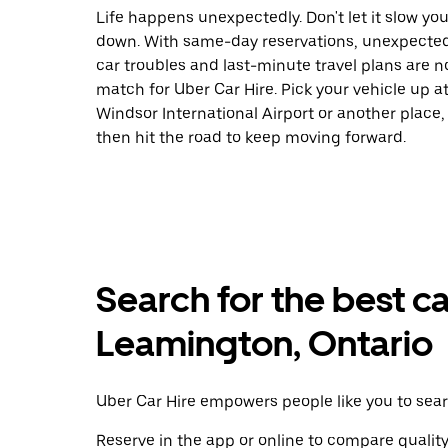
Life happens unexpectedly. Don't let it slow yo
down. With same-day reservations, unexpecte
car troubles and last-minute travel plans are n
match for Uber Car Hire. Pick your vehicle up a
Windsor International Airport or another place,
then hit the road to keep moving forward.
Search for the best ca
Leamington, Ontario
Uber Car Hire empowers people like you to sear
Reserve in the app or online to compare qualit