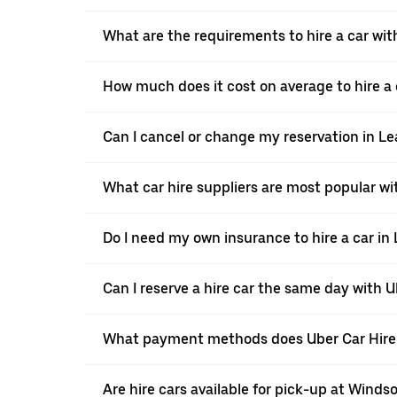
What are the requirements to hire a car wit
How much does it cost on average to hire a 
Can I cancel or change my reservation in L
What car hire suppliers are most popular w
Do I need my own insurance to hire a car in
Can I reserve a hire car the same day with 
What payment methods does Uber Car Hire
Are hire cars available for pick-up at Windso