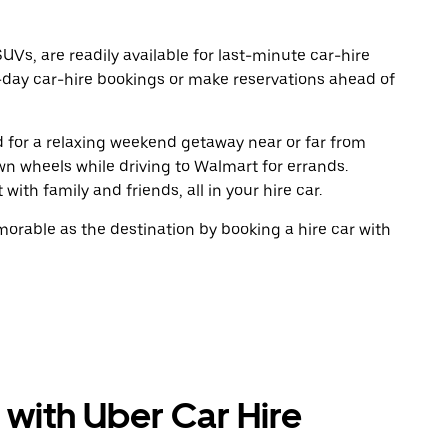
UVs, are readily available for last-minute car-hire
-day car-hire bookings or make reservations ahead of
ad for a relaxing weekend getaway near or far from
n wheels while driving to Walmart for errands.
ith family and friends, all in your hire car.
rable as the destination by booking a hire car with
 with Uber Car Hire