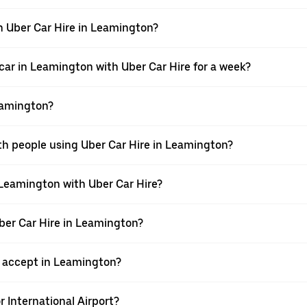
h Uber Car Hire in Leamington?
car in Leamington with Uber Car Hire for a week?
eamington?
ith people using Uber Car Hire in Leamington?
 Leamington with Uber Car Hire?
Uber Car Hire in Leamington?
 accept in Leamington?
r International Airport?