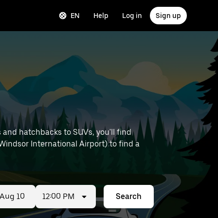
EN
Help
Log in
Sign up
 and hatchbacks to SUVs, you'll find
 Windsor International Airport) to find a
12:00 PM
Search