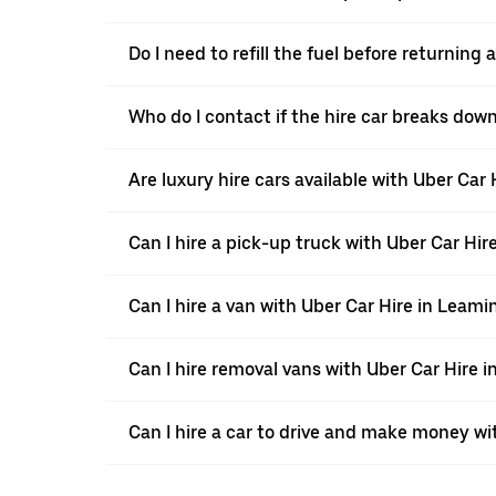
Do I need to refill the fuel before returnin
Who do I contact if the hire car breaks dow
Are luxury hire cars available with Uber Car
Can I hire a pick-up truck with Uber Car Hi
Can I hire a van with Uber Car Hire in Leam
Can I hire removal vans with Uber Car Hire 
Can I hire a car to drive and make money wi