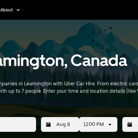
About
eamington, Canada
panies in Leamington with Uber Car Hire. From electric cars
with up to 7 people. Enter your time and location details (like
12:00 PM