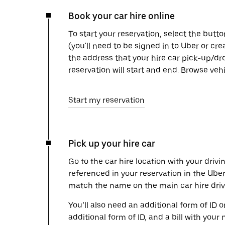
Book your car hire online
To start your reservation, select the butto
(you'll need to be signed in to Uber or cr
the address that your hire car pick-up/dr
reservation will start and end. Browse ve
Start my reservation
Pick up your hire car
Go to the car hire location with your drivi
referenced in your reservation in the Ube
match the name on the main car hire drive
You’ll also need an additional form of ID 
additional form of ID, and a bill with your 