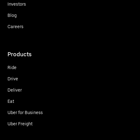
Investors
Blog
Careers
Products
Ride
Drive
Deliver
Eat
Uber for Business
Uber Freight