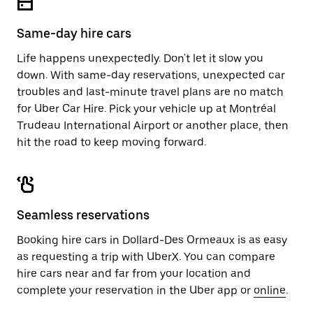
Same-day hire cars
Life happens unexpectedly. Don't let it slow you
down. With same-day reservations, unexpected car
troubles and last-minute travel plans are no match
for Uber Car Hire. Pick your vehicle up at Montréal
Trudeau International Airport or another place, then
hit the road to keep moving forward.
Seamless reservations
Booking hire cars in Dollard-Des Ormeaux is as easy
as requesting a trip with UberX. You can compare
hire cars near and far from your location and
complete your reservation in the Uber app or
online
.