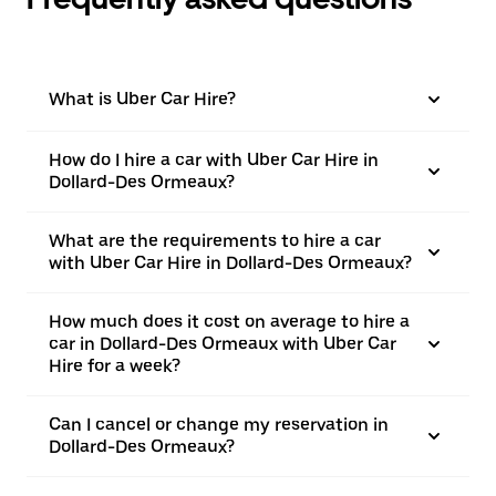
What is Uber Car Hire?
How do I hire a car with Uber Car Hire in
Dollard-Des Ormeaux?
What are the requirements to hire a car
with Uber Car Hire in Dollard-Des Ormeaux?
How much does it cost on average to hire a
car in Dollard-Des Ormeaux with Uber Car
Hire for a week?
Can I cancel or change my reservation in
Dollard-Des Ormeaux?