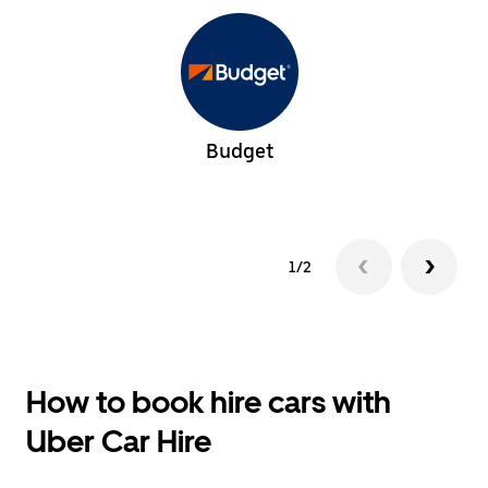
Budget
1/2
How to book hire cars with
Uber Car Hire