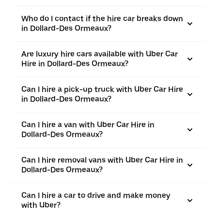
Who do I contact if the hire car breaks down
in Dollard-Des Ormeaux?
Are luxury hire cars available with Uber Car
Hire in Dollard-Des Ormeaux?
Can I hire a pick-up truck with Uber Car Hire
in Dollard-Des Ormeaux?
Can I hire a van with Uber Car Hire in
Dollard-Des Ormeaux?
Can I hire removal vans with Uber Car Hire in
Dollard-Des Ormeaux?
Can I hire a car to drive and make money
with Uber?