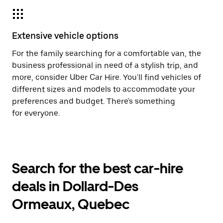
Extensive vehicle options
For the family searching for a comfortable van, the
business professional in need of a stylish trip, and
more, consider Uber Car Hire. You'll find vehicles of
different sizes and models to accommodate your
preferences and budget. There's something
for everyone.
Search for the best car-hire
deals in Dollard-Des
Ormeaux, Quebec