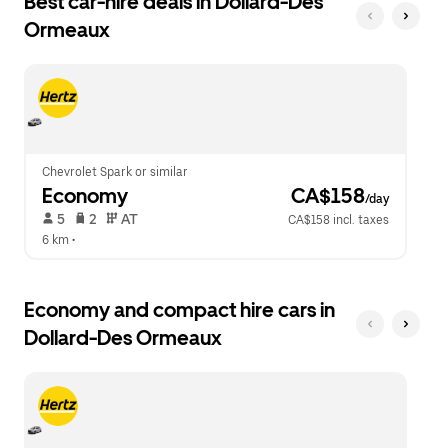
Best car-hire deals in Dollard-Des
Press
button
Ormeaux
the
to
escape
close
button
the
to
calendar.
close
the
calendar.
Chevrolet Spark or similar
Economy
 CA$158
/day
 5   
 2   
 AT   
CA$158 incl. taxes
6 km
 •  
Economy and compact hire cars in
Dollard-Des Ormeaux