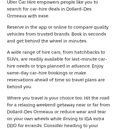
Uber Car Hire empowers people like you to
search for car-hire deals in Dollard-Des
Ormeaux with ease.
Reserve in the app or online to compare quality
vehicles from trusted brands. Book in seconds
and get behind the wheel in minutes.
A wide range of hire cars, from hatchbacks to
SUVs, are readily available for last-minute car-
hire needs or trips planned in advance. Enjoy
same-day car-hire bookings or make
reservations ahead of time so travel plans are
behind you.
Where you travel is your choice too. Hit the road
for a relaxing weekend getaway near or far from
Dollard-Des Ormeaux or reduce wear and tear
on your own wheels while driving to IGA extra
DDO for errands. Consider heading to your