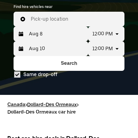
Find hire vehicles near
Pick-up location
12:00 PM
12:00 PM
Press
Selected
the
date
down
range
Search
Press
Selected
arrow
is
the
date
key
from
Same drop-off
down
range
to
Aug
arrow
is
interact
8
key
from
with
to
to
Aug
the
Aug
interact
8
calendar
10.
with
to
Canada
and
>
Dollard-Des Ormeaux
>
the
Aug
select
Dollard-Des Ormeaux car hire
calendar
10.
a
and
date.
select
Press
a
the
date.
escape