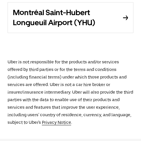
Montréal Saint-Hubert
Longueuil Airport (YHU)
Uber is not responsible for the products and/or services
offered by third parties or for the terms and conditions
(including financial terms) under which those products and
services are offered. Uber is not a car hire broker or
insurer/insurance intermediary. Uber will also provide the third
parties with the data to enable use of their products and
services and features that improve the user experience,
including users' country of residence, currency, and language,
subject to Uber's
Privacy Notice
.