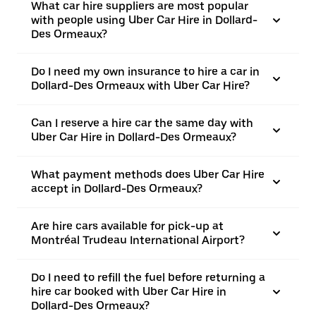
What car hire suppliers are most popular
with people using Uber Car Hire in Dollard-
Des Ormeaux?
Do I need my own insurance to hire a car in
Dollard-Des Ormeaux with Uber Car Hire?
Can I reserve a hire car the same day with
Uber Car Hire in Dollard-Des Ormeaux?
What payment methods does Uber Car Hire
accept in Dollard-Des Ormeaux?
Are hire cars available for pick-up at
Montréal Trudeau International Airport?
Do I need to refill the fuel before returning a
hire car booked with Uber Car Hire in
Dollard-Des Ormeaux?