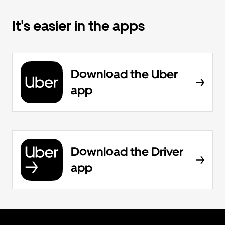
It's easier in the apps
Download the Uber
app
Download the Driver
app