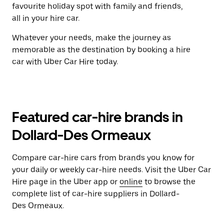
favourite holiday spot with family and friends,
all in your hire car.
Whatever your needs, make the journey as
memorable as the destination by booking a hire
car with Uber Car Hire today.
Featured car-hire brands in
Dollard-Des Ormeaux
Compare car-hire cars from brands you know for
your daily or weekly car-hire needs. Visit the Uber Car
Hire page in the Uber app or
online
to browse the
complete list of car-hire suppliers in Dollard-
Des Ormeaux.