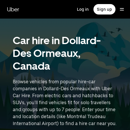
Skip
to
Uber
Log in
Sign up
main
content
Car hire in Dollard-
Des Ormeaux,
Canada
Browse vehicles from popular hire-car
companies in Dollard-Des Ormeaux with Uber
Car Hire. From electric cars and hatchbacks to
SUVs, you'll find vehicles fit for solo travellers
and groups with up to 7 people. Enter your time
and location details (like Montréal Trudeau
International Airport) to find a hire car near you.