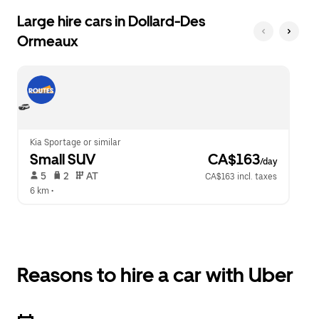
Large hire cars in Dollard-Des
Ormeaux
Kia Sportage or similar
Small SUV
 CA$163
/day
 5   
 2   
 AT   
CA$163 incl. taxes
6 km
 •  
Reasons to hire a car with Uber