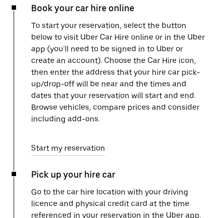
Book your car hire online
To start your reservation, select the button
below to visit Uber Car Hire online or in the Uber
app (you'll need to be signed in to Uber or
create an account). Choose the Car Hire icon,
then enter the address that your hire car pick-
up/drop-off will be near and the times and
dates that your reservation will start and end.
Browse vehicles, compare prices and consider
including add-ons.
Start my reservation
Pick up your hire car
Go to the car hire location with your driving
licence and physical credit card at the time
referenced in your reservation in the Uber app.