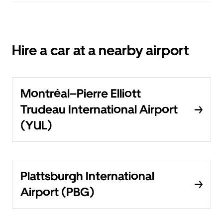
Hire a car at a nearby airport
Montréal–Pierre Elliott
Trudeau International Airport
(YUL)
Plattsburgh International
Airport (PBG)