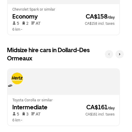
Chevrolet Spark or similar
Economy
 CA$158
/day
 5   
 2   
 AT   
CA$158 incl. taxes
6 km
 •  
Midsize hire cars in Dollard-Des
Ormeaux
Toyota Corolla or similar
Intermediate
 CA$161
/day
 5   
 3   
 AT   
CA$161 incl. taxes
6 km
 •  