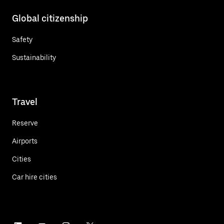
Global citizenship
Safety
Sustainability
Travel
Reserve
Airports
Cities
Car hire cities