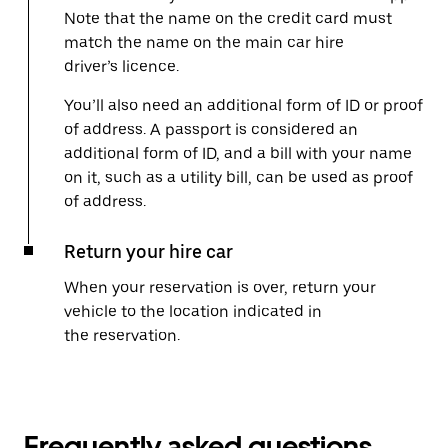
Note that the name on the credit card must
match the name on the main car hire
driver’s licence.
You’ll also need an additional form of ID or proof
of address. A passport is considered an
additional form of ID, and a bill with your name
on it, such as a utility bill, can be used as proof
of address.
Return your hire car
When your reservation is over, return your
vehicle to the location indicated in
the reservation.
Frequently asked questions