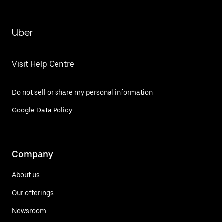
Uber
Visit Help Centre
Do not sell or share my personal information
Google Data Policy
Company
About us
Our offerings
Newsroom