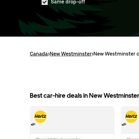
Same drop-off
Canada
>
New Westminster
>
New Westminster ca
Best car-hire deals in New Westminste