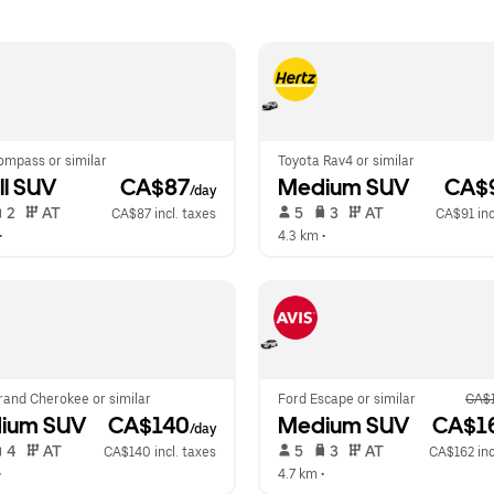
ompass or similar
Toyota Rav4 or similar
l SUV
 CA$87
Medium SUV
 CA$
/day
 2   
 AT   
 5   
 3   
 AT   
CA$87 incl. taxes
CA$91 inc
•  
4.3 km
 •  
rand Cherokee or similar
Ford Escape or similar
CA$
ium SUV
 CA$140
Medium SUV
 CA$1
/day
 4   
 AT   
 5   
 3   
 AT   
CA$140 incl. taxes
CA$162 inc
•  
4.7 km
 •  