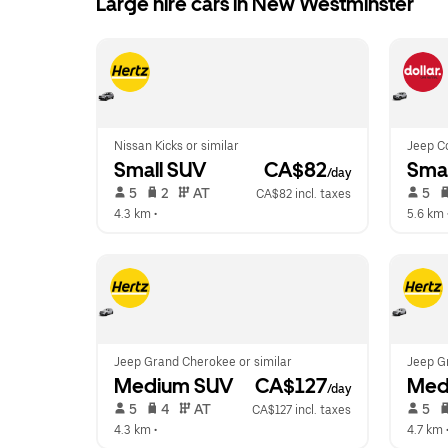
Large hire cars in New Westminster
Nissan Kicks or similar
Jeep C
Small SUV
 CA$82
Smal
/day
 5   
 2   
 AT   
 5   
CA$82 incl. taxes
4.3 km
 •  
5.6 km
 
Jeep Grand Cherokee or similar
Jeep G
Medium SUV
 CA$127
Med
/day
 5   
 4   
 AT   
 5   
CA$127 incl. taxes
4.3 km
 •  
4.7 km
 