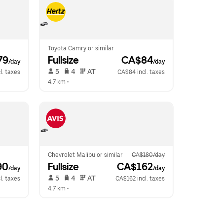
Toyota Camry or similar
79
Fullsize
 CA$84
/day
/day
 5   
 4   
 AT   
l. taxes
CA$84 incl. taxes
4.7 km
 •  
Chevrolet Malibu or similar
CA$180/day
90
Fullsize
 CA$162
/day
/day
 5   
 4   
 AT   
l. taxes
CA$162 incl. taxes
4.7 km
 •  