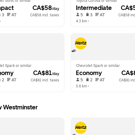
et Sonic or similar
Toyota Corolla or similar
pact
 CA$58
Intermediate
 CA$
/day
 3   
 AT   
 5   
 3   
 AT   
CA$58 incl. taxes
CA$58 inc
•  
4.3 km
 •  
et Spark or similar
Chevrolet Spark or similar
nomy
 CA$81
Economy
 CA$
/day
 2   
 AT   
 5   
 2   
 AT   
CA$81 incl. taxes
CA$81 inc
•  
5.6 km
 •  
w Westminster