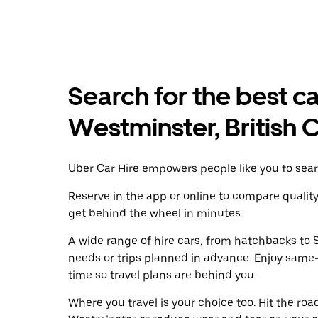
Search for the best c
Westminster, British
Uber Car Hire empowers people like you to sear
Reserve in the app or online to compare qualit
get behind the wheel in minutes.
A wide range of hire cars, from hatchbacks to S
needs or trips planned in advance. Enjoy same
time so travel plans are behind you.
Where you travel is your choice too. Hit the ro