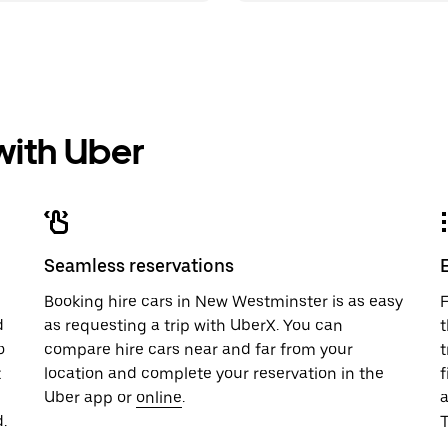
 with Uber
Seamless reservations
u
Booking hire cars in New Westminster is as easy
F
d
as requesting a trip with UberX. You can
t
o
compare hire cars near and far from your
t
t
location and complete your reservation in the
f
Uber app or
online
.
.
T