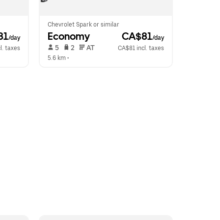
Chevrolet Spark or similar
81
Economy
 CA$81
/day
/day
 5   
 2   
 AT   
l. taxes
CA$81 incl. taxes
5.6 km
 •  