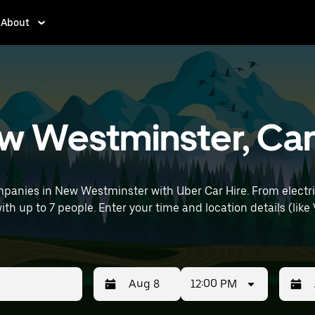
About
New Westminster, C
panies in New Westminster with Uber Car Hire. From electric
with up to 7 people. Enter your time and location details (like
12:00 PM