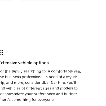
Extensive vehicle options
or the family searching for a comfortable van,
he business professional in need of a stylish
rip, and more, consider Uber Car Hire. You'll
ind vehicles of different sizes and models to
accommodate your preferences and budget.
here's something for everyone.