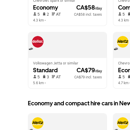
Chevrolet Spark or similar
Chevrol
Economy
 CA$58
Com
/day
 5   
 2   
 AT   
 5   
CA$58 incl. taxes
4.3 km
 •  
4.3 km
 
Volkswagen Jetta or similar
Chevrol
Standard
 CA$79
Eco
/day
 5   
 3   
 AT   
 5   
CA$79 incl. taxes
5.6 km
 •  
4.7 km
 
Economy and compact hire cars in Ne