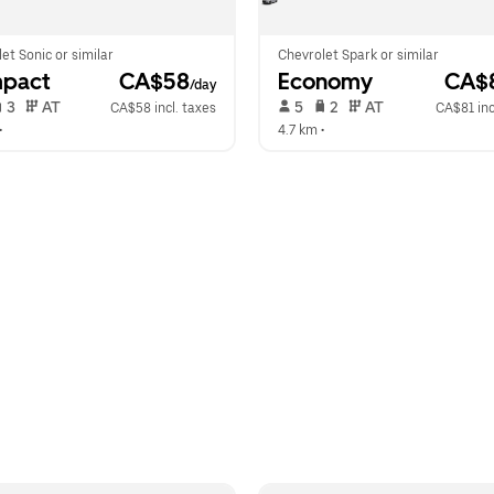
et Sonic or similar
Chevrolet Spark or similar
pact
 CA$58
Economy
 CA$
/day
 3   
 AT   
 5   
 2   
 AT   
CA$58 incl. taxes
CA$81 inc
•  
4.7 km
 •  