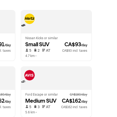
Nissan Kicks or similar
91
Small SUV
 CA$93
/day
/day
 5   
 2   
 AT   
l. taxes
CA$93 incl. taxes
4.7 km
 •  
180/day
Ford Escape or similar
CA$180/day
62
Medium SUV
 CA$162
/day
/day
 5   
 3   
 AT   
l. taxes
CA$162 incl. taxes
5.6 km
 •  