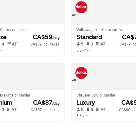
Camry or similar
Volkswagen Jetta or similar
ize
 CA$59
Standard
 CA$
/day
 4   
 AT   
 5   
 3   
 AT   
CA$59 incl. taxes
CA$79 inc
•  
5.6 km
 •  
 Maxima or similar
Chrysler 300 or similar
mium
 CA$87
Luxury
 CA$
/day
 3   
 AT   
 5   
 5   
 AT   
CA$87 incl. taxes
CA$90 inc
•  
5.6 km
 •  