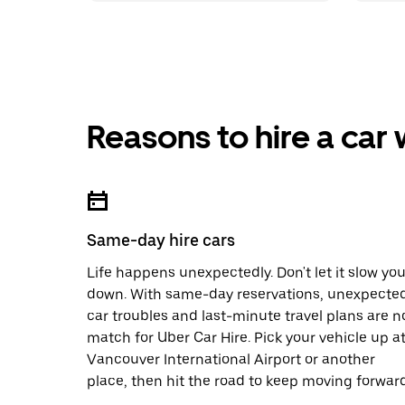
Reasons to hire a car
Same-day hire cars
Life happens unexpectedly. Don't let it slow yo
down. With same-day reservations, unexpecte
car troubles and last-minute travel plans are n
match for Uber Car Hire. Pick your vehicle up a
Vancouver International Airport or another
place, then hit the road to keep moving forward