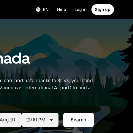
EN
Help
Log in
Sign up
anada
 cars and hatchbacks to SUVs, you'll find
 Vancouver International Airport) to find a
12:00 PM
Search