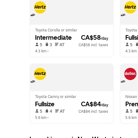
Toyota Corolla or similar
Toyota 
Intermediate
 CA$58
Fulls
/day
 5   
 3   
 AT   
 5   
CA$58 incl. taxes
4.3 km
 •  
4.3 km
 
Toyota Camry or similar
Nissan
Fullsize
 CA$84
Pre
/day
 5   
 4   
 AT   
 5   
CA$84 incl. taxes
5.6 km
 •  
5.6 km
 