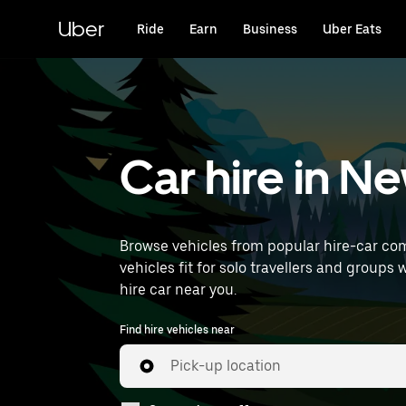
Skip
to
Uber
Ride
Earn
Business
Uber Eats
main
content
Car hire in 
Browse vehicles from popular hire-car com
vehicles fit for solo travellers and groups 
hire car near you.
Find hire vehicles near
Pick-up location