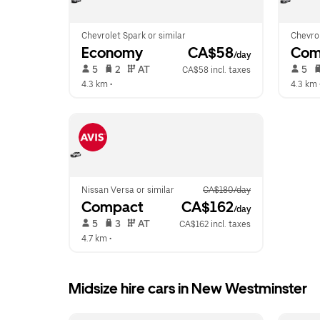
Chevrolet Spark or similar
Chevrol
Economy
 CA$58
Com
/day
 5   
 2   
 AT   
 5   
CA$58 incl. taxes
4.3 km
 •  
4.3 km
 
Nissan Versa or similar
CA$180/day
Compact
 CA$162
/day
 5   
 3   
 AT   
CA$162 incl. taxes
4.7 km
 •  
Midsize hire cars in New Westminster