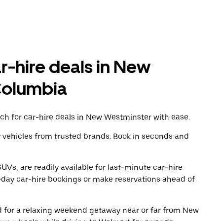
ar-hire deals in New
 Columbia
ch for car-hire deals in New Westminster with ease.
y vehicles from trusted brands. Book in seconds and
UVs, are readily available for last-minute car-hire
-day car-hire bookings or make reservations ahead of
ad for a relaxing weekend getaway near or far from New