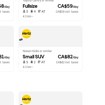
Toyota Camry or similar
58
Fullsize
 CA$59
/day
/day
 5   
 4   
 AT   
l. taxes
CA$59 incl. taxes
4.3 km
 •  
Nissan Kicks or similar
81
Small SUV
 CA$82
/day
/day
 5   
 2   
 AT   
l. taxes
CA$82 incl. taxes
4.3 km
 •  