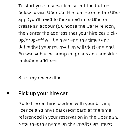
To start your reservation, select the button
below to visit Uber Car Hire online or in the Uber
app (you'll need to be signed in to Uber or
create an account). Choose the Car Hire icon,
then enter the address that your hire car pick-
up/drop-off will be near and the times and
dates that your reservation will start and end.
Browse vehicles, compare prices and consider
including add-ons.
Start my reservation
Pick up your hire car
Go to the car hire location with your driving
licence and physical credit card at the time
referenced in your reservation in the Uber app.
Note that the name on the credit card must