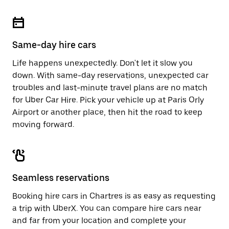
Same-day hire cars
Life happens unexpectedly. Don't let it slow you
down. With same-day reservations, unexpected car
troubles and last-minute travel plans are no match
for Uber Car Hire. Pick your vehicle up at Paris Orly
Airport or another place, then hit the road to keep
moving forward.
Seamless reservations
Booking hire cars in Chartres is as easy as requesting
a trip with UberX. You can compare hire cars near
and far from your location and complete your