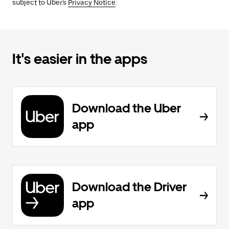
subject to Uber's
Privacy Notice
.
It's easier in the apps
Download the Uber
app
Download the Driver
app