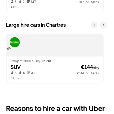
 5   
 2   
 MT   
€47 incl. taxes
4 km
 •  
Large hire cars in Chartres
Peugeot 3008 ou équivalent
SUV
 €144
/day
 5   
 4   
 AT   
€144 incl. taxes
4 km
 •  
Reasons to hire a car with Uber