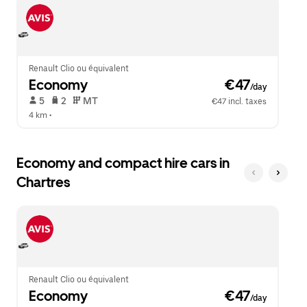
escape
close
button
the
to
calendar.
close
the
calendar.
Renault Clio ou équivalent
Economy
 €47
/day
 5   
 2   
 MT   
€47 incl. taxes
4 km
 •  
Economy and compact hire cars in
Chartres
Renault Clio ou équivalent
Economy
 €47
/day