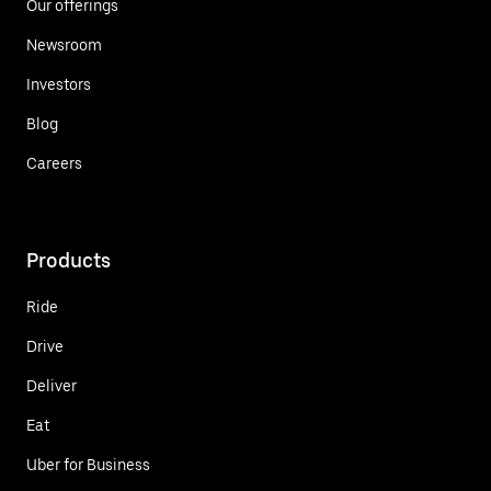
Our offerings
Newsroom
Investors
Blog
Careers
Products
Ride
Drive
Deliver
Eat
Uber for Business