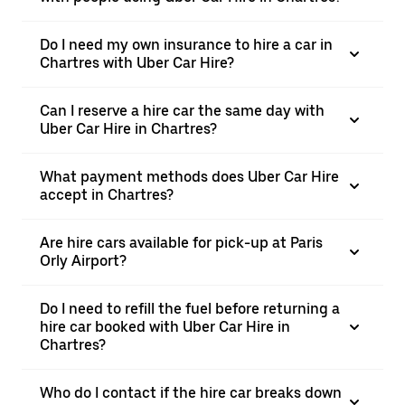
Do I need my own insurance to hire a car in
Chartres with Uber Car Hire?
Can I reserve a hire car the same day with
Uber Car Hire in Chartres?
What payment methods does Uber Car Hire
accept in Chartres?
Are hire cars available for pick-up at Paris
Orly Airport?
Do I need to refill the fuel before returning a
hire car booked with Uber Car Hire in
Chartres?
Who do I contact if the hire car breaks down