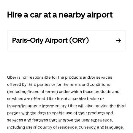
Hire a car at a nearby airport
Paris-Orly Airport (ORY)
Uber is not responsible for the products and/or services
offered by third parties or for the terms and conditions
(including financial terms) under which those products and
services are offered. Uber is not a car hire broker or
insurer/insurance intermediary. Uber will also provide the third
parties with the data to enable use of their products and
services and features that improve the user experience,
including users' country of residence, currency, and language,