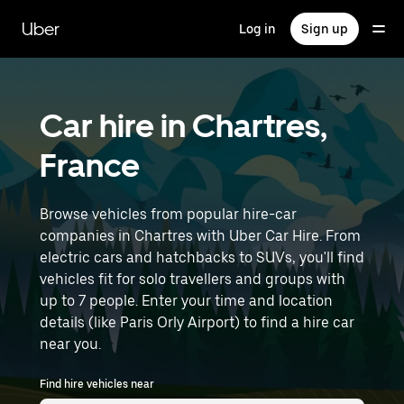
Skip
to
Uber
Log in
Sign up
main
content
Car hire in Chartres,
France
Browse vehicles from popular hire-car
companies in Chartres with Uber Car Hire. From
electric cars and hatchbacks to SUVs, you'll find
vehicles fit for solo travellers and groups with
up to 7 people. Enter your time and location
details (like Paris Orly Airport) to find a hire car
near you.
Find hire vehicles near