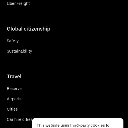
Uber Freight
Global citizenship
Safety
Sustainability
Travel
Reserve
Airports
Cities
Car hire cities
This website uses third-party cookies to