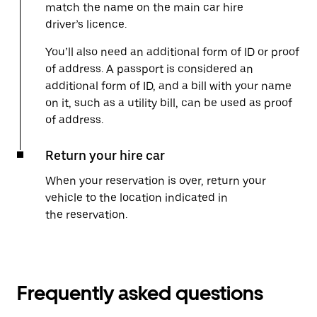
match the name on the main car hire
driver’s licence.
You’ll also need an additional form of ID or proof
of address. A passport is considered an
additional form of ID, and a bill with your name
on it, such as a utility bill, can be used as proof
of address.
Return your hire car
When your reservation is over, return your
vehicle to the location indicated in
the reservation.
Frequently asked questions