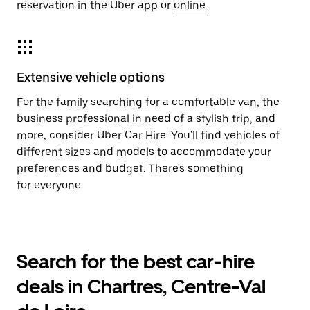
reservation in the Uber app or
online
.
Extensive vehicle options
For the family searching for a comfortable van, the
business professional in need of a stylish trip, and
more, consider Uber Car Hire. You'll find vehicles of
different sizes and models to accommodate your
preferences and budget. There's something
for everyone.
Search for the best car-hire
deals in Chartres, Centre-Val