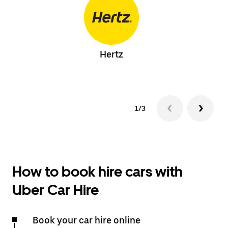
Hertz
1/3
How to book hire cars with
Uber Car Hire
Book your car hire online