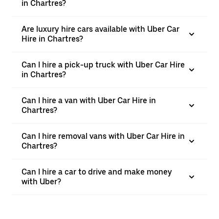
in Chartres?
Are luxury hire cars available with Uber Car
Hire in Chartres?
Can I hire a pick-up truck with Uber Car Hire
in Chartres?
Can I hire a van with Uber Car Hire in
Chartres?
Can I hire removal vans with Uber Car Hire in
Chartres?
Can I hire a car to drive and make money
with Uber?