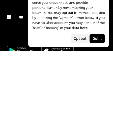
serve you relevant ads and provide
personalisation by remembering your
location. You may opt out from these cookies
by selecting the "Opt out" button below. If you
have an Uber account, you may opt out of the
"sale" or "sharing" of your data
here
.
Opt out
Got it
©
2026
Uber Technologies Inc.
Privacy
Accessibility
Terms