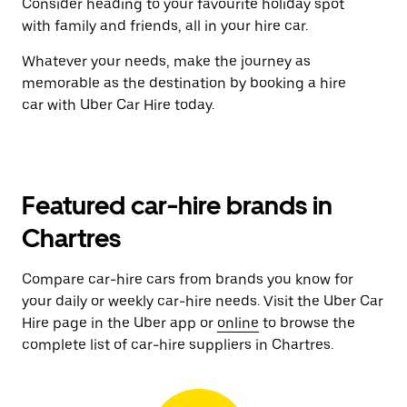
Consider heading to your favourite holiday spot
with family and friends, all in your hire car.
Whatever your needs, make the journey as
memorable as the destination by booking a hire
car with Uber Car Hire today.
Featured car-hire brands in
Chartres
Compare car-hire cars from brands you know for
your daily or weekly car-hire needs. Visit the Uber Car
Hire page in the Uber app or
online
to browse the
complete list of car-hire suppliers in Chartres.