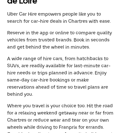
de Loire
Uber Car Hire empowers people like you to
search for car-hire deals in Chartres with ease.
Reserve in the app or online to compare quality
vehicles from trusted brands. Book in seconds
and get behind the wheel in minutes.
A wide range of hire cars, from hatchbacks to
SUVs, are readily available for last-minute car-
hire needs or trips planned in advance. Enjoy
same-day car-hire bookings or make
reservations ahead of time so travel plans are
behind you.
Where you travel is your choice too. Hit the road
for a relaxing weekend getaway near or far from
Chartres or reduce wear and tear on your own
wheels while driving to Franprix for errands.