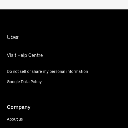
Uber
Visit Help Centre
Do not sell or share my personal information
Google Data Policy
Company
About us