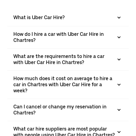
What is Uber Car Hire?
How do I hire a car with Uber Car Hire in
Chartres?
What are the requirements to hire a car
with Uber Car Hire in Chartres?
How much does it cost on average to hire a
car in Chartres with Uber Car Hire for a
week?
Can I cancel or change my reservation in
Chartres?
What car hire suppliers are most popular
with people using Uber Car Hire in Chartres?