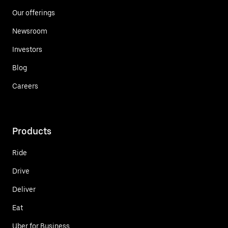
Our offerings
Newsroom
Investors
Blog
Careers
Products
Ride
Drive
Deliver
Eat
Uber for Business