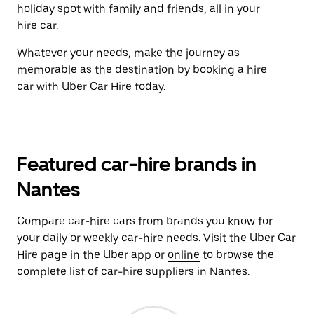
holiday spot with family and friends, all in your
hire car.
Whatever your needs, make the journey as
memorable as the destination by booking a hire
car with Uber Car Hire today.
Featured car-hire brands in
Nantes
Compare car-hire cars from brands you know for
your daily or weekly car-hire needs. Visit the Uber Car
Hire page in the Uber app or
online
to browse the
complete list of car-hire suppliers in Nantes.