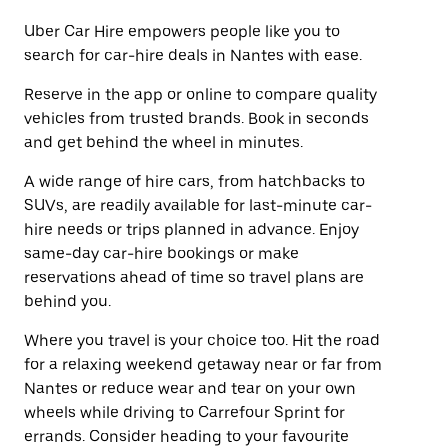
Uber Car Hire empowers people like you to
search for car-hire deals in Nantes with ease.
Reserve in the app or online to compare quality
vehicles from trusted brands. Book in seconds
and get behind the wheel in minutes.
A wide range of hire cars, from hatchbacks to
SUVs, are readily available for last-minute car-
hire needs or trips planned in advance. Enjoy
same-day car-hire bookings or make
reservations ahead of time so travel plans are
behind you.
Where you travel is your choice too. Hit the road
for a relaxing weekend getaway near or far from
Nantes or reduce wear and tear on your own
wheels while driving to Carrefour Sprint for
errands. Consider heading to your favourite