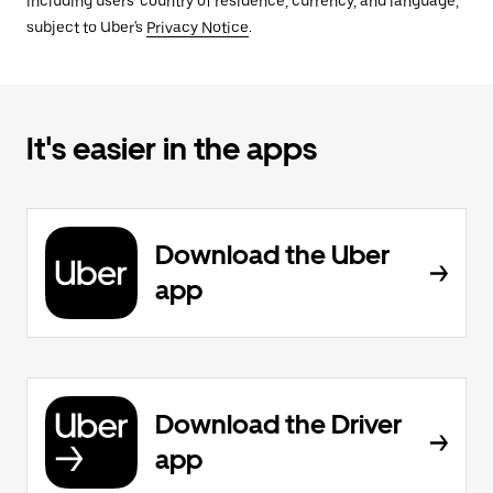
including users' country of residence, currency, and language,
subject to Uber's
Privacy Notice
.
It's easier in the apps
Download the Uber
app
Download the Driver
app