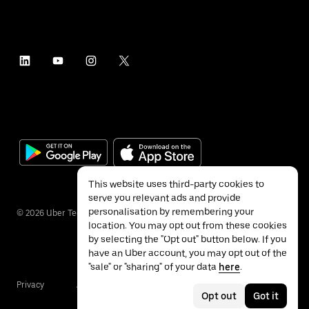
This website uses third-party cookies to
serve you relevant ads and provide
personalisation by remembering your
©
2026
Uber Technologies Inc.
location. You may opt out from these cookies
by selecting the "Opt out" button below. If you
have an Uber account, you may opt out of the
"sale" or "sharing" of your data
here
.
Privacy
Accessibility
Terms
Opt out
Got it