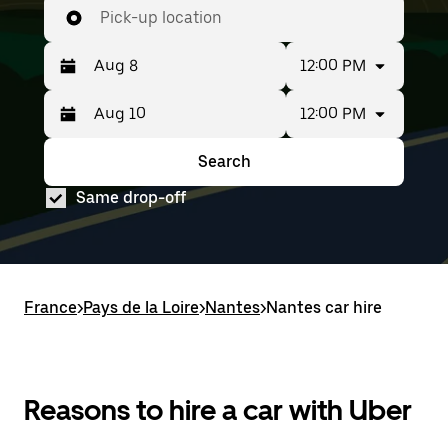
Pick-up location
12:00 PM
12:00 PM
Press
Selected
the
date
down
range
Search
Press
Selected
arrow
is
the
date
key
from
Same drop-off
down
range
to
Aug
arrow
is
interact
8
key
from
with
to
to
Aug
the
Aug
interact
8
calendar
10.
with
to
and
France
the
Aug
>
Pays de la Loire
>
Nantes
>
Nantes car hire
select
calendar
10.
a
and
date.
select
Press
a
the
date.
Reasons to hire a car with Uber
escape
Press
button
the
to