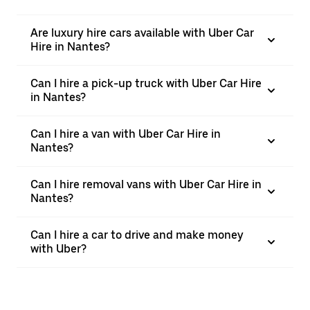
Are luxury hire cars available with Uber Car
Hire in Nantes?
Can I hire a pick-up truck with Uber Car Hire
in Nantes?
Can I hire a van with Uber Car Hire in
Nantes?
Can I hire removal vans with Uber Car Hire in
Nantes?
Can I hire a car to drive and make money
with Uber?