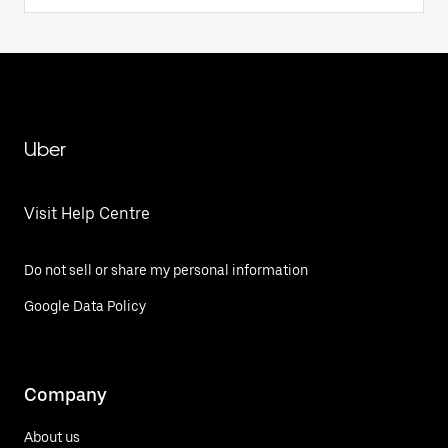
Uber
Visit Help Centre
Do not sell or share my personal information
Google Data Policy
Company
About us