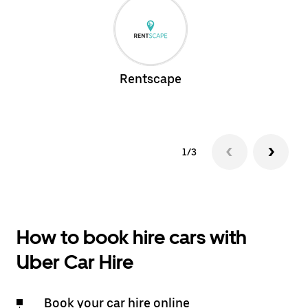
Rentscape
1/3
How to book hire cars with
Uber Car Hire
Book your car hire online