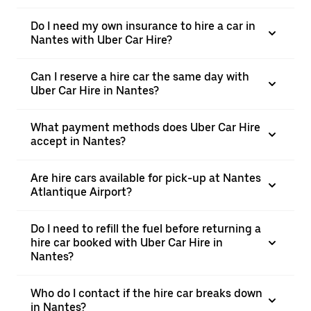
Do I need my own insurance to hire a car in
Nantes with Uber Car Hire?
Can I reserve a hire car the same day with
Uber Car Hire in Nantes?
What payment methods does Uber Car Hire
accept in Nantes?
Are hire cars available for pick-up at Nantes
Atlantique Airport?
Do I need to refill the fuel before returning a
hire car booked with Uber Car Hire in
Nantes?
Who do I contact if the hire car breaks down
in Nantes?