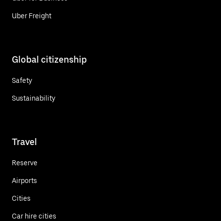
Uber Freight
Global citizenship
Safety
Sustainability
Travel
Reserve
Airports
Cities
Car hire cities