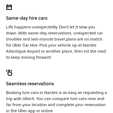
escape
close
button
the
to
calendar.
close
Same-day hire cars
the
calendar.
Life happens unexpectedly. Don't let it slow you
down. With same-day reservations, unexpected car
troubles and last-minute travel plans are no match
for Uber Car Hire. Pick your vehicle up at Nantes
Atlantique Airport or another place, then hit the road
to keep moving forward.
Seamless reservations
Booking hire cars in Nantes is as easy as requesting a
trip with UberX. You can compare hire cars near and
far from your location and complete your reservation
in the Uber app or
online
.