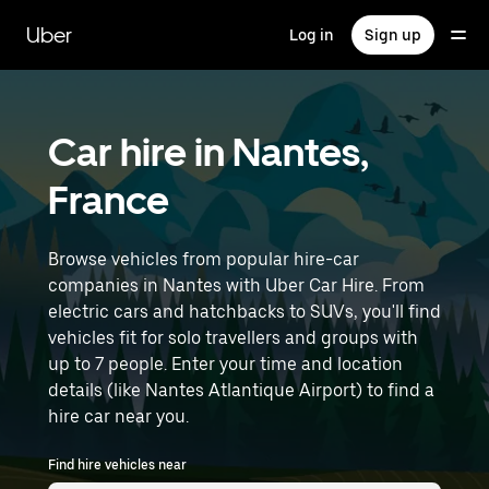
Skip
to
Uber
Log in
Sign up
main
content
Car hire in Nantes,
France
Browse vehicles from popular hire-car
companies in Nantes with Uber Car Hire. From
electric cars and hatchbacks to SUVs, you'll find
vehicles fit for solo travellers and groups with
up to 7 people. Enter your time and location
details (like Nantes Atlantique Airport) to find a
hire car near you.
Find hire vehicles near