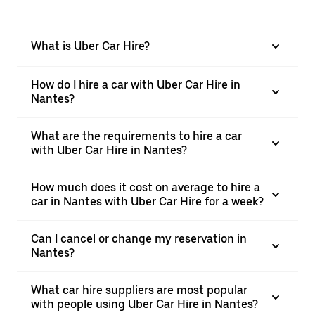
What is Uber Car Hire?
How do I hire a car with Uber Car Hire in
Nantes?
What are the requirements to hire a car
with Uber Car Hire in Nantes?
How much does it cost on average to hire a
car in Nantes with Uber Car Hire for a week?
Can I cancel or change my reservation in
Nantes?
What car hire suppliers are most popular
with people using Uber Car Hire in Nantes?