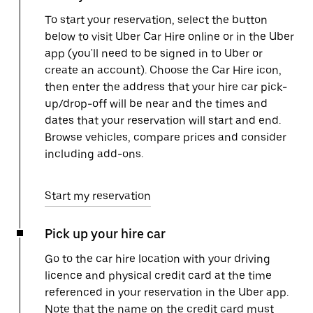
To start your reservation, select the button
below to visit Uber Car Hire online or in the Uber
app (you'll need to be signed in to Uber or
create an account). Choose the Car Hire icon,
then enter the address that your hire car pick-
up/drop-off will be near and the times and
dates that your reservation will start and end.
Browse vehicles, compare prices and consider
including add-ons.
Start my reservation
Pick up your hire car
Go to the car hire location with your driving
licence and physical credit card at the time
referenced in your reservation in the Uber app.
Note that the name on the credit card must