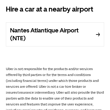
Hire a car at a nearby airport
Nantes Atlantique Airport
(NTE)
Uber is not responsible for the products and/or services
offered by third parties or for the terms and conditions
(including financial terms) under which those products and
services are offered. Uber is not a car hire broker or
insurer/insurance intermediary. Uber will also provide the third
parties with the data to enable use of their products and
services and features that improve the user experience,