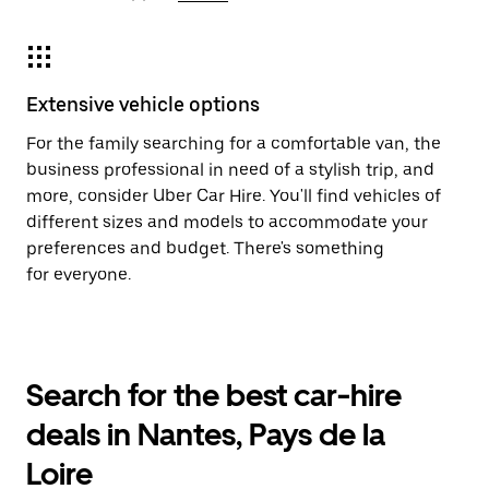
Extensive vehicle options
For the family searching for a comfortable van, the
business professional in need of a stylish trip, and
more, consider Uber Car Hire. You'll find vehicles of
different sizes and models to accommodate your
preferences and budget. There's something
for everyone.
Search for the best car-hire
deals in Nantes, Pays de la
Loire