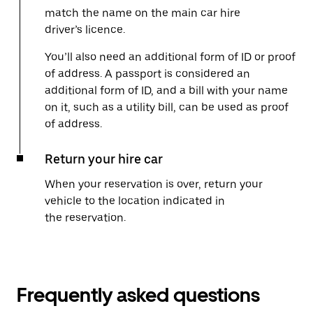
match the name on the main car hire
driver’s licence.
You’ll also need an additional form of ID or proof
of address. A passport is considered an
additional form of ID, and a bill with your name
on it, such as a utility bill, can be used as proof
of address.
Return your hire car
When your reservation is over, return your
vehicle to the location indicated in
the reservation.
Frequently asked questions