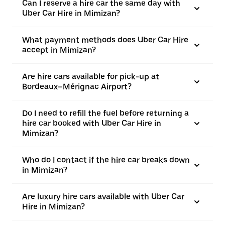
Can I reserve a hire car the same day with
Uber Car Hire in Mimizan?
What payment methods does Uber Car Hire
accept in Mimizan?
Are hire cars available for pick-up at
Bordeaux–Mérignac Airport?
Do I need to refill the fuel before returning a
hire car booked with Uber Car Hire in
Mimizan?
Who do I contact if the hire car breaks down
in Mimizan?
Are luxury hire cars available with Uber Car
Hire in Mimizan?