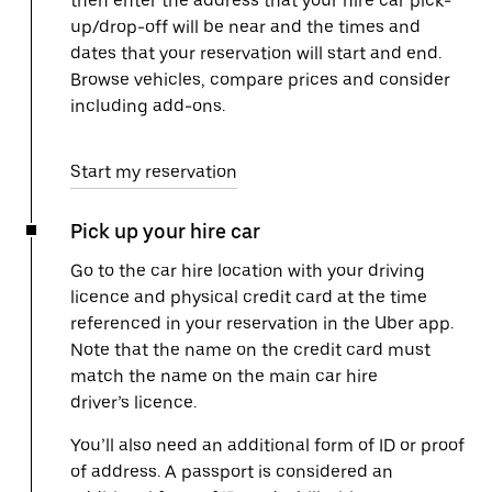
then enter the address that your hire car pick-
up/drop-off will be near and the times and
dates that your reservation will start and end.
Browse vehicles, compare prices and consider
including add-ons.
Start my reservation
Pick up your hire car
Go to the car hire location with your driving
licence and physical credit card at the time
referenced in your reservation in the Uber app.
Note that the name on the credit card must
match the name on the main car hire
driver’s licence.
You’ll also need an additional form of ID or proof
of address. A passport is considered an