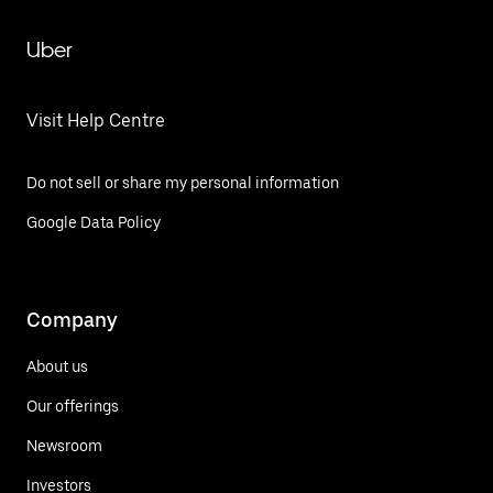
Uber
Visit Help Centre
Do not sell or share my personal information
Google Data Policy
Company
About us
Our offerings
Newsroom
Investors