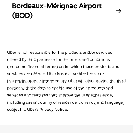
Bordeaux-Mérignac Airport
(BOD)
Uber is not responsible for the products and/or services
offered by third parties or for the terms and conditions
(including financial terms) under which those products and
services are offered. Uber is not a car hire broker or
insurer/insurance intermediary. Uber will also provide the third
parties with the data to enable use of their products and
services and features that improve the user experience,
including users' country of residence, currency, and language,
subject to Uber's
Privacy Notice
.