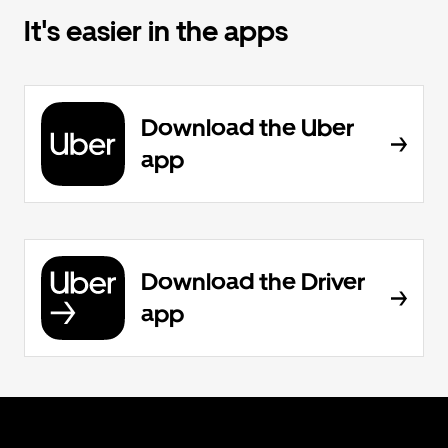
It's easier in the apps
Download the Uber
app
Download the Driver
app