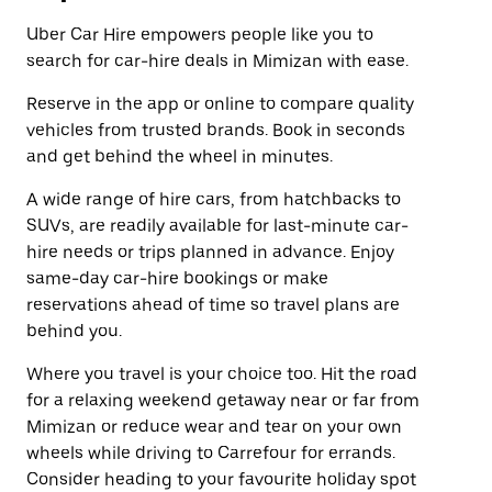
Uber Car Hire empowers people like you to
search for car-hire deals in Mimizan with ease.
Reserve in the app or online to compare quality
vehicles from trusted brands. Book in seconds
and get behind the wheel in minutes.
A wide range of hire cars, from hatchbacks to
SUVs, are readily available for last-minute car-
hire needs or trips planned in advance. Enjoy
same-day car-hire bookings or make
reservations ahead of time so travel plans are
behind you.
Where you travel is your choice too. Hit the road
for a relaxing weekend getaway near or far from
Mimizan or reduce wear and tear on your own
wheels while driving to Carrefour for errands.
Consider heading to your favourite holiday spot