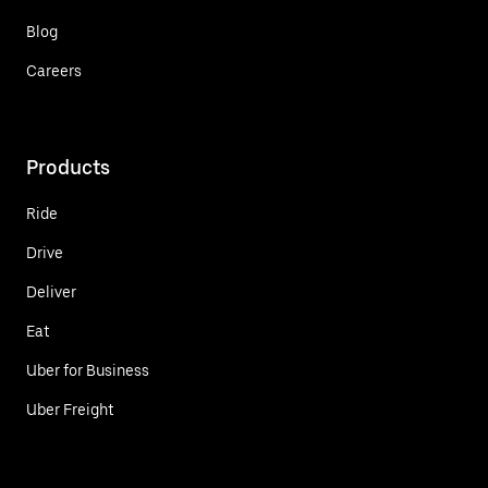
Blog
Careers
Products
Ride
Drive
Deliver
Eat
Uber for Business
Uber Freight