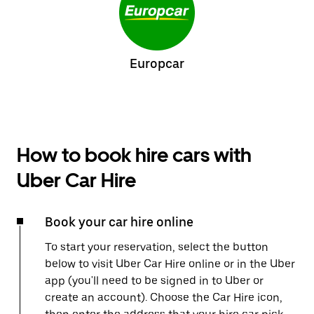
Europcar
How to book hire cars with
Uber Car Hire
Book your car hire online
To start your reservation, select the button
below to visit Uber Car Hire online or in the Uber
app (you'll need to be signed in to Uber or
create an account). Choose the Car Hire icon,