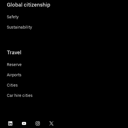
Global citizenship
Safety
Sustainability
Travel
Reserve
Airports
Cities
Car hire cities