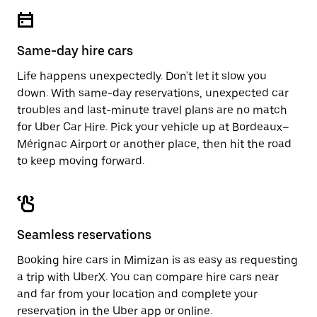
escape
close
button
the
to
calendar.
close
Same-day hire cars
the
calendar.
Life happens unexpectedly. Don't let it slow you
down. With same-day reservations, unexpected car
troubles and last-minute travel plans are no match
for Uber Car Hire. Pick your vehicle up at Bordeaux–
Mérignac Airport or another place, then hit the road
to keep moving forward.
Seamless reservations
Booking hire cars in Mimizan is as easy as requesting
a trip with UberX. You can compare hire cars near
and far from your location and complete your
reservation in the Uber app or
online
.