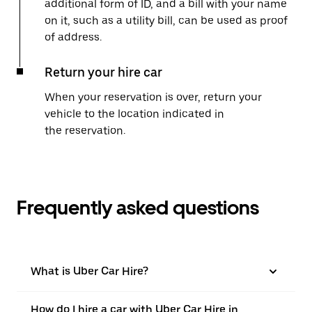
additional form of ID, and a bill with your name
on it, such as a utility bill, can be used as proof
of address.
Return your hire car
When your reservation is over, return your
vehicle to the location indicated in
the reservation.
Frequently asked questions
What is Uber Car Hire?
How do I hire a car with Uber Car Hire in