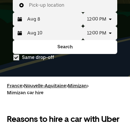
Pick-up location
12:00 PM
12:00 PM
Press
Selected
the
date
down
range
Search
Press
Selected
arrow
is
the
date
key
from
Same drop-off
down
range
to
Aug
arrow
is
interact
8
key
from
with
to
to
Aug
the
Aug
interact
8
calendar
10.
with
to
France
and
>
Nouvelle-Aquitaine
>
Mimizan
>
the
Aug
select
Mimizan car hire
calendar
10.
a
and
date.
select
Press
a
the
date.
Reasons to hire a car with Uber
escape
Press
button
the
to