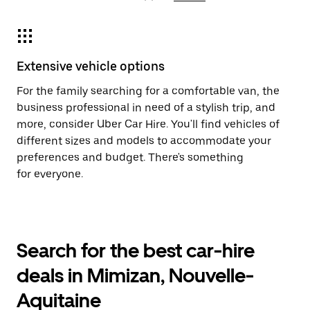
Extensive vehicle options
For the family searching for a comfortable van, the
business professional in need of a stylish trip, and
more, consider Uber Car Hire. You'll find vehicles of
different sizes and models to accommodate your
preferences and budget. There's something
for everyone.
Search for the best car-hire
deals in Mimizan, Nouvelle-
Aquitaine