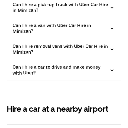
Can I hire a pick-up truck with Uber Car Hire
in Mimizan?
Can I hire a van with Uber Car Hire in
Mimizan?
Can I hire removal vans with Uber Car Hire in
Mimizan?
Can I hire a car to drive and make money
with Uber?
Hire a car at a nearby airport