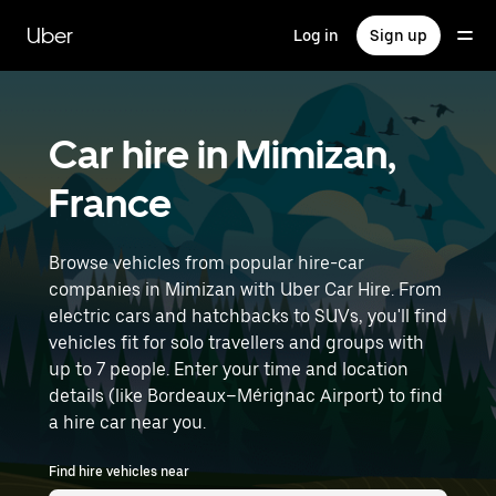
Skip
to
Uber
Log in
Sign up
main
content
Car hire in Mimizan,
France
Browse vehicles from popular hire-car
companies in Mimizan with Uber Car Hire. From
electric cars and hatchbacks to SUVs, you'll find
vehicles fit for solo travellers and groups with
up to 7 people. Enter your time and location
details (like Bordeaux–Mérignac Airport) to find
a hire car near you.
Find hire vehicles near