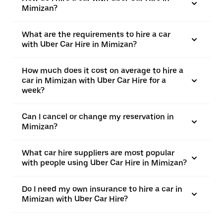
Mimizan?
What are the requirements to hire a car
with Uber Car Hire in Mimizan?
How much does it cost on average to hire a
car in Mimizan with Uber Car Hire for a
week?
Can I cancel or change my reservation in
Mimizan?
What car hire suppliers are most popular
with people using Uber Car Hire in Mimizan?
Do I need my own insurance to hire a car in
Mimizan with Uber Car Hire?