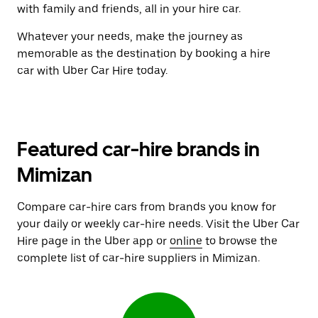
with family and friends, all in your hire car.
Whatever your needs, make the journey as
memorable as the destination by booking a hire
car with Uber Car Hire today.
Featured car-hire brands in
Mimizan
Compare car-hire cars from brands you know for
your daily or weekly car-hire needs. Visit the Uber Car
Hire page in the Uber app or
online
to browse the
complete list of car-hire suppliers in Mimizan.