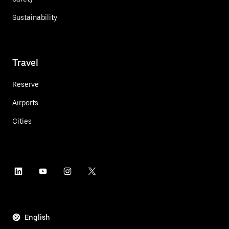
Sustainability
Travel
Reserve
Airports
Cities
English