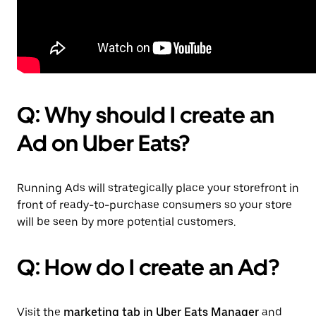
Q: Why should I create an
Ad on Uber Eats?
Running Ads will strategically place your storefront in
front of ready-to-purchase consumers so your store
will be seen by more potential customers.
Q: How do I create an Ad?
Visit the
marketing tab in Uber Eats Manager
and