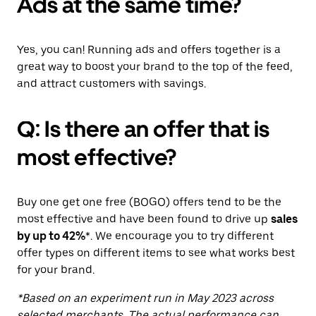
Ads at the same time?
Yes, you can! Running ads and offers together is a
great way to boost your brand to the top of the feed,
and attract customers with savings.
Q: Is there an offer that is
most effective?
Buy one get one free (BOGO) offers tend to be the
most effective and have been found to drive up
sales
by up to 42%
*. We encourage you to try different
offer types on different items to see what works best
for your brand.
*Based on an experiment run in May 2023 across
selected merchants. The actual performance can