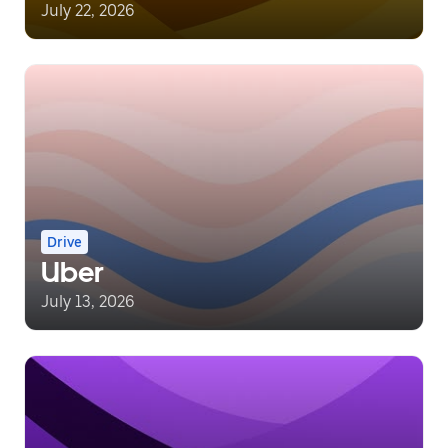
July 22, 2026
Drive
Uber
July 13, 2026