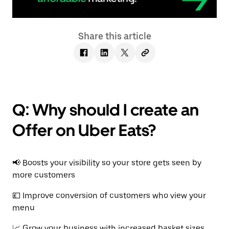
Share this article
Q: Why should I create an
Offer on Uber Eats?
📢 Boosts your visibility so your store gets seen by
more customers
💷 Improve conversion of customers who view your
menu
📈 Grow your business with increased basket sizes