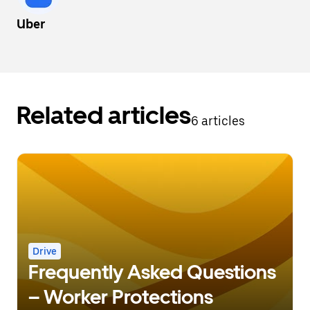
Uber
Related articles
6 articles
Drive
Frequently Asked Questions
– Worker Protections