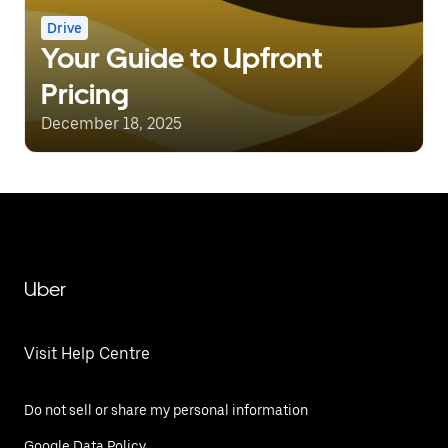
Drive
Your Guide to Upfront
Pricing
December 18, 2025
Uber
Visit Help Centre
Do not sell or share my personal information
Google Data Policy