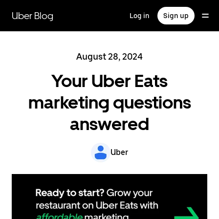
Skip
to
Uber Blog
Log in
Sign up
main
content
August 28, 2024
Your Uber Eats
marketing questions
answered
Uber