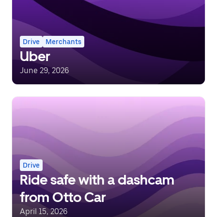
Drive
Merchants
Uber
June 29, 2026
Drive
Ride safe with a dashcam
from Otto Car
April 15, 2026