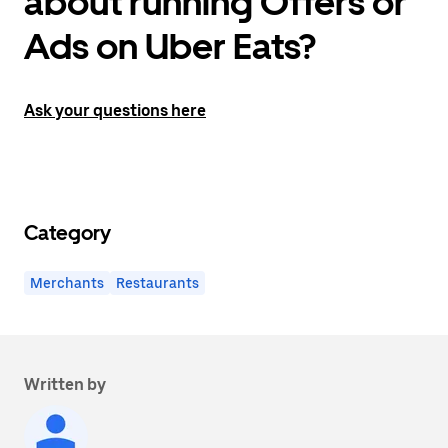
about running Offers or
Ads on Uber Eats?
Ask your questions here
Category
Merchants
Restaurants
Written by