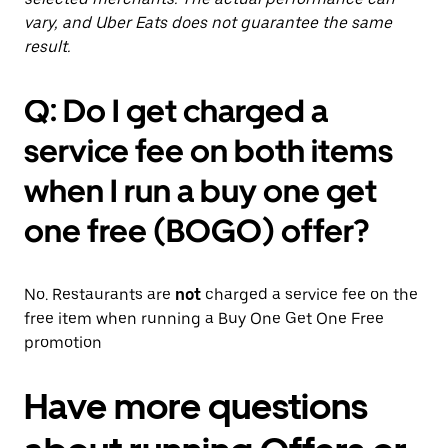
vary, and Uber Eats does not guarantee the same
result.
Q: Do I get charged a
service fee on both items
when I run a buy one get
one free (BOGO) offer?
No. Restaurants are
not
charged a service fee on the
free item when running a Buy One Get One Free
promotion
Have more questions