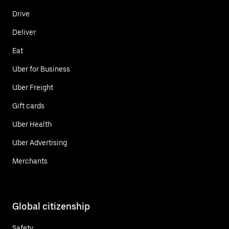
Drive
Deliver
Eat
Uber for Business
Uber Freight
Gift cards
Uber Health
Uber Advertising
Merchants
Global citizenship
Safety