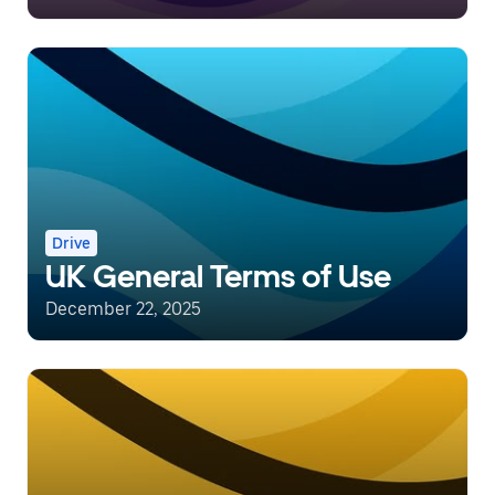
Drive
UK General Terms of Use
December 22, 2025