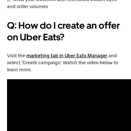
and order volumes
Q: How do I create an offer
on Uber Eats?
Visit the
marketing tab in Uber Eats Manager
and
select ‘Create campaign’. Watch the video below to
learn more.