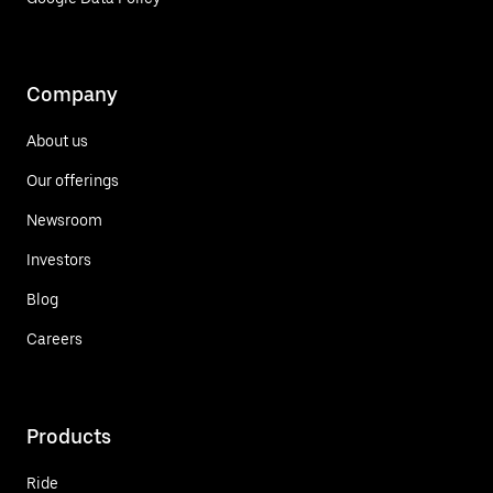
Company
About us
Our offerings
Newsroom
Investors
Blog
Careers
Products
Ride