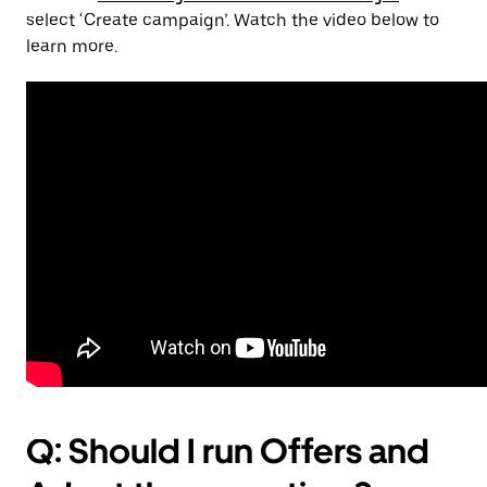
select ‘Create campaign’. Watch the video below to
learn more.
Q: Should I run Offers and