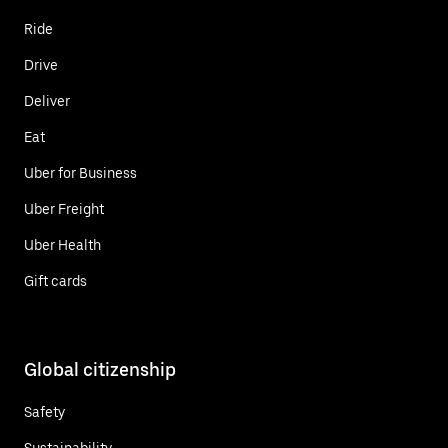
Ride
Drive
Deliver
Eat
Uber for Business
Uber Freight
Uber Health
Gift cards
Global citizenship
Safety
Sustainability