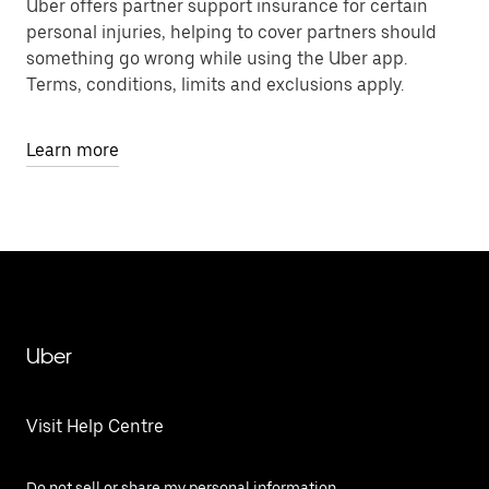
Uber offers partner support insurance for certain
personal injuries, helping to cover partners should
something go wrong while using the Uber app.
Terms, conditions, limits and exclusions apply.
Learn more
Uber
Visit Help Centre
Do not sell or share my personal information