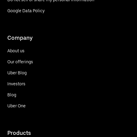
Google Data Policy
Company
About us
Our offerings
Uber Blog
Investors
Blog
Uber One
Products