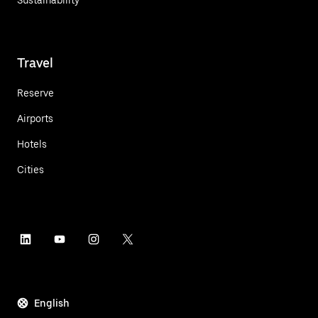
Travel
Reserve
Airports
Hotels
Cities
English