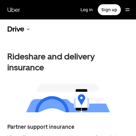
Skip
to
Uber
Log in
Sign up
main
content
Drive
Rideshare and delivery
insurance
Partner support insurance