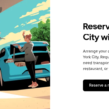
Reserv
City w
Arrange your 
York City. Req
need transport
restaurant, or
Reserve a 