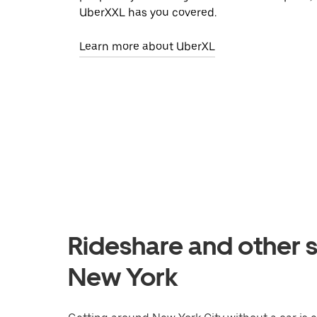
UberXXL has you covered.
Learn more about UberXL
Rideshare and other s
New York