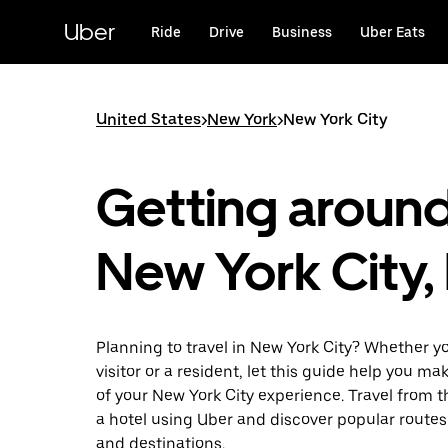
Skip
to
Uber
Ride
Drive
Business
Uber Eats
main
content
United States
>
New York
>
New York City
Getting aroun
New York City,
Planning to travel in New York City? Whether yo
visitor or a resident, let this guide help you m
of your New York City experience. Travel from th
a hotel using Uber and discover popular routes
and destinations.