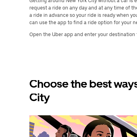
Getting around New York City without a car is ea
request a ride on any day and at any time of th
a ride in advance so your ride is ready when yo
can use the app to find a ride option for your n
Open the Uber app and enter your destination t
Choose the best ways
City