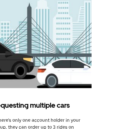
questing multiple cars
Uber Shu
there’s only one account holder in your
Our shuttle o
up, they can order up to 3 rides on
airport rout