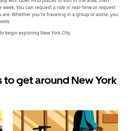
sy with Uber. Find places to visit in the area, then
e week. You can request a ride in real-time or request
u are. Whether you’re traveling in a group or alone, you
eeds.
o begin exploring New York City.
 to get around New York