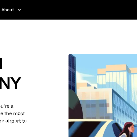
About
d
 NY
u’re a
ake the most
e airport to