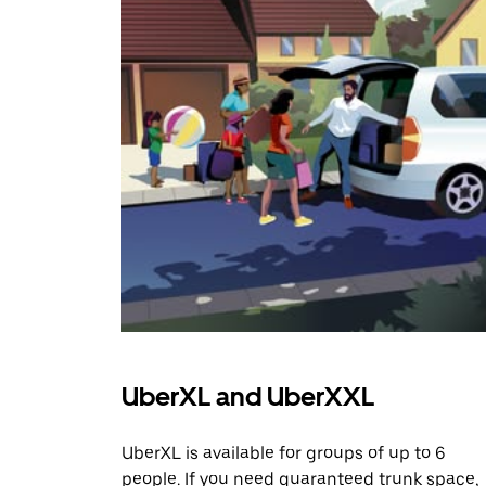
UberXL and UberXXL
UberXL is available for groups of up to 6
people. If you need guaranteed trunk space,