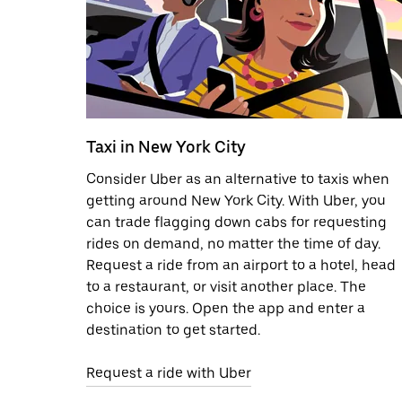
Taxi in New York City
Consider Uber as an alternative to taxis when
getting around New York City. With Uber, you
can trade flagging down cabs for requesting
rides on demand, no matter the time of day.
Request a ride from an airport to a hotel, head
to a restaurant, or visit another place. The
choice is yours. Open the app and enter a
destination to get started.
Request a ride with Uber