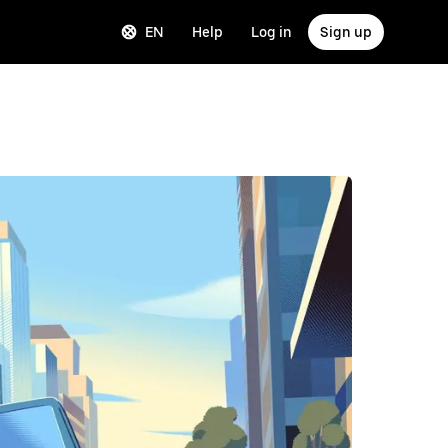
EN
Help
Log in
Sign up