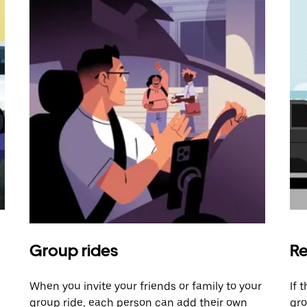
Group rides
Re
When you invite your friends or family to your
If 
group ride, each person can add their own
gro