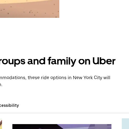
groups and family on Uber
modations, these ride options in New York City will
n.
essibility