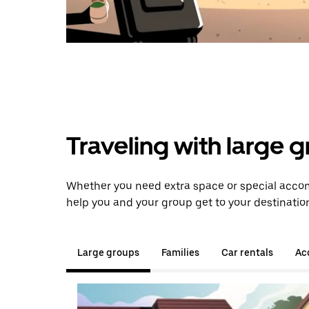
Traveling with large 
Whether you need extra space or special accom
help you and your group get to your destinatio
Large groups
Families
Car rentals
Acc