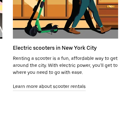
Electric scooters in New York City
Renting a scooter is a fun, affordable way to get
around the city. With electric power, you'll get to
where you need to go with ease.
Learn more about scooter rentals