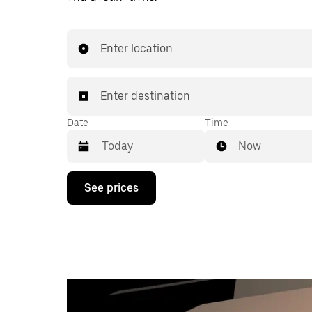
Enter location
Enter destination
Date
Time
Now
Press
See prices
the
down
arrow
key
to
interact
with
the
calendar
and