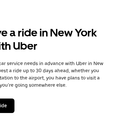
e a ride in New York
ith Uber
car service needs in advance with Uber in New
uest a ride up to 30 days ahead, whether you
ation to the airport, you have plans to visit a
 you’re going somewhere else.
ride