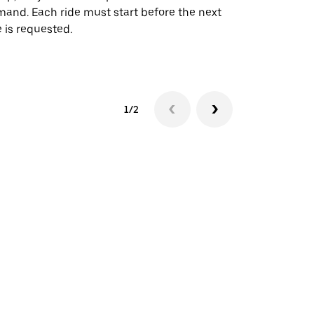
and. Each ride must start before the next
 is requested.
See shuttle a
1/2