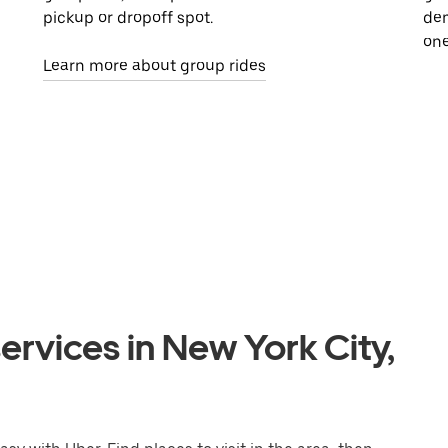
pickup or dropoff spot.
dem
one
Learn more about group rides
ervices in New York City,