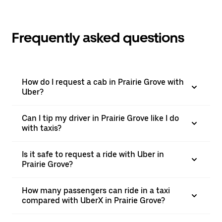
Frequently asked questions
How do I request a cab in Prairie Grove with
Uber?
Can I tip my driver in Prairie Grove like I do
with taxis?
Is it safe to request a ride with Uber in
Prairie Grove?
How many passengers can ride in a taxi
compared with UberX in Prairie Grove?