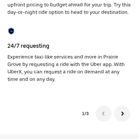
to
upfront pricing to budget ahead for your trip. Try this
close
day-or-night ride option to head to your destination.
the
calendar.
24/7 requesting
He
Experience taxi-like services and more in Prairie
Ub
Grove by requesting a ride with the Uber app. With
Gr
UberX, you can request a ride on demand at any
su
time and on any day.
dr
kn
1/3