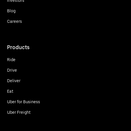
Investors
Blog
Careers
Products
Ride
Drive
Deliver
Eat
Uber for Business
Uber Freight