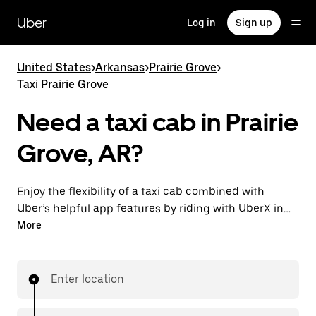
Skip
to
Uber
Log in
Sign up
main
content
United States
>
Arkansas
>
Prairie Grove
>
Taxi Prairie Grove
Need a taxi cab in Prairie
Grove, AR?
Enjoy the flexibility of a taxi cab combined with
Uber’s helpful app features by riding with UberX in
Prairie Grove instead. You can request on demand for
More
last-minute trips, book 24/7 in-app or online, and see
affordable upfront prices for every trip. Your ride is a
few taps away.
Enter location