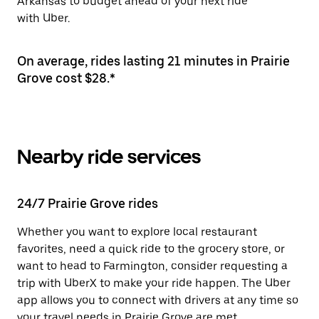
Arkansas to budget ahead of your next ride
with Uber.
On average, rides lasting 21 minutes in Prairie
Grove cost $28.*
Nearby ride services
24/7 Prairie Grove rides
Whether you want to explore local restaurant
favorites, need a quick ride to the grocery store, or
want to head to Farmington, consider requesting a
trip with UberX to make your ride happen. The Uber
app allows you to connect with drivers at any time so
your travel needs in Prairie Grove are met.