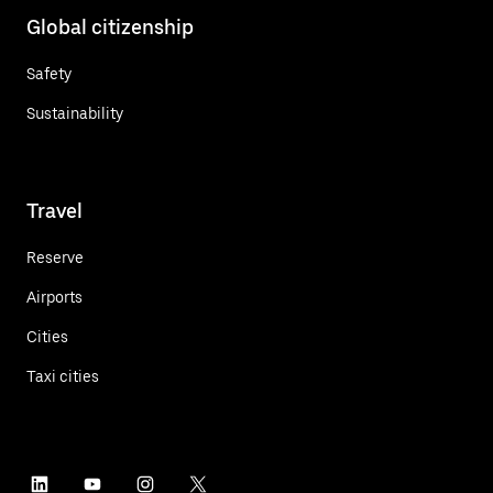
Global citizenship
Safety
Sustainability
Travel
Reserve
Airports
Cities
Taxi cities