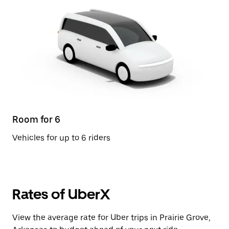
Room for 6
Vehicles for up to 6 riders
Rates of UberX
View the average rate for Uber trips in Prairie Grove,