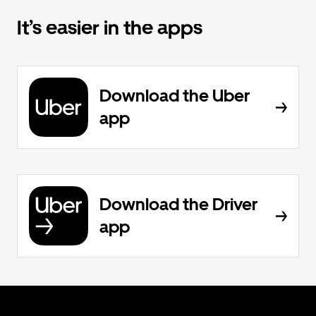
It’s easier in the apps
Download the Uber
app
Download the Driver
app