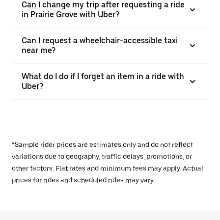
Can I change my trip after requesting a ride
in Prairie Grove with Uber?
Can I request a wheelchair-accessible taxi
near me?
What do I do if I forget an item in a ride with
Uber?
*Sample rider prices are estimates only and do not reflect
variations due to geography, traffic delays, promotions, or
other factors. Flat rates and minimum fees may apply. Actual
prices for rides and scheduled rides may vary.