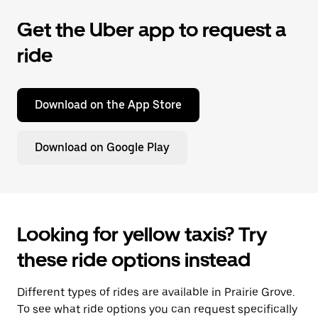
Get the Uber app to request a
ride
Download on the App Store
Download on Google Play
Looking for yellow taxis? Try
these ride options instead
Different types of rides are available in Prairie Grove.
To see what ride options you can request specifically