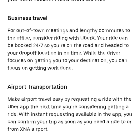
Business travel
For out-of-town meetings and lengthy commutes to
the office, consider riding with UberX. Your ride can
be booked 24/7 so you’re on the road and headed to
your dropoff location in no time. While the driver
focuses on getting you to your destination, you can
focus on getting work done.
Airport Transportation
Make airport travel easy by requesting a ride with the
Uber app the next time you’re considering getting a
ride. With instant requesting available in the app, you
can confirm your trip as soon as you need a ride to or
from XNA airport.