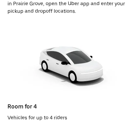
in Prairie Grove, open the Uber app and enter your
pickup and dropoff locations.
Room for 4
Vehicles for up to 4 riders