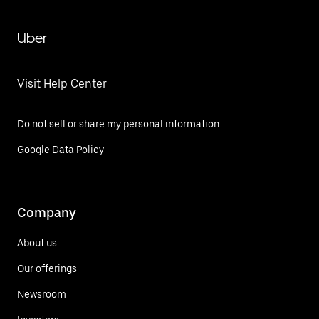
Uber
Visit Help Center
Do not sell or share my personal information
Google Data Policy
Company
About us
Our offerings
Newsroom