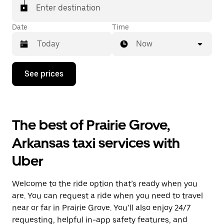
Enter destination
Date
Time
Now
Press
See prices
the
down
arrow
key
to
The best of Prairie Grove,
interact
with
Arkansas taxi services with
the
calendar
Uber
and
select
a
Welcome to the ride option that’s ready when you
date.
Press
are. You can request a ride when you need to travel
the
near or far in Prairie Grove. You’ll also enjoy 24/7
escape
requesting, helpful in-app safety features, and
button