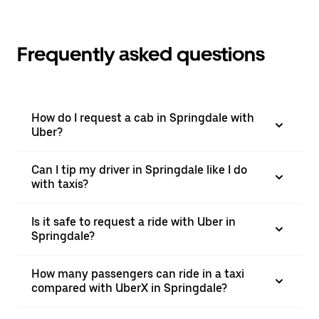
Frequently asked questions
How do I request a cab in Springdale with
Uber?
Can I tip my driver in Springdale like I do
with taxis?
Is it safe to request a ride with Uber in
Springdale?
How many passengers can ride in a taxi
compared with UberX in Springdale?