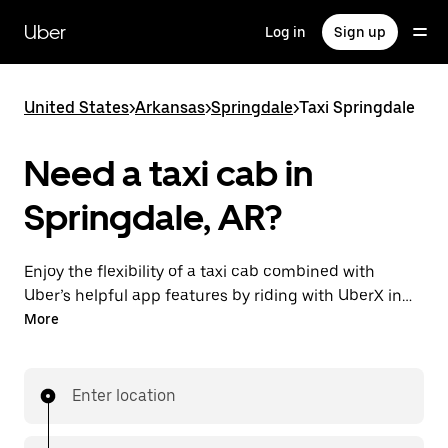
Skip
to
Uber
Log in
Sign up
main
content
United States
>
Arkansas
>
Springdale
>
Taxi Springdale
Need a taxi cab in
Springdale, AR?
Enjoy the flexibility of a taxi cab combined with
Uber’s helpful app features by riding with UberX in
Springdale instead. You can request on demand for
More
last-minute trips, book 24/7 in-app or online, and see
affordable upfront prices for every trip. Your ride is a
few taps away.
Enter location