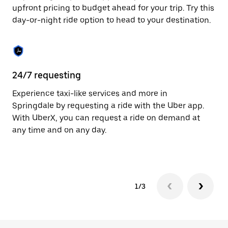
to
upfront pricing to budget ahead for your trip. Try this
close
day-or-night ride option to head to your destination.
the
calendar.
24/7 requesting
He
Experience taxi-like services and more in
Ub
Springdale by requesting a ride with the Uber app.
In
With UberX, you can request a ride on demand at
an
any time and on any day.
pr
yo
1/3