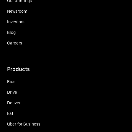
Our offerings
Newsroom
Investors
Blog
Careers
Products
Ride
Drive
Deliver
Eat
Uber for Business