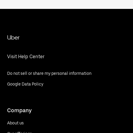
Uber
Visit Help Center
Do not sell or share my personal information
Google Data Policy
Company
About us