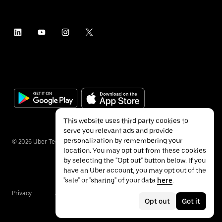
This website uses third party cookies to
serve you relevant ads and provide
personalization by remembering your
©
2026
Uber Technologies Inc.
location. You may opt out from these cookies
by selecting the "Opt out" button below. If you
have an Uber account, you may opt out of the
"sale" or "sharing" of your data
here
.
Privacy
Accessibility
Terms
Opt out
Got it