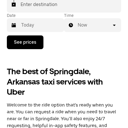
Enter destination
Date
Time
Now
Press
See prices
the
down
arrow
key
to
The best of Springdale,
interact
with
Arkansas taxi services with
the
calendar
Uber
and
select
a
Welcome to the ride option that’s ready when you
date.
Press
are. You can request a ride when you need to travel
the
near or far in Springdale. You’ll also enjoy 24/7
escape
requesting, helpful in-app safety features, and
button