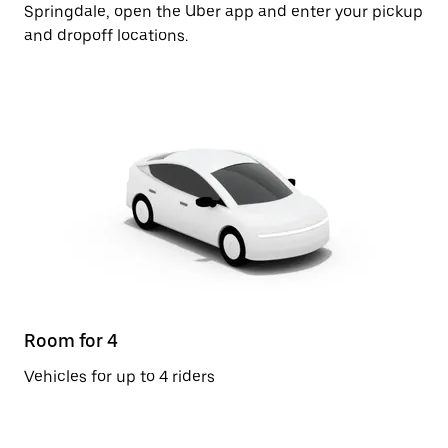
Springdale, open the Uber app and enter your pickup
and dropoff locations.
Room for 4
Vehicles for up to 4 riders