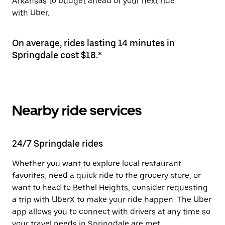
Arkansas to budget ahead of your next ride
with Uber.
On average, rides lasting 14 minutes in
Springdale cost $18.*
Nearby ride services
24/7 Springdale rides
Whether you want to explore local restaurant
favorites, need a quick ride to the grocery store, or
want to head to Bethel Heights, consider requesting
a trip with UberX to make your ride happen. The Uber
app allows you to connect with drivers at any time so
your travel needs in Springdale are met.