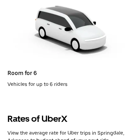
Room for 6
Vehicles for up to 6 riders
Rates of UberX
View the average rate for Uber trips in Springdale,