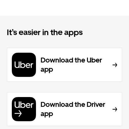
It’s easier in the apps
Download the Uber
app
Download the Driver
app