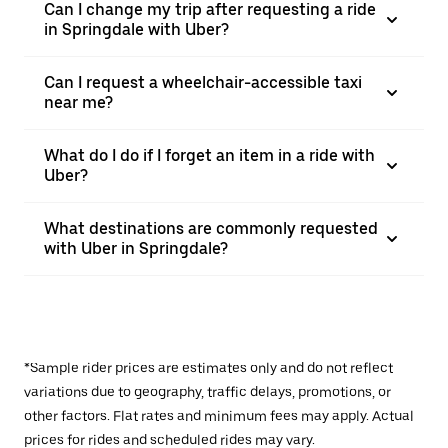
Can I change my trip after requesting a ride
in Springdale with Uber?
Can I request a wheelchair-accessible taxi
near me?
What do I do if I forget an item in a ride with
Uber?
What destinations are commonly requested
with Uber in Springdale?
*Sample rider prices are estimates only and do not reflect
variations due to geography, traffic delays, promotions, or
other factors. Flat rates and minimum fees may apply. Actual
prices for rides and scheduled rides may vary.