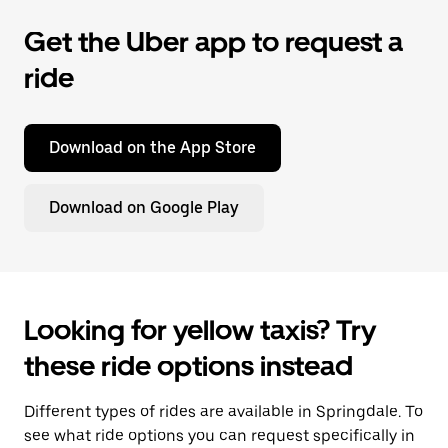
Get the Uber app to request a
ride
Download on the App Store
Download on Google Play
Looking for yellow taxis? Try
these ride options instead
Different types of rides are available in Springdale. To
see what ride options you can request specifically in