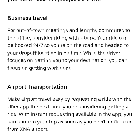
Business travel
For out-of-town meetings and lengthy commutes to
the office, consider riding with UberX. Your ride can
be booked 24/7 so you’re on the road and headed to
your dropoff location in no time. While the driver
focuses on getting you to your destination, you can
focus on getting work done.
Airport Transportation
Make airport travel easy by requesting a ride with the
Uber app the next time you’re considering getting a
ride. With instant requesting available in the app, you
can confirm your trip as soon as you need a ride to or
from XNA airport.