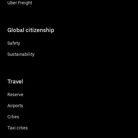
Uber Freight
Global citizenship
Safety
Sustainability
Travel
Reserve
Airports
Cities
Taxi cities