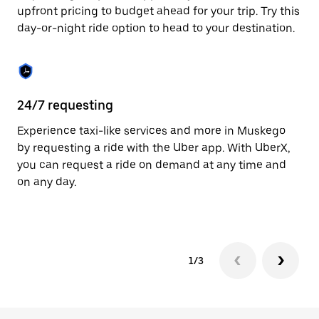
to
upfront pricing to budget ahead for your trip. Try this
close
day-or-night ride option to head to your destination.
the
calendar.
24/7 requesting
He
Experience taxi-like services and more in Muskego
Ub
by requesting a ride with the Uber app. With UberX,
a 
you can request a ride on demand at any time and
sh
on any day.
pr
yo
1/3