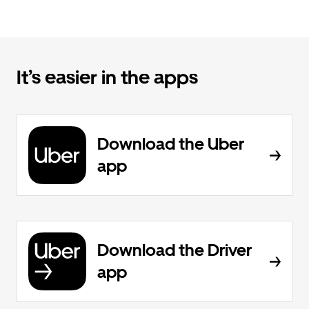
It’s easier in the apps
Download the Uber
app
Download the Driver
app