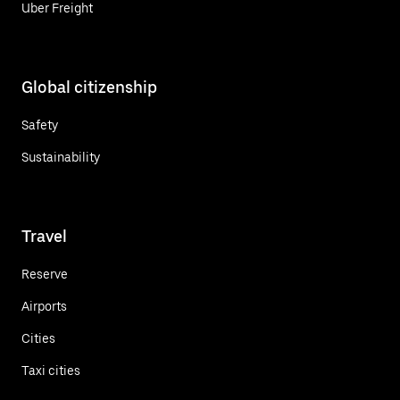
Uber Freight
Global citizenship
Safety
Sustainability
Travel
Reserve
Airports
Cities
Taxi cities