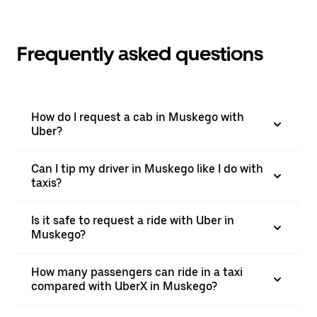
Frequently asked questions
How do I request a cab in Muskego with
Uber?
Can I tip my driver in Muskego like I do with
taxis?
Is it safe to request a ride with Uber in
Muskego?
How many passengers can ride in a taxi
compared with UberX in Muskego?