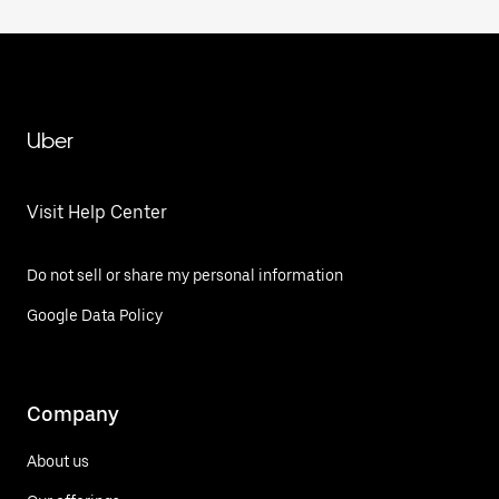
Uber
Visit Help Center
Do not sell or share my personal information
Google Data Policy
Company
About us