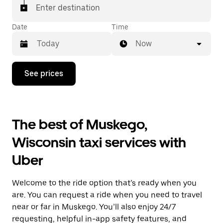
Enter destination
Date
Time
Now
Press
See prices
the
down
arrow
key
to
The best of Muskego,
interact
with
Wisconsin taxi services with
the
calendar
Uber
and
select
a
Welcome to the ride option that’s ready when you
date.
Press
are. You can request a ride when you need to travel
the
near or far in Muskego. You’ll also enjoy 24/7
escape
requesting, helpful in-app safety features, and
button