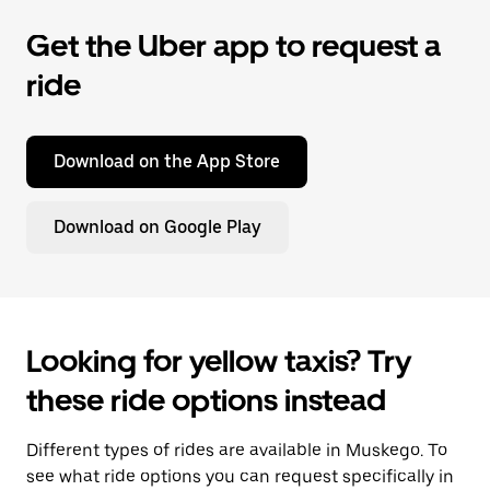
Get the Uber app to request a
ride
Download on the App Store
Download on Google Play
Looking for yellow taxis? Try
these ride options instead
Different types of rides are available in Muskego. To
see what ride options you can request specifically in