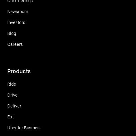
Our offerings
Newsroom
Investors
Blog
Careers
Products
Ride
Drive
Deliver
Eat
Uber for Business