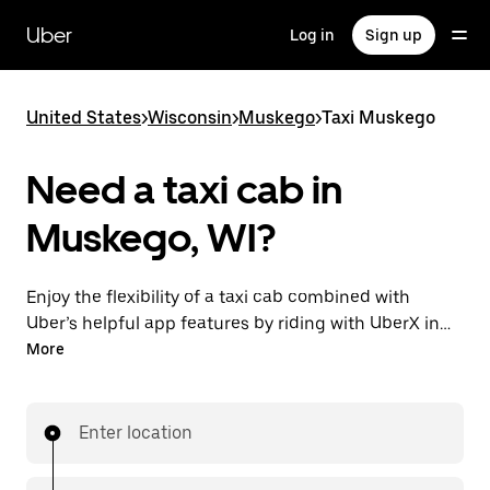
Skip
to
Uber
Log in
Sign up
main
content
United States
>
Wisconsin
>
Muskego
>
Taxi Muskego
Need a taxi cab in
Muskego, WI?
Enjoy the flexibility of a taxi cab combined with
Uber’s helpful app features by riding with UberX in
Muskego instead. You can request on demand for
More
last-minute trips, book 24/7 in-app or online, and see
affordable upfront prices for every trip. Your ride is a
few taps away.
Enter location