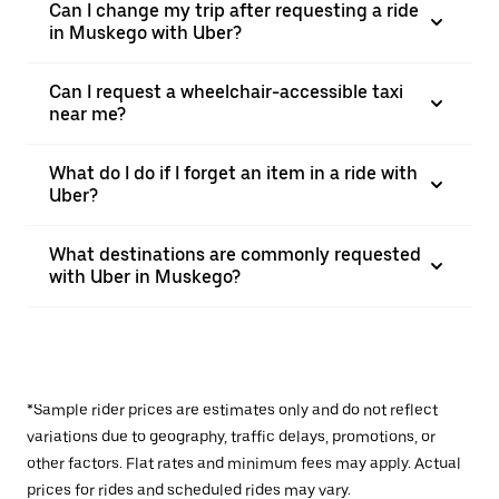
Can I change my trip after requesting a ride
in Muskego with Uber?
Can I request a wheelchair-accessible taxi
near me?
What do I do if I forget an item in a ride with
Uber?
What destinations are commonly requested
with Uber in Muskego?
*Sample rider prices are estimates only and do not reflect
variations due to geography, traffic delays, promotions, or
other factors. Flat rates and minimum fees may apply. Actual
prices for rides and scheduled rides may vary.