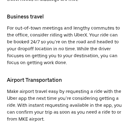
Business travel
For out-of-town meetings and lengthy commutes to
the office, consider riding with UberX. Your ride can
be booked 24/7 so you’re on the road and headed to
your dropoff location in no time. While the driver
focuses on getting you to your destination, you can
focus on getting work done.
Airport Transportation
Make airport travel easy by requesting a ride with the
Uber app the next time you’re considering getting a
ride. With instant requesting available in the app, you
can confirm your trip as soon as you need a ride to or
from MKE airport.