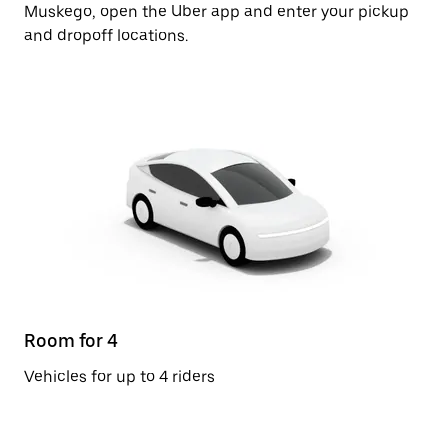
Muskego, open the Uber app and enter your pickup
and dropoff locations.
Room for 4
Vehicles for up to 4 riders