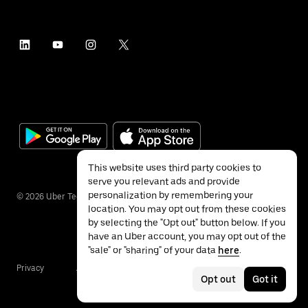
This website uses third party cookies to
serve you relevant ads and provide
personalization by remembering your
©
2026
Uber Technologies Inc.
location. You may opt out from these cookies
by selecting the "Opt out" button below. If you
have an Uber account, you may opt out of the
"sale" or "sharing" of your data
here
.
Privacy
Accessibility
Terms
Opt out
Got it