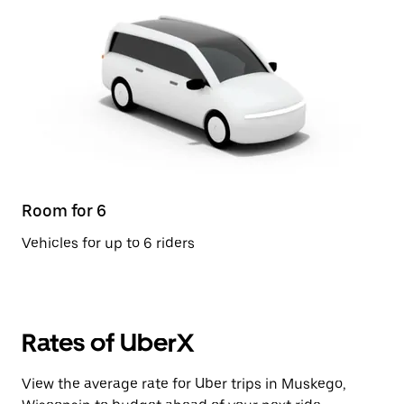
Room for 6
Vehicles for up to 6 riders
Rates of UberX
View the average rate for Uber trips in Muskego,