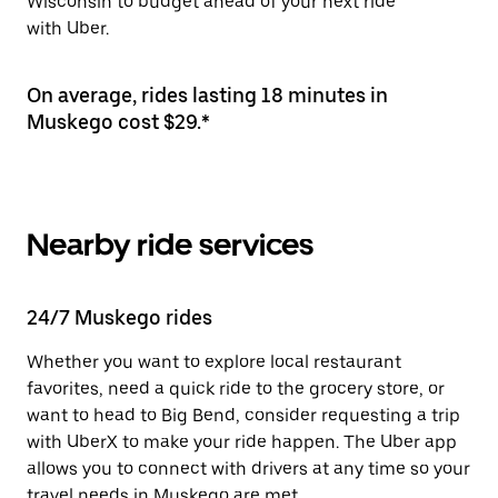
Wisconsin to budget ahead of your next ride
with Uber.
On average, rides lasting 18 minutes in
Muskego cost $29.*
Nearby ride services
24/7 Muskego rides
Whether you want to explore local restaurant
favorites, need a quick ride to the grocery store, or
want to head to Big Bend, consider requesting a trip
with UberX to make your ride happen. The Uber app
allows you to connect with drivers at any time so your
travel needs in Muskego are met.