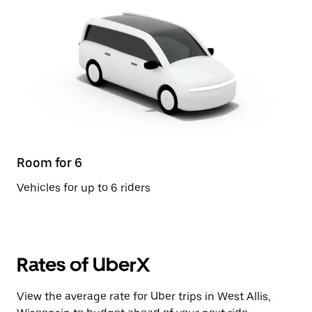
Room for 6
Vehicles for up to 6 riders
Rates of UberX
View the average rate for Uber trips in West Allis,