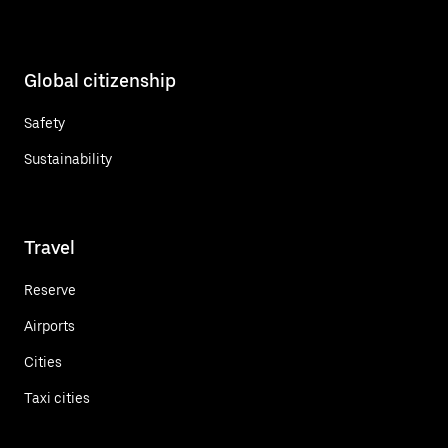
Global citizenship
Safety
Sustainability
Travel
Reserve
Airports
Cities
Taxi cities