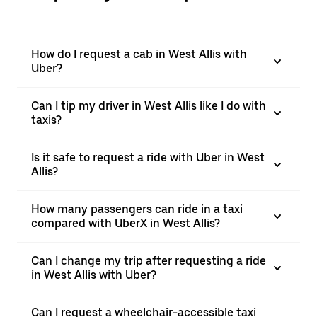
How do I request a cab in West Allis with
Uber?
Can I tip my driver in West Allis like I do with
taxis?
Is it safe to request a ride with Uber in West
Allis?
How many passengers can ride in a taxi
compared with UberX in West Allis?
Can I change my trip after requesting a ride
in West Allis with Uber?
Can I request a wheelchair-accessible taxi