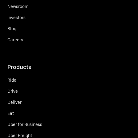
Newsroom
Investors
Blog
Careers
Products
Ride
Drive
Deliver
Eat
Uber for Business
Uber Freight