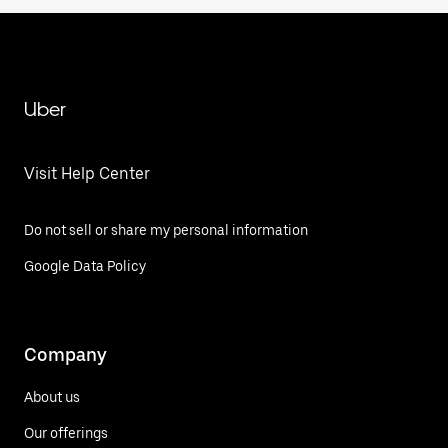
Uber
Visit Help Center
Do not sell or share my personal information
Google Data Policy
Company
About us
Our offerings