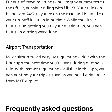
For out-of-town meetings and lengthy commutes to
the office, consider riding with UberX. Your ride can
be booked 24/7 so you’re on the road and headed to
your dropoff location in no time. While the driver
focuses on getting you to your destination, you can
focus on getting work done.
Airport Transportation
Make airport travel easy by requesting a ride with the
Uber app the next time you’re considering getting a
ride. With instant requesting available in the app, you
can confirm your trip as soon as you need a ride to or
from MKE airport.
Frequently asked questions