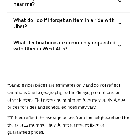
near me?
What do I do if I forget an item in a ride with
Uber?
What destinations are commonly requested
with Uber in West Allis?
*Sample rider prices are estimates only and do not reflect
variations due to geography, traffic delays, promotions, or
other factors. Flat rates and minimum fees may apply. Actual
prices for rides and scheduled rides may vary.
**Prices reflect the average prices from the neighbourhood for
the past 12 months. They do not represent fixed or
guaranteed prices.