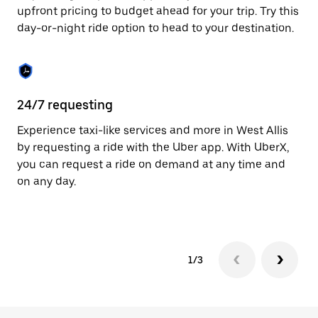
to
upfront pricing to budget ahead for your trip. Try this
close
day-or-night ride option to head to your destination.
the
calendar.
24/7 requesting
He
Experience taxi-like services and more in West Allis
Ub
by requesting a ride with the Uber app. With UberX,
a 
you can request a ride on demand at any time and
sh
on any day.
pr
yo
1/3