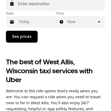
Enter destination
Date
Time
Now
Press
See prices
the
down
arrow
key
to
The best of West Allis,
interact
with
Wisconsin taxi services with
the
calendar
Uber
and
select
a
Welcome to the ride option that’s ready when you
date.
Press
are. You can request a ride when you need to travel
the
near or far in West Allis. You’ll also enjoy 24/7
escape
requesting, helpful in-app safety features, and
button