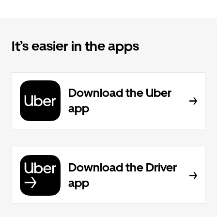
It’s easier in the apps
Download the Uber
app
Download the Driver
app