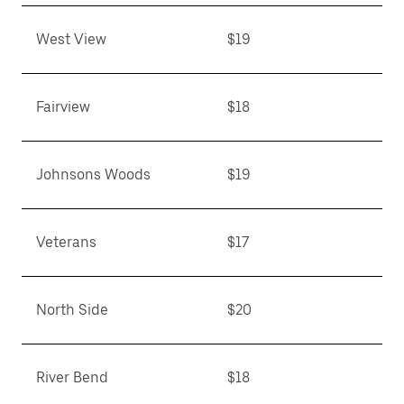
West View
$19
Fairview
$18
Johnsons Woods
$19
Veterans
$17
North Side
$20
River Bend
$18