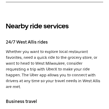
Nearby ride services
24/7 West Allis rides
Whether you want to explore local restaurant
favorites, need a quick ride to the grocery store, or
want to head to West Milwaukee, consider
requesting a trip with UberX to make your ride
happen. The Uber app allows you to connect with
drivers at any time so your travel needs in West Allis
are met.
Business travel