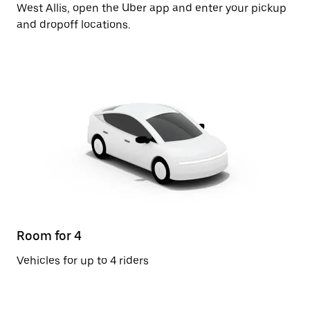
West Allis, open the Uber app and enter your pickup
and dropoff locations.
Room for 4
Vehicles for up to 4 riders