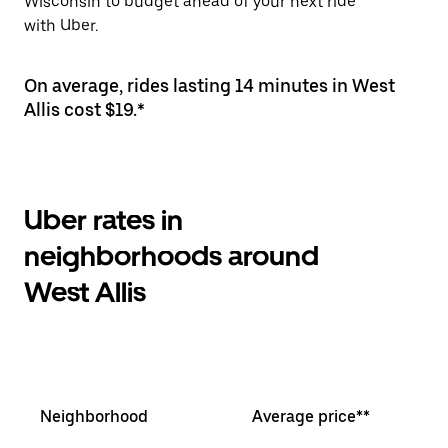
Wisconsin to budget ahead of your next ride
with Uber.
On average, rides lasting 14 minutes in West
Allis cost $19.*
Uber rates in
neighborhoods around
West Allis
Neighborhood
Average price**