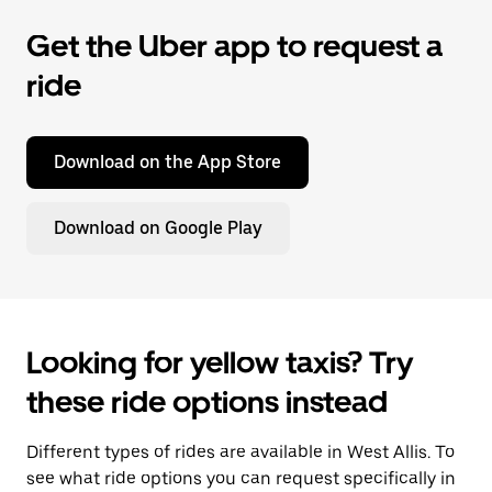
Get the Uber app to request a
ride
Download on the App Store
Download on Google Play
Looking for yellow taxis? Try
these ride options instead
Different types of rides are available in West Allis. To
see what ride options you can request specifically in