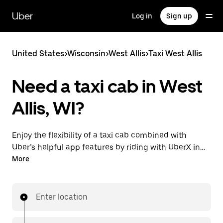
Skip
to
Uber
Log in
Sign up
main
content
United States
>
Wisconsin
>
West Allis
>
Taxi West Allis
Need a taxi cab in West
Allis, WI?
Enjoy the flexibility of a taxi cab combined with
Uber’s helpful app features by riding with UberX in
West Allis instead. You can request on demand for
More
last-minute trips, book 24/7 in-app or online, and see
affordable upfront prices for every trip. Your ride is a
few taps away.
Enter location