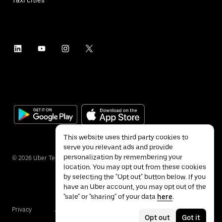
This website uses third party cookies to
serve you relevant ads and provide
personalization by remembering your
©
2026
Uber Technologies Inc.
location. You may opt out from these cookies
by selecting the "Opt out" button below. If you
have an Uber account, you may opt out of the
"sale" or "sharing" of your data
here
.
Privacy
Accessibility
Terms
Opt out
Got it