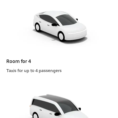
Room for 4
Taxis for up to 4 passengers