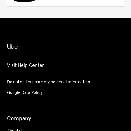
Uber
Visit Help Center
Do not sell or share my personal information
Google Data Policy
Company
About us