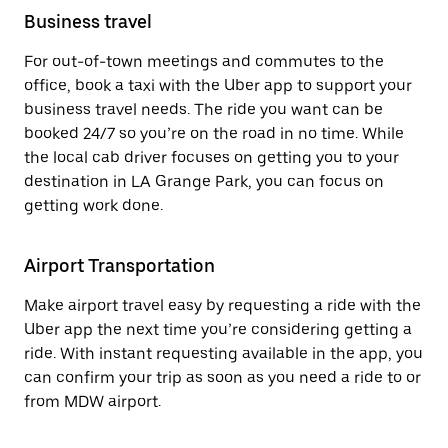
Business travel
For out-of-town meetings and commutes to the
office, book a taxi with the Uber app to support your
business travel needs. The ride you want can be
booked 24/7 so you’re on the road in no time. While
the local cab driver focuses on getting you to your
destination in LA Grange Park, you can focus on
getting work done.
Airport Transportation
Make airport travel easy by requesting a ride with the
Uber app the next time you’re considering getting a
ride. With instant requesting available in the app, you
can confirm your trip as soon as you need a ride to or
from MDW airport.