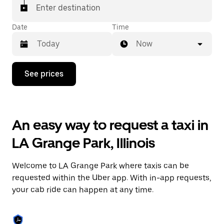
Enter destination
Date
Time
Now
Press
See prices
the
down
arrow
key
to
An easy way to request a taxi in
interact
with
LA Grange Park, Illinois
the
calendar
and
Welcome to LA Grange Park where taxis can be
select
a
requested within the Uber app. With in-app requests,
date.
your cab ride can happen at any time.
Press
the
escape
button