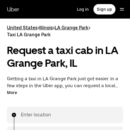
Skip
to
Uber
Log in
Sign up
main
content
United States
>
Illinois
>
LA Grange Park
>
Taxi LA Grange Park
Request a taxi cab in LA
Grange Park, IL
Getting a taxi in LA Grange Park just got easier. In a
few steps in the Uber app, you can request a local
cab and pay for your trip all from one place. With day
More
or night requesting available, consider this a
convenient way to get your next taxi ride in LA
Grange Park.
Enter location