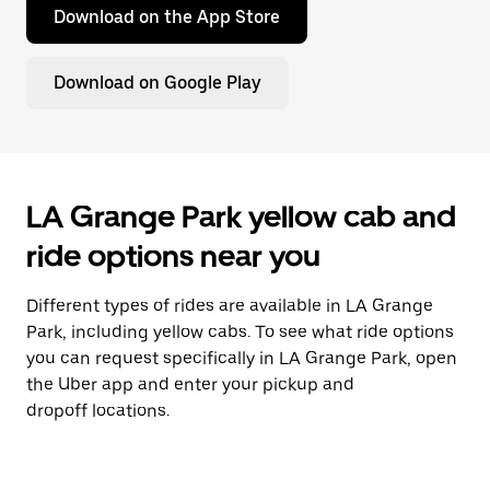
Download on the App Store
Download on Google Play
LA Grange Park yellow cab and
ride options near you
Different types of rides are available in LA Grange
Park, including yellow cabs. To see what ride options
you can request specifically in LA Grange Park, open
the Uber app and enter your pickup and
dropoff locations.