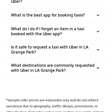
Uber?
What is the best app for booking taxis?
What do I do if I forget an item in a taxi
booked with the Uber app?
Is it safe to request a taxi with Uber in LA
Grange Park?
What destinations are commonly requested
with Uber in LA Grange Park?
*Sample rider prices are estimates only and do not reflect
variations due to geography, traffic delays, promotions, or