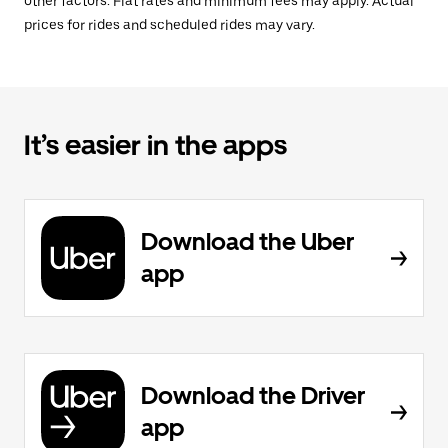
other factors. Flat rates and minimum fees may apply. Actual
prices for rides and scheduled rides may vary.
It’s easier in the apps
Download the Uber
app
Download the Driver
app