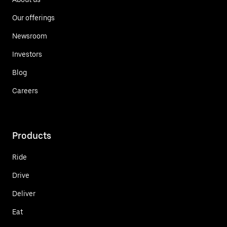
Our offerings
Newsroom
Investors
Blog
Careers
Products
Ride
Drive
Deliver
Eat