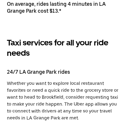
On average, rides lasting 4 minutes in LA
Grange Park cost $13.*
Taxi services for all your ride
needs
24/7 LA Grange Park rides
Whether you want to explore local restaurant
favorites or need a quick ride to the grocery store or
want to head to Brookfield, consider requesting taxi
to make your ride happen. The Uber app allows you
to connect with drivers at any time so your travel
needs in LA Grange Park are met.