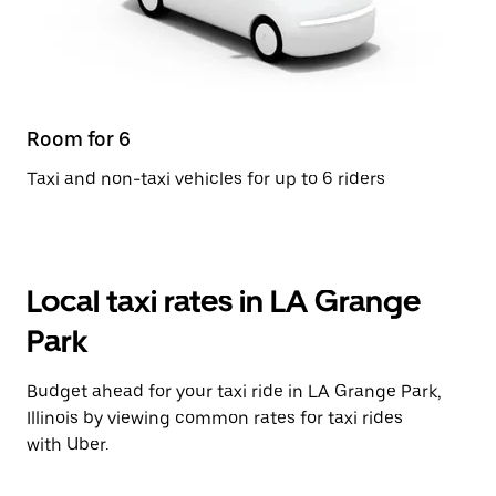
Room for 6
Taxi and non-taxi vehicles for up to 6 riders
Local taxi rates in LA Grange
Park
Budget ahead for your taxi ride in LA Grange Park,
Illinois by viewing common rates for taxi rides
with Uber.