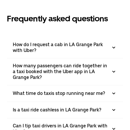
Frequently asked questions
How do I request a cab in LA Grange Park
with Uber?
How many passengers can ride together in
a taxi booked with the Uber app in LA
Grange Park?
What time do taxis stop running near me?
Is a taxi ride cashless in LA Grange Park?
Can I tip taxi drivers in LA Grange Park with