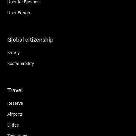
Uber for Business
Uber Freight
Global citizenship
Safety
Sustainability
Travel
Reserve
Airports
Cities
Taxi cities