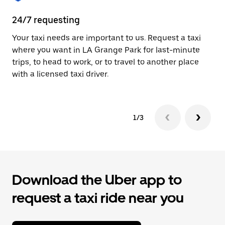
to
close
24/7 requesting
Pr
the
calendar.
Your taxi needs are important to us. Request a taxi
A 
where you want in LA Grange Park for last-minute
ar
trips, to head to work, or to travel to another place
yo
with a licensed taxi driver.
1/3
Download the Uber app to
request a taxi ride near you