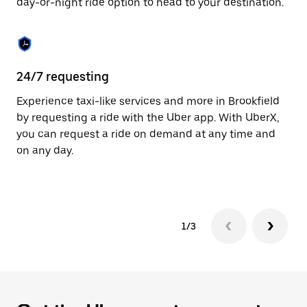
day-or-night ride option to head to your destination.
to
close
the
calendar.
24/7 requesting
He
Experience taxi-like services and more in Brookfield
Ub
by requesting a ride with the Uber app. With UberX,
In
you can request a ride on demand at any time and
an
on any day.
pr
yo
1/3