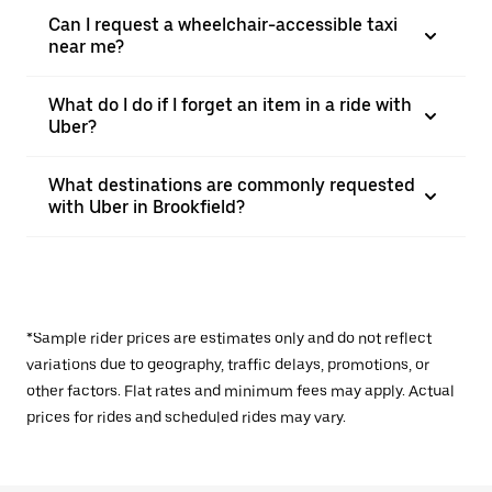
Can I request a wheelchair-accessible taxi
near me?
What do I do if I forget an item in a ride with
Uber?
What destinations are commonly requested
with Uber in Brookfield?
*Sample rider prices are estimates only and do not reflect
variations due to geography, traffic delays, promotions, or
other factors. Flat rates and minimum fees may apply. Actual
prices for rides and scheduled rides may vary.