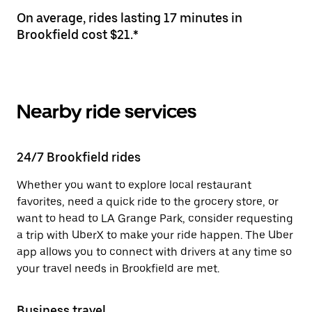
On average, rides lasting 17 minutes in
Brookfield cost $21.*
Nearby ride services
24/7 Brookfield rides
Whether you want to explore local restaurant
favorites, need a quick ride to the grocery store, or
want to head to LA Grange Park, consider requesting
a trip with UberX to make your ride happen. The Uber
app allows you to connect with drivers at any time so
your travel needs in Brookfield are met.
Business travel