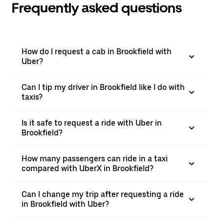
Frequently asked questions
How do I request a cab in Brookfield with
Uber?
Can I tip my driver in Brookfield like I do with
taxis?
Is it safe to request a ride with Uber in
Brookfield?
How many passengers can ride in a taxi
compared with UberX in Brookfield?
Can I change my trip after requesting a ride
in Brookfield with Uber?