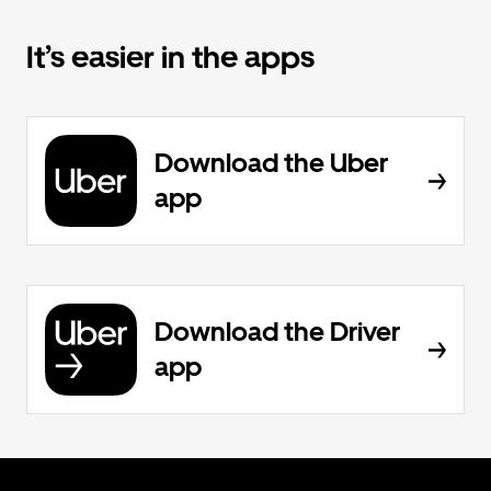
It’s easier in the apps
Download the Uber
app
Download the Driver
app