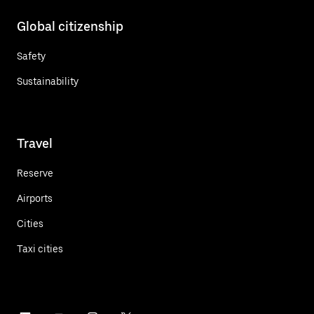
Global citizenship
Safety
Sustainability
Travel
Reserve
Airports
Cities
Taxi cities