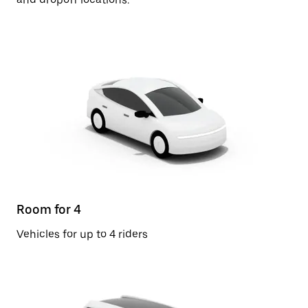
Room for 4
Vehicles for up to 4 riders