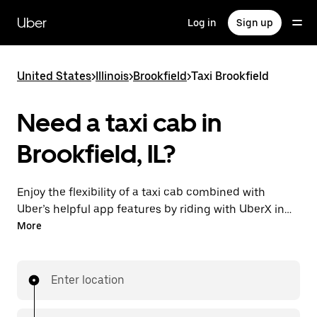
Skip
to
Uber
Log in
Sign up
main
content
United States
>
Illinois
>
Brookfield
>
Taxi Brookfield
Need a taxi cab in
Brookfield, IL?
Enjoy the flexibility of a taxi cab combined with
Uber’s helpful app features by riding with UberX in
Brookfield instead. You can request on demand for
More
last-minute trips, book 24/7 in-app or online, and see
affordable upfront prices for every trip. Your ride is a
few taps away.
Enter location