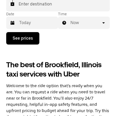
Enter destination
Date
Time
Now
Press
See prices
the
down
arrow
key
to
The best of Brookfield, Illinois
interact
with
taxi services with Uber
the
calendar
and
Welcome to the ride option that’s ready when you
select
a
are. You can request a ride when you need to travel
date.
near or far in Brookfield. You’ll also enjoy 24/7
Press
requesting, helpful in-app safety features, and
the
escape
upfront pricing to budget ahead for your trip. Try this
button