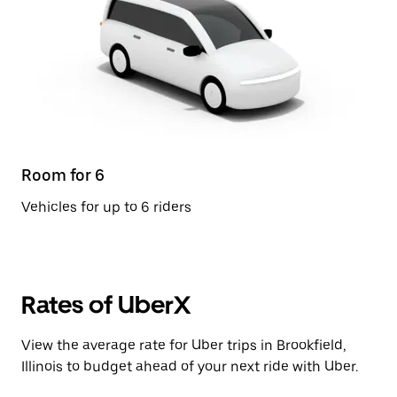
Room for 6
Vehicles for up to 6 riders
Rates of UberX
View the average rate for Uber trips in Brookfield,
Illinois to budget ahead of your next ride with Uber.