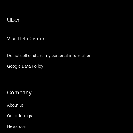
Uber
Visit Help Center
Do not sell or share my personal information
Google Data Policy
Company
About us
Our offerings
Newsroom