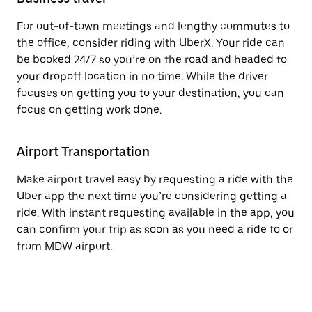
For out-of-town meetings and lengthy commutes to
the office, consider riding with UberX. Your ride can
be booked 24/7 so you’re on the road and headed to
your dropoff location in no time. While the driver
focuses on getting you to your destination, you can
focus on getting work done.
Airport Transportation
Make airport travel easy by requesting a ride with the
Uber app the next time you’re considering getting a
ride. With instant requesting available in the app, you
can confirm your trip as soon as you need a ride to or
from MDW airport.