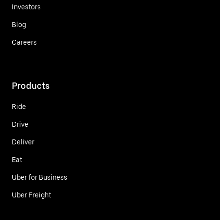
Investors
Blog
Careers
Products
Ride
Drive
Deliver
Eat
Uber for Business
Uber Freight