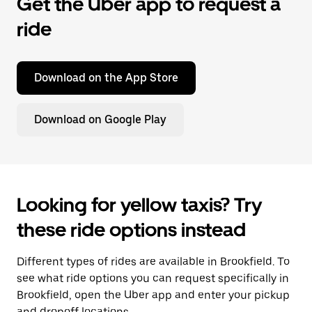
Get the Uber app to request a
ride
Download on the App Store
Download on Google Play
Looking for yellow taxis? Try
these ride options instead
Different types of rides are available in Brookfield. To
see what ride options you can request specifically in
Brookfield, open the Uber app and enter your pickup
and dropoff locations.