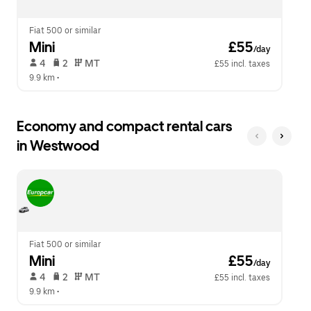
close
the
calendar.
Fiat 500 or similar
Mini
 £55
/day
 4   
 2   
 MT   
£55 incl. taxes
9.9 km
 •  
Economy and compact rental cars
in Westwood
Fiat 500 or similar
Mini
 £55
/day
 4   
 2   
 MT   
£55 incl. taxes
9.9 km
 •  