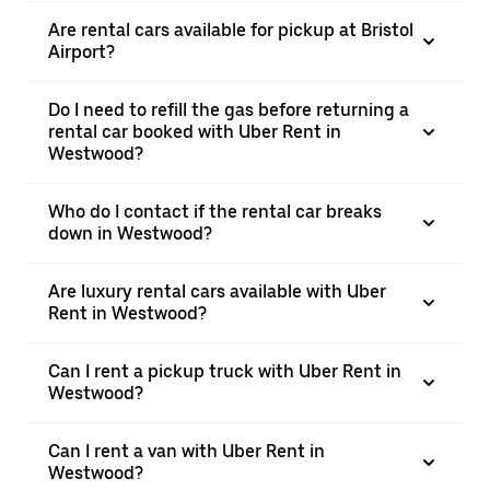
Are rental cars available for pickup at Bristol
Airport?
Do I need to refill the gas before returning a
rental car booked with Uber Rent in
Westwood?
Who do I contact if the rental car breaks
down in Westwood?
Are luxury rental cars available with Uber
Rent in Westwood?
Can I rent a pickup truck with Uber Rent in
Westwood?
Can I rent a van with Uber Rent in
Westwood?