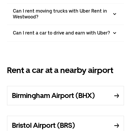
Can I rent moving trucks with Uber Rent in
Westwood?
Can I rent a car to drive and earn with Uber?
Rent a car at a nearby airport
Birmingham Airport (BHX)
Bristol Airport (BRS)