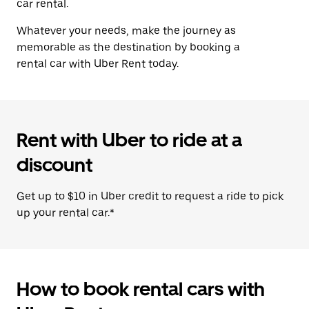
car rental.
Whatever your needs, make the journey as
memorable as the destination by booking a
rental car with Uber Rent today.
Rent with Uber to ride at a
discount
Get up to $10 in Uber credit to request a ride to pick
up your rental car.*
How to book rental cars with