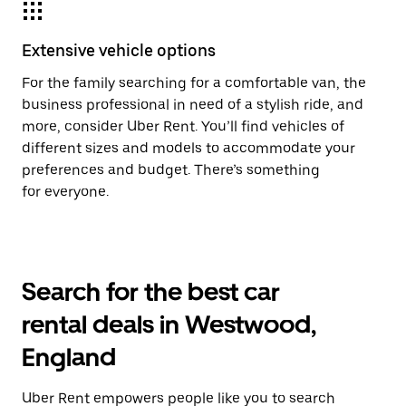
Extensive vehicle options
For the family searching for a comfortable van, the
business professional in need of a stylish ride, and
more, consider Uber Rent. You’ll find vehicles of
different sizes and models to accommodate your
preferences and budget. There’s something
for everyone.
Search for the best car
rental deals in Westwood,
England
Uber Rent empowers people like you to search