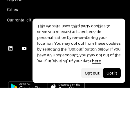
Cities
Car rental cities
This website uses third party cookies to
serve you relevant ads and provide
personalization by remembering your
location. You may opt out from these cookies
by selecting the "Opt out" button below. If you
have an Uber account, you may opt out of the
"sale" or "sharing" of your data
here
.
Opt out
Got it
©
2026
Uber Technologies Inc.