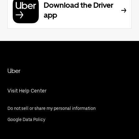
Download the Driver
app
Uber
Visit Help Center
Do not sell or share my personal information
Google Data Policy