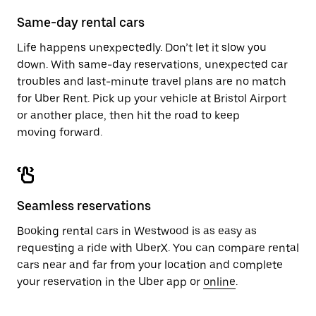
Same-day rental cars
Life happens unexpectedly. Don’t let it slow you
down. With same-day reservations, unexpected car
troubles and last-minute travel plans are no match
for Uber Rent. Pick up your vehicle at Bristol Airport
or another place, then hit the road to keep
moving forward.
Seamless reservations
Booking rental cars in Westwood is as easy as
requesting a ride with UberX. You can compare rental
cars near and far from your location and complete
your reservation in the Uber app or
online
.