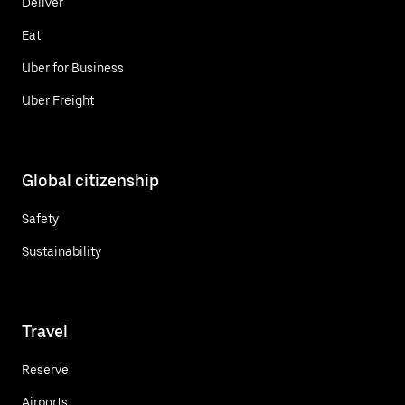
Deliver
Eat
Uber for Business
Uber Freight
Global citizenship
Safety
Sustainability
Travel
Reserve
Airports