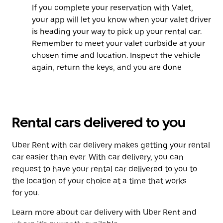
If you complete your reservation with Valet,
your app will let you know when your valet driver
is heading your way to pick up your rental car.
Remember to meet your valet curbside at your
chosen time and location. Inspect the vehicle
again, return the keys, and you are done
Rental cars delivered to you
Uber Rent with car delivery makes getting your rental
car easier than ever. With car delivery, you can
request to have your rental car delivered to you to
the location of your choice at a time that works
for you.
Learn more about car delivery with Uber Rent and