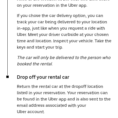
on your reservation in the Uber app.
If you chose the car delivery option, you can
track your car being delivered to your location
in-app, just like when you request a ride with
Uber. Meet your driver curbside at your chosen
time and location. Inspect your vehicle. Take the
keys and start your trip.
The car will only be delivered to the person who
booked the rental.
Drop off your rental car
Return the rental car at the dropoff location
listed in your reservation. Your reservation can
be found in the Uber app and is also sent to the
email address associated with your
Uber account.