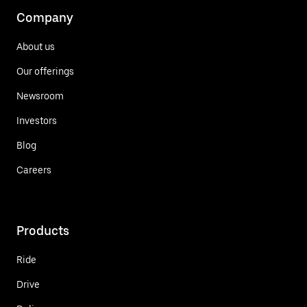
Company
About us
Our offerings
Newsroom
Investors
Blog
Careers
Products
Ride
Drive