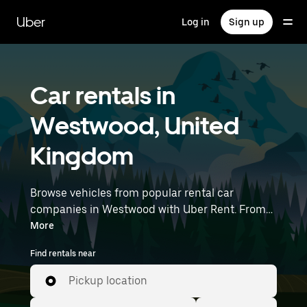
Skip
to
Uber
Log in
Sign up
main
content
Car rentals in
Westwood, United
Kingdom
Browse vehicles from popular rental car
companies in Westwood with Uber Rent. From
electric cars and sedans to SUVs, you’ll find
More
vehicles fit for solo travelers and groups with up
Find rentals near
to 7 people. Enter your time and location details
(like Bristol Airport) to find car rentals near you.
Pickup location