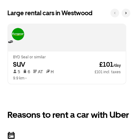
Large rental cars in Westwood
BYD Seal or similar
SUV
 £101
/day
 5   
 6   
 AT   
 H  
£101 incl. taxes
9.9 km
 •  
Reasons to rent a car with Uber