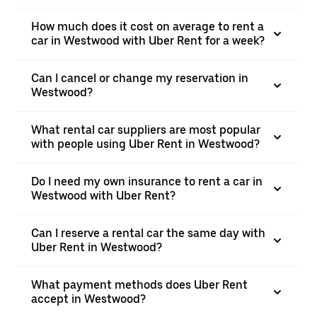
How much does it cost on average to rent a
car in Westwood with Uber Rent for a week?
Can I cancel or change my reservation in
Westwood?
What rental car suppliers are most popular
with people using Uber Rent in Westwood?
Do I need my own insurance to rent a car in
Westwood with Uber Rent?
Can I reserve a rental car the same day with
Uber Rent in Westwood?
What payment methods does Uber Rent
accept in Westwood?