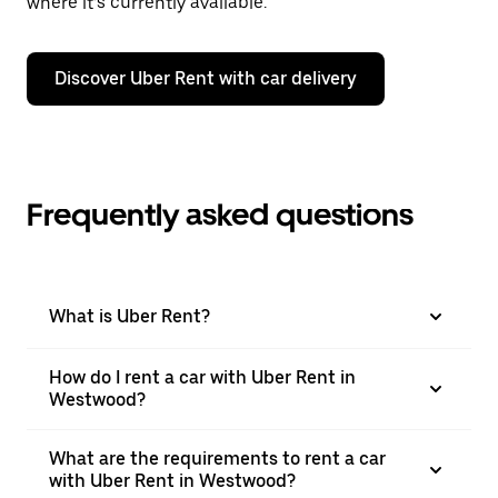
where it’s currently available.
Discover Uber Rent with car delivery
Frequently asked questions
What is Uber Rent?
How do I rent a car with Uber Rent in
Westwood?
What are the requirements to rent a car
with Uber Rent in Westwood?