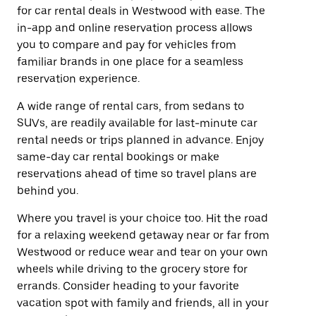
for car rental deals in Westwood with ease. The
in-app and online reservation process allows
you to compare and pay for vehicles from
familiar brands in one place for a seamless
reservation experience.
A wide range of rental cars, from sedans to
SUVs, are readily available for last-minute car
rental needs or trips planned in advance. Enjoy
same-day car rental bookings or make
reservations ahead of time so travel plans are
behind you.
Where you travel is your choice too. Hit the road
for a relaxing weekend getaway near or far from
Westwood or reduce wear and tear on your own
wheels while driving to the grocery store for
errands. Consider heading to your favorite
vacation spot with family and friends, all in your