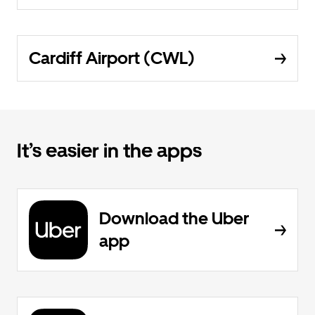
Cardiff Airport (CWL)
It’s easier in the apps
Download the Uber
app