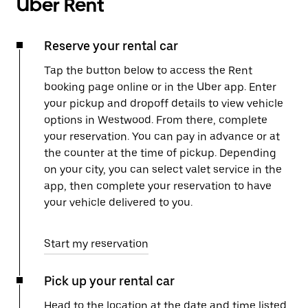
Uber Rent
Reserve your rental car
Tap the button below to access the Rent
booking page online or in the Uber app. Enter
your pickup and dropoff details to view vehicle
options in Westwood. From there, complete
your reservation. You can pay in advance or at
the counter at the time of pickup. Depending
on your city, you can select valet service in the
app, then complete your reservation to have
your vehicle delivered to you.
Start my reservation
Pick up your rental car
Head to the location at the date and time listed