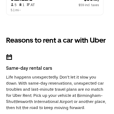
 5   
 1   
 AT   
$59 incl. taxes
5.1 mi
 •  
Reasons to rent a car with Uber
Same-day rental cars
Life happens unexpectedly. Don’t let it slow you
down. With same-day reservations, unexpected car
troubles and last-minute travel plans are no match
for Uber Rent. Pick up your vehicle at Birmingham-
Shuttlesworth International Airport or another place,
then hit the road to keep moving forward.