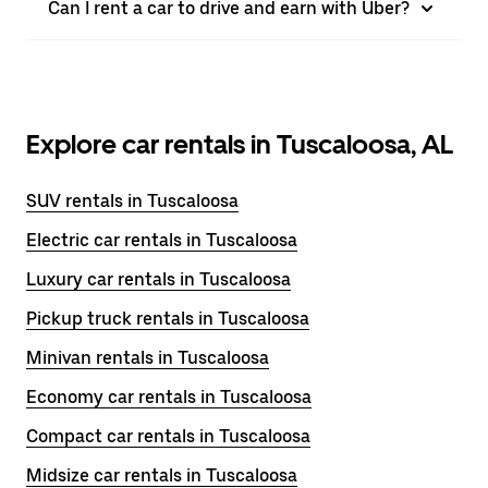
Can I rent a car to drive and earn with Uber?
Explore car rentals in Tuscaloosa, AL
SUV rentals in Tuscaloosa
Electric car rentals in Tuscaloosa
Luxury car rentals in Tuscaloosa
Pickup truck rentals in Tuscaloosa
Minivan rentals in Tuscaloosa
Economy car rentals in Tuscaloosa
Compact car rentals in Tuscaloosa
Midsize car rentals in Tuscaloosa