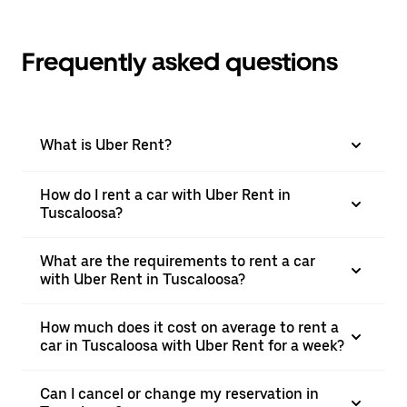
Frequently asked questions
What is Uber Rent?
How do I rent a car with Uber Rent in
Tuscaloosa?
What are the requirements to rent a car
with Uber Rent in Tuscaloosa?
How much does it cost on average to rent a
car in Tuscaloosa with Uber Rent for a week?
Can I cancel or change my reservation in