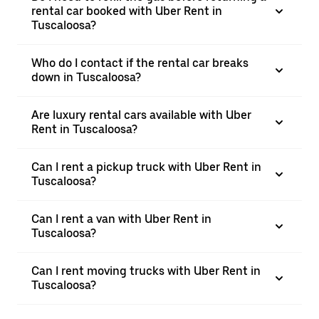
rental car booked with Uber Rent in
Tuscaloosa?
Who do I contact if the rental car breaks
down in Tuscaloosa?
Are luxury rental cars available with Uber
Rent in Tuscaloosa?
Can I rent a pickup truck with Uber Rent in
Tuscaloosa?
Can I rent a van with Uber Rent in
Tuscaloosa?
Can I rent moving trucks with Uber Rent in
Tuscaloosa?