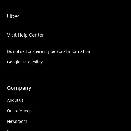
Uber
Visit Help Center
Do not sell or share my personal information
Google Data Policy
Company
About us
Our offerings
Newsroom