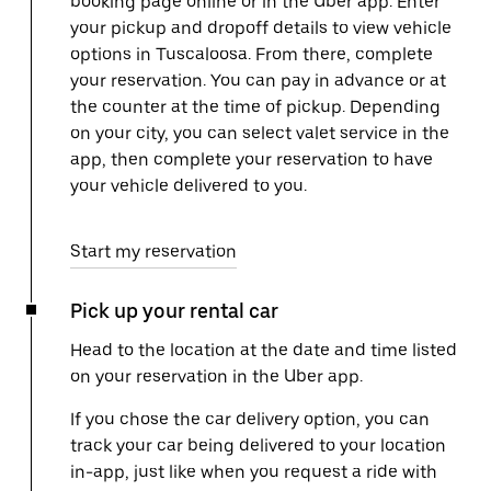
booking page online or in the Uber app. Enter
your pickup and dropoff details to view vehicle
options in Tuscaloosa. From there, complete
your reservation. You can pay in advance or at
the counter at the time of pickup. Depending
on your city, you can select valet service in the
app, then complete your reservation to have
your vehicle delivered to you.
Start my reservation
Pick up your rental car
Head to the location at the date and time listed
on your reservation in the Uber app.
If you chose the car delivery option, you can
track your car being delivered to your location
in-app, just like when you request a ride with