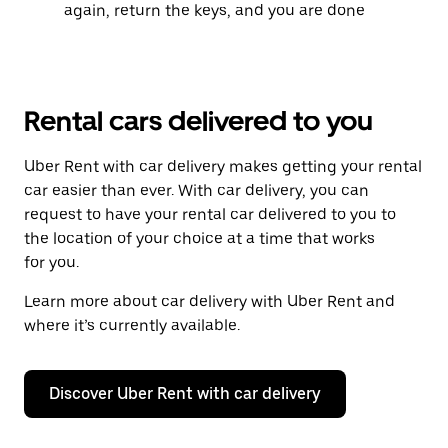
again, return the keys, and you are done
Rental cars delivered to you
Uber Rent with car delivery makes getting your rental
car easier than ever. With car delivery, you can
request to have your rental car delivered to you to
the location of your choice at a time that works
for you.
Learn more about car delivery with Uber Rent and
where it’s currently available.
Discover Uber Rent with car delivery