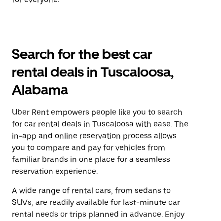
Search for the best car
rental deals in Tuscaloosa,
Alabama
Uber Rent empowers people like you to search
for car rental deals in Tuscaloosa with ease. The
in-app and online reservation process allows
you to compare and pay for vehicles from
familiar brands in one place for a seamless
reservation experience.
A wide range of rental cars, from sedans to
SUVs, are readily available for last-minute car
rental needs or trips planned in advance. Enjoy