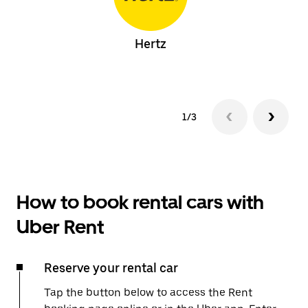
Hertz
1/3
How to book rental cars with
Uber Rent
Reserve your rental car
Tap the button below to access the Rent