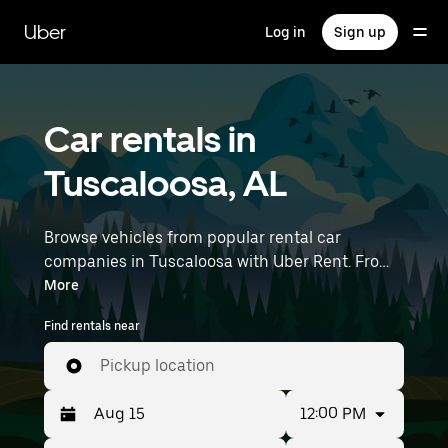
Skip
to
Uber
Log in
Sign up
main
content
Car rentals in
Tuscaloosa, AL
Browse vehicles from popular rental car
companies in Tuscaloosa with Uber Rent. From
electric cars and sedans to SUVs, you’ll find
More
vehicles fit for solo travelers and groups with up
Find rentals near
to 7 people. Enter your time and location details
(like Birmingham-Shuttlesworth International
Pickup location
Airport) to find car rentals near you.
12:00 PM