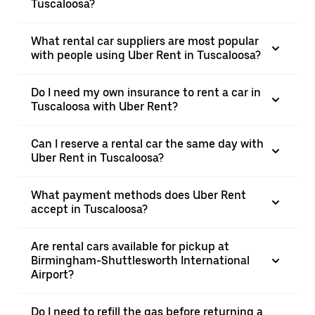
Tuscaloosa?
What rental car suppliers are most popular
with people using Uber Rent in Tuscaloosa?
Do I need my own insurance to rent a car in
Tuscaloosa with Uber Rent?
Can I reserve a rental car the same day with
Uber Rent in Tuscaloosa?
What payment methods does Uber Rent
accept in Tuscaloosa?
Are rental cars available for pickup at
Birmingham-Shuttlesworth International
Airport?
Do I need to refill the gas before returning a