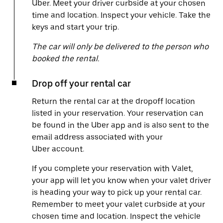
Uber. Meet your driver curbside at your chosen
time and location. Inspect your vehicle. Take the
keys and start your trip.
The car will only be delivered to the person who
booked the rental.
Drop off your rental car
Return the rental car at the dropoff location
listed in your reservation. Your reservation can
be found in the Uber app and is also sent to the
email address associated with your
Uber account.
If you complete your reservation with Valet,
your app will let you know when your valet driver
is heading your way to pick up your rental car.
Remember to meet your valet curbside at your
chosen time and location. Inspect the vehicle