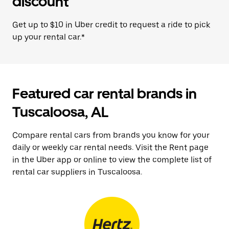
discount
Get up to $10 in Uber credit to request a ride to pick
up your rental car.*
Featured car rental brands in
Tuscaloosa, AL
Compare rental cars from brands you know for your
daily or weekly car rental needs. Visit the Rent page
in the Uber app or online to view the complete list of
rental car suppliers in Tuscaloosa.