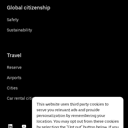
Global citizenship
Safety
Sustainability
Travel
Reserve
Airports
Cities
Car rental cities
This website uses third party cookies to
serve you relevant ads and provide
personalization by remembering your
location. You may opt out from these cookies
by selecting the "Opt out" button below. If you