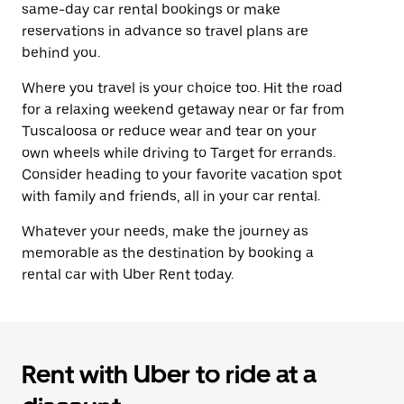
same-day car rental bookings or make
reservations in advance so travel plans are
behind you.
Where you travel is your choice too. Hit the road
for a relaxing weekend getaway near or far from
Tuscaloosa or reduce wear and tear on your
own wheels while driving to Target for errands.
Consider heading to your favorite vacation spot
with family and friends, all in your car rental.
Whatever your needs, make the journey as
memorable as the destination by booking a
rental car with Uber Rent today.
Rent with Uber to ride at a