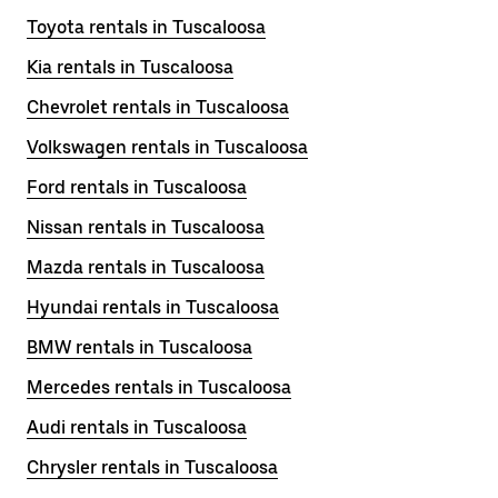
Toyota rentals in Tuscaloosa
Kia rentals in Tuscaloosa
Chevrolet rentals in Tuscaloosa
Volkswagen rentals in Tuscaloosa
Ford rentals in Tuscaloosa
Nissan rentals in Tuscaloosa
Mazda rentals in Tuscaloosa
Hyundai rentals in Tuscaloosa
BMW rentals in Tuscaloosa
Mercedes rentals in Tuscaloosa
Audi rentals in Tuscaloosa
Chrysler rentals in Tuscaloosa