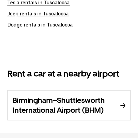
Tesla rentals in Tuscaloosa
Jeep rentals in Tuscaloosa
Dodge rentals in Tuscaloosa
Rent a car at a nearby airport
Birmingham–Shuttlesworth
International Airport (BHM)