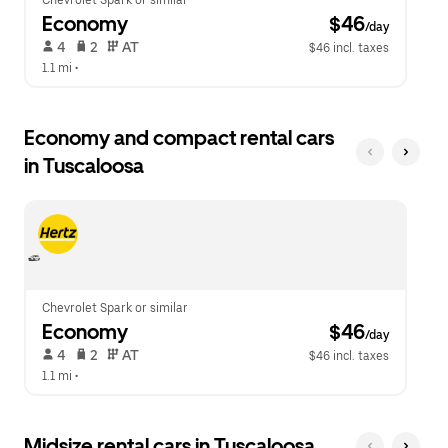
Chevrolet Spark or similar
Economy
 $46
/day
 4   
 2   
 AT   
$46 incl. taxes
1.1 mi
 •  
Economy and compact rental cars
in Tuscaloosa
Chevrolet Spark or similar
Economy
 $46
/day
 4   
 2   
 AT   
$46 incl. taxes
1.1 mi
 •  
Midsize rental cars in Tuscaloosa