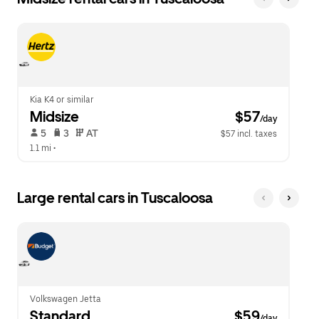
Kia K4 or similar
Midsize
 $57
/day
 5   
 3   
 AT   
$57 incl. taxes
1.1 mi
 •  
Large rental cars in Tuscaloosa
Volkswagen Jetta
Standard
 $59
/day