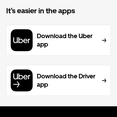
It’s easier in the apps
Download the Uber
app
Download the Driver
app