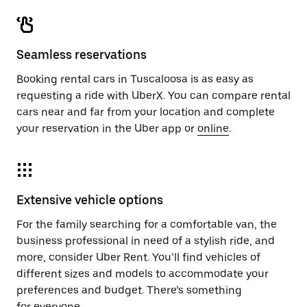
Seamless reservations
Booking rental cars in Tuscaloosa is as easy as
requesting a ride with UberX. You can compare rental
cars near and far from your location and complete
your reservation in the Uber app or
online
.
Extensive vehicle options
For the family searching for a comfortable van, the
business professional in need of a stylish ride, and
more, consider Uber Rent. You’ll find vehicles of
different sizes and models to accommodate your
preferences and budget. There’s something
for everyone.