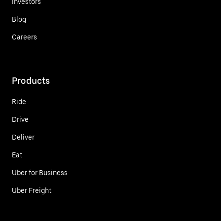
Investors
Blog
Careers
Products
Ride
Drive
Deliver
Eat
Uber for Business
Uber Freight