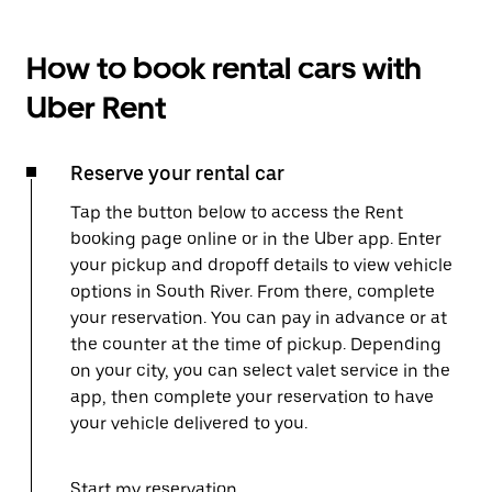
How to book rental cars with
Uber Rent
Reserve your rental car
Tap the button below to access the Rent
booking page online or in the Uber app. Enter
your pickup and dropoff details to view vehicle
options in South River. From there, complete
your reservation. You can pay in advance or at
the counter at the time of pickup. Depending
on your city, you can select valet service in the
app, then complete your reservation to have
your vehicle delivered to you.
Start my reservation