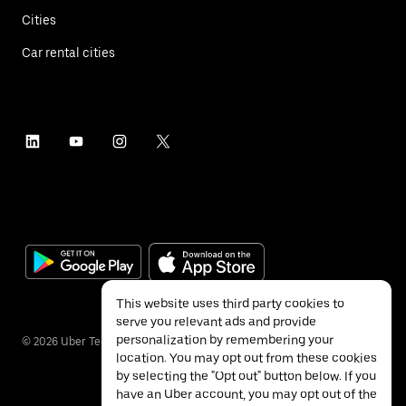
Cities
Car rental cities
This website uses third party cookies to
serve you relevant ads and provide
personalization by remembering your
©
2026
Uber Technologies Inc.
location. You may opt out from these cookies
by selecting the "Opt out" button below. If you
have an Uber account, you may opt out of the