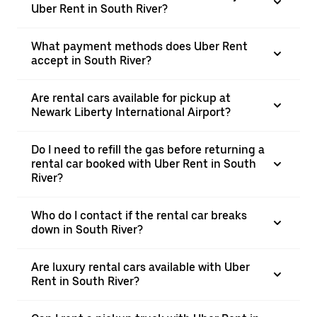
Uber Rent in South River?
What payment methods does Uber Rent
accept in South River?
Are rental cars available for pickup at
Newark Liberty International Airport?
Do I need to refill the gas before returning a
rental car booked with Uber Rent in South
River?
Who do I contact if the rental car breaks
down in South River?
Are luxury rental cars available with Uber
Rent in South River?