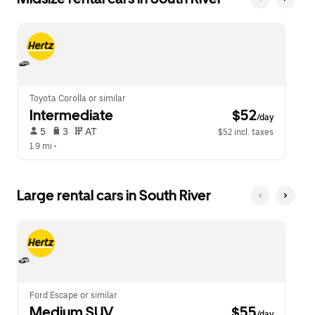
Toyota Corolla or similar
Intermediate
 $52
/day
 5   
 3   
 AT   
$52 incl. taxes
1.9 mi
 •  
Large rental cars in South River
Ford Escape or similar
Medium SUV
 $55
/day