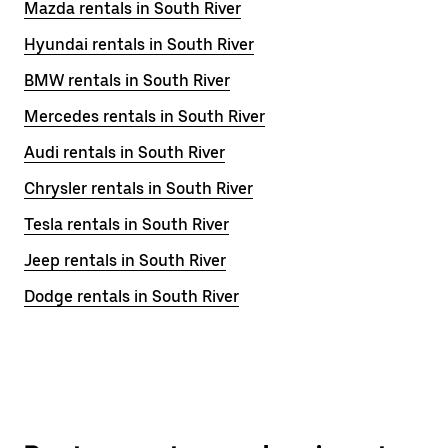
Mazda rentals in South River
Hyundai rentals in South River
BMW rentals in South River
Mercedes rentals in South River
Audi rentals in South River
Chrysler rentals in South River
Tesla rentals in South River
Jeep rentals in South River
Dodge rentals in South River