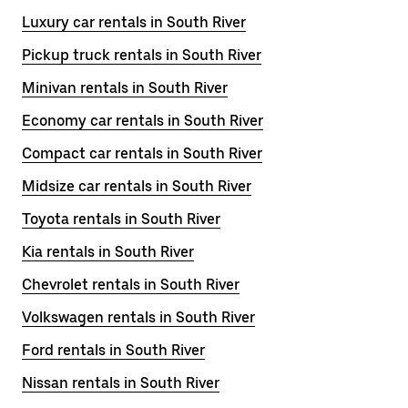
Luxury car rentals in South River
Pickup truck rentals in South River
Minivan rentals in South River
Economy car rentals in South River
Compact car rentals in South River
Midsize car rentals in South River
Toyota rentals in South River
Kia rentals in South River
Chevrolet rentals in South River
Volkswagen rentals in South River
Ford rentals in South River
Nissan rentals in South River