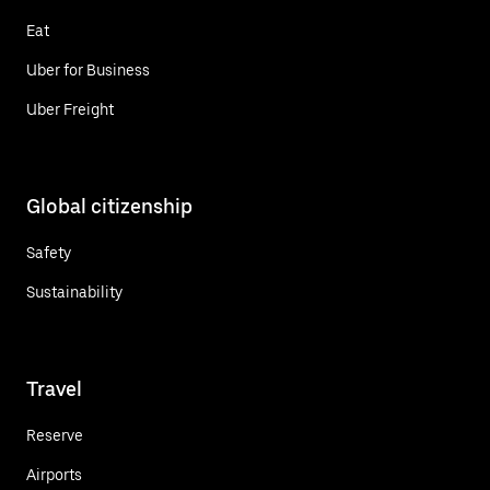
Eat
Uber for Business
Uber Freight
Global citizenship
Safety
Sustainability
Travel
Reserve
Airports