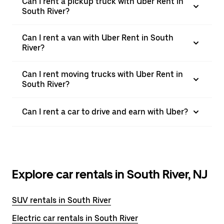
Can I rent a pickup truck with Uber Rent in
South River?
Can I rent a van with Uber Rent in South
River?
Can I rent moving trucks with Uber Rent in
South River?
Can I rent a car to drive and earn with Uber?
Explore car rentals in South River, NJ
SUV rentals in South River
Electric car rentals in South River