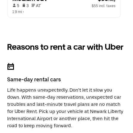
 5   
 3   
 AT   
$55 incl. taxes
1.9 mi
 •  
Reasons to rent a car with Uber
Same-day rental cars
Life happens unexpectedly. Don’t let it slow you
down. With same-day reservations, unexpected car
troubles and last-minute travel plans are no match
for Uber Rent. Pick up your vehicle at Newark Liberty
International Airport or another place, then hit the
road to keep moving forward.