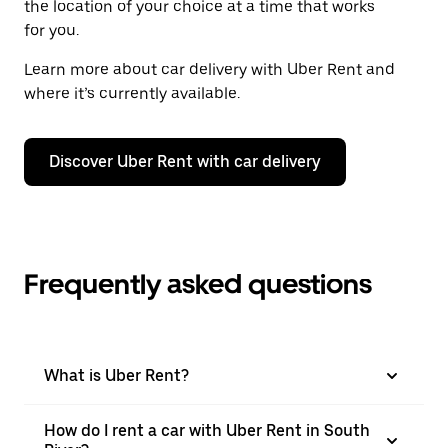
the location of your choice at a time that works
for you.
Learn more about car delivery with Uber Rent and
where it’s currently available.
Discover Uber Rent with car delivery
Frequently asked questions
What is Uber Rent?
How do I rent a car with Uber Rent in South