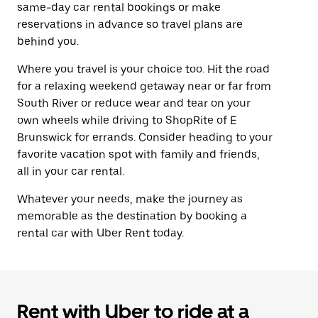
same-day car rental bookings or make
reservations in advance so travel plans are
behind you.
Where you travel is your choice too. Hit the road
for a relaxing weekend getaway near or far from
South River or reduce wear and tear on your
own wheels while driving to ShopRite of E
Brunswick for errands. Consider heading to your
favorite vacation spot with family and friends,
all in your car rental.
Whatever your needs, make the journey as
memorable as the destination by booking a
rental car with Uber Rent today.
Rent with Uber to ride at a