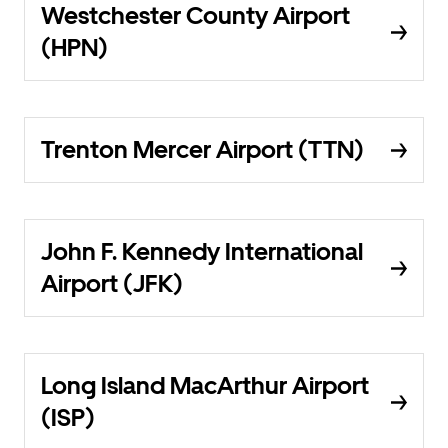
Westchester County Airport
(HPN)
Trenton Mercer Airport (TTN)
John F. Kennedy International
Airport (JFK)
Long Island MacArthur Airport
(ISP)