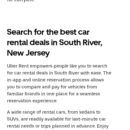
Search for the best car
rental deals in South River,
New Jersey
Uber Rent empowers people like you to search
for car rental deals in South River with ease. The
in-app and online reservation process allows
you to compare and pay for vehicles from
familiar brands in one place for a seamless
reservation experience.
A wide range of rental cars, from sedans to
SUVs, are readily available for last-minute car
rental needs or trips planned in advance. Enjoy