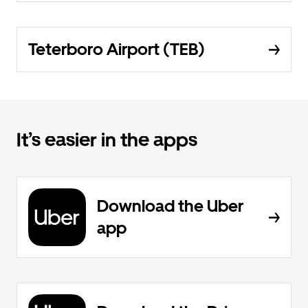
Teterboro Airport (TEB)
It’s easier in the apps
Download the Uber
app