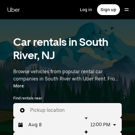
Skip
to
Uber
Log in
Sign up
main
content
Car rentals in South
River, NJ
Browse vehicles from popular rental car
companies in South River with Uber Rent. From
electric cars and sedans to SUVs, you’ll find
More
vehicles fit for solo travelers and groups with up
Find rentals near
to 7 people. Enter your time and location details
(like Newark Liberty International Airport) to
Pickup location
find car rentals near you.
12:00 PM