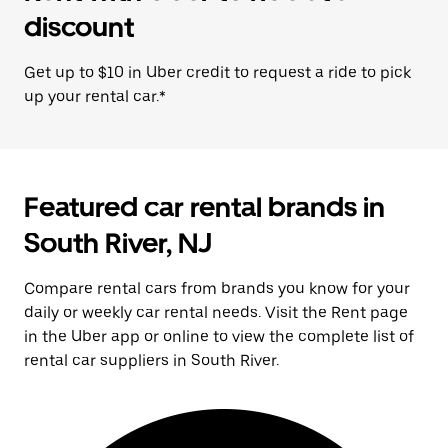
discount
Get up to $10 in Uber credit to request a ride to pick
up your rental car.*
Featured car rental brands in
South River, NJ
Compare rental cars from brands you know for your
daily or weekly car rental needs. Visit the Rent page
in the Uber app or online to view the complete list of
rental car suppliers in South River.