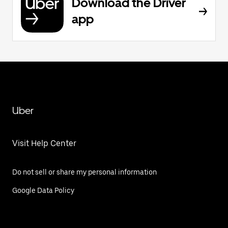
Download the Driver
app
Uber
Visit Help Center
Do not sell or share my personal information
Google Data Policy