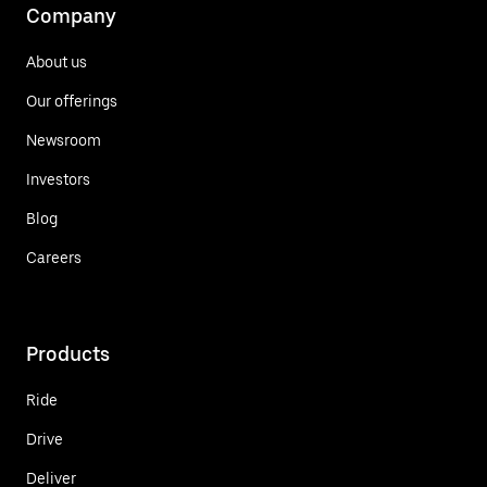
Company
About us
Our offerings
Newsroom
Investors
Blog
Careers
Products
Ride
Drive
Deliver