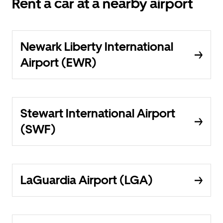
Rent a car at a nearby airport
Newark Liberty International
Airport (EWR)
Stewart International Airport
(SWF)
LaGuardia Airport (LGA)