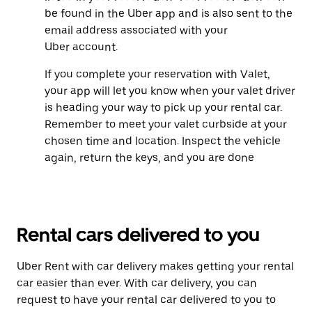
be found in the Uber app and is also sent to the
email address associated with your
Uber account.
If you complete your reservation with Valet,
your app will let you know when your valet driver
is heading your way to pick up your rental car.
Remember to meet your valet curbside at your
chosen time and location. Inspect the vehicle
again, return the keys, and you are done
Rental cars delivered to you
Uber Rent with car delivery makes getting your rental
car easier than ever. With car delivery, you can
request to have your rental car delivered to you to