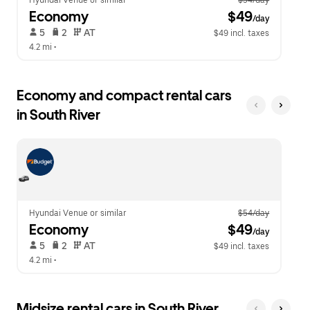
Hyundai Venue or similar
$54/day
Economy
 $49
/day
 5   
 2   
 AT   
$49 incl. taxes
4.2 mi
 •  
Economy and compact rental cars
in South River
Hyundai Venue or similar
$54/day
Economy
 $49
/day
 5   
 2   
 AT   
$49 incl. taxes
4.2 mi
 •  
Midsize rental cars in South River