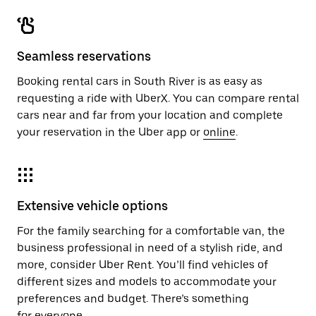
Seamless reservations
Booking rental cars in South River is as easy as
requesting a ride with UberX. You can compare rental
cars near and far from your location and complete
your reservation in the Uber app or
online
.
Extensive vehicle options
For the family searching for a comfortable van, the
business professional in need of a stylish ride, and
more, consider Uber Rent. You’ll find vehicles of
different sizes and models to accommodate your
preferences and budget. There’s something
for everyone.