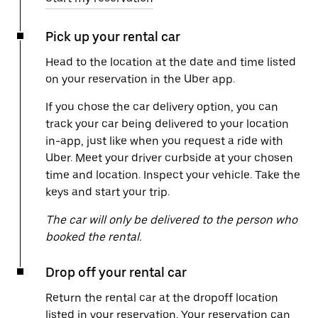
Pick up your rental car
Head to the location at the date and time listed
on your reservation in the Uber app.
If you chose the car delivery option, you can
track your car being delivered to your location
in-app, just like when you request a ride with
Uber. Meet your driver curbside at your chosen
time and location. Inspect your vehicle. Take the
keys and start your trip.
The car will only be delivered to the person who
booked the rental.
Drop off your rental car
Return the rental car at the dropoff location
listed in your reservation. Your reservation can