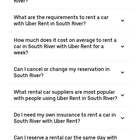
River?
What are the requirements to rent a car
with Uber Rent in South River?
How much does it cost on average to rent a
car in South River with Uber Rent for a
week?
Can I cancel or change my reservation in
South River?
What rental car suppliers are most popular
with people using Uber Rent in South River?
Do I need my own insurance to rent a car in
South River with Uber Rent?
Can I reserve a rental car the same day with